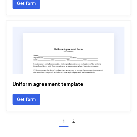
Get form
Uniform agreement template
Get form
1
2