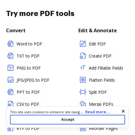
Try more PDF tools
Convert
Edit & Annotate
Word to PDF
Edit PDF
TXT to PDF
Create PDF
PNG to PDF
Add Fillable Fields
JPG/JPEG to PDF
Flatten Fields
PPT to PDF
Split PDF
CSV to PDF
Merge PDFs
Cookie consent notice
...
Read more...
This site uses cookies to enhance site navigation and personalize
HTML to PDF
Rotate Pages
your experience. By using this site you agree to our use of cookies
Accept
as described in our
Privacy Notice
. You can modify your selections
RTF to PDF
Reorder Pages
by visiting our
Cookie and Advertising Notice
.