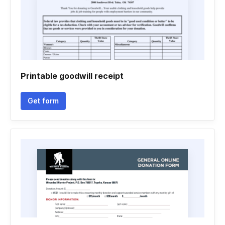
Printable goodwill receipt
Get form