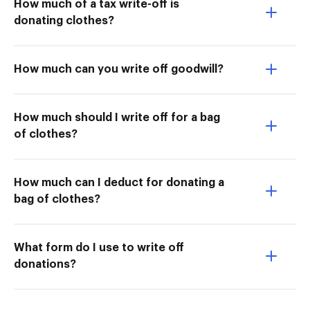
How much of a tax write-off is
donating clothes?
How much can you write off goodwill?
How much should I write off for a bag
of clothes?
How much can I deduct for donating a
bag of clothes?
What form do I use to write off
donations?