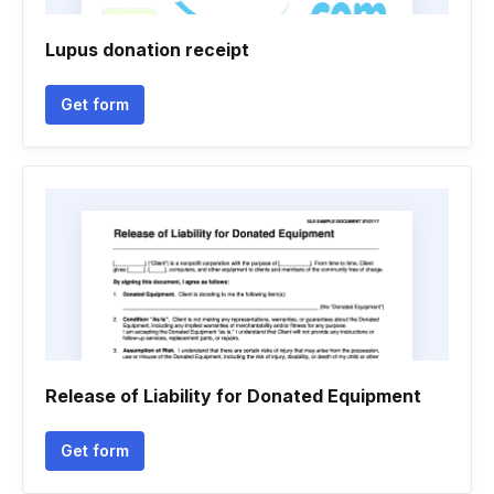
Lupus donation receipt
Get form
Release of Liability for Donated Equipment
Get form