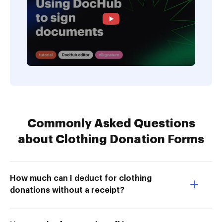
Commonly Asked Questions
about Clothing Donation Forms
How much can I deduct for clothing
donations without a receipt?