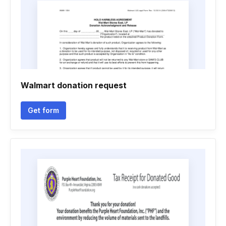
Walmart donation request
Get form