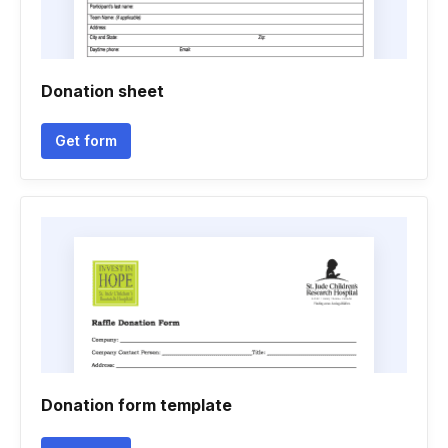
Donation sheet
Get form
Donation form template