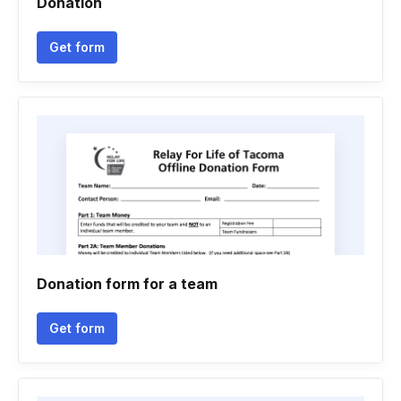
Donation
Get form
Donation form for a team
Get form