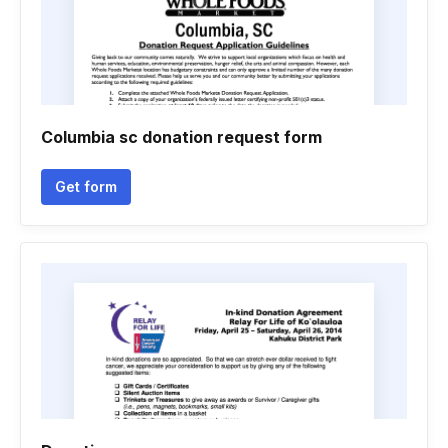
Columbia sc donation request form
Get form