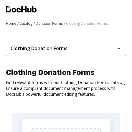
Home
Catalog
Donation Forms
Clothing Donation Forms
Clothing Donation Forms
Clothing Donation Forms
Find relevant forms with our Clothing Donation Forms catalog.
Ensure a compliant document management process with
DocHub's powerful document editing features.