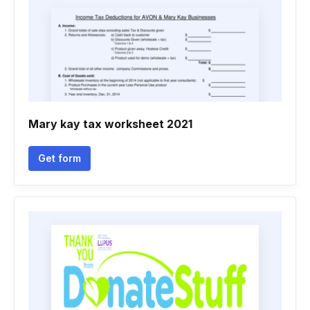
Mary kay tax worksheet 2021
Get form