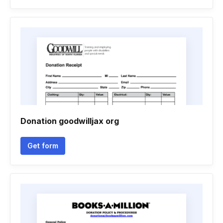
Donation goodwilljax org
Get form