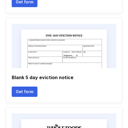
Get form
Blank 5 day eviction notice
Get form