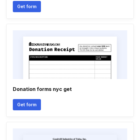
Get form
Donation forms nyc get
Get form