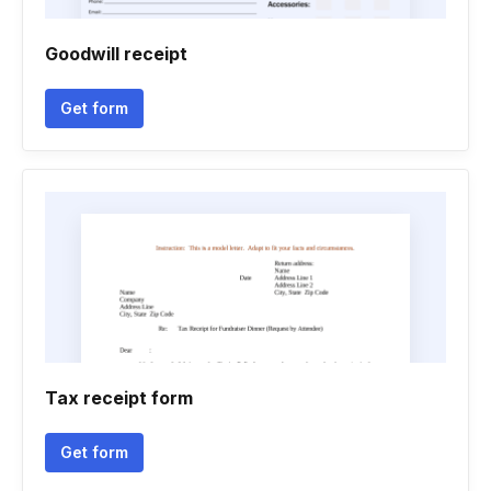
Goodwill receipt
Get form
Tax receipt form
Get form