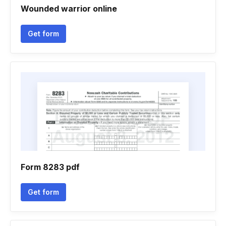
Wounded warrior online
Get form
Form 8283 pdf
Get form