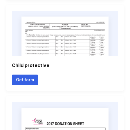
Child protective
Get form