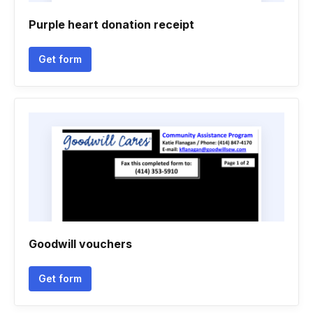
Purple heart donation receipt
Get form
Goodwill vouchers
Get form