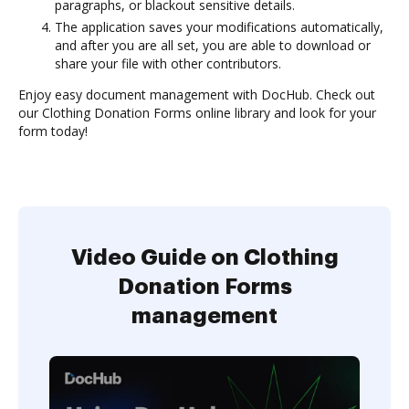
paragraphs, or blackout sensitive details.
The application saves your modifications automatically,
and after you are all set, you are able to download or
share your file with other contributors.
Enjoy easy document management with DocHub. Check out
our Clothing Donation Forms online library and look for your
form today!
Video Guide on Clothing
Donation Forms
management