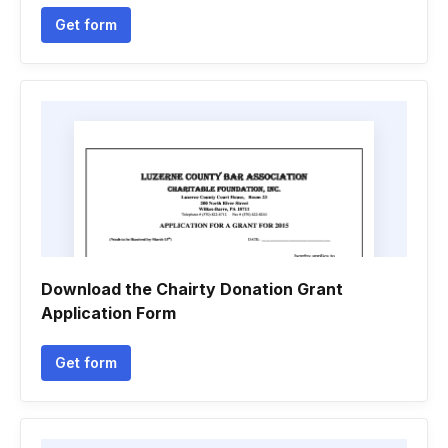
Get form
Download the Chairty Donation Grant
Application Form
Get form