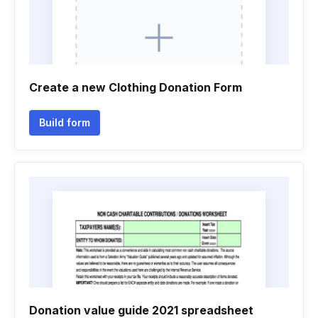
Create a new Clothing Donation Form
Build form
Donation value guide 2021 spreadsheet