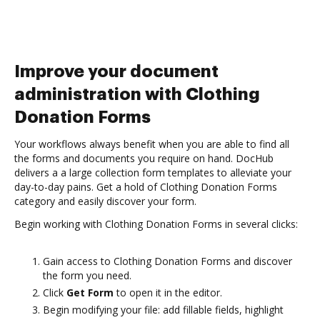
Improve your document
administration with Clothing
Donation Forms
Your workflows always benefit when you are able to find all
the forms and documents you require on hand. DocHub
delivers a a large collection form templates to alleviate your
day-to-day pains. Get a hold of Clothing Donation Forms
category and easily discover your form.
Begin working with Clothing Donation Forms in several clicks:
Gain access to Clothing Donation Forms and discover
the form you need.
Click
Get Form
to open it in the editor.
Begin modifying your file: add fillable fields, highlight