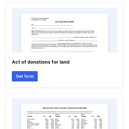
Act of donations for land
Get form