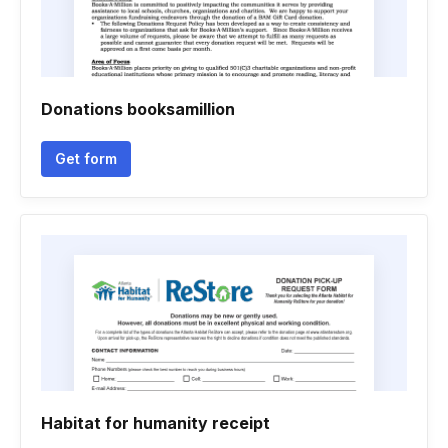
Donations booksamillion
Get form
Habitat for humanity receipt