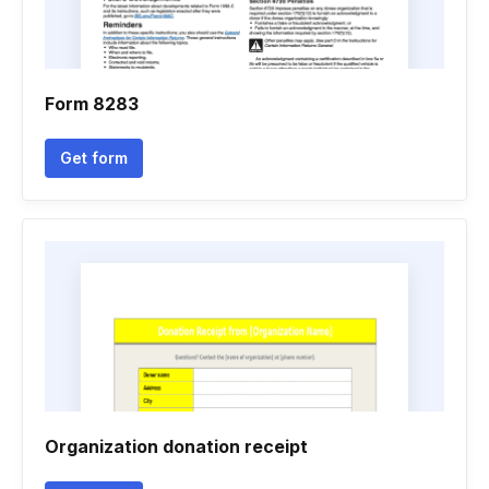
Form 8283
Get form
Organization donation receipt