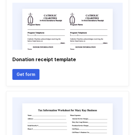
Donation receipt template
Get form