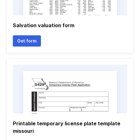
Salvation valuation form
Get form
Printable temporary license plate template
missouri