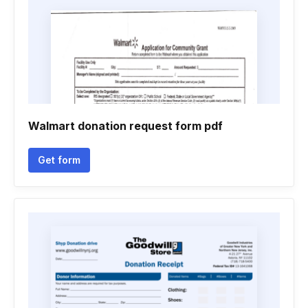
Walmart donation request form pdf
Get form