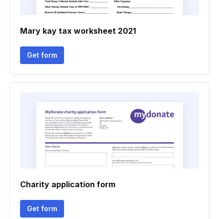
Mary kay tax worksheet 2021
Get form
Charity application form
Get form