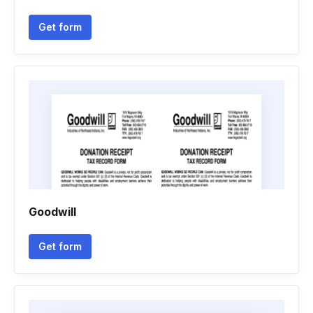
Get form
Goodwill
Get form