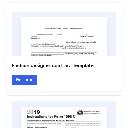
Fashion designer contract template
Get form