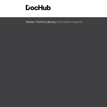
Home
Forms Library
Donation request