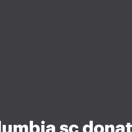
lumbia sc donat