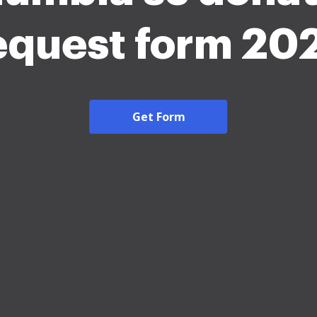
equest form 20
Get Form