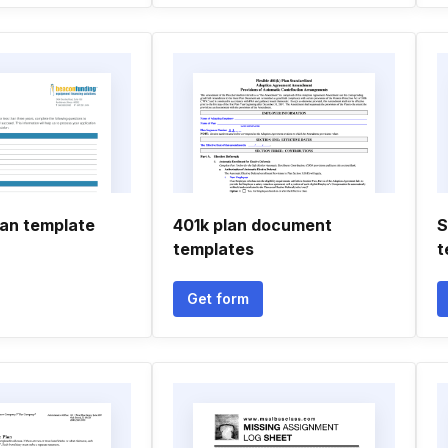
lan template
401k plan document
S
templates
t
Get form