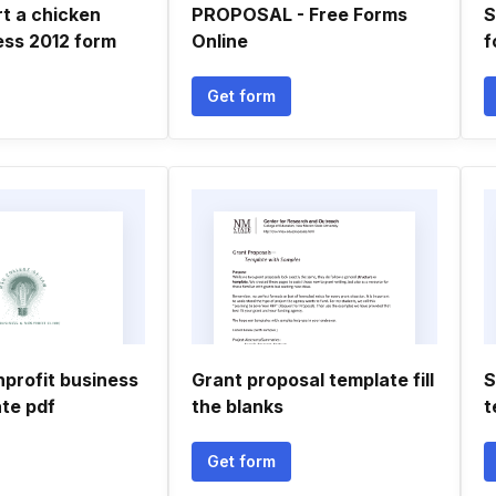
t a chicken
PROPOSAL - Free Forms
S
ess 2012 form
Online
f
Get form
nprofit business
Grant proposal template fill
S
ate pdf
the blanks
t
Get form