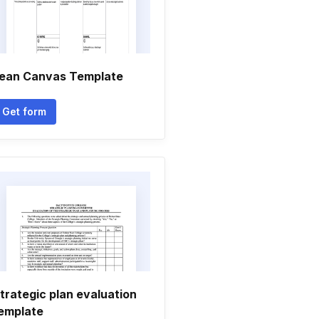
ean Canvas Template
Get form
trategic plan evaluation
emplate