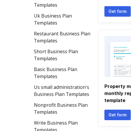
Templates
Get form
Uk Business Plan
Templates
Restaurant Business Plan
Templates
Short Business Plan
Templates
Basic Business Plan
Templates
Property 
Us small administration's
monthly re
Business Plan Templates
template
Nonprofit Business Plan
Templates
Get form
Write Business Plan
Templates