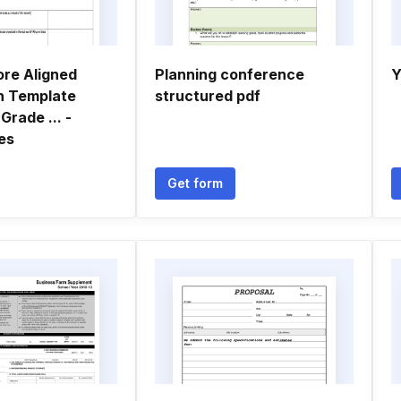
re Aligned
Planning conference
Y
n Template
structured pdf
Grade ... -
es
Get form