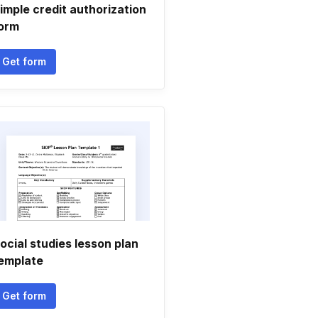
imple credit authorization
orm
Get form
ocial studies lesson plan
emplate
Get form