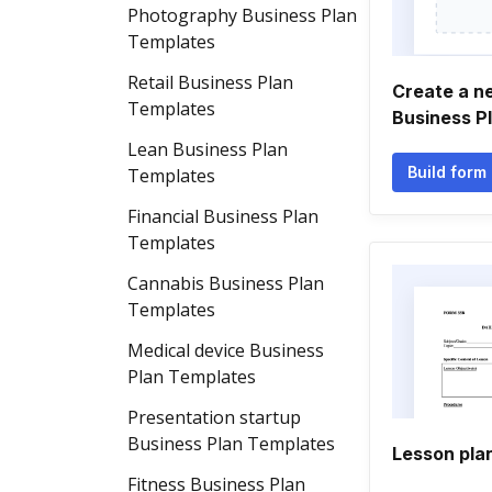
Photography Business Plan
Templates
Retail Business Plan
Create a n
Templates
Business P
Lean Business Plan
Build form
Templates
Financial Business Plan
Templates
Cannabis Business Plan
Templates
Medical device Business
Plan Templates
Presentation startup
Business Plan Templates
Lesson pla
Fitness Business Plan