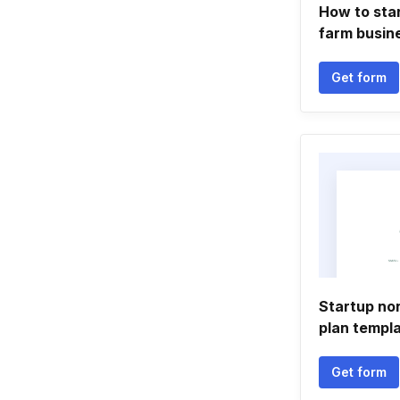
How to star
farm busin
Get form
Startup no
plan templ
Get form