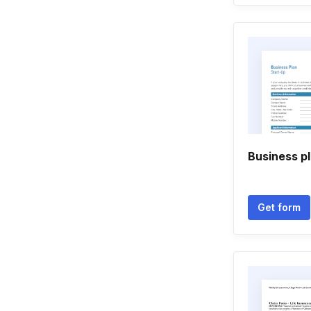
Business p
Get form