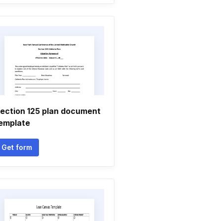
ection 125 plan document
emplate
Get form