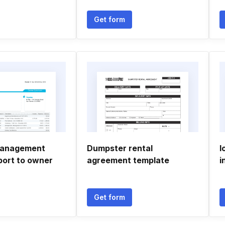
Get form
management
Dumpster rental
I
port to owner
agreement template
i
Get form