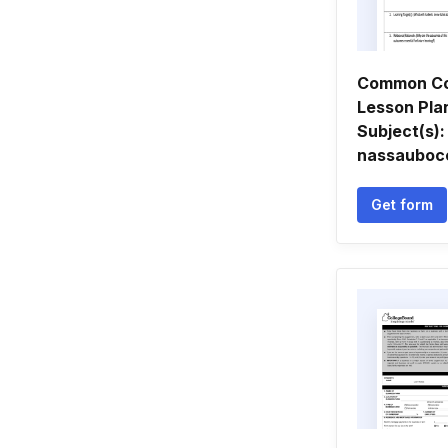
Common Co
Lesson Pla
Subject(s): 
nassauboc
Get form