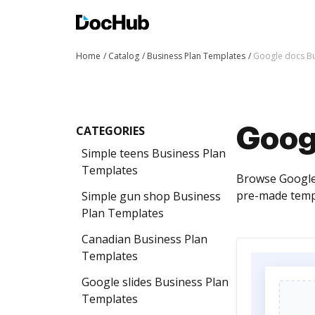
Home
Catalog
Business Plan Templates
Google docs Bu
CATEGORIES
Goog
Simple teens Business Plan
Templates
Browse Google 
pre-made templ
Simple gun shop Business
Plan Templates
Canadian Business Plan
Templates
Google slides Business Plan
Templates