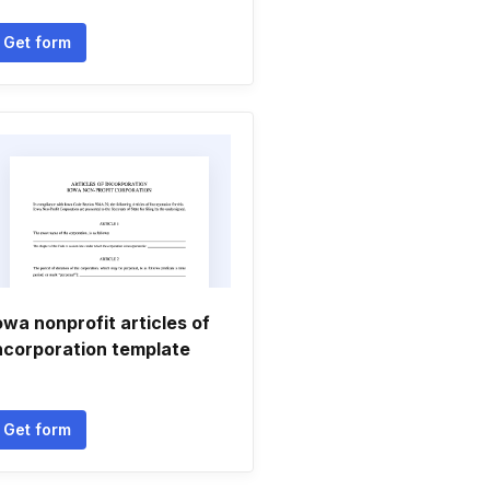
Get form
owa nonprofit articles of
ncorporation template
Get form