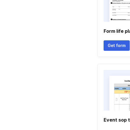
Form life p
Get form
Event sop 