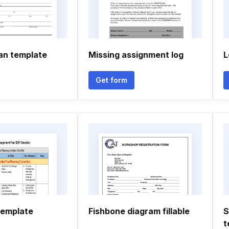
lan template
Missing assignment log
L
Get form
template
Fishbone diagram fillable
S
t