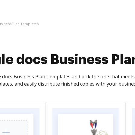
siness Plan Templates
le docs Business Pla
docs Business Plan Templates and pick the one that meets
ates, and easily distribute finished copies with your busine