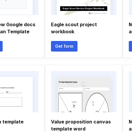
ew Google docs
Eagle scout project
M
lan Template
workbook
a
Get form
n template
Value proposition canvas
M
template word
a