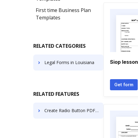
First time Business Plan
Templates
RELATED CATEGORIES
Siop lesson
Legal Forms in Louisiana
Get form
RELATED FEATURES
Create Radio Button PDF on Samsung