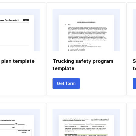
 plan template
Trucking safety program
S
template
t
Get form