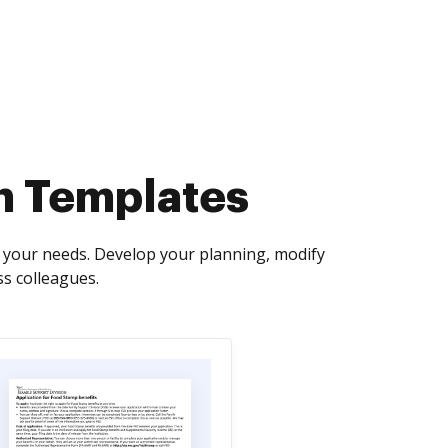
n Templates
 your needs. Develop your planning, modify
ss colleagues.