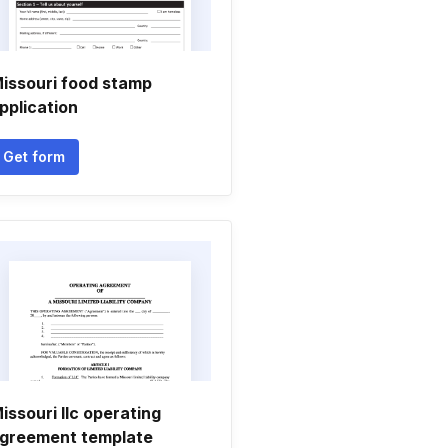
issouri food stamp
pplication
Get form
issouri llc operating
greement template