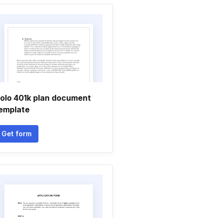
olo 401k plan document
emplate
Get form