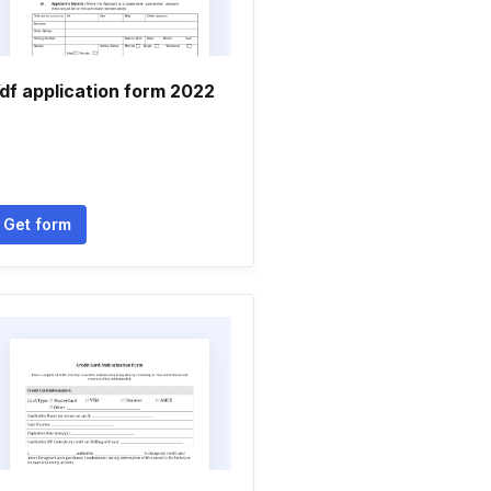
df application form 2022
Get form