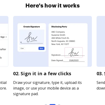
Here's how it works
02. Sign it in a few clicks
03.
tial
Draw your signature, type it, upload its
Send 
ore.
image, or use your mobile device as a
downl
signature pad.