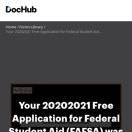
Home
Forms Library
Your 20202021 Free Application for Federal Student Aid (FAFSA) was selected for a process called ver
Your 20202021 Free
Application for Federal
Student Aid (FAFSA) was