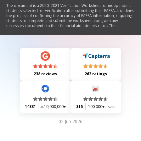
The document is a 2020–2021 Verification Worksheet for independent
students selected for verification after submitting their FAFSA. It outlines
the process of confirming the accuracy of FAFSA information, requiring
students to complete and submit the worksheet along with any
necessary documents to their financial aid administrator. The
worksheet includes sections for personal information, household
details, filing status, and a certification statement that must be signed by
the student.
238 reviews
263 ratings
14331
10,000,000+
315
100,000+ users
02 Jun 2026