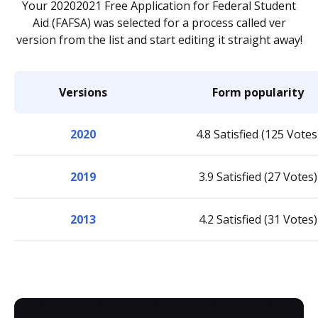
Your 20202021 Free Application for Federal Student
Aid (FAFSA) was selected for a process called ver
version from the list and start editing it straight away!
Versions
Form popularity
2020
4.8 Satisfied (125 Votes
2019
3.9 Satisfied (27 Votes)
2013
4.2 Satisfied (31 Votes)