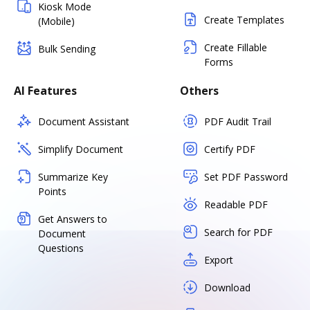
Kiosk Mode
Create Templates
(Mobile)
Create Fillable
Bulk Sending
Forms
AI Features
Others
Document Assistant
PDF Audit Trail
Simplify Document
Certify PDF
Summarize Key
Set PDF Password
Points
Readable PDF
Get Answers to
Search for PDF
Document
Questions
Export
Download