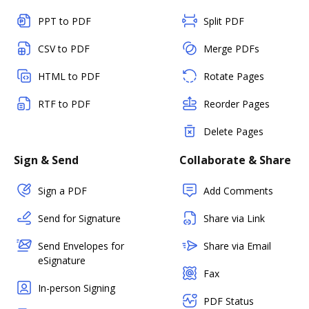
PPT to PDF
Split PDF
CSV to PDF
Merge PDFs
HTML to PDF
Rotate Pages
RTF to PDF
Reorder Pages
Delete Pages
Sign & Send
Collaborate & Share
Sign a PDF
Add Comments
Send for Signature
Share via Link
Send Envelopes for
Share via Email
eSignature
Fax
In-person Signing
PDF Status