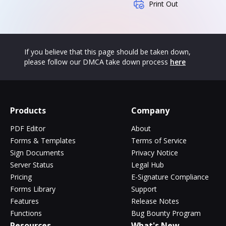
Print Out
If you believe that this page should be taken down,
please follow our DMCA take down process
here
Products
Company
PDF Editor
About
Forms & Templates
Terms of Service
Sign Documents
Privacy Notice
Server Status
Legal Hub
Pricing
E-Signature Compliance
Forms Library
Support
Features
Release Notes
Functions
Bug Bounty Program
Resources
What's New