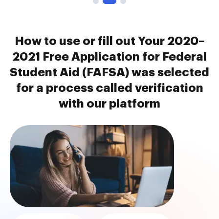
How to use or fill out Your 2020–
2021 Free Application for Federal
Student Aid (FAFSA) was selected
for a process called verification
with our platform