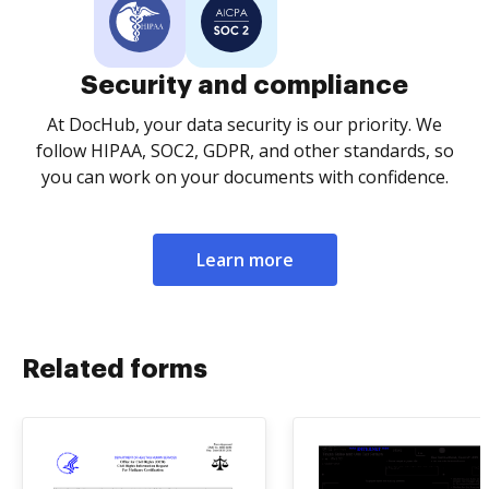
Security and compliance
At DocHub, your data security is our priority. We
follow HIPAA, SOC2, GDPR, and other standards, so
you can work on your documents with confidence.
Learn more
Related forms