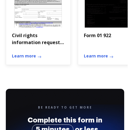
Civil rights
Form 01 922
information request
for medicare
certification 2018
Learn more
Learn more
BE READY TO GET MORE
Complete this form in
5 minutes
or less