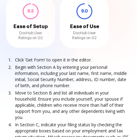
9.5
9.0
Ease of Setup
Ease of Use
DocHub User
DocHub User
Ratings on G2
Ratings on G2
Click ‘Get Form’ to open it in the editor.
Begin with Section A by entering your personal
information, including your last name, first name, middle
initial, Social Security Number, address, ID number, date
of birth, and phone number.
Move to Section B and list all individuals in your
household. Ensure you include yourself, your spouse if
applicable, children who receive more than half of their
support from you, and any other dependents living with
you.
In Section C, indicate your filing status by checking the
appropriate boxes based on your employment and tax
return situation. Attach necessary documents such as IRS