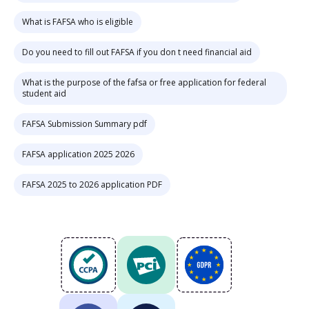
What is FAFSA who is eligible
Do you need to fill out FAFSA if you don t need financial aid
What is the purpose of the fafsa or free application for federal
student aid
FAFSA Submission Summary pdf
FAFSA application 2025 2026
FAFSA 2025 to 2026 application PDF