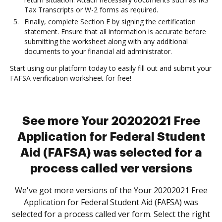
Tax Transcripts or W-2 forms as required.
Finally, complete Section E by signing the certification
statement. Ensure that all information is accurate before
submitting the worksheet along with any additional
documents to your financial aid administrator.
Start using our platform today to easily fill out and submit your
FAFSA verification worksheet for free!
See more Your 20202021 Free
Application for Federal Student
Aid (FAFSA) was selected for a
process called ver versions
We've got more versions of the Your 20202021 Free
Application for Federal Student Aid (FAFSA) was
selected for a process called ver form. Select the right