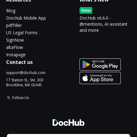
New
Blog
DocHub Mobile App
DocHub v6.6.0 -
@mentions, AI assistant
pdfFiller
and more
US Legal Forms
SignNow
altaFlow
Instapage
Contact us
support@dochub.com
17 Station St., Ste. 303
Brookline, MA 02445
Follow Us