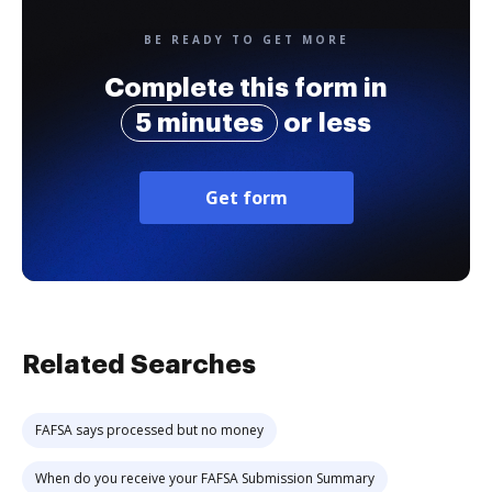
BE READY TO GET MORE
Complete this form in
5 minutes
or less
Get form
Related Searches
FAFSA says processed but no money
When do you receive your FAFSA Submission Summary