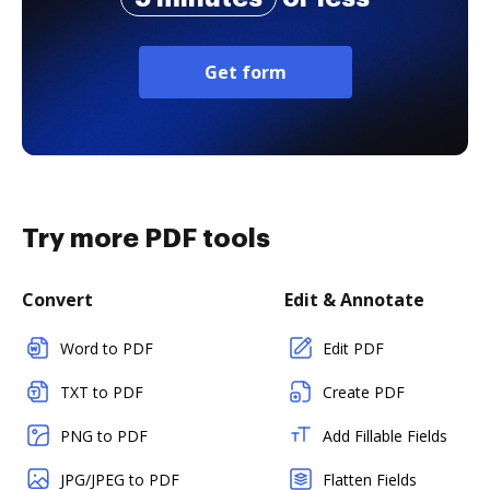
Get form
Try more PDF tools
Convert
Edit & Annotate
Word to PDF
Edit PDF
TXT to PDF
Create PDF
PNG to PDF
Add Fillable Fields
JPG/JPEG to PDF
Flatten Fields