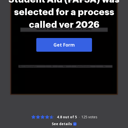
selected for a process
called ver 2026
Get Form
4.8 out of 5
125
votes
See details