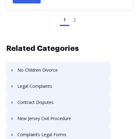
1
2
Related Categories
No Children Divorce
Legal Complaints
Contract Disputes
New Jersey Civil Procedure
Complaints Legal Forms