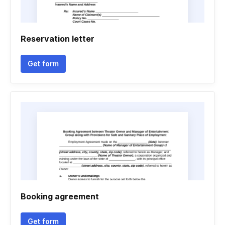
Reservation letter
Get form
Booking agreement
Get form