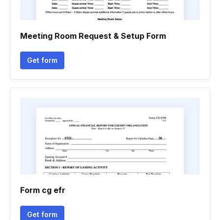
Meeting Room Request & Setup Form
Get form
Form cg efr
Get form