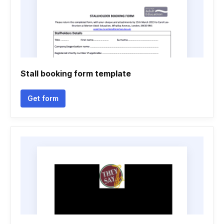
Stall booking form template
Get form