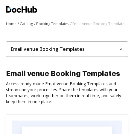
Home
Catalog
Booking Templates
Email venue Booking Templates
Email venue Booking Templates
Email venue Booking Templates
Access ready-made Email venue Booking Templates and
streamline your processes. Share the templates with your
teammates, work together on them in real-time, and safely
keep them in one place.