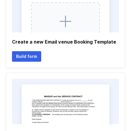
Create a new Email venue Booking Template
Build form