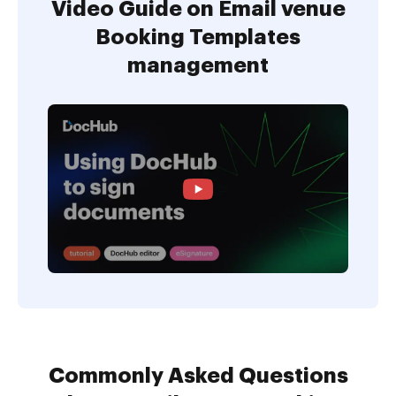
Video Guide on Email venue
Booking Templates
management
Commonly Asked Questions