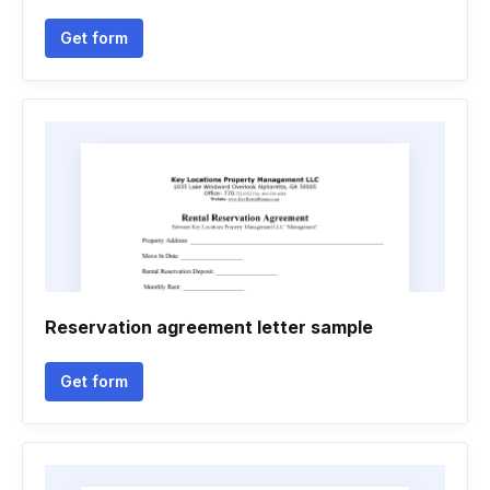
Get form
Reservation agreement letter sample
Get form