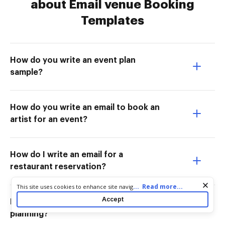
about Email venue Booking
Templates
How do you write an event plan
sample?
How do you write an email to book an
artist for an event?
How do I write an email for a
restaurant reservation?
Cookie consent notice
...
Read more...
This site uses cookies to enhance site navigation and personalize
your experience. By using this site you agree to our use of cookies
Accept
How do you write an email for event
as described in our
Privacy Notice
. You can modify your selections
by visiting our
Cookie and Advertising Notice
.
planning?