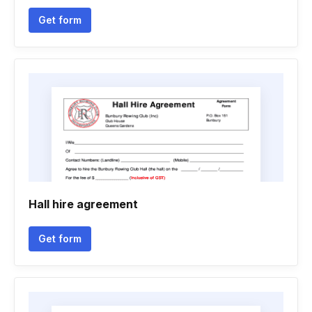
Get form
Hall hire agreement
Get form