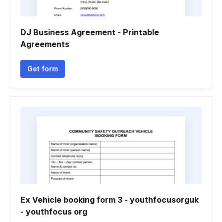
DJ Business Agreement - Printable
Agreements
Get form
Ex Vehicle booking form 3 - youthfocusorguk
- youthfocus org