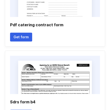
Pdf catering contract form
Get form
Sdrs form b4