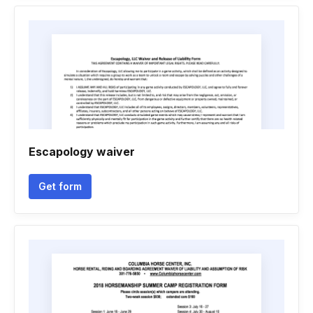
Escapology waiver
Get form