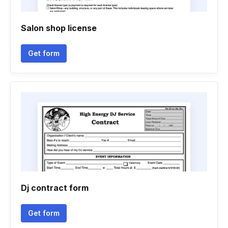
Salon shop license
Get form
Dj contract form
Get form