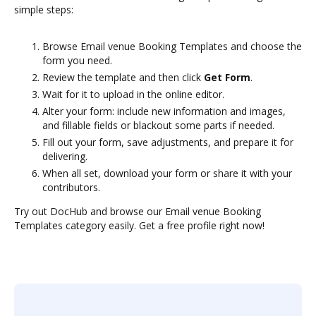
simple steps:
Browse Email venue Booking Templates and choose the
form you need.
Review the template and then click
Get Form
.
Wait for it to upload in the online editor.
Alter your form: include new information and images,
and fillable fields or blackout some parts if needed.
Fill out your form, save adjustments, and prepare it for
delivering.
When all set, download your form or share it with your
contributors.
Try out DocHub and browse our Email venue Booking
Templates category easily. Get a free profile right now!