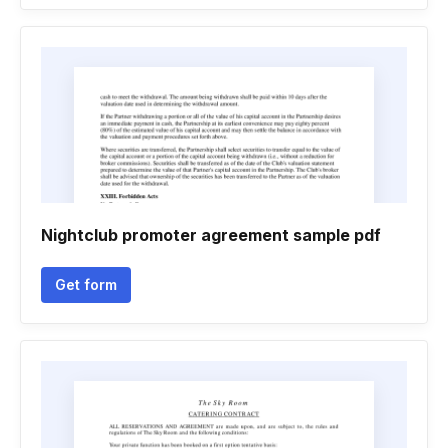
Nightclub promoter agreement sample pdf
Get form