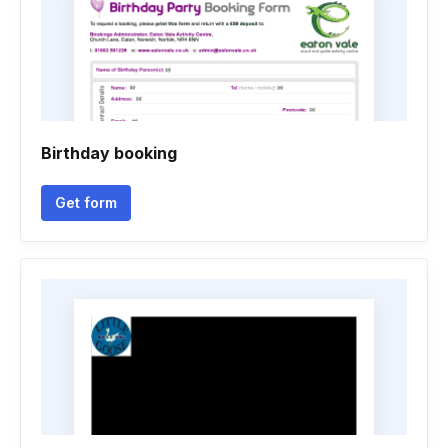
Birthday booking
Get form