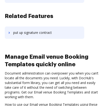
Related Features
put up signature contract
Manage Email venue Booking
Templates quickly online
Document administration can overpower you when you can’t
locate all the documents you need. Luckily, with DocHub's
substantial form library, you can get all you need and easily
take care of it without the need of switching between
programs. Get our Email venue Booking Templates and start
working with them.
How to use our Email venue Booking Templates using these