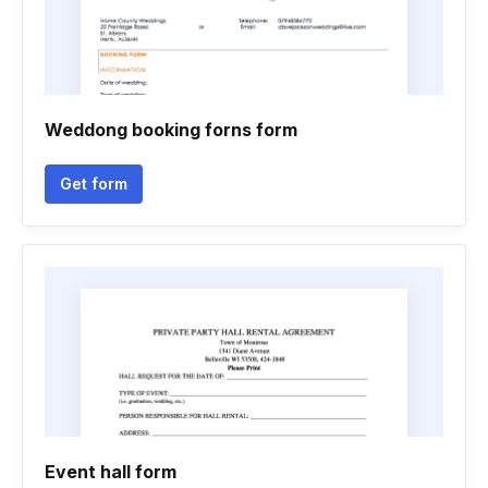
Weddong booking forns form
Get form
Event hall form