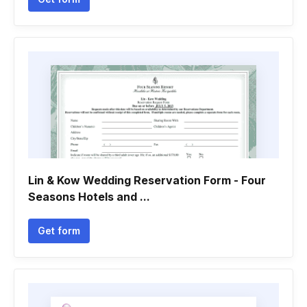
Lin & Kow Wedding Reservation Form - Four
Seasons Hotels and ...
Get form