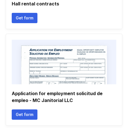
Hall rental contracts
Get form
Application for employment solicitud de
empleo - MC Janitorial LLC
Get form