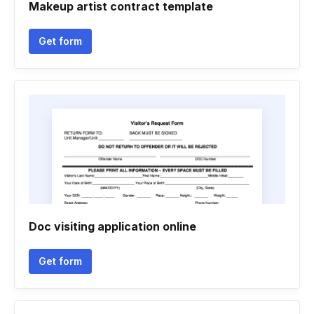
Makeup artist contract template
Get form
Doc visiting application online
Get form