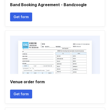
Band Booking Agreement - Bandzoogle
Get form
Venue order form
Get form