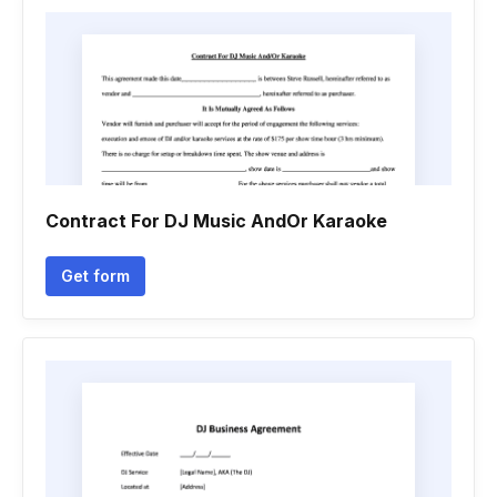
Contract For DJ Music AndOr Karaoke
Get form