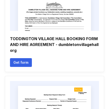
TODDINGTON VILLAGE HALL BOOKING FORM
AND HIRE AGREEMENT - dumbletonvillagehall
org
Get form