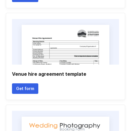
Venue hire agreement template
Get form