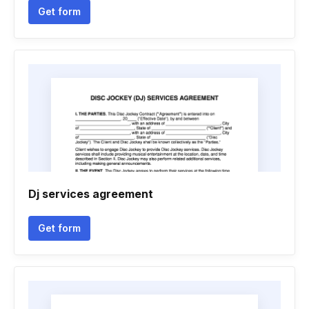
Get form
Dj services agreement
Get form