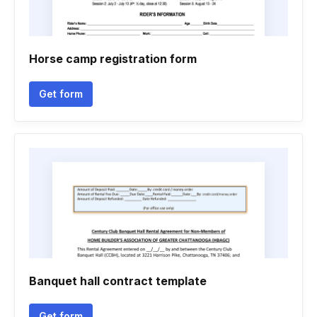
Horse camp registration form
Get form
Banquet hall contract template
Get form