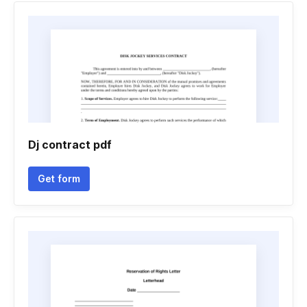
Dj contract pdf
Get form