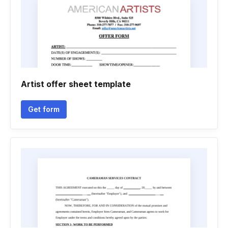
Artist offer sheet template
Get form