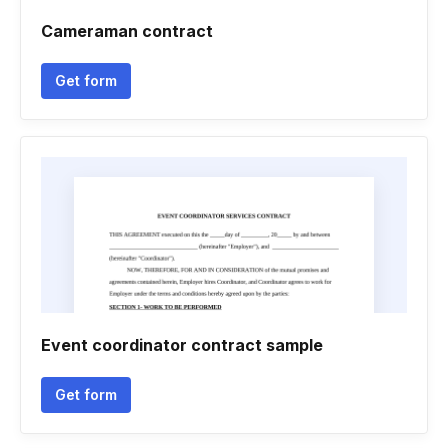
Cameraman contract
Get form
Event coordinator contract sample
Get form