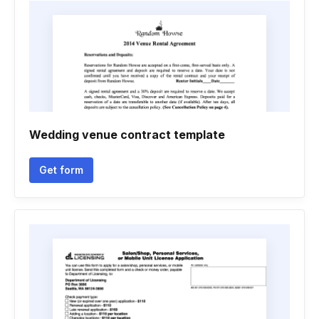
Wedding venue contract template
Get form