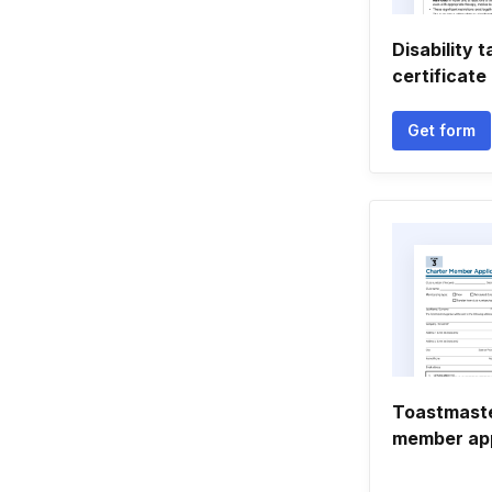
Disability t
certificate
Get form
Toastmaste
member app