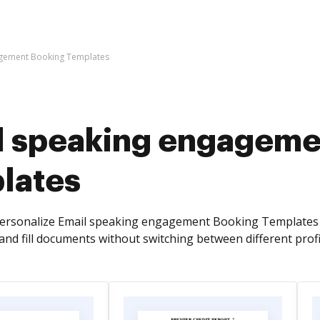
agement Booking Templates
l speaking engageme
lates
personalize Email speaking engagement Booking Templates 
and fill documents without switching between different profi