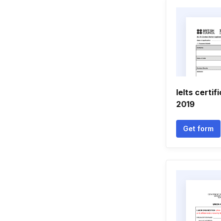
Ielts certi
2019
Get form