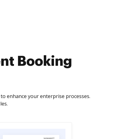
nt Booking
to enhance your enterprise processes.
les.