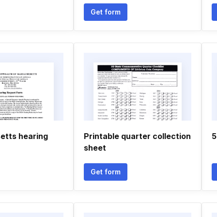
Get form
tts hearing
Printable quarter collection
5
sheet
Get form