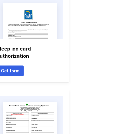
leep inn card
uthorization
Get form