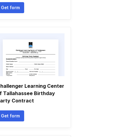
Get form
hallenger Learning Center
f Tallahassee Birthday
arty Contract
Get form