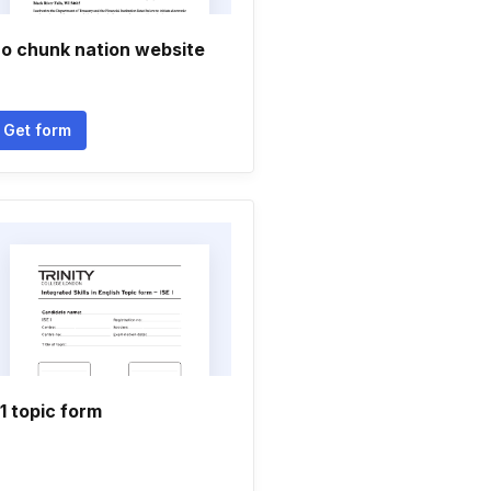
o chunk nation website
Get form
1 topic form