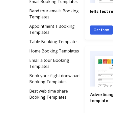
Email Booking Templates
Band tour emails Booking
Ielts test 
Templates
Appointment 1 Booking
Get form
Templates
Table Booking Templates
Home Booking Templates
Email a tour Booking
Templates
Book your flight donwload
Booking Templates
Best web time share
Advertisin
Booking Templates
template