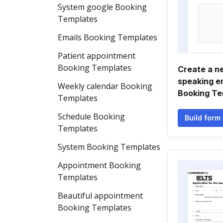
System google Booking
Templates
Emails Booking Templates
Patient appointment
Booking Templates
Create a n
speaking 
Weekly calendar Booking
Booking Te
Templates
Schedule Booking
Build form
Templates
System Booking Templates
Appointment Booking
Templates
Beautiful appointment
Booking Templates