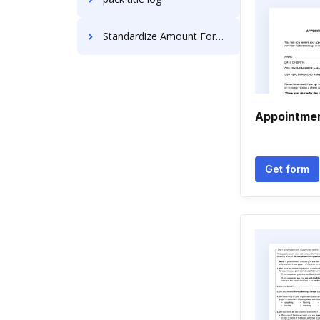
Standardize Amount Format For Free
Appointmen
Get form