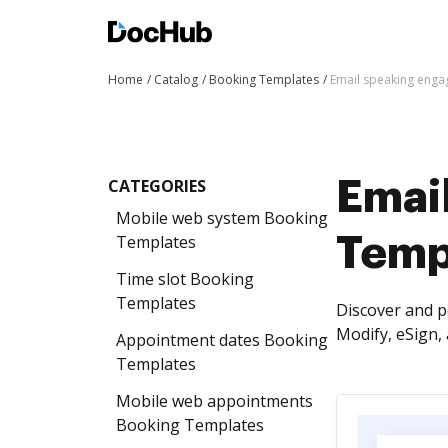
Home
Catalog
Booking Templates
Email speaking eng
CATEGORIES
Emai
Mobile web system Booking
Templates
Temp
Time slot Booking
Templates
Discover and 
Modify, eSign, 
Appointment dates Booking
Templates
Mobile web appointments
Booking Templates