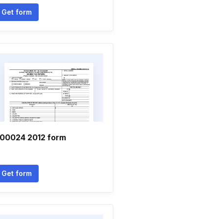
Get form
00024 2012 form
Get form