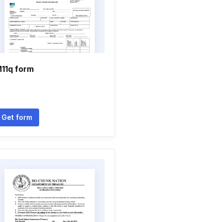
11q form
Get form