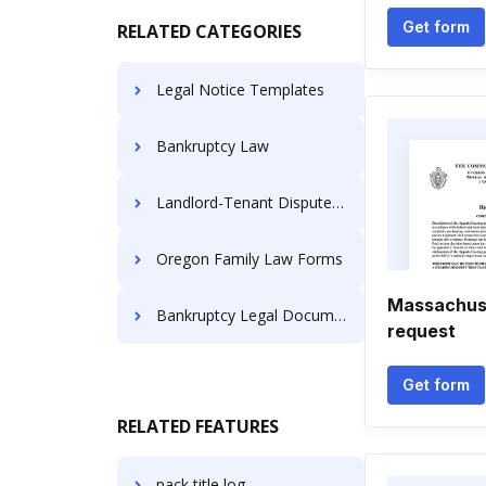
Get form
RELATED CATEGORIES
Legal Notice Templates
Bankruptcy Law
Landlord-Tenant Dispute Resolution
Oregon Family Law Forms
Massachuse
Bankruptcy Legal Documents
request
Get form
RELATED FEATURES
pack title log