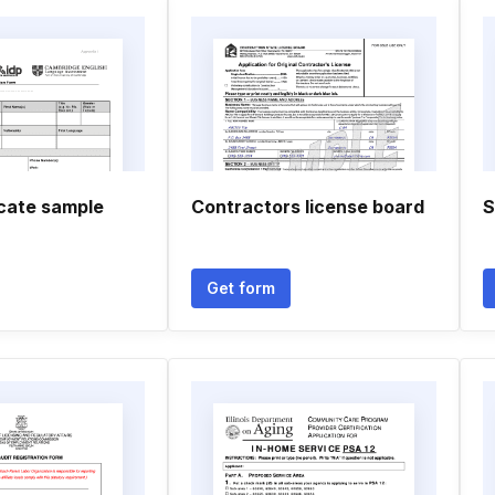
ficate sample
Contractors license board
S
Get form