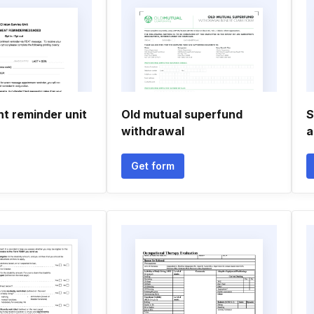
t reminder unit
Old mutual superfund
S
withdrawal
a
Get form