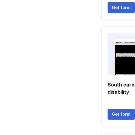
Get form
South caro
disability
Get form