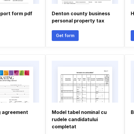
report form pdf
Denton county business
H
personal property tax
Get form
g agreement
Model tabel nominal cu
B
rudele candidatului
completat