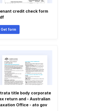
enant credit check form
df
Get form
trata title body corporate
ax return and - Australian
axation Office - ato gov