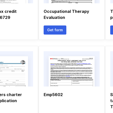
ax credit
Occupational Therapy
T
 6729
Evaluation
p
Get form
rs charter
Emp5602
S
lication
t
T