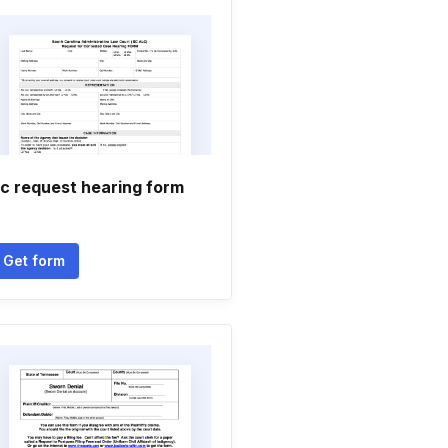
c request hearing form
Get form