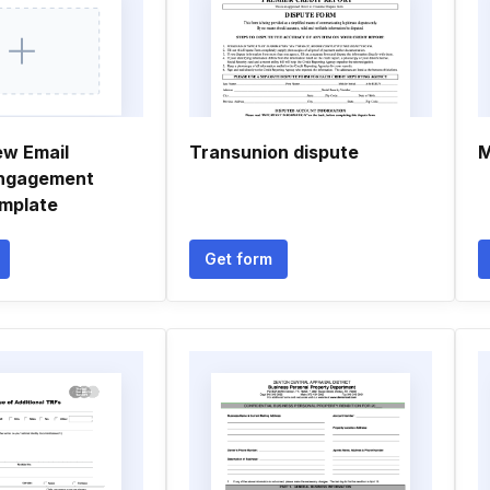
ew Email
Transunion dispute
M
engagement
mplate
Get form