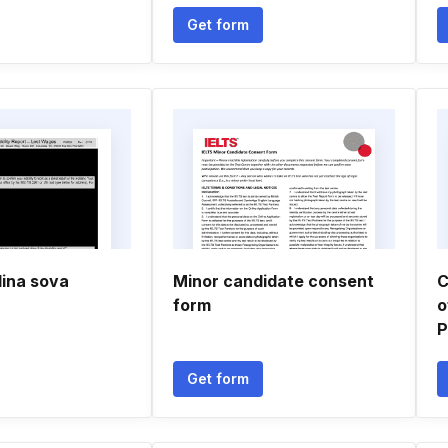
Get form
lina sova
Minor candidate consent
C
form
o
P
Get form