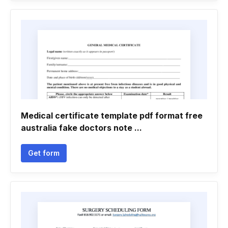
Medical certificate template pdf format free
australia fake doctors note ...
Get form