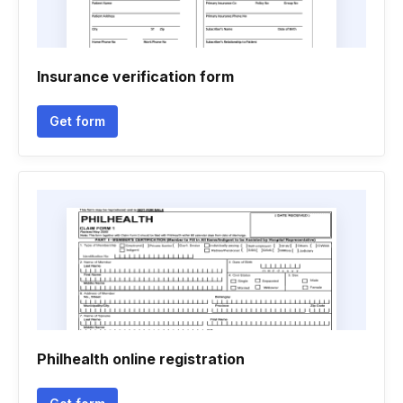
Insurance verification form
Get form
Philhealth online registration