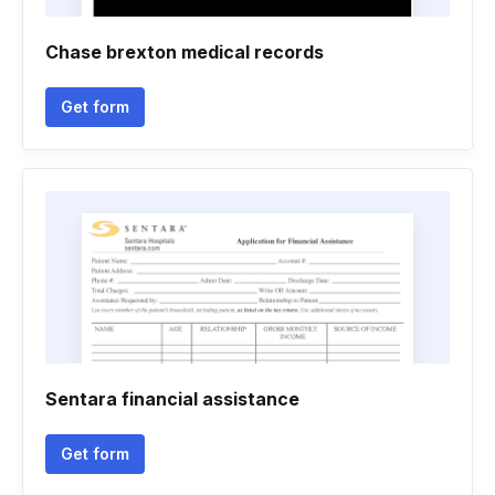
Chase brexton medical records
Get form
Sentara financial assistance
Get form