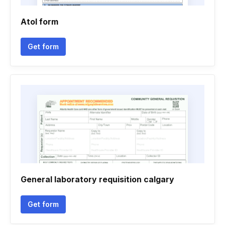
Atol form
Get form
General laboratory requisition calgary
Get form