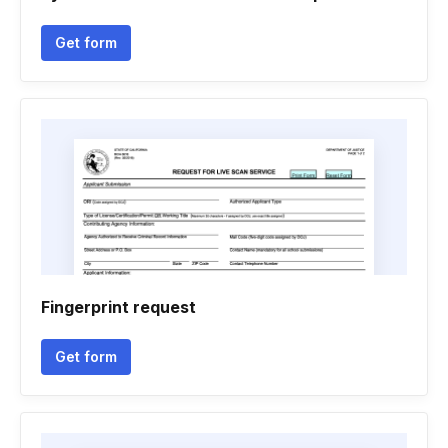
Get form
Fingerprint request
Get form