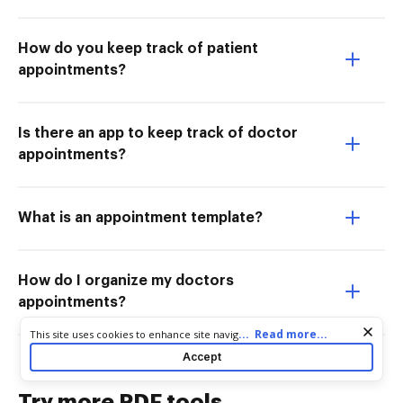
How do you keep track of patient
appointments?
Is there an app to keep track of doctor
appointments?
What is an appointment template?
How do I organize my doctors
appointments?
Cookie consent notice
...
Read more...
This site uses cookies to enhance site navigation and personalize
your experience. By using this site you agree to our use of cookies
Accept
as described in our
Privacy Notice
. You can modify your selections
by visiting our
Cookie and Advertising Notice
.
Try more PDF tools