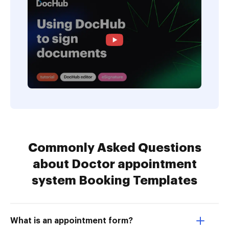
Commonly Asked Questions
about Doctor appointment
system Booking Templates
What is an appointment form?