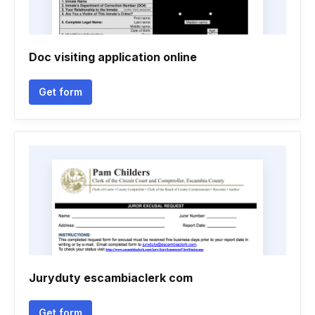
Doc visiting application online
Get form
Juryduty escambiaclerk com
Get form