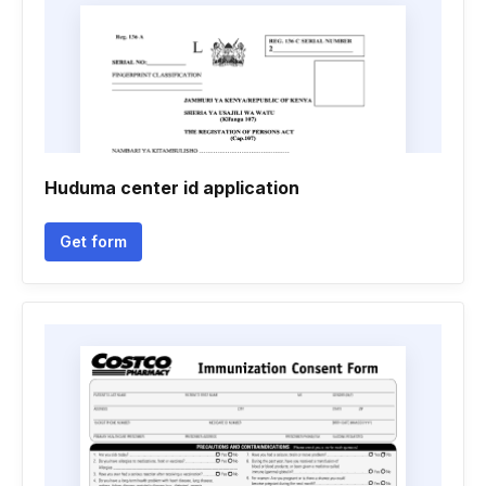
Huduma center id application
Get form