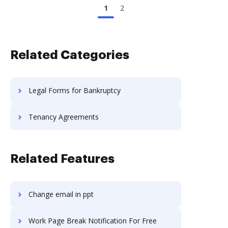
1
2
Related Categories
Legal Forms for Bankruptcy
Tenancy Agreements
Related Features
Change email in ppt
Work Page Break Notification For Free