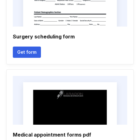
Surgery scheduling form
Get form
Medical appointment forms pdf