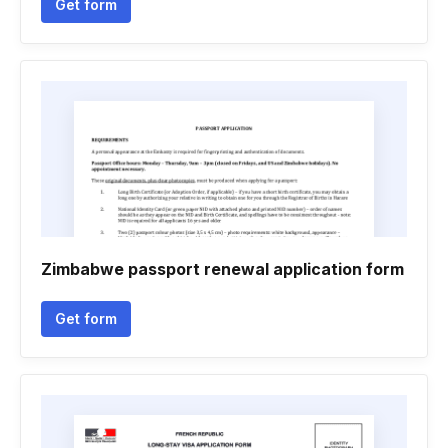
Get form
Zimbabwe passport renewal application form
Get form