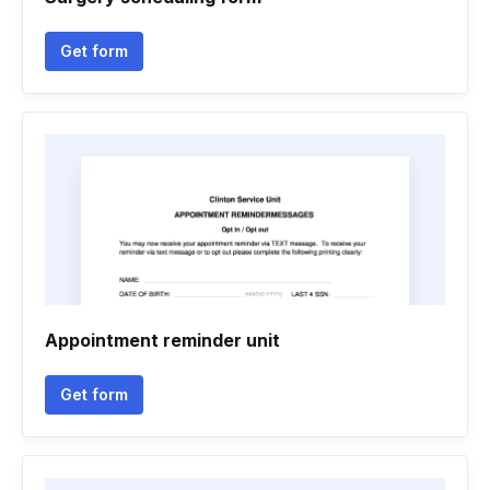
Get form
Appointment reminder unit
Get form