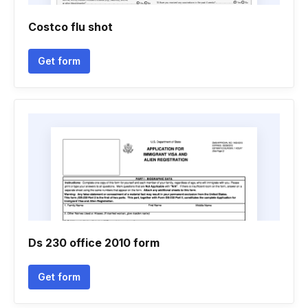
Costco flu shot
Get form
Ds 230 office 2010 form
Get form