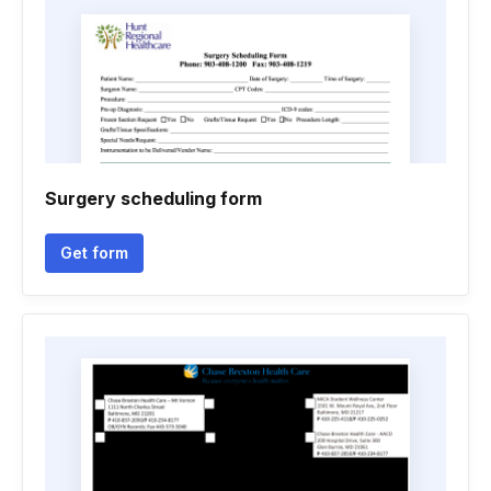
Surgery scheduling form
Get form