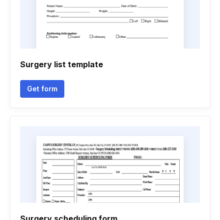
Surgery list template
Get form
Surgery scheduling form