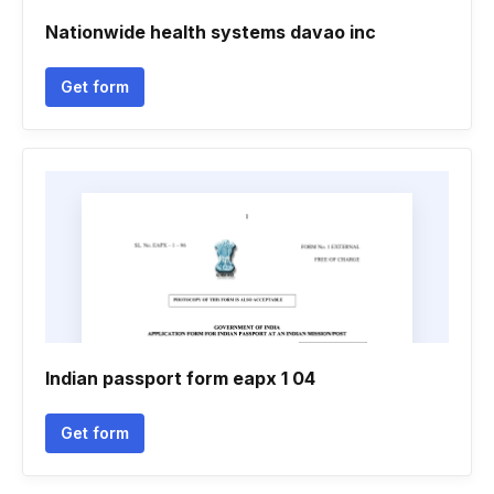
Nationwide health systems davao inc
Get form
Indian passport form eapx 1 04
Get form