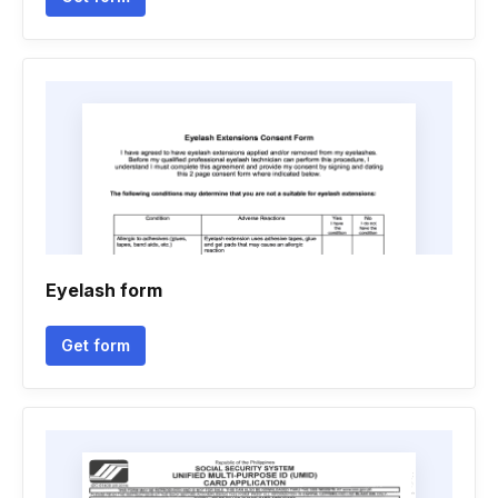
Eyelash form
Get form