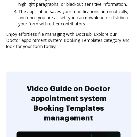
highlight paragraphs, or blackout sensitive information.
The application saves your modifications automatically,
and once you are all set, you can download or distribute
your form with other contributors.
Enjoy effortless file managing with DocHub. Explore our
Doctor appointment system Booking Templates category and
look for your form today!
Video Guide on Doctor
appointment system
Booking Templates
management