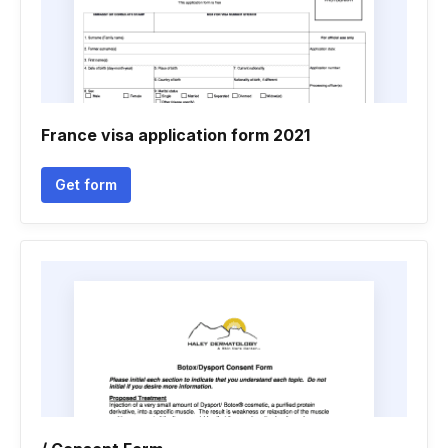
France visa application form 2021
Get form