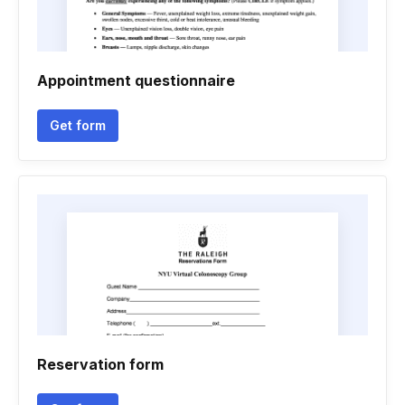
Appointment questionnaire
Get form
Reservation form