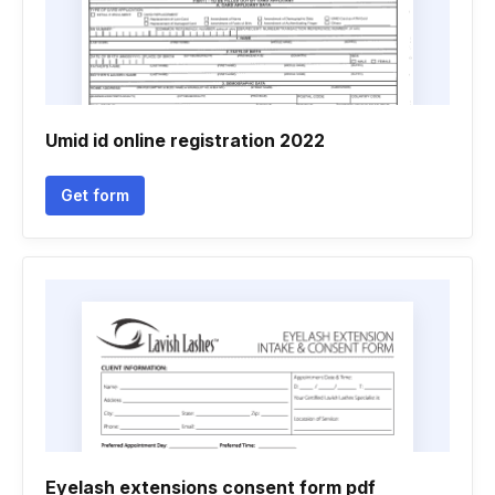
Umid id online registration 2022
Get form
Eyelash extensions consent form pdf