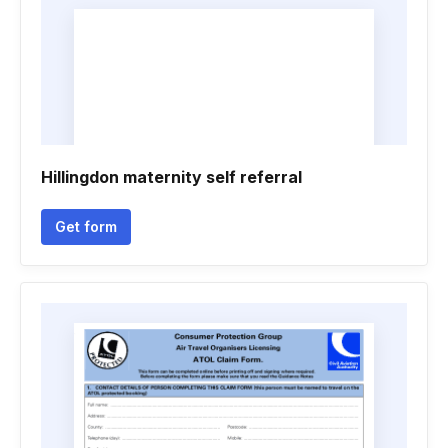
Hillingdon maternity self referral
Get form