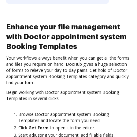
Enhance your file management
with Doctor appointment system
Booking Templates
Your workflows always benefit when you can get all the forms
and files you require on hand. DocHub gives a huge selection
of forms to relieve your day-to-day pains. Get hold of Doctor
appointment system Booking Templates category and quickly
find your form.
Begin working with Doctor appointment system Booking
Templates in several clicks:
Browse Doctor appointment system Booking
Templates and locate the form you need.
Click
Get Form
to open it in the editor.
Start adjusting your document: add fillable fields,