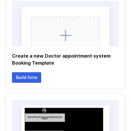
Create a new Doctor appointment system
Booking Template
Build form