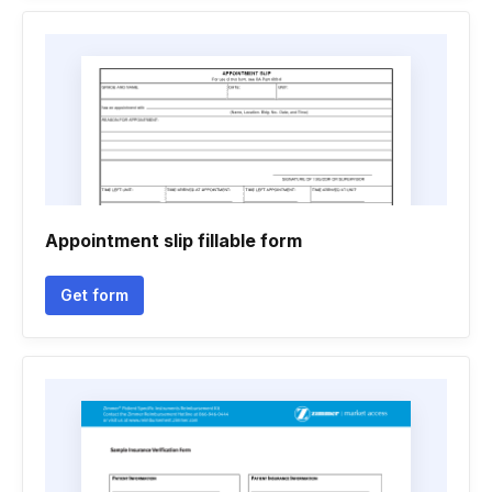
Appointment slip fillable form
Get form