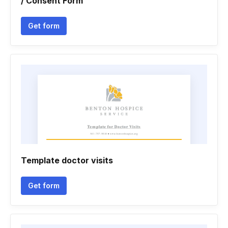
/ Consent Form
Get form
Template doctor visits
Get form