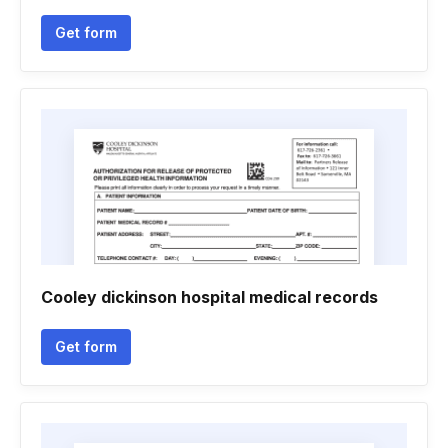
Get form
Cooley dickinson hospital medical records
Get form