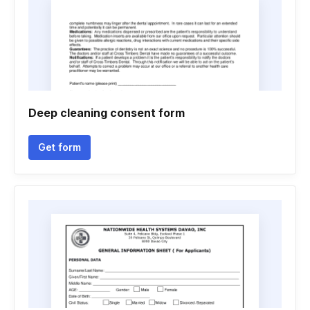
Deep cleaning consent form
Get form