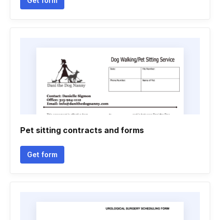
Get form
Pet sitting contracts and forms
Get form