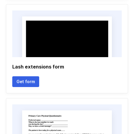
Lash extensions form
Get form