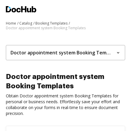
Home
Catalog
Booking Templates
Doctor appointment system Booking Templates
Doctor appointment system Booking Templates
Doctor appointment system
Booking Templates
Obtain Doctor appointment system Booking Templates for
personal or business needs. Effortlessly save your effort and
collaborate on your forms in real-time to ensure document
precision.