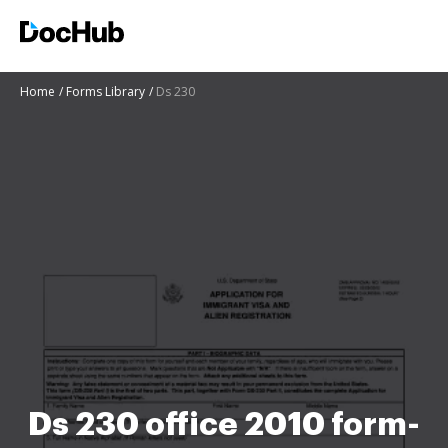
Home
Forms Library
Ds 230
Ds 230 office 2010 form-