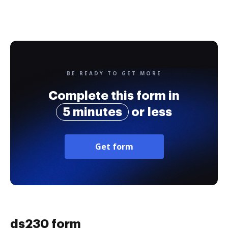
BE READY TO GET MORE
Complete this form in
5 minutes
or less
Get form
ds230 form