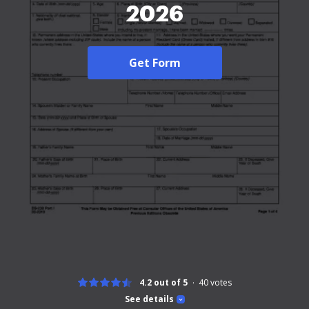
2026
Get Form
4.2 out of 5
40
votes
See details