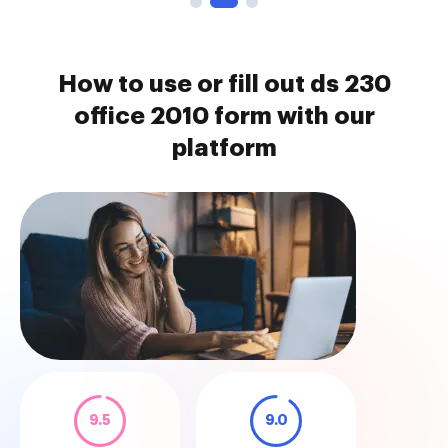
How to use or fill out ds 230
office 2010 form with our
platform
9.5
9.0