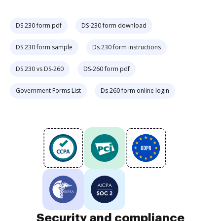
DS 230 form pdf
DS-230 form download
DS 230 form sample
Ds 230 form instructions
DS 230 vs DS-260
DS-260 form pdf
Government Forms List
Ds 260 form online login
Security and compliance