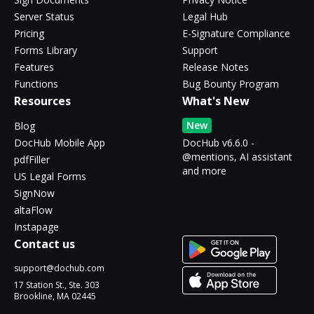
Server Status
Legal Hub
Pricing
E-Signature Compliance
Forms Library
Support
Features
Release Notes
Functions
Bug Bounty Program
Resources
What's New
New
Blog
DocHub Mobile App
DocHub v6.6.0 -
@mentions, AI assistant
pdfFiller
and more
US Legal Forms
SignNow
altaFlow
Instapage
Contact us
support@dochub.com
17 Station St., Ste. 303
Brookline, MA 02445