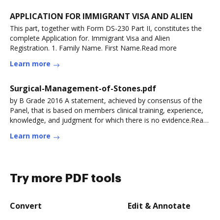
APPLICATION FOR IMMIGRANT VISA AND ALIEN
This part, together with Form DS-230 Part II, constitutes the
complete Application for. Immigrant Visa and Alien
Registration. 1. Family Name. First Name.Read more
Learn more
Surgical-Management-of-Stones.pdf
by B Grade 2016 A statement, achieved by consensus of the
Panel, that is based on members clinical training, experience,
knowledge, and judgment for which there is no evidence.Read
more
Learn more
Try more PDF tools
Convert
Edit & Annotate