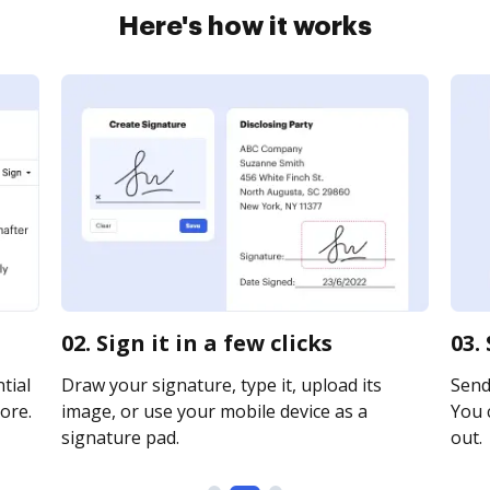
Here's how it works
02. Sign it in a few clicks
03.
tial
Draw your signature, type it, upload its
Send 
ore.
image, or use your mobile device as a
You c
signature pad.
out.