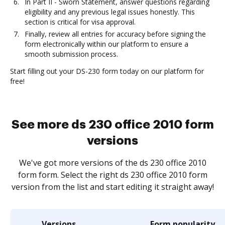
In Part II - Sworn Statement, answer questions regarding
eligibility and any previous legal issues honestly. This
section is critical for visa approval.
Finally, review all entries for accuracy before signing the
form electronically within our platform to ensure a
smooth submission process.
Start filling out your DS-230 form today on our platform for
free!
See more ds 230 office 2010 form
versions
We've got more versions of the ds 230 office 2010
form form. Select the right ds 230 office 2010 form
version from the list and start editing it straight away!
Versions
Form popularity