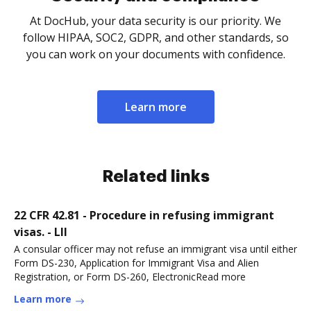
At DocHub, your data security is our priority. We
follow HIPAA, SOC2, GDPR, and other standards, so
you can work on your documents with confidence.
Learn more
Related links
22 CFR 42.81 - Procedure in refusing immigrant
visas. - LII
A consular officer may not refuse an immigrant visa until either
Form DS-230, Application for Immigrant Visa and Alien
Registration, or Form DS-260, ElectronicRead more
Learn more