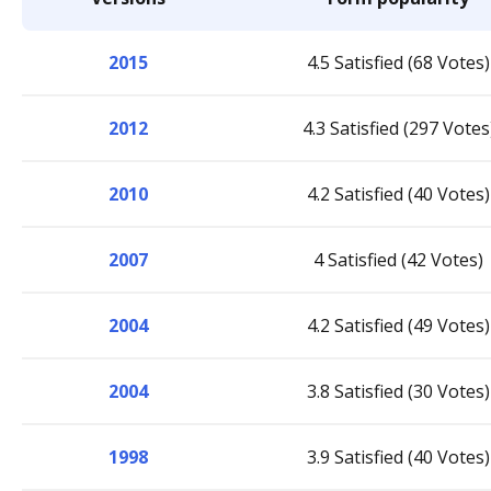
2015
4.5 Satisfied (68 Votes)
2012
4.3 Satisfied (297 Votes
2010
4.2 Satisfied (40 Votes)
2007
4 Satisfied (42 Votes)
2004
4.2 Satisfied (49 Votes)
2004
3.8 Satisfied (30 Votes)
1998
3.9 Satisfied (40 Votes)