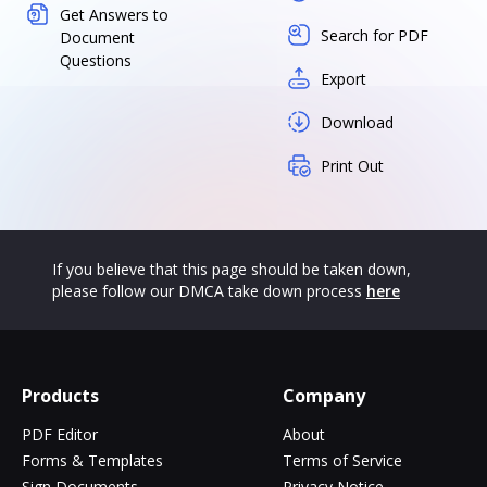
Get Answers to
Search for PDF
Document
Questions
Export
Download
Print Out
If you believe that this page should be taken down,
please follow our DMCA take down process
here
Products
Company
PDF Editor
About
Forms & Templates
Terms of Service
Sign Documents
Privacy Notice