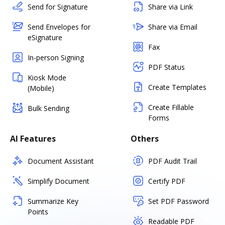
Send for Signature
Share via Link
Send Envelopes for
Share via Email
eSignature
Fax
In-person Signing
PDF Status
Kiosk Mode
Create Templates
(Mobile)
Create Fillable
Bulk Sending
Forms
AI Features
Others
Document Assistant
PDF Audit Trail
Simplify Document
Certify PDF
Summarize Key
Set PDF Password
Points
Readable PDF