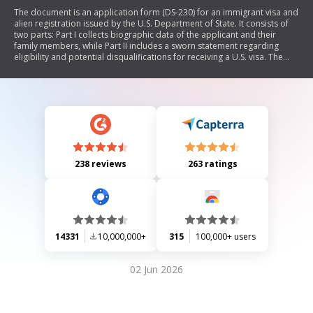
The document is an application form (DS-230) for an immigrant visa and
alien registration issued by the U.S. Department of State. It consists of
two parts: Part I collects biographic data of the applicant and their
family members, while Part II includes a sworn statement regarding
eligibility and potential disqualifications for receiving a U.S. visa. The
form requires detailed personal information, including names,
addresses, employment history, and any legal issues that may affect
immigration status. It emphasizes the importance of truthful responses
to avoid exclusion from the U.S.
238 reviews
263 ratings
14331
10,000,000+
315
100,000+ users
02 Jun 2026