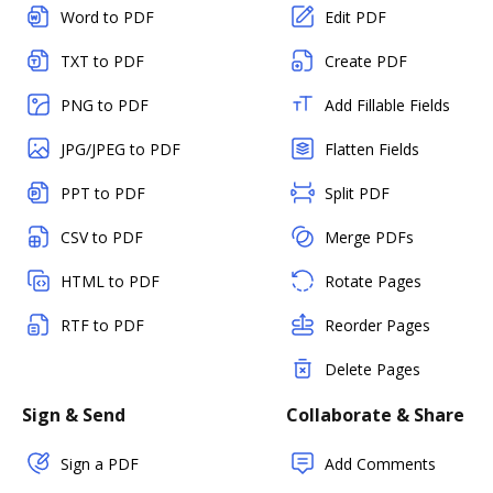
Word to PDF
Edit PDF
TXT to PDF
Create PDF
PNG to PDF
Add Fillable Fields
JPG/JPEG to PDF
Flatten Fields
PPT to PDF
Split PDF
CSV to PDF
Merge PDFs
HTML to PDF
Rotate Pages
RTF to PDF
Reorder Pages
Delete Pages
Sign & Send
Collaborate & Share
Sign a PDF
Add Comments