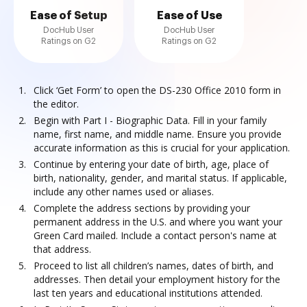
Ease of Setup
Ease of Use
DocHub User
DocHub User
Ratings on G2
Ratings on G2
Click ‘Get Form’ to open the DS-230 Office 2010 form in
the editor.
Begin with Part I - Biographic Data. Fill in your family
name, first name, and middle name. Ensure you provide
accurate information as this is crucial for your application.
Continue by entering your date of birth, age, place of
birth, nationality, gender, and marital status. If applicable,
include any other names used or aliases.
Complete the address sections by providing your
permanent address in the U.S. and where you want your
Green Card mailed. Include a contact person's name at
that address.
Proceed to list all children’s names, dates of birth, and
addresses. Then detail your employment history for the
last ten years and educational institutions attended.