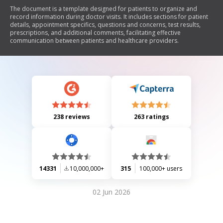
The document is a template designed for patients to organize and
record information during doctor visits. It includes sections for patient
details, appointment specifics, questions and concerns, test results,
prescriptions, and additional comments, facilitating effective
communication between patients and healthcare providers.
238 reviews
263 ratings
14331
10,000,000+
315
100,000+ users
02 Jun 2026