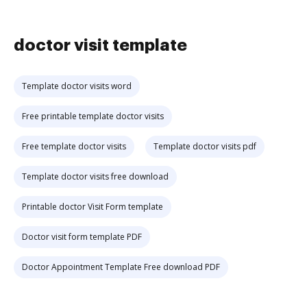
doctor visit template
Template doctor visits word
Free printable template doctor visits
Free template doctor visits
Template doctor visits pdf
Template doctor visits free download
Printable doctor Visit Form template
Doctor visit form template PDF
Doctor Appointment Template Free download PDF