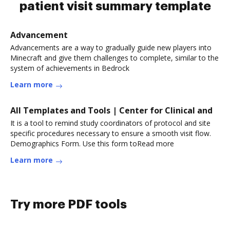
patient visit summary template
Advancement
Advancements are a way to gradually guide new players into
Minecraft and give them challenges to complete, similar to the
system of achievements in Bedrock
Learn more
All Templates and Tools | Center for Clinical and
It is a tool to remind study coordinators of protocol and site
specific procedures necessary to ensure a smooth visit flow.
Demographics Form. Use this form toRead more
Learn more
Try more PDF tools