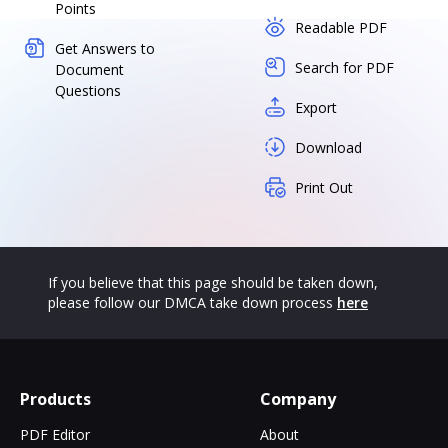
Points
Readable PDF
Get Answers to
Search for PDF
Document
Questions
Export
Download
Print Out
If you believe that this page should be taken down,
please follow our DMCA take down process
here
Products
Company
PDF Editor
About