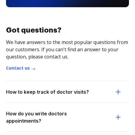
Got questions?
We have answers to the most popular questions from
our customers. If you can't find an answer to your
question, please contact us.
Contact us
How to keep track of doctor visits?
How do you write doctors
appointments?