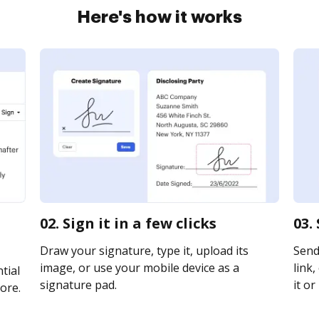
Here's how it works
02. Sign it in a few clicks
03.
Draw your signature, type it, upload its
Send
image, or use your mobile device as a
link,
tial
signature pad.
it or
ore.