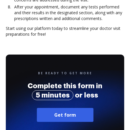
After your appointment, document any tests performed
and their results in the designated section, along with any
prescriptions written and additional comments.
Start using our platform today to streamline your doctor visit
preparations for free!
BE READY TO GET MORE
Complete this form in
5 minutes
or less
Get form