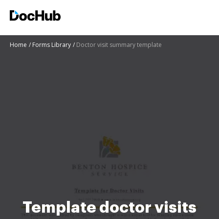
Home
Forms Library
Doctor visit summary template
Template doctor visits