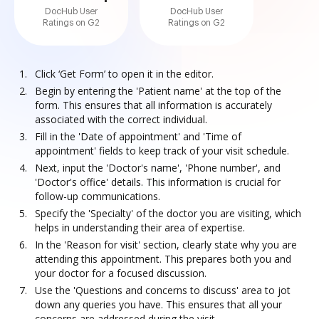
DocHub User
DocHub User
Ratings on G2
Ratings on G2
Click ‘Get Form’ to open it in the editor.
Begin by entering the 'Patient name' at the top of the
form. This ensures that all information is accurately
associated with the correct individual.
Fill in the 'Date of appointment' and 'Time of
appointment' fields to keep track of your visit schedule.
Next, input the 'Doctor's name', 'Phone number', and
'Doctor's office' details. This information is crucial for
follow-up communications.
Specify the 'Specialty' of the doctor you are visiting, which
helps in understanding their area of expertise.
In the 'Reason for visit' section, clearly state why you are
attending this appointment. This prepares both you and
your doctor for a focused discussion.
Use the 'Questions and concerns to discuss' area to jot
down any queries you have. This ensures that all your
concerns are addressed during the visit.