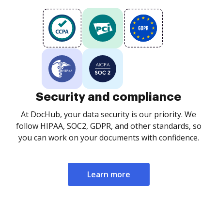
Security and compliance
At DocHub, your data security is our priority. We
follow HIPAA, SOC2, GDPR, and other standards, so
you can work on your documents with confidence.
Learn more