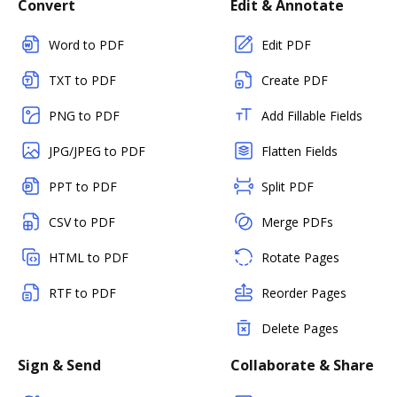
Convert
Edit & Annotate
Word to PDF
Edit PDF
TXT to PDF
Create PDF
PNG to PDF
Add Fillable Fields
JPG/JPEG to PDF
Flatten Fields
PPT to PDF
Split PDF
CSV to PDF
Merge PDFs
HTML to PDF
Rotate Pages
RTF to PDF
Reorder Pages
Delete Pages
Sign & Send
Collaborate & Share