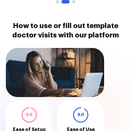
How to use or fill out template
doctor visits with our platform
9.5
9.0
Ease of Setup
Ease of Use