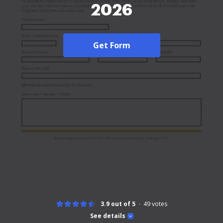
2026
Get Form
3.9 out of 5
49
votes
See details