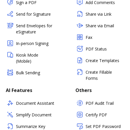
Sign a PDF
Add Comments
Send for Signature
Share via Link
Send Envelopes for
Share via Email
eSignature
Fax
In-person Signing
PDF Status
Kiosk Mode
Create Templates
(Mobile)
Create Fillable
Bulk Sending
Forms
AI Features
Others
Document Assistant
PDF Audit Trail
Simplify Document
Certify PDF
Summarize Key
Set PDF Password