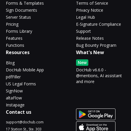
Forms & Templates
Terms of Service
Sign Documents
Privacy Notice
Server Status
Legal Hub
Pricing
E-Signature Compliance
Forms Library
Support
Features
Release Notes
Functions
Bug Bounty Program
Resources
What's New
New
Blog
DocHub Mobile App
DocHub v6.6.0 -
@mentions, AI assistant
pdfFiller
and more
US Legal Forms
SignNow
altaFlow
Instapage
Contact us
support@dochub.com
17 Station St., Ste. 303