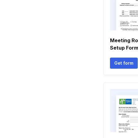
Meeting R
Setup For
Get form