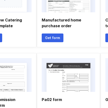
ew Catering
Manufactured home
C
mplate
purchase order
t
Get form
bmission
Pa02 form
G
orm