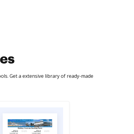
tes
ls. Get a extensive library of ready-made