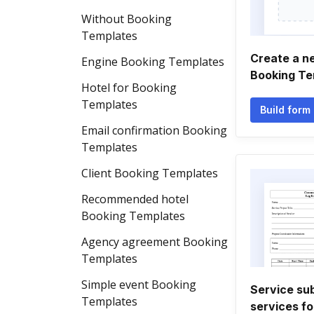
Without Booking
Templates
Create a n
Engine Booking Templates
Booking Te
Hotel for Booking
Templates
Build form
Email confirmation Booking
Templates
Client Booking Templates
Recommended hotel
Booking Templates
Agency agreement Booking
Templates
Simple event Booking
Service su
Templates
services f