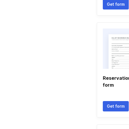
Get form
Reservatio
form
Get form