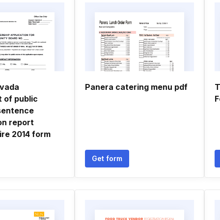
evada
Panera catering menu pdf
T
 of public
F
sentence
on report
ire 2014 form
Get form