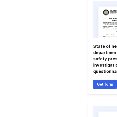
State of n
department
safety pre
investigati
questionna
Get form