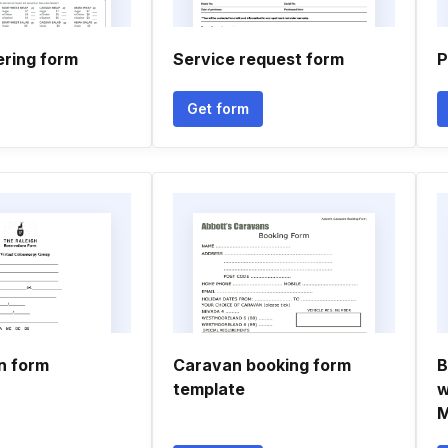
tering form
Service request form
P
Get form
n form
Caravan booking form
B
template
w
M