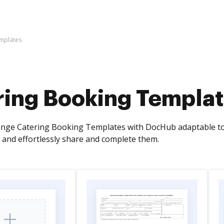
mplates
ring Booking Templa
ange Catering Booking Templates with DocHub adaptable too
and effortlessly share and complete them.