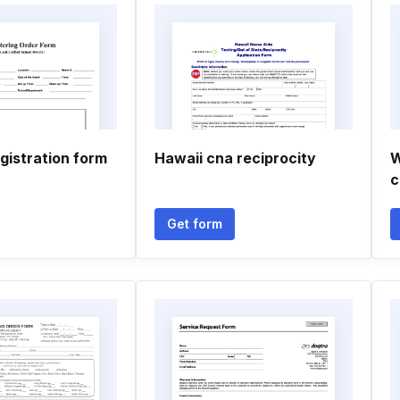
gistration form
Hawaii cna reciprocity
W
c
Get form