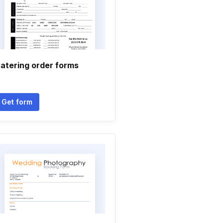
atering order forms
Get form