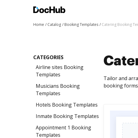
Home
Catalog
Booking Templates
Catering Booking Te
CATEGORIES
Cate
Airline sites Booking
Templates
Tailor and arr
booking forms 
Musicians Booking
Templates
Hotels Booking Templates
Inmate Booking Templates
Appointment 1 Booking
Templates