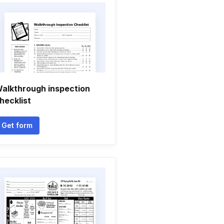
alkthrough inspection
hecklist
Get form