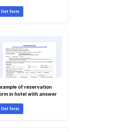
Get form
xample of reservation
orm in hotel with answer
Get form