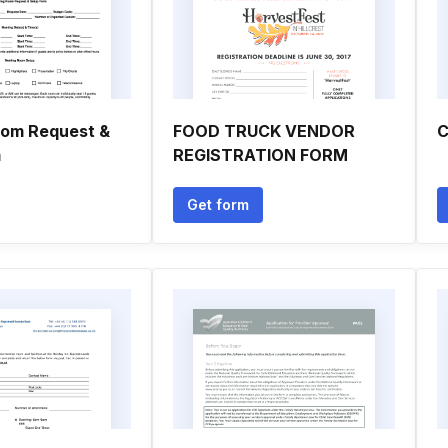
oom Request &
FOOD TRUCK VENDOR
C
m
REGISTRATION FORM
Get form