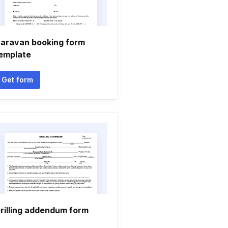
aravan booking form
emplate
Get form
rilling addendum form