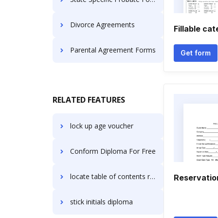
Divorce Agreements
Fillable ca
Parental Agreement Forms
Get form
RELATED FEATURES
lock up age voucher
Conform Diploma For Free
locate table of contents resolution
Reservatio
stick initials diploma