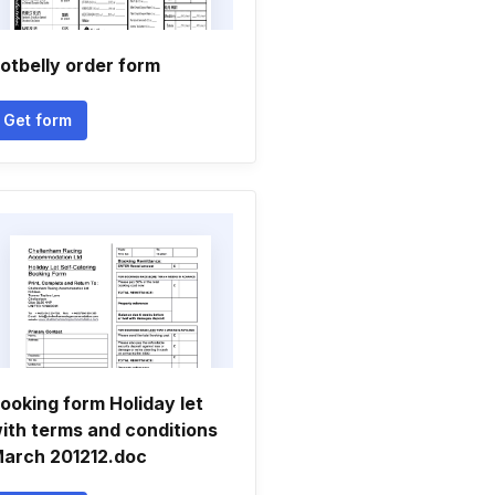
otbelly order form
Get form
ooking form Holiday let
ith terms and conditions
arch 201212.doc