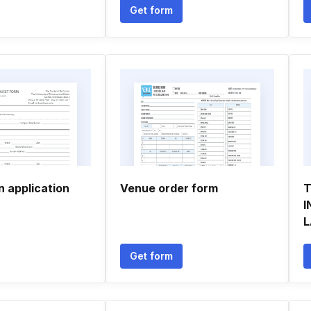
Get form
n application
Venue order form
T
I
L
Get form