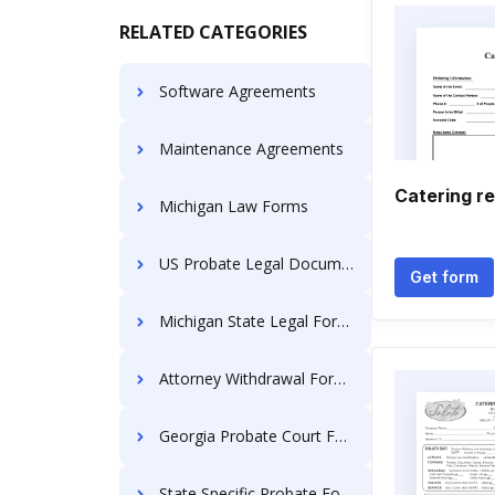
RELATED CATEGORIES
Software Agreements
Maintenance Agreements
Catering re
Michigan Law Forms
US Probate Legal Documents
Get form
Michigan State Legal Forms
Attorney Withdrawal Forms
Georgia Probate Court Forms
State Specific Probate Forms