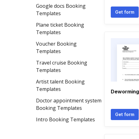
Google docs Booking
Get form
Templates
Plane ticket Booking
Templates
Voucher Booking
Templates
Travel cruise Booking
Templates
Artist talent Booking
Templates
Deworming 
Doctor appointment system
Booking Templates
Get form
Intro Booking Templates