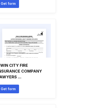
Get form
WIN CITY FIRE
NSURANCE COMPANY
AWYERS ...
Get form