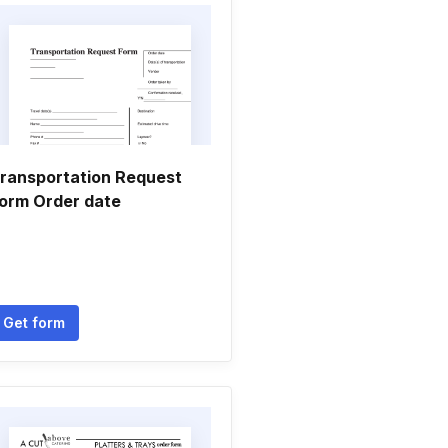
ransportation Request
orm Order date
Get form