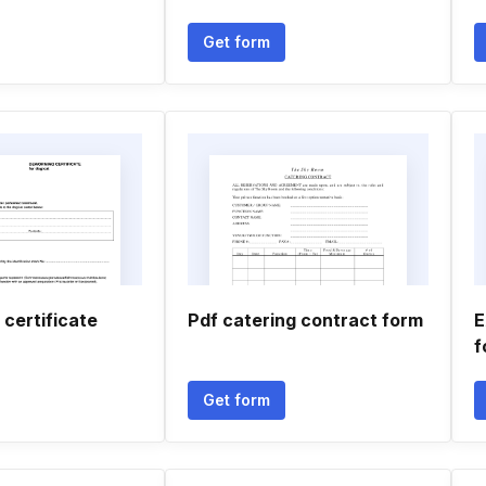
Get form
certificate
Pdf catering contract form
E
f
Get form