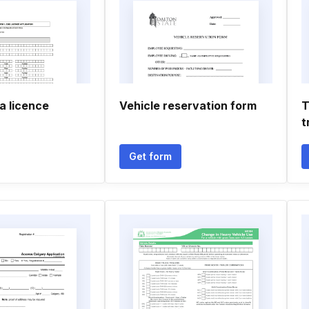
a licence
Vehicle reservation form
T
t
Get form