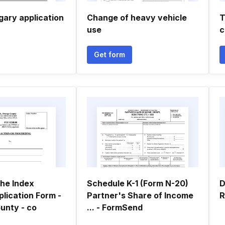
gary application
Change of heavy vehicle
T
use
c
Get form
he Index
Schedule K-1 (Form N-20)
D
lication Form -
Partner's Share of Income
R
unty - co
... - FormSend