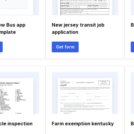
ew Bus app
New jersey transit job
B
mplate
application
Get form
cle inspection
Farm exemption kentucky
B