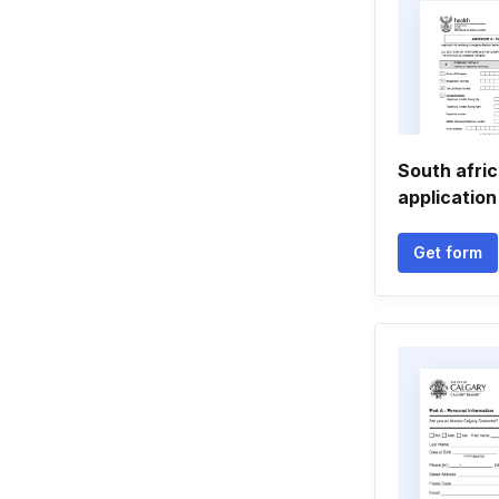
South afric
application
Get form