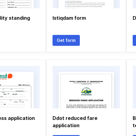
ity standing
Istiqdam form
D
Get form
ss application
Ddot reduced fare
B
application
t