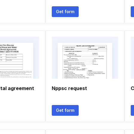
Get form
tal agreement
Nppsc request
C
Get form