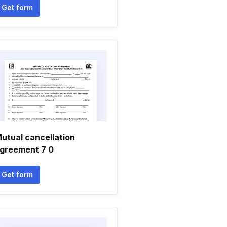
Get form
utual cancellation
greement 7 0
Get form