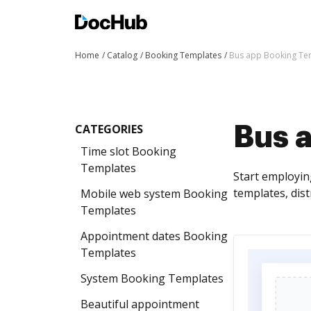
Home
Catalog
Booking Templates
Bus app Booking Te
CATEGORIES
Bus 
Time slot Booking
Templates
Start employin
templates, dis
Mobile web system Booking
Templates
Appointment dates Booking
Templates
System Booking Templates
Beautiful appointment