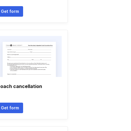
Get form
oach cancellation
Get form