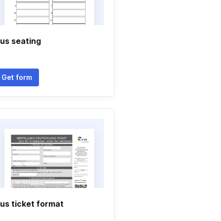
us seating
Get form
us ticket format