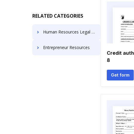
RELATED CATEGORIES
Human Resources Legal Forms
Entrepreneur Resources
Credit auth
8
Get form