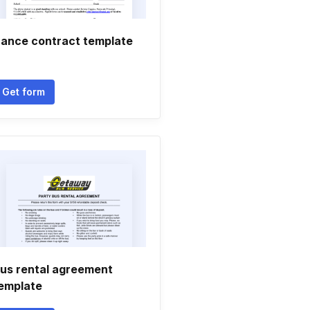
ance contract template
Get form
us rental agreement
emplate