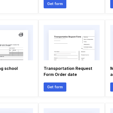
Get form
ng school
Transportation Request
M
Form Order date
a
Get form