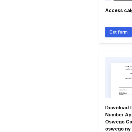
Access cal
Get form
Download t
Number App
Oswego Co
oswego ny