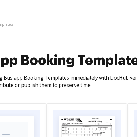
mplates
app Booking Templat
g Bus app Booking Templates immediately with DocHub versati
tribute or publish them to preserve time.