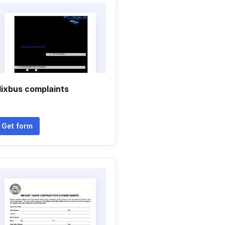
lixbus complaints
Get form