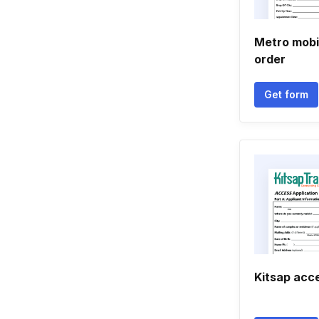
Metro mobil
order
Get form
Kitsap acce