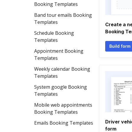
Booking Templates
Band tour emails Booking
Templates
Create a n
Booking Te
Schedule Booking
Templates
Build form
Appointment Booking
Templates
Weekly calendar Booking
Templates
System google Booking
Templates
Mobile web appointments
Booking Templates
Driver vehi
Emails Booking Templates
form