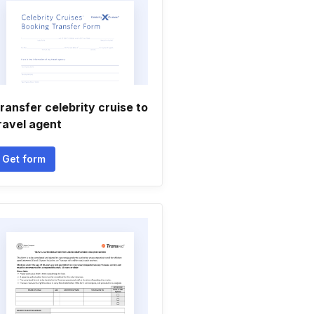
ransfer celebrity cruise to
ravel agent
Get form