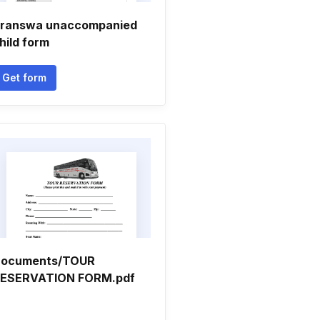
ranswa unaccompanied
hild form
Get form
ocuments/TOUR
ESERVATION FORM.pdf