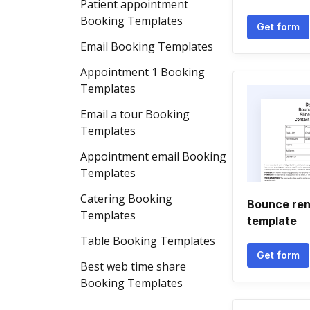
Patient appointment
Booking Templates
Get form
Email Booking Templates
Appointment 1 Booking
Templates
Email a tour Booking
Templates
Appointment email Booking
Templates
Catering Booking
Bounce ren
Templates
template
Table Booking Templates
Get form
Best web time share
Booking Templates