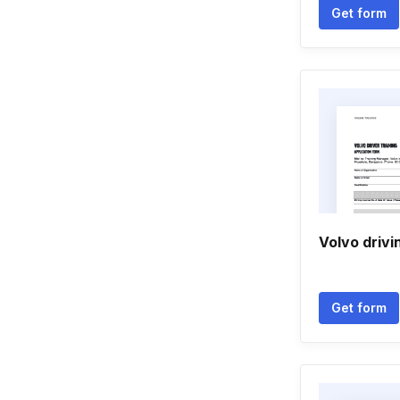
Get form
Volvo drivi
Get form