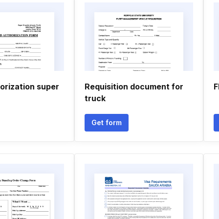
orization super
Requisition document for
F
truck
Get form