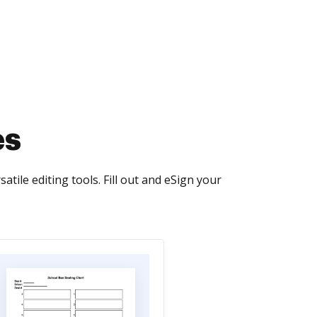
es
le editing tools. Fill out and eSign your