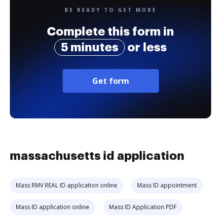
BE READY TO GET MORE
Complete this form in
5 minutes
or less
Get form
massachusetts id application
Mass RMV REAL ID application online
Mass ID appointment
Mass ID application online
Mass ID Application PDF