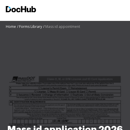
Home
Forms Library
Mass id appointment
Mass id application 2026