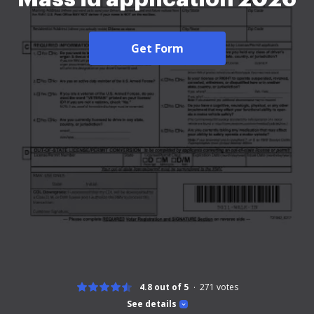
Get Form
4.8 out of 5
271
votes
See details