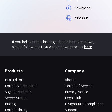
Download
Print Out
If you believe that this page should be taken down,
please follow our DMCA take down process
here
Products
Company
PDF Editor
About
Forms & Templates
Terms of Service
Sign Documents
Privacy Notice
Server Status
Legal Hub
Pricing
E-Signature Compliance
Forms Library
Support