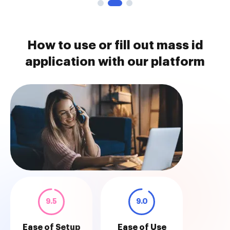
How to use or fill out mass id
application with our platform
9.5
9.0
Ease of Setup
Ease of Use