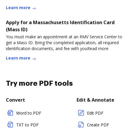
Learn more
Apply for a Massachusetts Identification Card
(Mass ID)
You must make an appointment at an RMV Service Center to
get a Mass ID. Bring the completed application, all required
identification documents, and fee with youRead more
Learn more
Try more PDF tools
Convert
Edit & Annotate
Word to PDF
Edit PDF
TXT to PDF
Create PDF