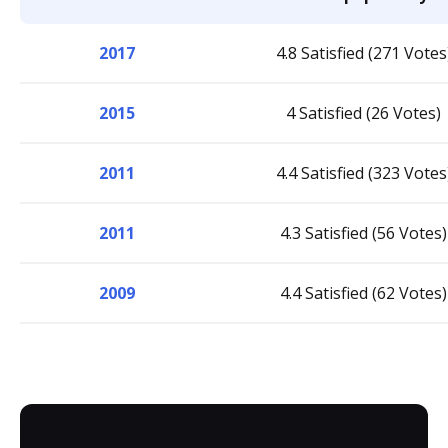
2017
4.8 Satisfied (271 Votes
2015
4 Satisfied (26 Votes)
2011
4.4 Satisfied (323 Votes
2011
4.3 Satisfied (56 Votes)
2009
4.4 Satisfied (62 Votes)