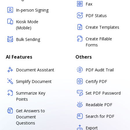
Fax
In-person Signing
PDF Status
Kiosk Mode
Create Templates
(Mobile)
Create Fillable
Bulk Sending
Forms
AI Features
Others
Document Assistant
PDF Audit Trail
Simplify Document
Certify PDF
Summarize Key
Set PDF Password
Points
Readable PDF
Get Answers to
Search for PDF
Document
Questions
Export