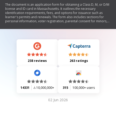
The document is an application form for obtaining a Class D, M, or D/M
license and ID card in Massachusetts. It outlines the necessary
identification requirements, fees, and options for issuance such as
learner's permits and renewals. The form also includes sections for
personal information, voter registration, parental consent for minors,
and medical disclosures. Additionally, it emphasizes the importance of
providing accurate information and the consequences of false
statements.
238 reviews
263 ratings
14331
10,000,000+
315
100,000+ users
02 Jun 2026