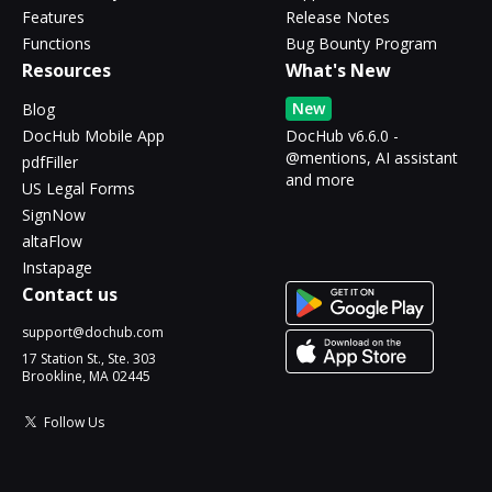
Features
Release Notes
Functions
Bug Bounty Program
Resources
What's New
New
Blog
DocHub Mobile App
DocHub v6.6.0 -
@mentions, AI assistant
pdfFiller
and more
US Legal Forms
SignNow
altaFlow
Instapage
Contact us
support@dochub.com
17 Station St., Ste. 303
Brookline, MA 02445
Follow Us