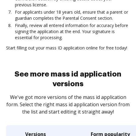
previous license.
For applicants under 18 years old, ensure that a parent or
guardian completes the Parental Consent section.
Finally, review all entered information for accuracy before
signing the application at the end. Your signature is
essential for processing.
Start filling out your mass ID application online for free today!
See more mass id application
versions
We've got more versions of the mass id application
form. Select the right mass id application version from
the list and start editing it straight away!
Versions
Form popularity