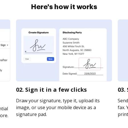
Here's how it works
02. Sign it in a few clicks
03.
Draw your signature, type it, upload its
Send 
image, or use your mobile device as a
fax. 
tial
signature pad.
print
ore.