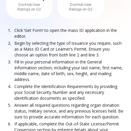
DocHub User
DocHub User
Ratings on G2
Ratings on G2
Click ‘Get Form’ to open the mass ID application in the
editor.
Begin by selecting the type of issuance you require, such
as a Mass ID Card or Learner’s Permit. Ensure you
choose an option from both line 2 and line 3.
Fill in your personal information in the General
Information section, including your last name, first name,
middle name, date of birth, sex, height, and mailing
address.
Complete the Identification Requirements by providing
your Social Security Number and any necessary
identification documents as specified.
Answer all required questions regarding organ donation
status, military service, and any previous licenses held. Be
sure to provide accurate information for each question.
If applicable, complete the Out-of-State License/Permit
Conversion section by entering details about your