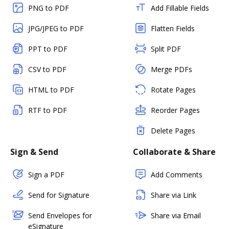
PNG to PDF
Add Fillable Fields
JPG/JPEG to PDF
Flatten Fields
PPT to PDF
Split PDF
CSV to PDF
Merge PDFs
HTML to PDF
Rotate Pages
RTF to PDF
Reorder Pages
Delete Pages
Sign & Send
Collaborate & Share
Sign a PDF
Add Comments
Send for Signature
Share via Link
Send Envelopes for
Share via Email
eSignature