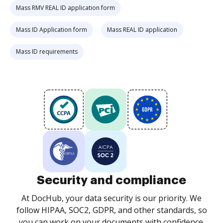
Mass RMV REAL ID application form
Mass ID Application form
Mass REAL ID application
Mass ID requirements
Security and compliance
At DocHub, your data security is our priority. We
follow HIPAA, SOC2, GDPR, and other standards, so
you can work on your documents with confidence.