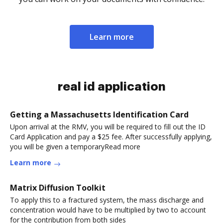
Learn more
real id application
Getting a Massachusetts Identification Card
Upon arrival at the RMV, you will be required to fill out the ID
Card Application and pay a $25 fee. After successfully applying,
you will be given a temporaryRead more
Learn more
Matrix Diffusion Toolkit
To apply this to a fractured system, the mass discharge and
concentration would have to be multiplied by two to account
for the contribution from both sides