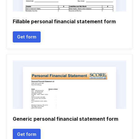
Fillable personal financial statement form
Get form
Generic personal financial statement form
Get form