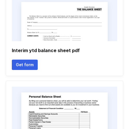
Interim ytd balance sheet pdf
Get form