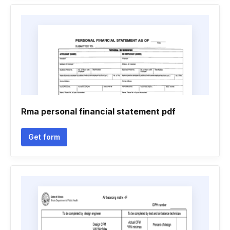
Rma personal financial statement pdf
Get form