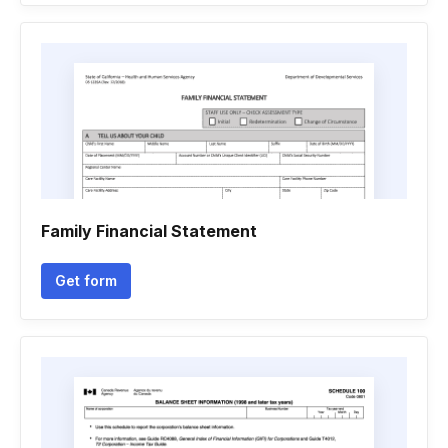
Family Financial Statement
Get form