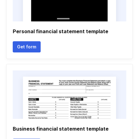
Personal financial statement template
Get form
Business financial statement template