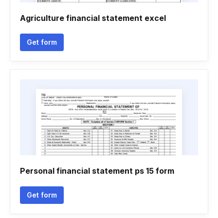
Agriculture financial statement excel
Get form
Personal financial statement ps 15 form
Get form