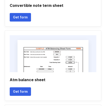
Convertible note term sheet
Get form
Atm balance sheet
Get form