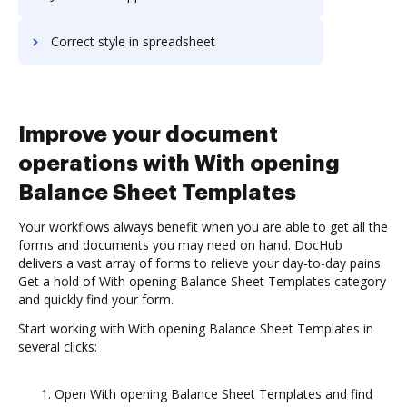
Correct style in spreadsheet
Improve your document
operations with With opening
Balance Sheet Templates
Your workflows always benefit when you are able to get all the
forms and documents you may need on hand. DocHub
delivers a vast array of forms to relieve your day-to-day pains.
Get a hold of With opening Balance Sheet Templates category
and quickly find your form.
Start working with With opening Balance Sheet Templates in
several clicks:
Open With opening Balance Sheet Templates and find