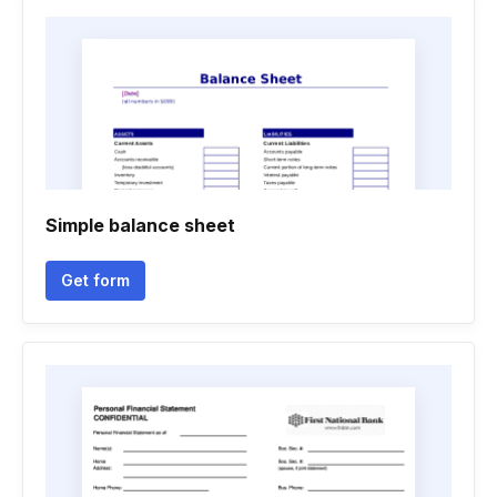
Simple balance sheet
Get form