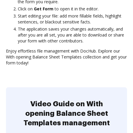
the form you require.
Click on
Get Form
to open it in the editor.
Start editing your file: add more fillable fields, highlight
sentences, or blackout sensitive facts.
The application saves your changes automatically, and
after you are all set, you are able to download or share
your form with other contributors.
Enjoy effortless file management with DocHub. Explore our
With opening Balance Sheet Templates collection and get your
form today!
Video Guide on With
opening Balance Sheet
Templates management