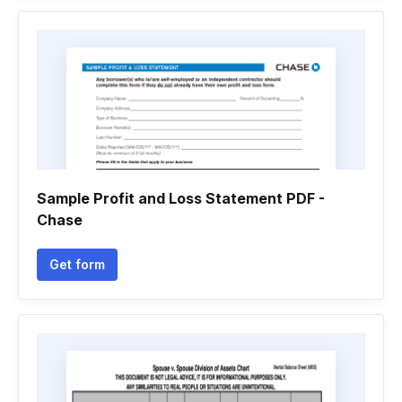
Sample Profit and Loss Statement PDF -
Chase
Get form