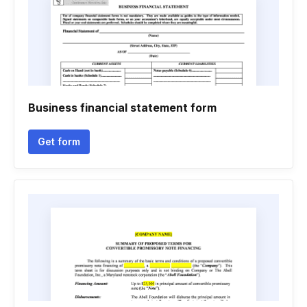
Business financial statement form
Get form