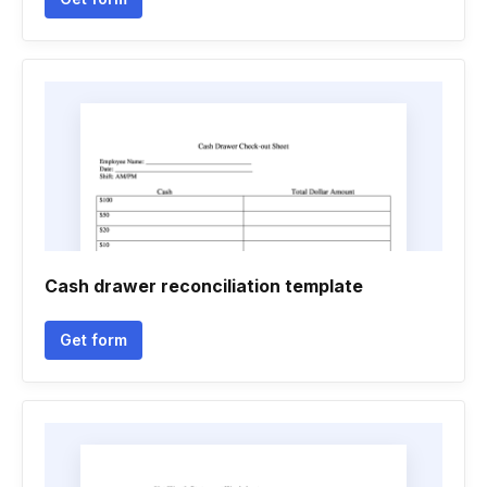
Cash drawer reconciliation template
Get form