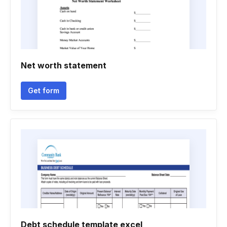
Net worth statement
Get form
Debt schedule template excel