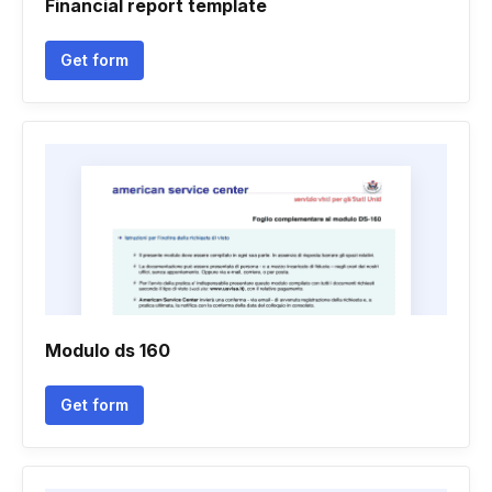
Financial report template
Get form
Modulo ds 160
Get form