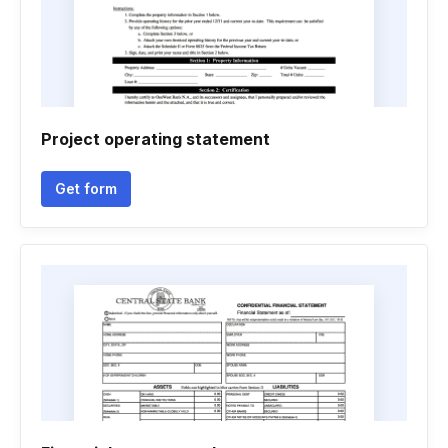
Project operating statement
Get form