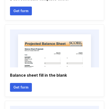
Get form
Balance sheet fill in the blank
Get form