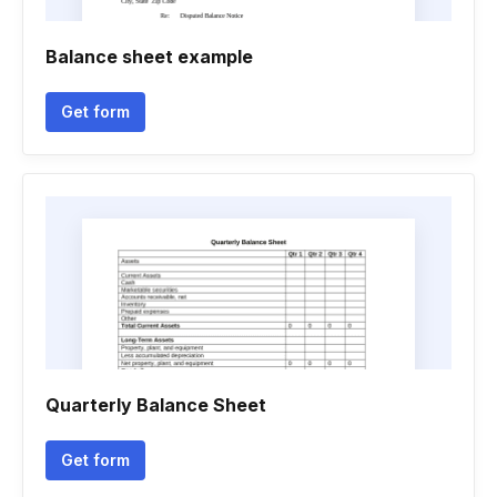
Balance sheet example
Get form
Quarterly Balance Sheet
Get form