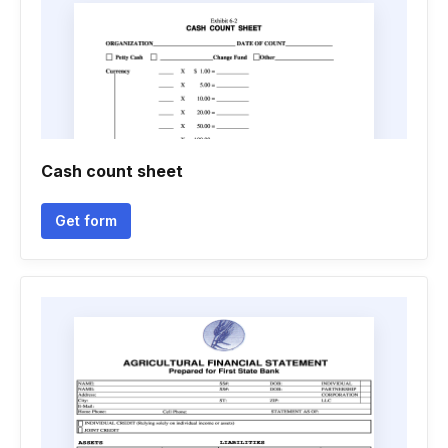
Cash count sheet
Get form