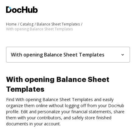
Home
Catalog
Balance Sheet Templates
With opening Balance Sheet Templates
With opening Balance Sheet Templates
With opening Balance Sheet
Templates
Find With opening Balance Sheet Templates and easily
organize them online without logging off from your DocHub
profile. Edit and personalize your financial statements, share
them with your contributors, and safely store finished
documents in your account.