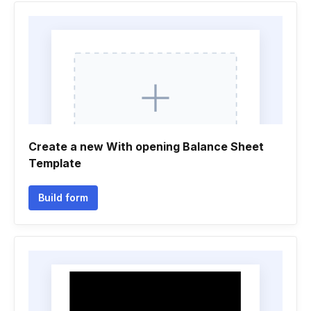
Create a new With opening Balance Sheet
Template
Build form