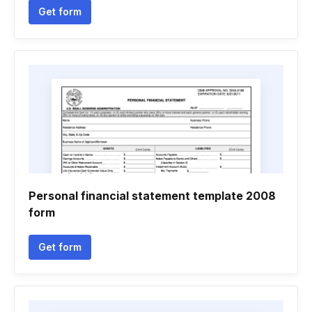
Get form
Personal financial statement template 2008
form
Get form