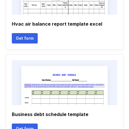
Hvac air balance report template excel
Get form
Business debt schedule template
Get form