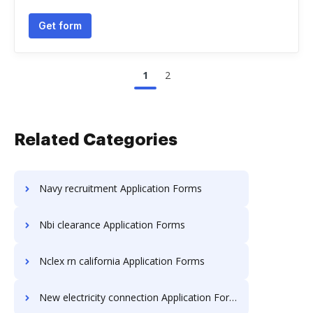
Get form
1
2
Related Categories
Navy recruitment Application Forms
Nbi clearance Application Forms
Nclex rn california Application Forms
New electricity connection Application Forms