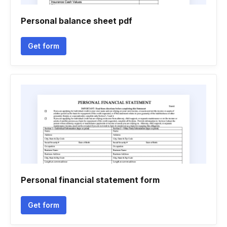
Personal balance sheet pdf
Get form
Personal financial statement form
Get form