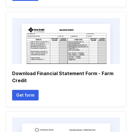
Download Financial Statement Form - Farm
Credit
Get form