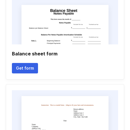
Balance sheet form
Get form