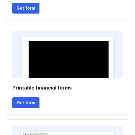
Get form
Printable financial forms
Get form