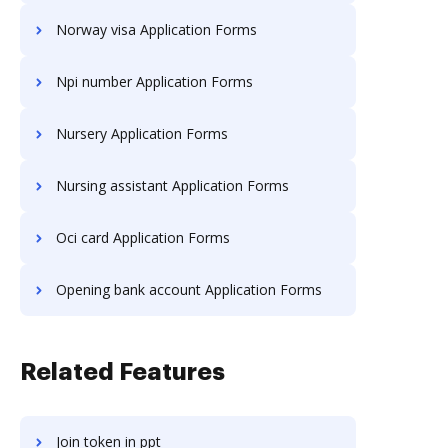
Norway visa Application Forms
Npi number Application Forms
Nursery Application Forms
Nursing assistant Application Forms
Oci card Application Forms
Opening bank account Application Forms
Related Features
Join token in ppt