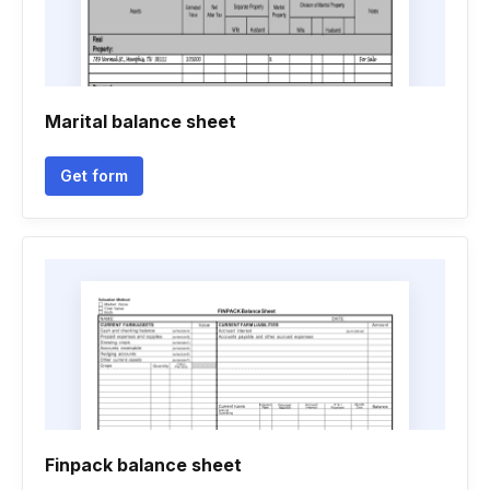
Marital balance sheet
Get form
Finpack balance sheet