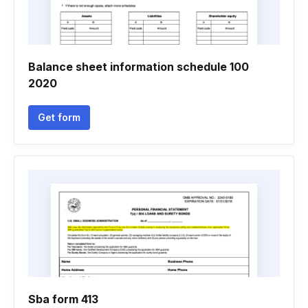
Balance sheet information schedule 100
2020
Get form
Sba form 413