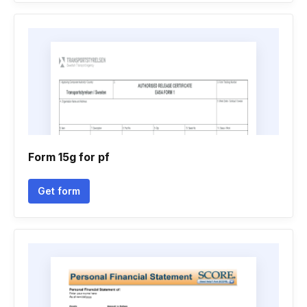
Form 15g for pf
Get form