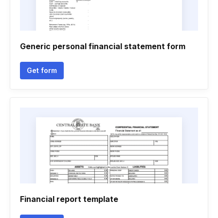
Generic personal financial statement form
Get form
Financial report template