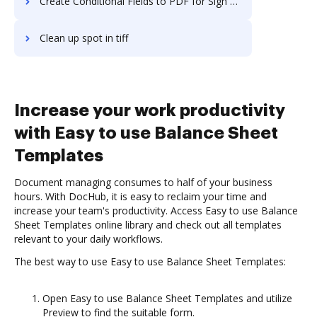
Create Conditional Fields to PDF for Sign on Server
Clean up spot in tiff
Increase your work productivity
with Easy to use Balance Sheet
Templates
Document managing consumes to half of your business
hours. With DocHub, it is easy to reclaim your time and
increase your team's productivity. Access Easy to use Balance
Sheet Templates online library and check out all templates
relevant to your daily workflows.
The best way to use Easy to use Balance Sheet Templates:
Open Easy to use Balance Sheet Templates and utilize
Preview to find the suitable form.