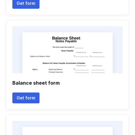
Get form
Balance sheet form
Get form