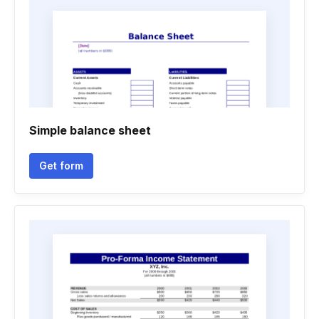
Simple balance sheet
Get form