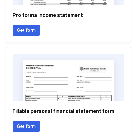
Pro forma income statement
Get form
Fillable personal financial statement form
Get form