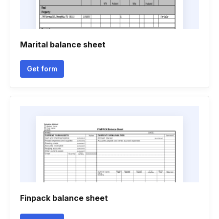
Marital balance sheet
Get form
Finpack balance sheet