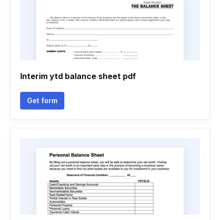
Interim ytd balance sheet pdf
Get form