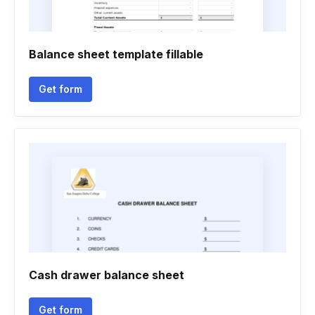
Balance sheet template fillable
Get form
Cash drawer balance sheet
Get form