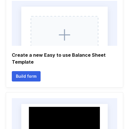
Create a new Easy to use Balance Sheet
Template
Build form