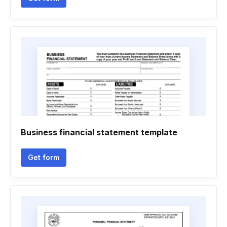
Business financial statement template
Get form