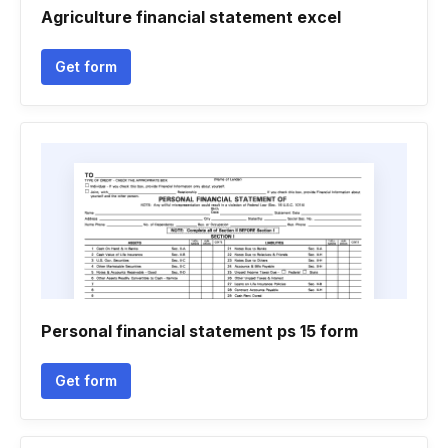
Agriculture financial statement excel
Get form
Personal financial statement ps 15 form
Get form