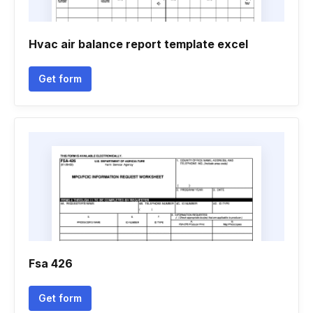
Hvac air balance report template excel
Get form
Fsa 426
Get form