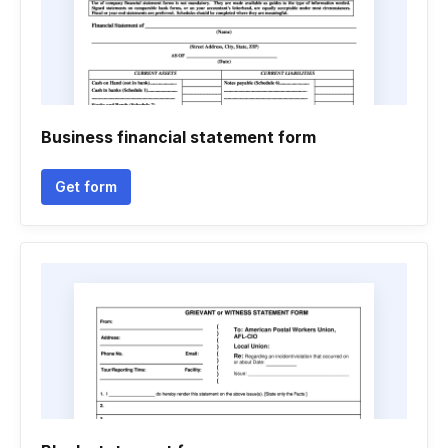
Business financial statement form
Get form