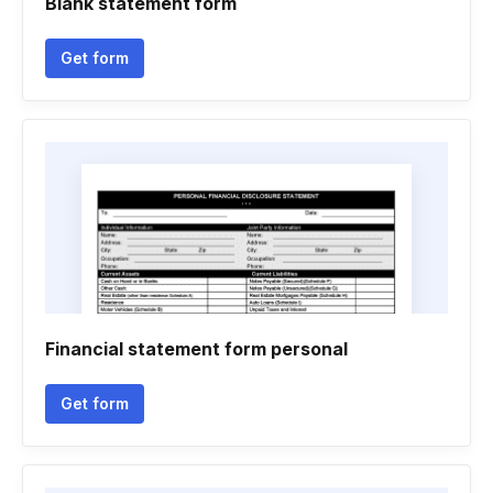
Blank statement form
Get form
Financial statement form personal
Get form