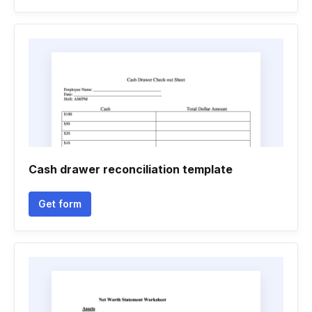
Cash drawer reconciliation template
Get form