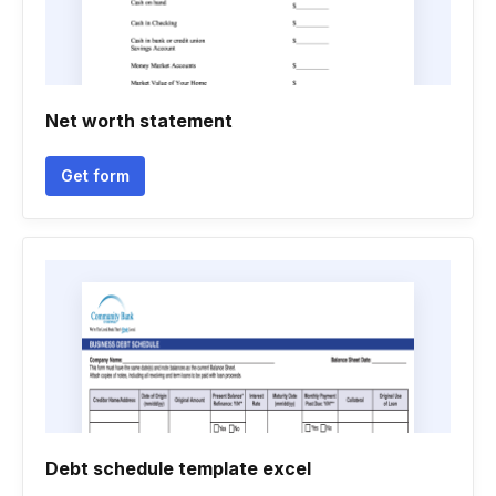
Net worth statement
Get form
Debt schedule template excel