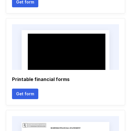
Get form
Printable financial forms
Get form