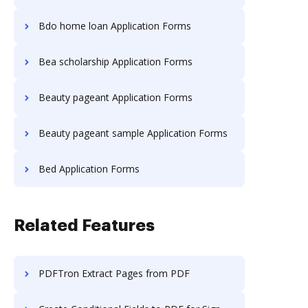
Bdo home loan Application Forms
Bea scholarship Application Forms
Beauty pageant Application Forms
Beauty pageant sample Application Forms
Bed Application Forms
Related Features
PDFTron Extract Pages from PDF