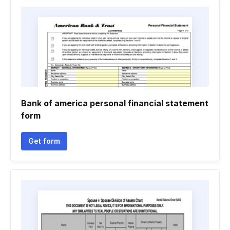
Bank of america personal financial statement
form
Get form