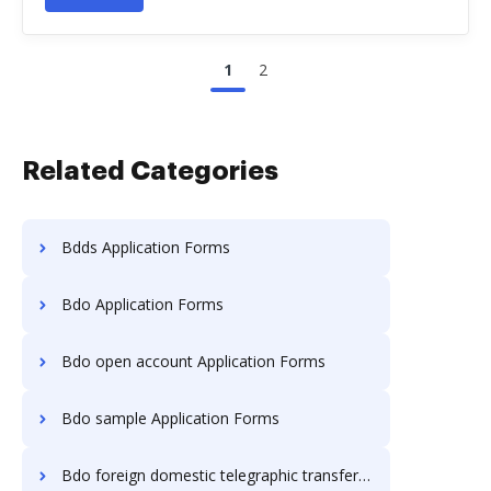
1
2
Related Categories
Bdds Application Forms
Bdo Application Forms
Bdo open account Application Forms
Bdo sample Application Forms
Bdo foreign domestic telegraphic transfer Application Forms