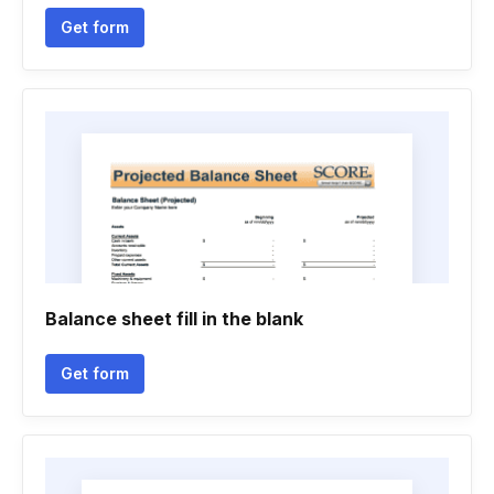
Get form
Balance sheet fill in the blank
Get form