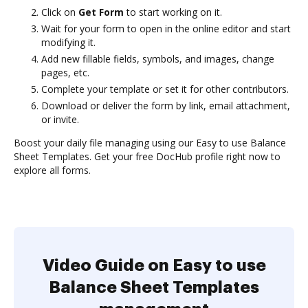
Click on
Get Form
to start working on it.
Wait for your form to open in the online editor and start
modifying it.
Add new fillable fields, symbols, and images, change
pages, etc.
Complete your template or set it for other contributors.
Download or deliver the form by link, email attachment,
or invite.
Boost your daily file managing using our Easy to use Balance
Sheet Templates. Get your free DocHub profile right now to
explore all forms.
Video Guide on Easy to use
Balance Sheet Templates