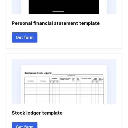
Personal financial statement template
Get form
Stock ledger template
Get form