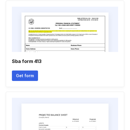
Sba form 413
Get form