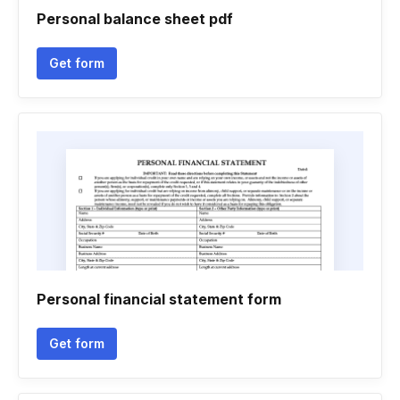
Personal balance sheet pdf
Get form
Personal financial statement form
Get form