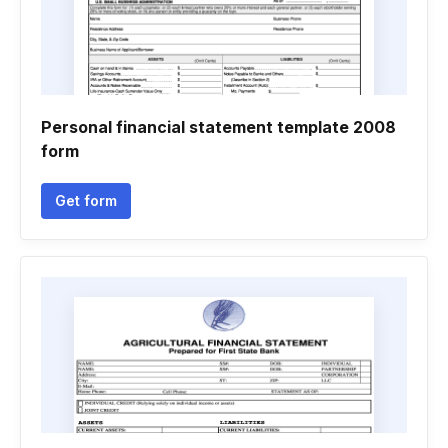
Personal financial statement template 2008
form
Get form