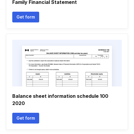
Family Financial Statement
Get form
Balance sheet information schedule 100
2020
Get form