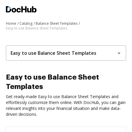
Home
Catalog
Balance Sheet Templates
Easy to use Balance Sheet Templates
Easy to use Balance Sheet Templates
Easy to use Balance Sheet
Templates
Get ready-made Easy to use Balance Sheet Templates and
effortlessly customize them online. With DocHub, you can gain
relevant insights into your financial situation and make data-
driven decisions.