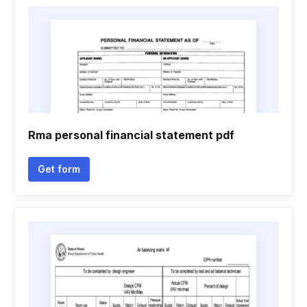
Rma personal financial statement pdf
Get form