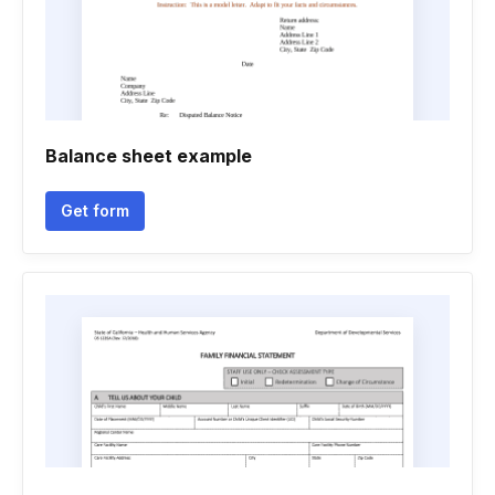
Balance sheet example
Get form