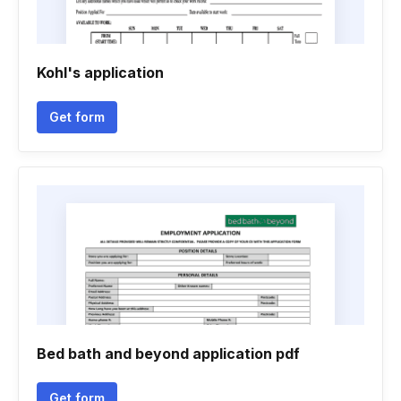
Kohl's application
Get form
Bed bath and beyond application pdf
Get form