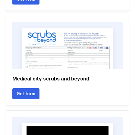
Medical city scrubs and beyond
Get form