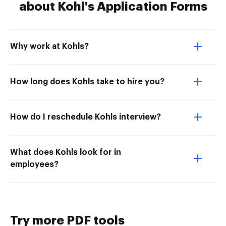
about Kohl's Application Forms
Why work at Kohls?
How long does Kohls take to hire you?
How do I reschedule Kohls interview?
What does Kohls look for in
employees?
Try more PDF tools