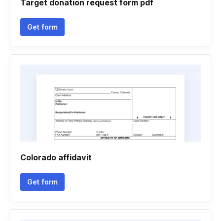
Target donation request form pdf
Get form
Colorado affidavit
Get form