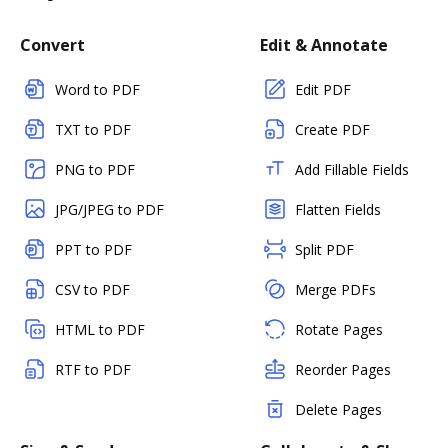
Convert
Edit & Annotate
Word to PDF
Edit PDF
TXT to PDF
Create PDF
PNG to PDF
Add Fillable Fields
JPG/JPEG to PDF
Flatten Fields
PPT to PDF
Split PDF
CSV to PDF
Merge PDFs
HTML to PDF
Rotate Pages
RTF to PDF
Reorder Pages
Delete Pages