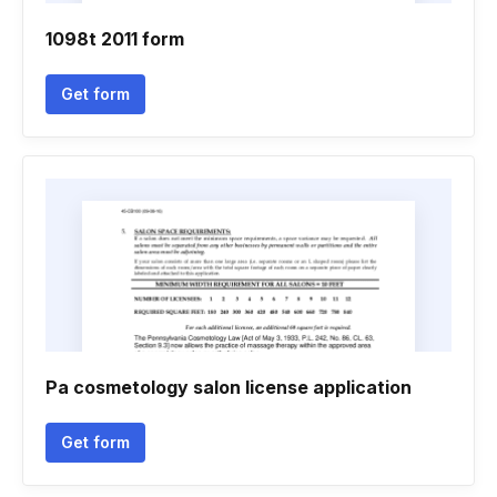
1098t 2011 form
Get form
Pa cosmetology salon license application
Get form