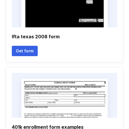
Ifta texas 2008 form
Get form
401k enrollment form examples