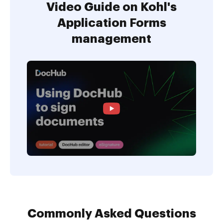
Video Guide on Kohl's
Application Forms
management
Commonly Asked Questions