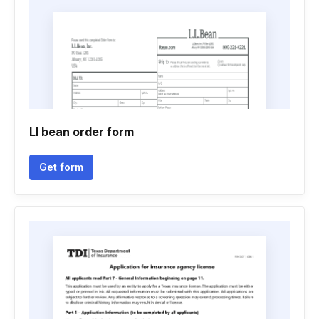
Ll bean order form
Get form