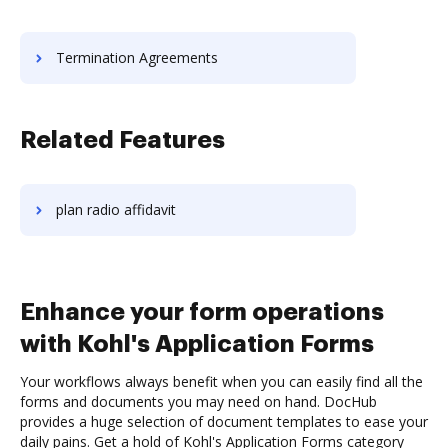
Termination Agreements
Related Features
plan radio affidavit
Enhance your form operations
with Kohl's Application Forms
Your workflows always benefit when you can easily find all the
forms and documents you may need on hand. DocHub
provides a huge selection of document templates to ease your
daily pains. Get a hold of Kohl's Application Forms category