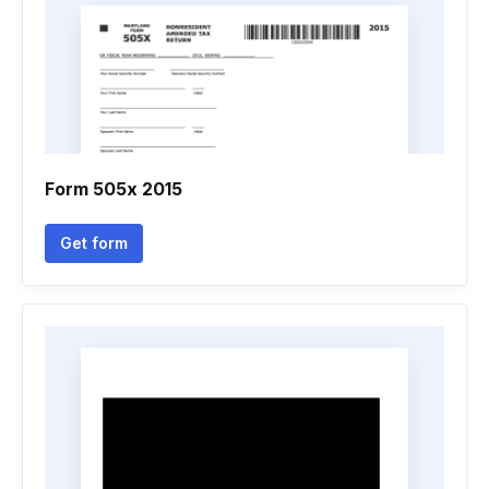
Form 505x 2015
Get form