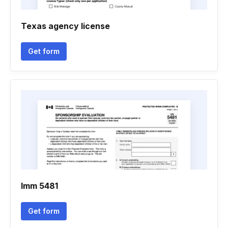
Texas agency license
Get form
Imm 5481
Get form