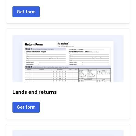
Get form
Lands end returns
Get form