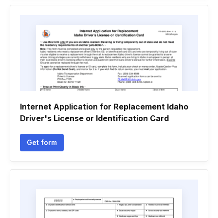
Internet Application for Replacement Idaho
Driver's License or Identification Card
Get form