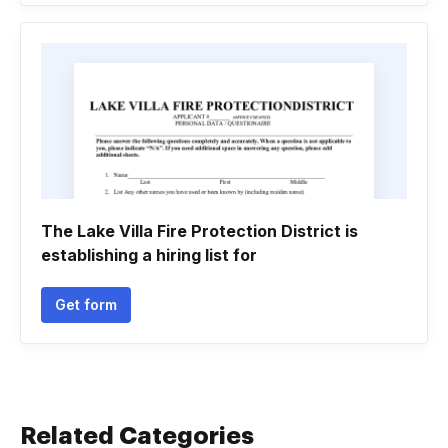
The Lake Villa Fire Protection District is
establishing a hiring list for
Get form
Related Categories