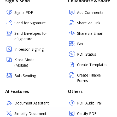
Sign & Send
Collaborate & Share
Sign a PDF
Add Comments
Send for Signature
Share via Link
Send Envelopes for
Share via Email
eSignature
Fax
In-person Signing
PDF Status
Kiosk Mode
Create Templates
(Mobile)
Create Fillable
Bulk Sending
Forms
AI Features
Others
Document Assistant
PDF Audit Trail
Simplify Document
Certify PDF