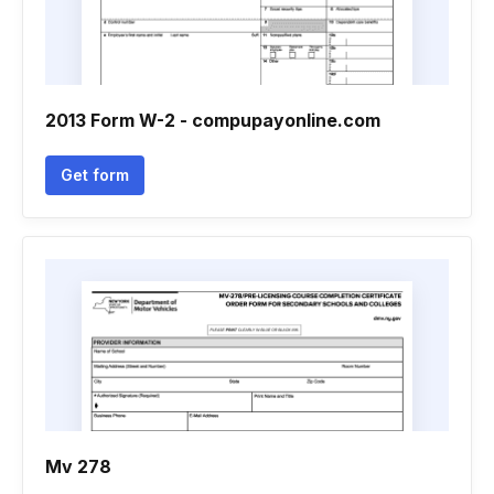
2013 Form W-2 - compupayonline.com
Get form
Mv 278