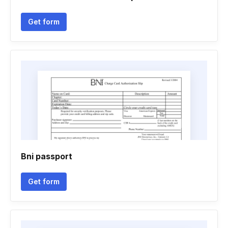
Get form
Bni passport
Get form