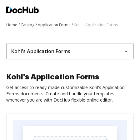
Home
Catalog
Application Forms
Kohl's Application Forms
Kohl's Application Forms
Kohl's Application Forms
Get access to ready-made customizable Kohl's Application
Forms documents. Create and handle your templates
whenever you are with DocHub flexible online editor.