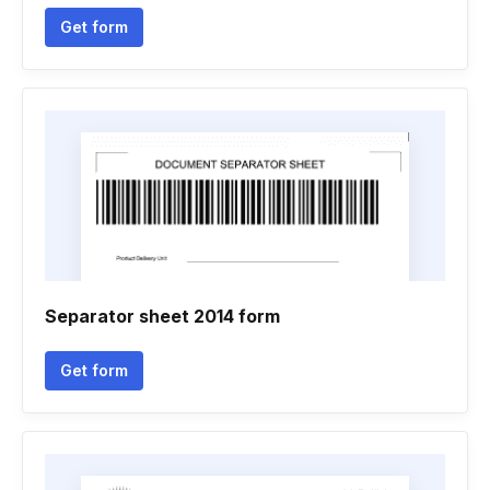
Get form
Separator sheet 2014 form
Get form