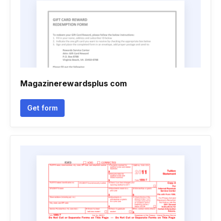
Magazinerewardsplus com
Get form