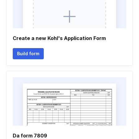
Create a new Kohl's Application Form
Build form
Da form 7809