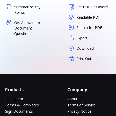
Summarize Key
Set PDF Password
Points
Readable PDF
Get Answers to
Search for PDF
Document
Questions
Export
Download
Print Out
Products
Company
PDF Editor
About
Forms & Templates
Terms of Service
Sign Documents
Privacy Notice