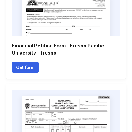
Financial Petition Form - Fresno Pacific
University - fresno
Get form