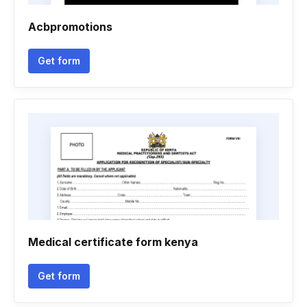
Acbpromotions
Get form
Medical certificate form kenya
Get form