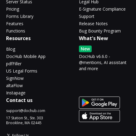
Server Status
Legal Hub
Pricing
E-Signature Compliance
Forms Library
Support
Features
Release Notes
Functions
Bug Bounty Program
Resources
What's New
New
Blog
DocHub Mobile App
DocHub v6.6.0 -
@mentions, AI assistant
pdfFiller
and more
US Legal Forms
SignNow
altaFlow
Instapage
Contact us
support@dochub.com
17 Station St., Ste. 303
Brookline, MA 02445
Follow Us