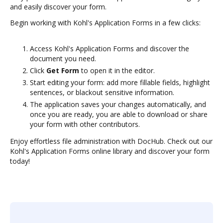
and easily discover your form.
Begin working with Kohl's Application Forms in a few clicks:
Access Kohl's Application Forms and discover the
document you need.
Click
Get Form
to open it in the editor.
Start editing your form: add more fillable fields, highlight
sentences, or blackout sensitive information.
The application saves your changes automatically, and
once you are ready, you are able to download or share
your form with other contributors.
Enjoy effortless file administration with DocHub. Check out our
Kohl's Application Forms online library and discover your form
today!