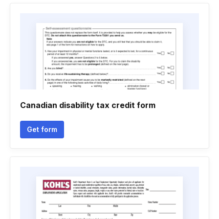
Canadian disability tax credit form
Get form