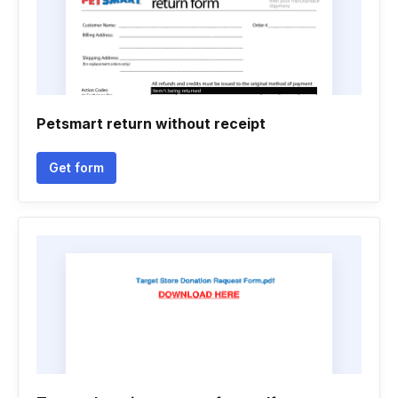
Petsmart return without receipt
Get form