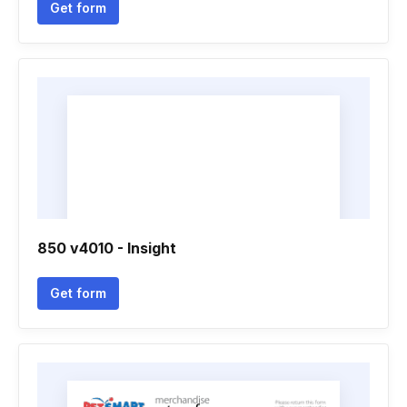
Get form
850 v4010 - Insight
Get form