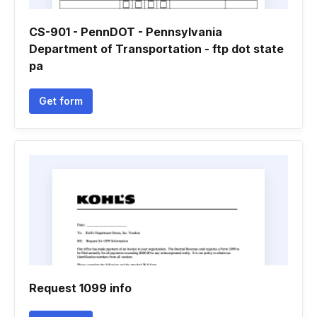
CS-901 - PennDOT - Pennsylvania
Department of Transportation - ftp dot state
pa
Get form
Request 1099 info