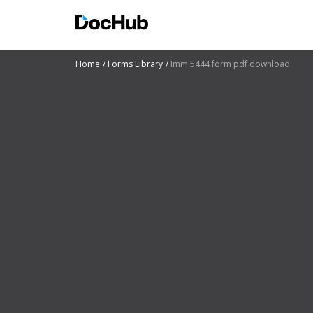
Home
Forms Library
Imm 5444 form pdf download