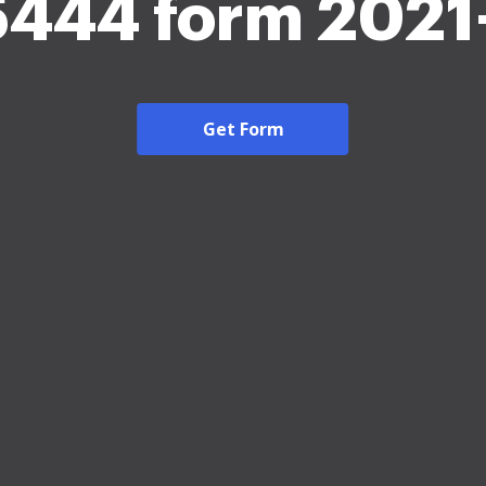
5444 form 2021
Get Form