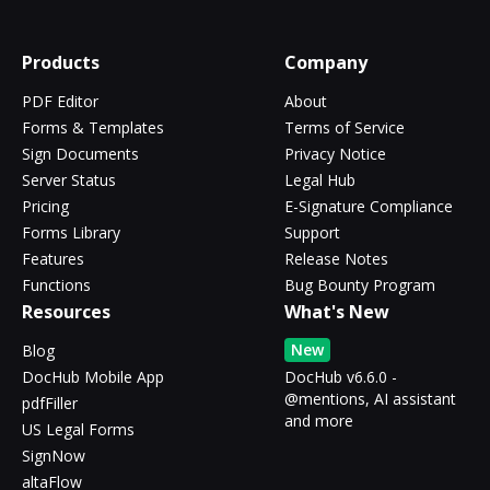
Products
Company
PDF Editor
About
Forms & Templates
Terms of Service
Sign Documents
Privacy Notice
Server Status
Legal Hub
Pricing
E-Signature Compliance
Forms Library
Support
Features
Release Notes
Functions
Bug Bounty Program
Resources
What's New
New
Blog
DocHub Mobile App
DocHub v6.6.0 -
@mentions, AI assistant
pdfFiller
and more
US Legal Forms
SignNow
altaFlow