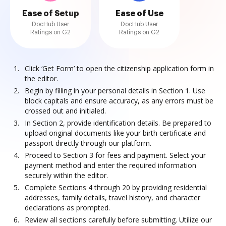
Ease of Setup
Ease of Use
DocHub User
DocHub User
Ratings on G2
Ratings on G2
Click ‘Get Form’ to open the citizenship application form in
the editor.
Begin by filling in your personal details in Section 1. Use
block capitals and ensure accuracy, as any errors must be
crossed out and initialed.
In Section 2, provide identification details. Be prepared to
upload original documents like your birth certificate and
passport directly through our platform.
Proceed to Section 3 for fees and payment. Select your
payment method and enter the required information
securely within the editor.
Complete Sections 4 through 20 by providing residential
addresses, family details, travel history, and character
declarations as prompted.
Review all sections carefully before submitting. Utilize our