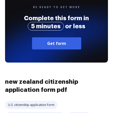
BE READY TO GET MORE
Complete this form in
5 minutes
or less
Get form
new zealand citizenship
application form pdf
U.S. citizenship application Form