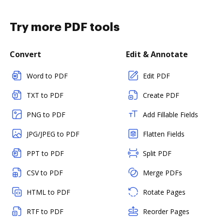
Try more PDF tools
Convert
Edit & Annotate
Word to PDF
Edit PDF
TXT to PDF
Create PDF
PNG to PDF
Add Fillable Fields
JPG/JPEG to PDF
Flatten Fields
PPT to PDF
Split PDF
CSV to PDF
Merge PDFs
HTML to PDF
Rotate Pages
RTF to PDF
Reorder Pages