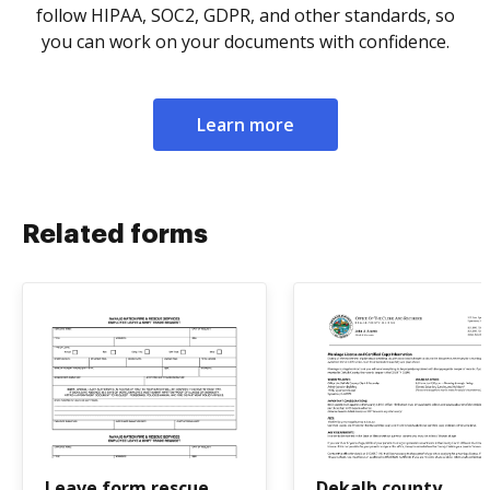
follow HIPAA, SOC2, GDPR, and other standards, so
you can work on your documents with confidence.
Learn more
Related forms
Leave form rescue
Dekalb county