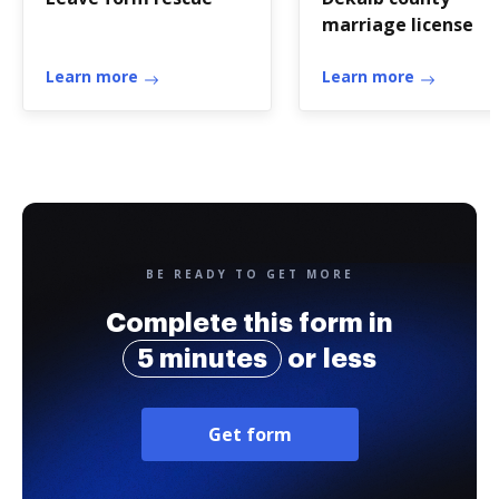
marriage license
Learn more
Learn more
BE READY TO GET MORE
Complete this form in
5 minutes
or less
Get form