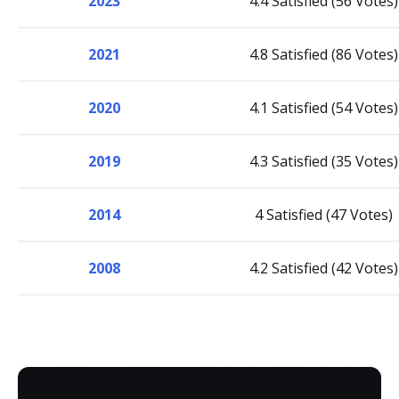
2023
4.4 Satisfied (56 Votes)
2021
4.8 Satisfied (86 Votes)
2020
4.1 Satisfied (54 Votes)
2019
4.3 Satisfied (35 Votes)
2014
4 Satisfied (47 Votes)
2008
4.2 Satisfied (42 Votes)