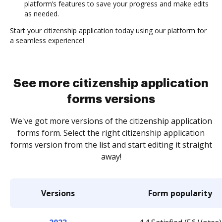
platform’s features to save your progress and make edits
as needed.
Start your citizenship application today using our platform for
a seamless experience!
See more citizenship application
forms versions
We've got more versions of the citizenship application
forms form. Select the right citizenship application
forms version from the list and start editing it straight
away!
Versions
Form popularity