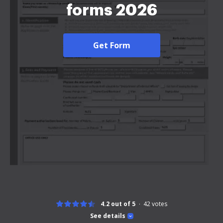
forms 2026
Get Form
4.2 out of 5
42
votes
See details