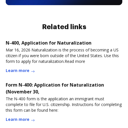
Related links
N-400, Application for Naturalization
Mar 16, 2026 Naturalization is the process of becoming a US
citizen if you were born outside of the United States. Use this
form to apply for naturalization.Read more
Learn more
Form N-400: Application for Naturalization
(November 30,
The N-400 form is the application an immigrant must
complete to file for U.S. citizenship. Instructions for completing
this form can be found here:
Learn more