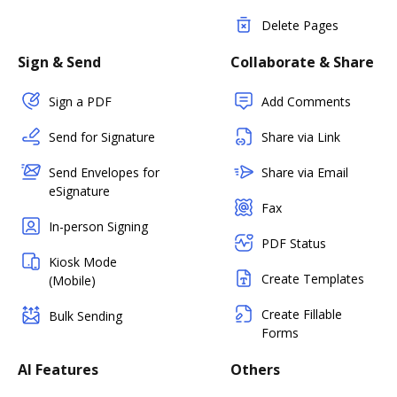
Delete Pages
Sign & Send
Collaborate & Share
Sign a PDF
Add Comments
Send for Signature
Share via Link
Send Envelopes for
Share via Email
eSignature
Fax
In-person Signing
PDF Status
Kiosk Mode
Create Templates
(Mobile)
Create Fillable
Bulk Sending
Forms
AI Features
Others