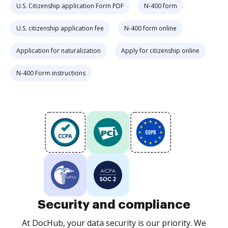
U.S. Citizenship application Form PDF
N-400 form
U.S. citizenship application fee
N-400 form online
Application for naturalization
Apply for citizenship online
N-400 Form instructions
Security and compliance
At DocHub, your data security is our priority. We