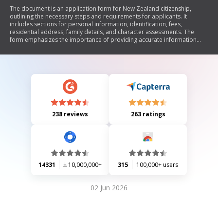
The document is an application form for New Zealand citizenship,
outlining the necessary steps and requirements for applicants. It
includes sections for personal information, identification, fees,
residential address, family details, and character assessments. The
form emphasizes the importance of providing accurate information
and includes a statutory declaration warning against false statements.
Additionally, it details required documentation and provides guidelines
for applicants under 21 years old, as well as those with special
circumstances.
238 reviews
263 ratings
14331
10,000,000+
315
100,000+ users
02 Jun 2026