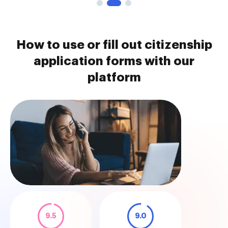
How to use or fill out citizenship
application forms with our
platform
9.5
9.0