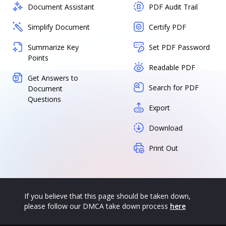
Document Assistant
PDF Audit Trail
Simplify Document
Certify PDF
Summarize Key
Set PDF Password
Points
Readable PDF
Get Answers to
Search for PDF
Document
Questions
Export
Download
Print Out
If you believe that this page should be taken down,
please follow our DMCA take down process
here