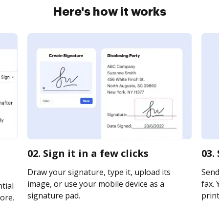
Here's how it works
m
02. Sign it in a few clicks
03.
Draw your signature, type it, upload its
Send
image, or use your mobile device as a
fax. 
tial
signature pad.
print
ore.