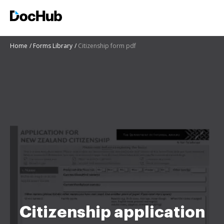
Home
Forms Library
Citizenship form pdf
Citizenship application