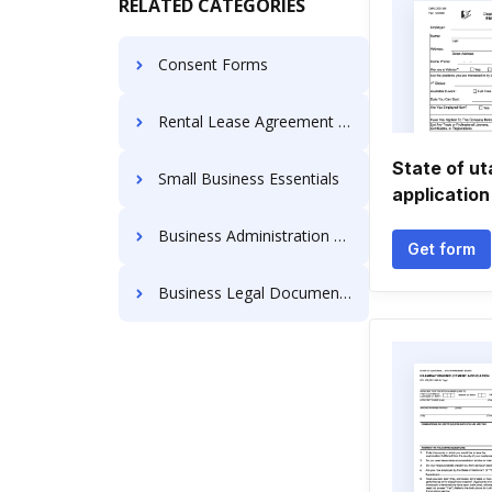
RELATED CATEGORIES
Consent Forms
Rental Lease Agreement Forms
State of u
Small Business Essentials
application
Business Administration Forms
Get form
Business Legal Documents