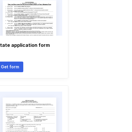
tate application form
Get form