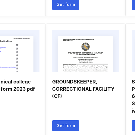
Get form
nical college
GROUNDSKEEPER,
S
n form 2023 pdf
CORRECTIONAL FACILITY
P
(CF)
6
S
j
Get form