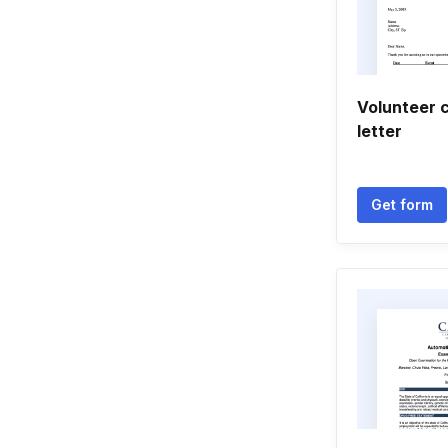
Volunteer 
letter
Get form