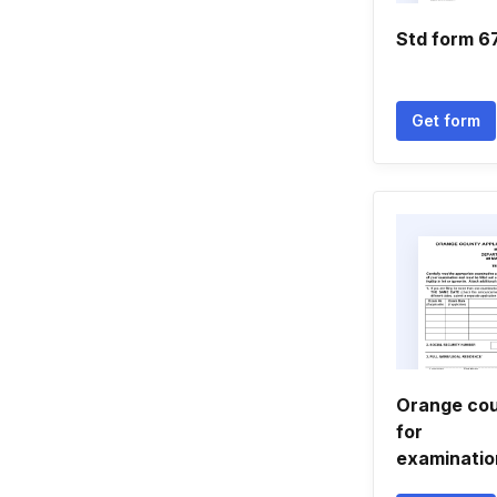
Std form 
Get form
Orange cou
for
examinati