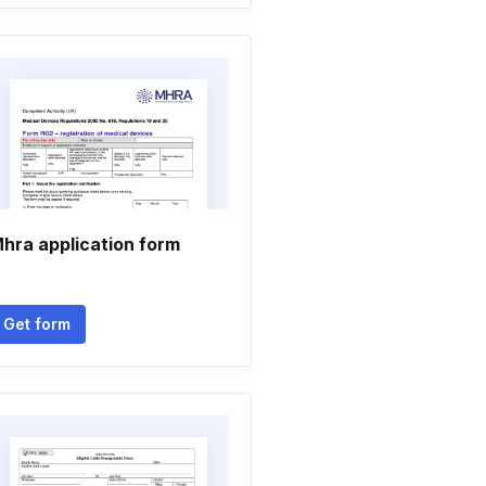
hra application form
Get form