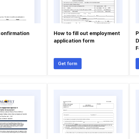
confirmation
How to fill out employment
P
application form
D
F
Get form