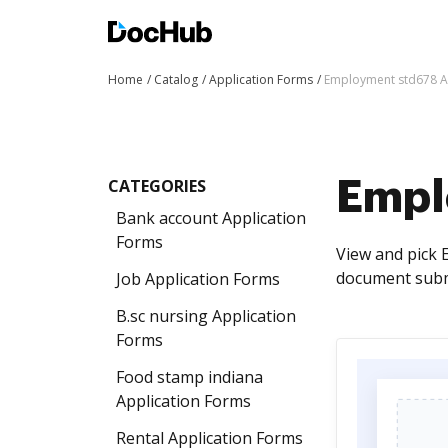
Home
Catalog
Application Forms
Employment std678 A
CATEGORIES
Empl
Bank account Application
Forms
View and pick 
document submi
Job Application Forms
B.sc nursing Application
Forms
Food stamp indiana
Application Forms
Rental Application Forms