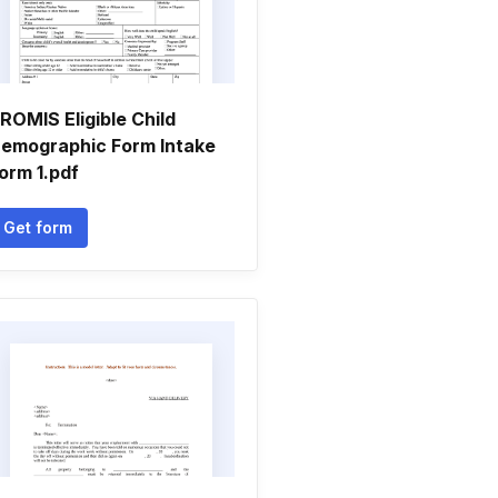
ROMIS Eligible Child
emographic Form Intake
orm 1.pdf
Get form