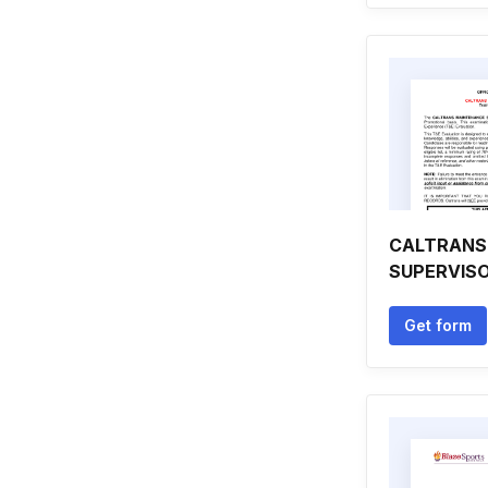
CALTRANS
SUPERVIS
Get form