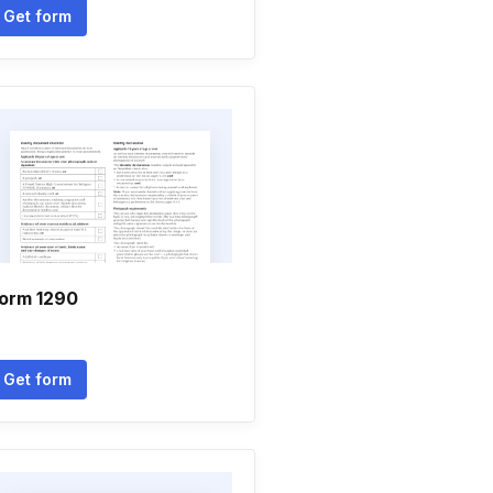
Get form
orm 1290
Get form