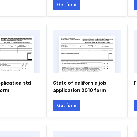
Get form
plication std
State of california job
F
form
application 2010 form
Get form