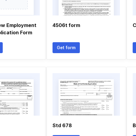
new Employment
4506t form
C
lication Form
Get form
Std 678
B