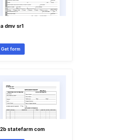
a dmv sr1
Get form
2b statefarm com