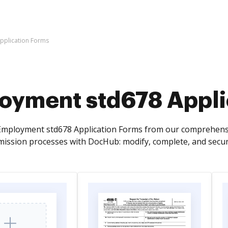
pplication Forms
oyment std678 Appli
Employment std678 Application Forms from our comprehensiv
ssion processes with DocHub: modify, complete, and secur