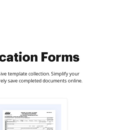
cation Forms
e template collection. Simplify your
ely save completed documents online.