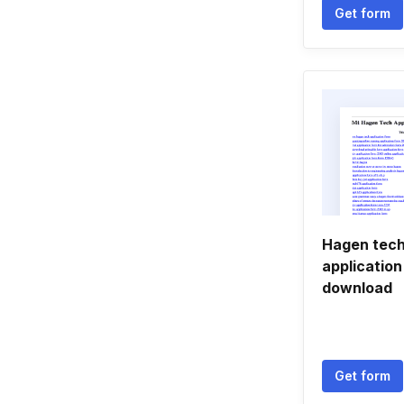
Get form
Hagen tech
applicatio
download
Get form