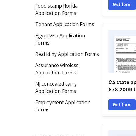
Get form
Food stamp florida
Application Forms
Tenant Application Forms
Egypt visa Application
Forms
Real id ny Application Forms
Assurance wireless
Application Forms
Ca state ap
Nj concealed carry
678 2009 
Application Forms
Employment Application
Get form
Forms