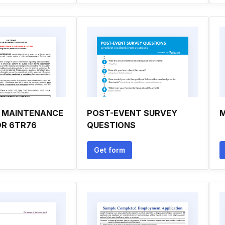
 MAINTENANCE
POST-EVENT SURVEY
M
OR 6TR76
QUESTIONS
Get form