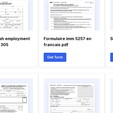
tah employment
Formulaire imm 5257 en
S
 305
francais pdf
Get form