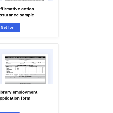
ffirmative action
ssurance sample
Get form
ibrary employment
pplication form