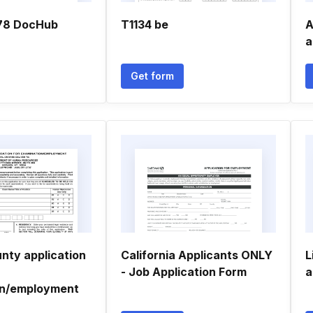
678 DocHub
T1134 be
A
a
Get form
nty application
California Applicants ONLY
L
- Job Application Form
a
on/employment