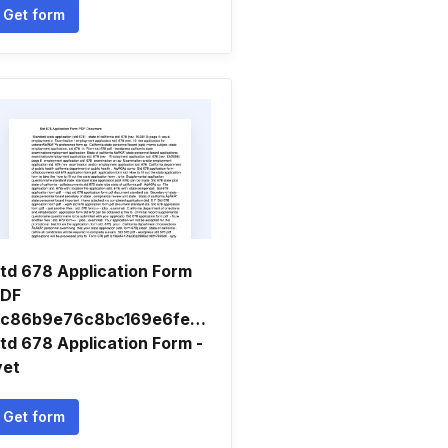
Get form
td 678 Application Form
DF
c86b9e76c8bc169e6fea8300870bc11.
td 678 Application Form -
yet
Get form