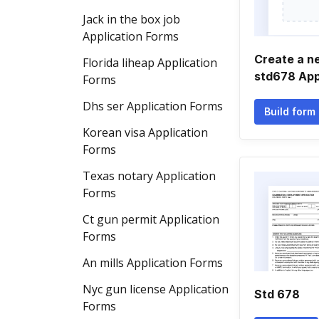
Jack in the box job
Application Forms
Create a 
Florida liheap Application
std678 App
Forms
Dhs ser Application Forms
Build form
Korean visa Application
Forms
Texas notary Application
Forms
Ct gun permit Application
Forms
An mills Application Forms
Nyc gun license Application
Std 678
Forms