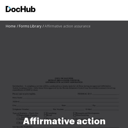
Home
Forms Library
Affirmative action assurance
Affirmative action