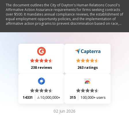
The document outlines the City of Dayton's Human Relations Council's
Affirmative Action Assurance requirements for firms seeking contracts
over $500. It mandates annual compliance reviews, the establishment of
equal employment opportunity policies, and the implementation of
affirmative action programs to prevent discrimination based on race,
gender, and other factors. Firms must report workforce demographics
and set goals for minority and female representation in various job
categories. The document emphasizes the importance of good faith
efforts in achieving these goals.
238 reviews
263 ratings
14331
10,000,000+
315
100,000+ users
02 Jun 2026