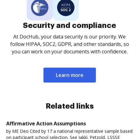
Security and compliance
At DocHub, your data security is our priority. We
follow HIPAA, SOC2, GDPR, and other standards, so
you can work on your documents with confidence.
Learn more
Related links
Affirmative Action Assumptions
by ME Deo Cited by 17 a national representative sample based
on participant school selection. See Jakki. Petzold, LSSSE