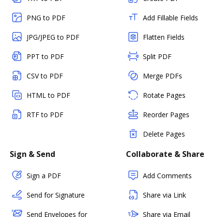
PNG to PDF
Add Fillable Fields
JPG/JPEG to PDF
Flatten Fields
PPT to PDF
Split PDF
CSV to PDF
Merge PDFs
HTML to PDF
Rotate Pages
RTF to PDF
Reorder Pages
Delete Pages
Sign & Send
Collaborate & Share
Sign a PDF
Add Comments
Send for Signature
Share via Link
Send Envelopes for
Share via Email