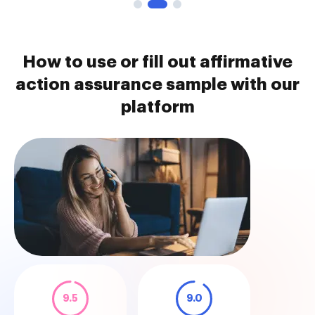
How to use or fill out affirmative
action assurance sample with our
platform
9.5
9.0