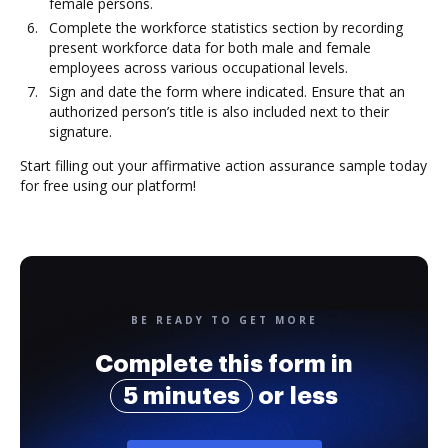
female persons.
Complete the workforce statistics section by recording
present workforce data for both male and female
employees across various occupational levels.
Sign and date the form where indicated. Ensure that an
authorized person’s title is also included next to their
signature.
Start filling out your affirmative action assurance sample today
for free using our platform!
BE READY TO GET MORE
Complete this form in
5 minutes
or less