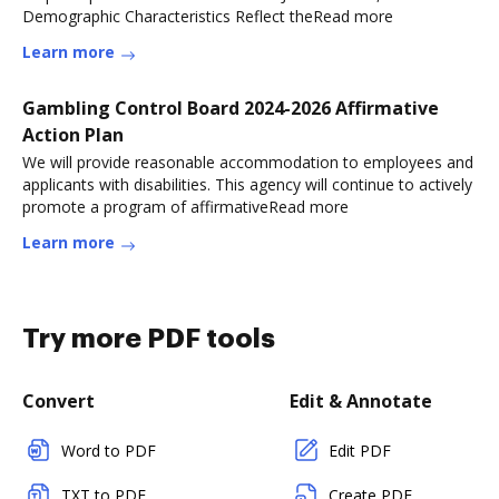
Demographic Characteristics Reflect theRead more
Learn more
Gambling Control Board 2024-2026 Affirmative
Action Plan
We will provide reasonable accommodation to employees and
applicants with disabilities. This agency will continue to actively
promote a program of affirmativeRead more
Learn more
Try more PDF tools
Convert
Edit & Annotate
Word to PDF
Edit PDF
TXT to PDF
Create PDF