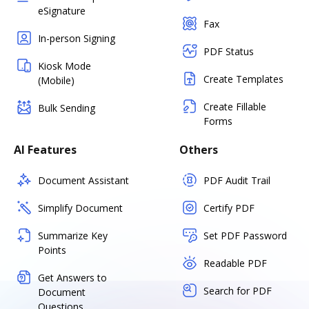
eSignature
Fax
In-person Signing
PDF Status
Kiosk Mode
Create Templates
(Mobile)
Create Fillable
Bulk Sending
Forms
AI Features
Others
Document Assistant
PDF Audit Trail
Simplify Document
Certify PDF
Summarize Key
Set PDF Password
Points
Readable PDF
Get Answers to
Search for PDF
Document
Questions