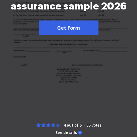
assurance sample 2026
Get Form
4 out of 5
55
votes
See details