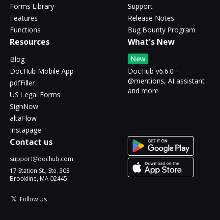
Forms Library
Support
Features
Release Notes
Functions
Bug Bounty Program
Resources
What's New
New
Blog
DocHub Mobile App
DocHub v6.6.0 -
@mentions, AI assistant
pdfFiller
and more
US Legal Forms
SignNow
altaFlow
Instapage
Contact us
support@dochub.com
17 Station St., Ste. 303
Brookline, MA 02445
Follow Us