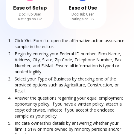
Ease of Setup
Ease of Use
DocHub User
DocHub User
Ratings on G2
Ratings on G2
Click ‘Get Form’ to open the affirmative action assurance
sample in the editor.
Begin by entering your Federal ID number, Firm Name,
Address, City, State, Zip Code, Telephone Number, Fax
Number, and E-Mail. Ensure all information is typed or
printed legibly.
Select your Type of Business by checking one of the
provided options such as Agriculture, Construction, or
Retail.
Answer the questions regarding your equal employment
opportunity policy. If you have a written policy, attach a
copy; otherwise, indicate if you accept the enclosed
sample as your policy.
Indicate ownership details by answering whether your
firm is 51% or more owned by minority persons and/or