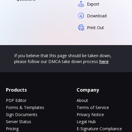
Export
Download
Print Out
If you believe that this page should be taken down,
please follow our DMCA take down process
here
Products
Company
PDF Editor
About
Forms & Templates
Terms of Service
Sign Documents
Privacy Notice
Server Status
Legal Hub
Pricing
E-Signature Compliance