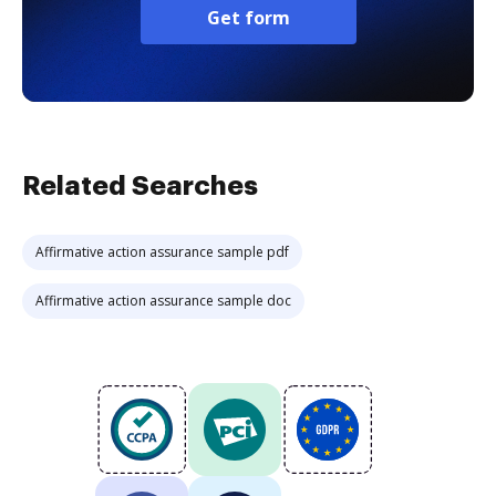
Get form
Related Searches
Affirmative action assurance sample pdf
Affirmative action assurance sample doc