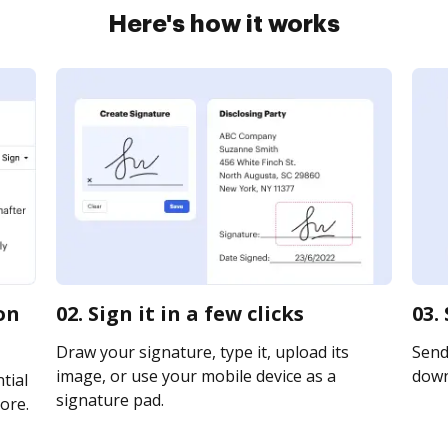
Here's how it works
on
02. Sign it in a few clicks
03.
Draw your signature, type it, upload its
Send 
image, or use your mobile device as a
downl
tial
signature pad.
ore.