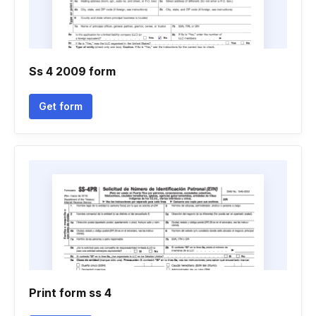
Ss 4 2009 form
Get form
Print form ss 4