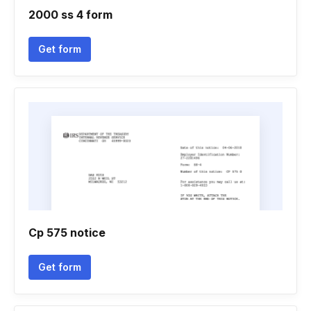
2000 ss 4 form
Get form
Cp 575 notice
Get form