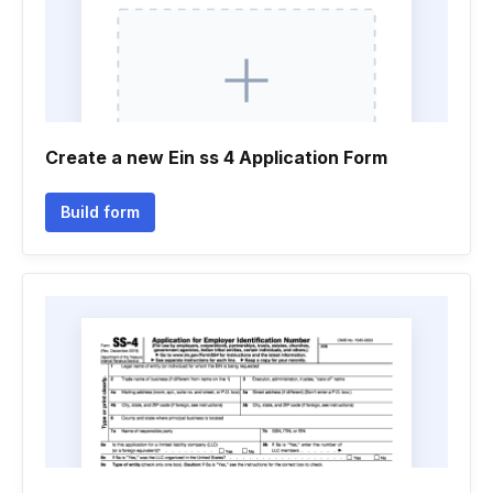
Create a new Ein ss 4 Application Form
Build form