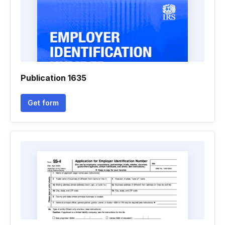
Publication 1635
Get form