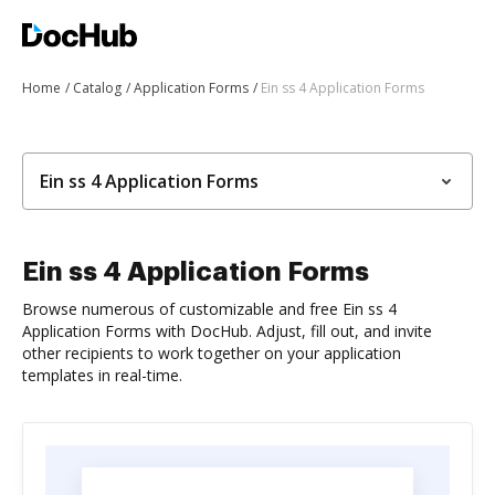
Home
Catalog
Application Forms
Ein ss 4 Application Forms
Ein ss 4 Application Forms
Ein ss 4 Application Forms
Browse numerous of customizable and free Ein ss 4
Application Forms with DocHub. Adjust, fill out, and invite
other recipients to work together on your application
templates in real-time.