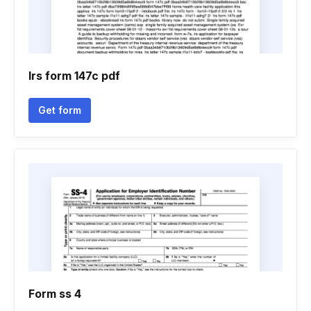
Irs form 147c pdf
Get form
Form ss 4