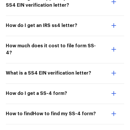
SS4 EIN verification letter?
How do I get an IRS ss4 letter?
How much does it cost to file form SS-
4?
What is a SS4 EIN verification letter?
How do I get a SS-4 form?
How to findHow to find my SS-4 form?