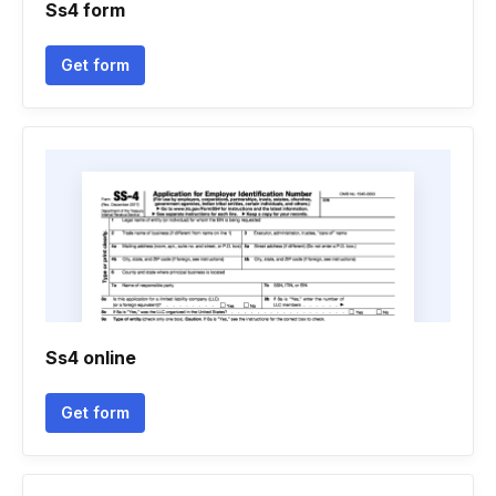
Ss4 form
Get form
Ss4 online
Get form