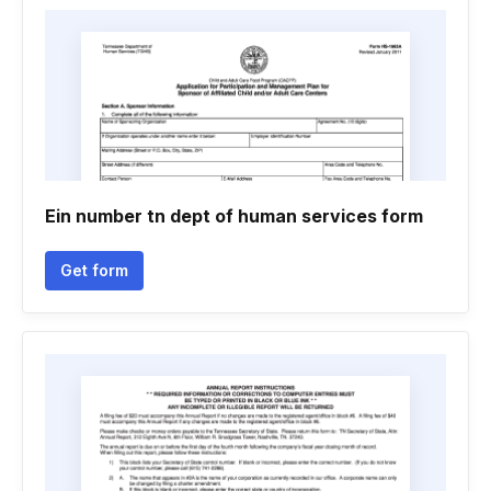
Ein number tn dept of human services form
Get form