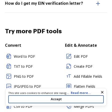
How do I get my EIN verification letter?
Try more PDF tools
Convert
Edit & Annotate
Word to PDF
Edit PDF
TXT to PDF
Create PDF
PNG to PDF
Add Fillable Fields
JPG/JPEG to PDF
Flatten Fields
Cookie consent notice
...
Read more...
This site uses cookies to enhance site navigation and personalize
PPT to PDF
Split PDF
your experience. By using this site you agree to our use of cookies
Accept
as described in our
Privacy Notice
. You can modify your selections
CSV to PDF
Merge PDFs
by visiting our
Cookie and Advertising Notice
.