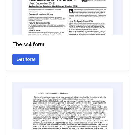
The ss4 form
Get form