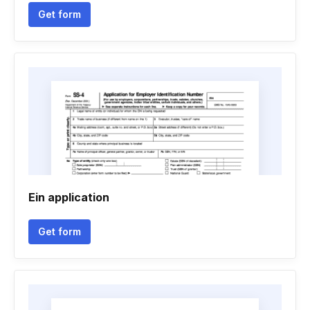
Get form
Ein application
Get form