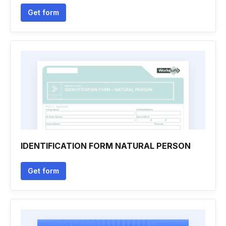
Get form
IDENTIFICATION FORM NATURAL PERSON
Get form