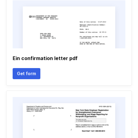
Ein confirmation letter pdf
Get form