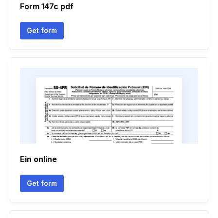
Form 147c pdf
Get form
Ein online
Get form