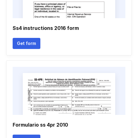
Ss4 instructions 2016 form
Get form
Formulario ss 4pr 2010