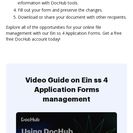
information with DocHub tools.
Fill out your form and preserve the changes.
Download or share your document with other recipients.
Explore all of the opportunities for your online file
management with our Ein ss 4 Application Forms. Get a free
free DocHub account today!
Video Guide on Ein ss 4
Application Forms
management