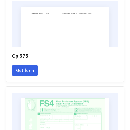
Cp 575
Get form