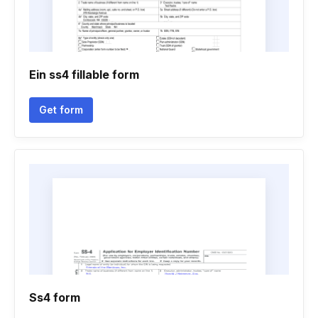
Ein ss4 fillable form
Get form
Ss4 form