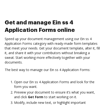
Get and manage Ein ss 4
Application Forms online
Speed up your document management using our Ein ss 4
Application Forms category with ready-made form templates
that meet your needs. Get your document template, alter it, fill
it, and share it with your contributors without breaking a
sweat. Start working more effectively together with your
documents.
The best way to manage our Ein ss 4 Application Forms:
Open our Ein ss 4 Application Forms and look for the
form you want.
Preview your document to ensure it’s what you want,
and click
Get Form
to start working on it.
Modify, include new text, or highlight important