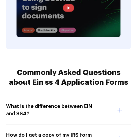
Commonly Asked Questions
about Ein ss 4 Application Forms
What is the difference between EIN
and SS4?
How do I get a copy of my IRS form