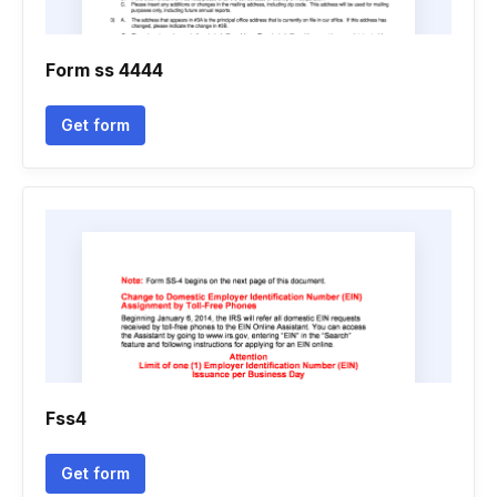
Form ss 4444
Get form
Fss4
Get form