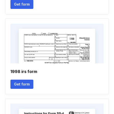
Get form
1998 irs form
Get form