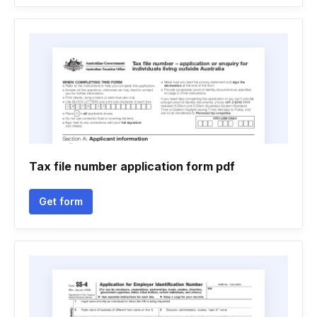
Tax file number application form pdf
Get form