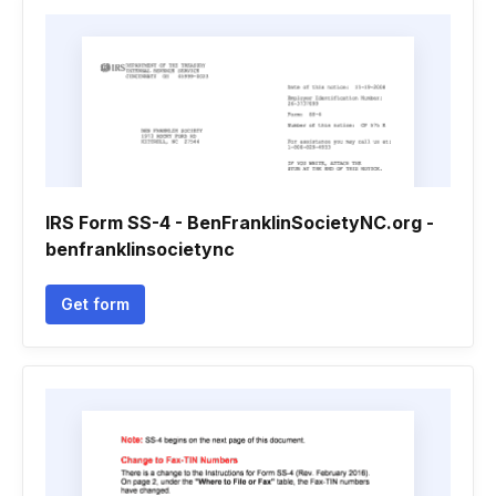
IRS Form SS-4 - BenFranklinSocietyNC.org -
benfranklinsocietync
Get form