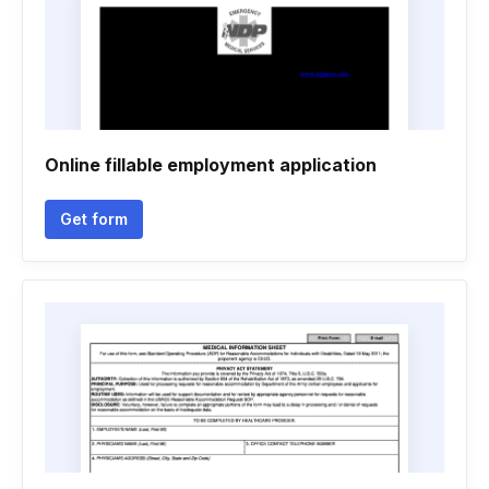
Online fillable employment application
Get form