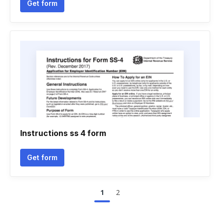
Get form
Instructions ss 4 form
Get form
1
2