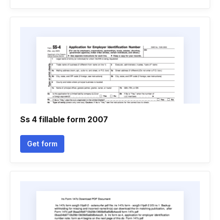
Ss 4 fillable form 2007
Get form