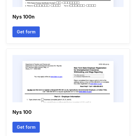
Nys 100n
Get form
Nys 100
Get form