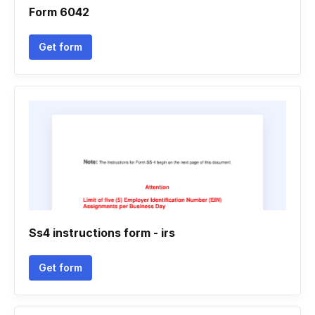
Form 6042
Get form
Ss4 instructions form - irs
Get form