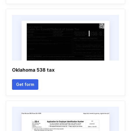
Oklahoma 538 tax
Get form