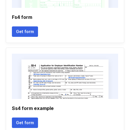
Fs4 form
Get form
Ss4 form example
Get form