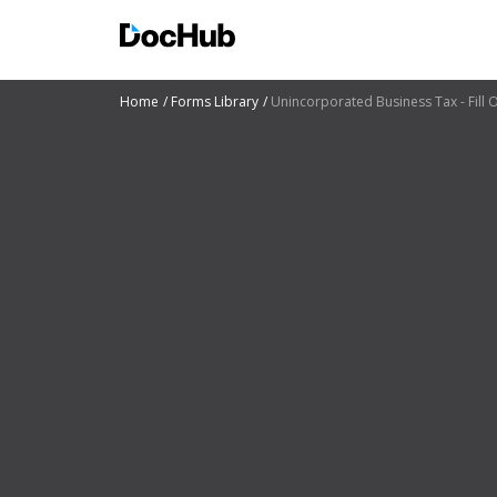
Home
Forms Library
Unincorporated Business Tax - Fill O