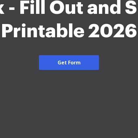
 - Fill Out and 
Printable 2026
Get Form