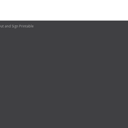
ut and Sign Printable