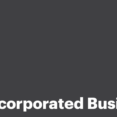
corporated Bus