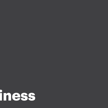
iness