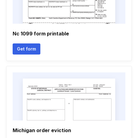
Nc 1099 form printable
Get form
Michigan order eviction