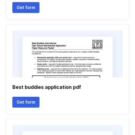
Get form
Best buddies application pdf
Get form