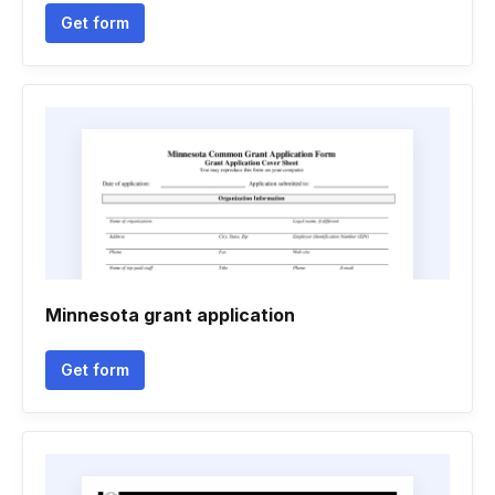
Get form
Minnesota grant application
Get form