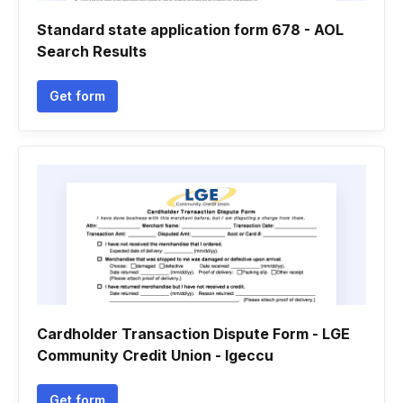
Standard state application form 678 - AOL
Search Results
Get form
Cardholder Transaction Dispute Form - LGE
Community Credit Union - lgeccu
Get form