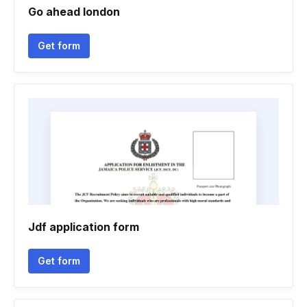
Go ahead london
Get form
Jdf application form
Get form