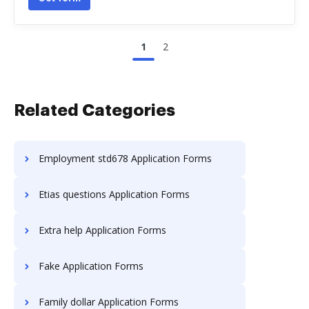
1
2
Related Categories
Employment std678 Application Forms
Etias questions Application Forms
Extra help Application Forms
Fake Application Forms
Family dollar Application Forms