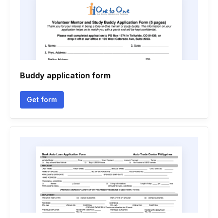
Buddy application form
Get form