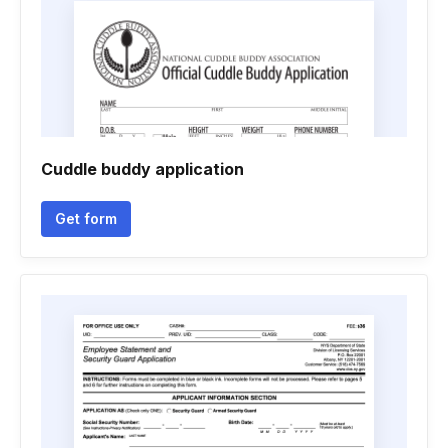
Cuddle buddy application
Get form