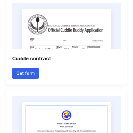
Cuddle contract
Get form