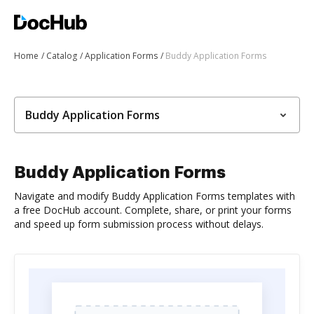
Home
Catalog
Application Forms
Buddy Application Forms
Buddy Application Forms
Buddy Application Forms
Navigate and modify Buddy Application Forms templates with
a free DocHub account. Complete, share, or print your forms
and speed up form submission process without delays.