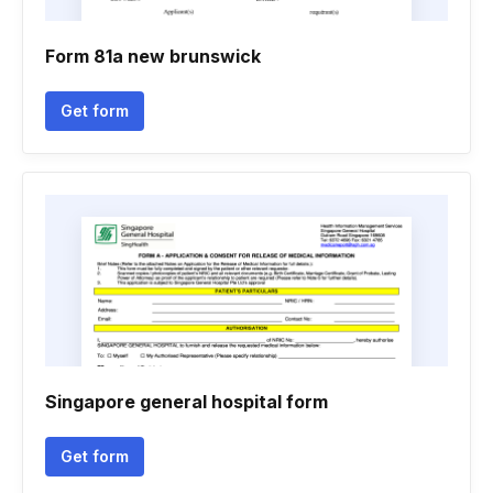
Form 81a new brunswick
Get form
Singapore general hospital form
Get form