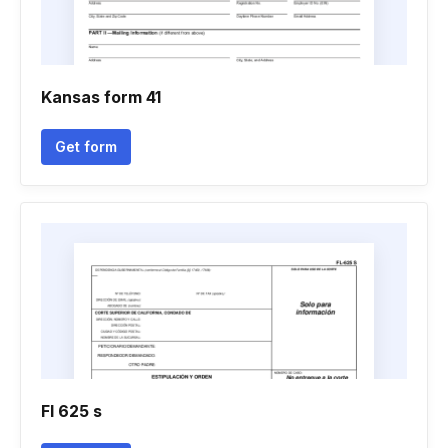
Kansas form 41
Get form
Fl 625 s