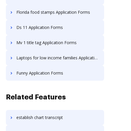
Florida food stamps Application Forms
Ds 11 Application Forms
Mv 1 title tag Application Forms
Laptops for low income families Application Forms
Funny Application Forms
Related Features
establish chart transcript