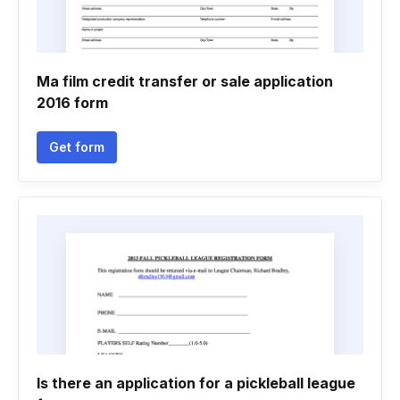
Ma film credit transfer or sale application
2016 form
Get form
Is there an application for a pickleball league