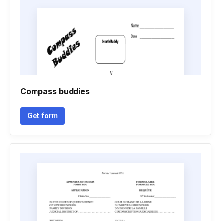
Compass buddies
Get form