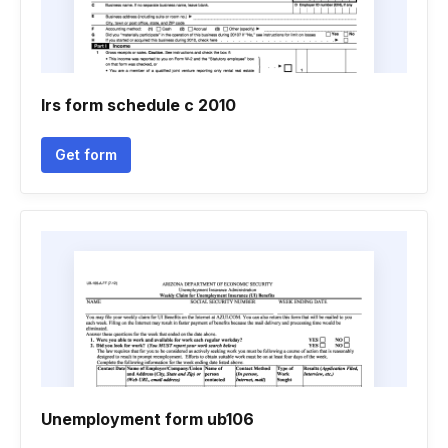
Irs form schedule c 2010
Get form
Unemployment form ub106