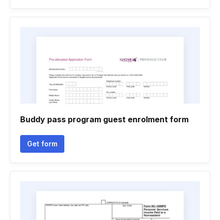
Buddy pass program guest enrolment form
Get form