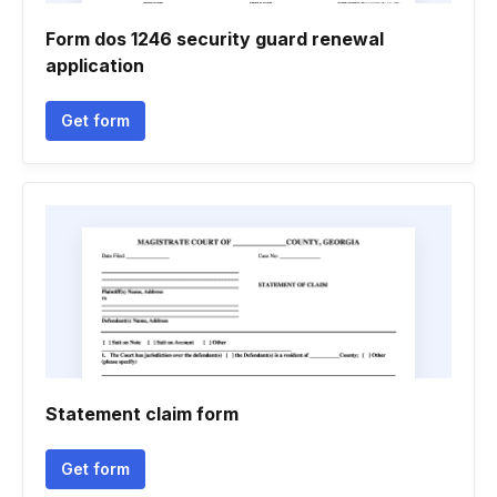
Form dos 1246 security guard renewal
application
Get form
Statement claim form
Get form