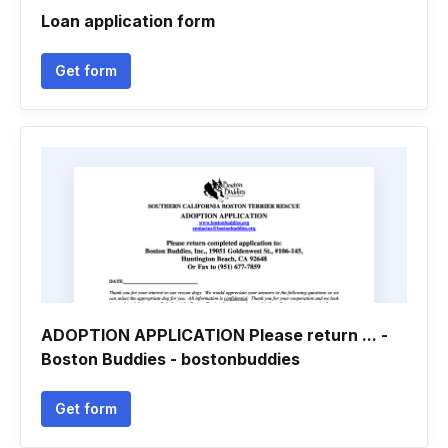
Loan application form
Get form
ADOPTION APPLICATION Please return ... -
Boston Buddies - bostonbuddies
Get form