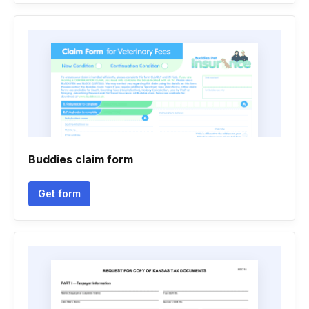
Buddies claim form
Get form