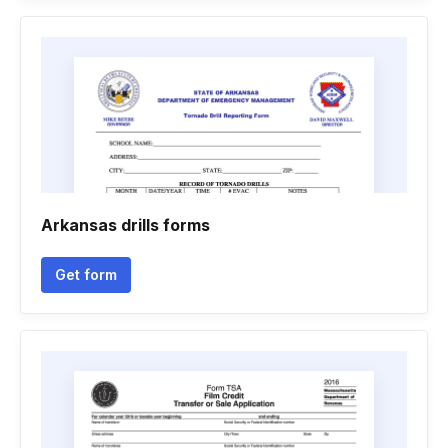
Arkansas drills forms
Get form