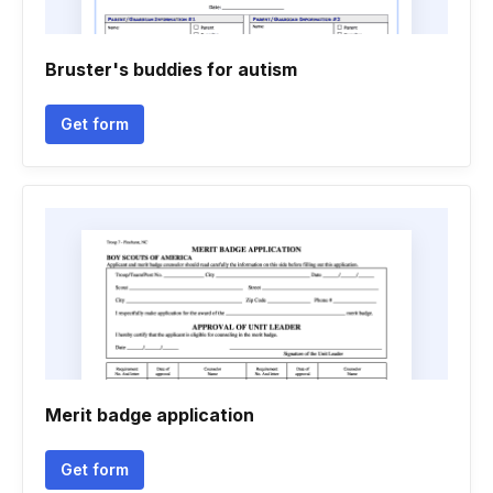
Bruster's buddies for autism
Get form
Merit badge application
Get form