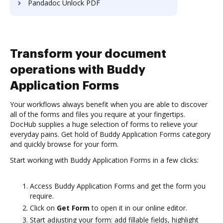
Pandadoc Unlock PDF
Transform your document
operations with Buddy
Application Forms
Your workflows always benefit when you are able to discover
all of the forms and files you require at your fingertips.
DocHub supplies a huge selection of forms to relieve your
everyday pains. Get hold of Buddy Application Forms category
and quickly browse for your form.
Start working with Buddy Application Forms in a few clicks:
Access Buddy Application Forms and get the form you
require.
Click on
Get Form
to open it in our online editor.
Start adjusting your form: add fillable fields, highlight