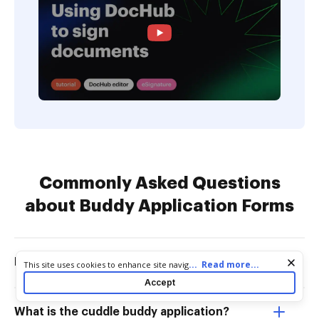
Commonly Asked Questions
about Buddy Application Forms
How much does a cuddle buddy cost?
Cookie consent notice
...
Read more...
This site uses cookies to enhance site navigation and personalize
your experience. By using this site you agree to our use of cookies
Accept
as described in our
Privacy Notice
. You can modify your selections
by visiting our
Cookie and Advertising Notice
.
What is the cuddle buddy application?