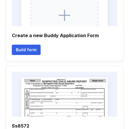
Create a new Buddy Application Form
Build form
Ss8572