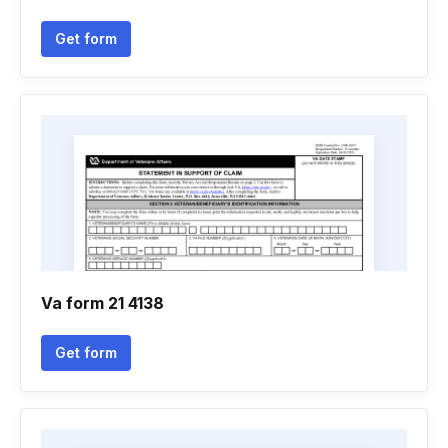
Get form
Va form 21 4138
Get form