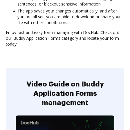
sentences, or blackout sensitive information.
The app saves your changes automatically, and after
you are all set, you are able to download or share your
file with other contributors.
Enjoy fast and easy form managing with DocHub. Check out
our Buddy Application Forms category and locate your form
today!
Video Guide on Buddy
Application Forms
management