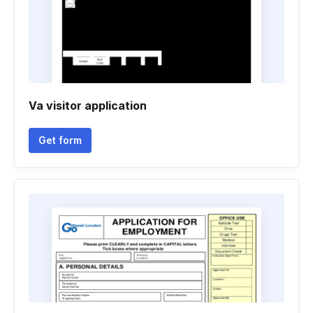
Va visitor application
Get form