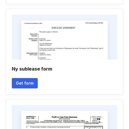
Ny sublease form
Get form