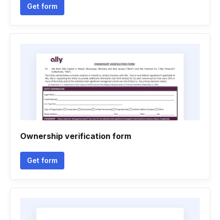
Get form
Ownership verification form
Get form