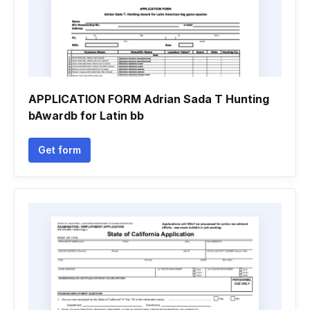
APPLICATION FORM Adrian Sada T Hunting
bAwardb for Latin bb
Get form