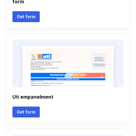
form
Get form
Uti empanelment
Get form