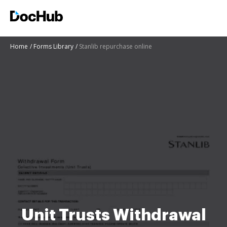
Home
Forms Library
Stanlib repurchase online
Unit Trusts Withdrawal