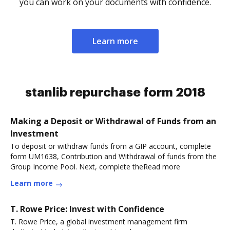
you can work on your documents with confidence.
Learn more
stanlib repurchase form 2018
Making a Deposit or Withdrawal of Funds from an
Investment
To deposit or withdraw funds from a GIP account, complete
form UM1638, Contribution and Withdrawal of funds from the
Group Income Pool. Next, complete theRead more
Learn more
T. Rowe Price: Invest with Confidence
T. Rowe Price, a global investment management firm