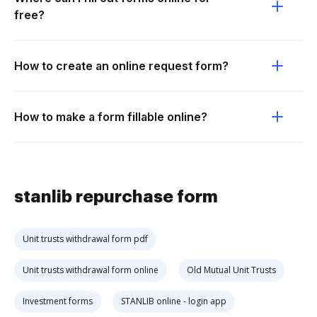
free?
How to create an online request form?
How to make a form fillable online?
stanlib repurchase form
Unit trusts withdrawal form pdf
Unit trusts withdrawal form online
Old Mutual Unit Trusts
Investment forms
STANLIB online - login app