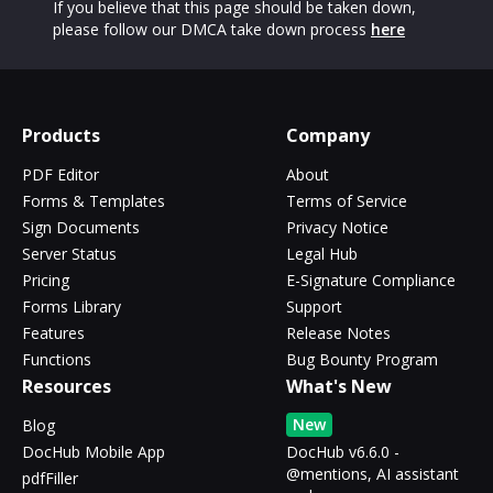
If you believe that this page should be taken down,
please follow our DMCA take down process
here
Products
Company
PDF Editor
About
Forms & Templates
Terms of Service
Sign Documents
Privacy Notice
Server Status
Legal Hub
Pricing
E-Signature Compliance
Forms Library
Support
Features
Release Notes
Functions
Bug Bounty Program
Resources
What's New
New
Blog
DocHub Mobile App
DocHub v6.6.0 -
@mentions, AI assistant
pdfFiller