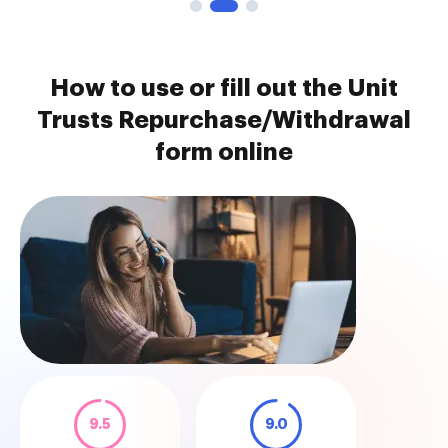
How to use or fill out the Unit
Trusts Repurchase/Withdrawal
form online
9.5
9.0