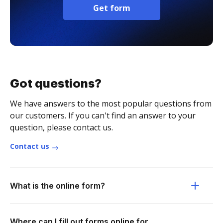
Get form
Got questions?
We have answers to the most popular questions from
our customers. If you can't find an answer to your
question, please contact us.
Contact us
What is the online form?
Where can I fill out forms online for