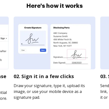
Here's how it works
ase
02. Sign it in a few clicks
03.
Draw your signature, type it, upload its
Send
image, or use your mobile device as a
link,
tial
signature pad.
it or
ore.