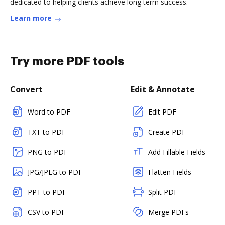
dedicated to helping clients achieve long term success.
Learn more
Try more PDF tools
Convert
Edit & Annotate
Word to PDF
Edit PDF
TXT to PDF
Create PDF
PNG to PDF
Add Fillable Fields
JPG/JPEG to PDF
Flatten Fields
PPT to PDF
Split PDF
CSV to PDF
Merge PDFs