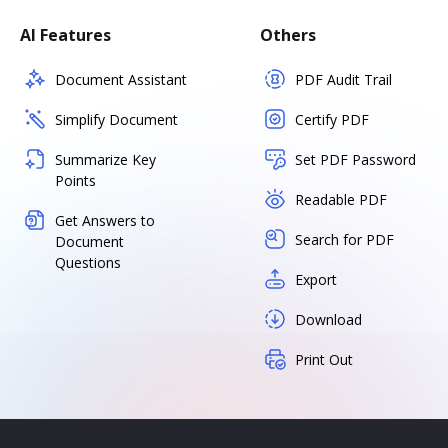
AI Features
Others
Document Assistant
PDF Audit Trail
Simplify Document
Certify PDF
Summarize Key
Set PDF Password
Points
Readable PDF
Get Answers to
Search for PDF
Document
Questions
Export
Download
Print Out