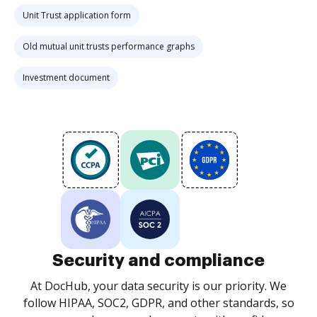
Unit Trust application form
Old mutual unit trusts performance graphs
Investment document
Security and compliance
At DocHub, your data security is our priority. We
follow HIPAA, SOC2, GDPR, and other standards, so