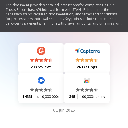
The document provides detailed instructions for completing a Unit
Trusts Repurchase/Withdrawal form with STANLIB. It outlines the
necessary steps, required documentation, and terms and conditions
for processing withdrawal requests. Key points include restrictions on
third-party payments, minimum withdrawal amounts, and timelines for
processing. The document emphasizes the importance of using the
latest form version and includes guidelines for submitting requests
electronically.
238 reviews
263 ratings
14331
10,000,000+
315
100,000+ users
02 Jun 2026