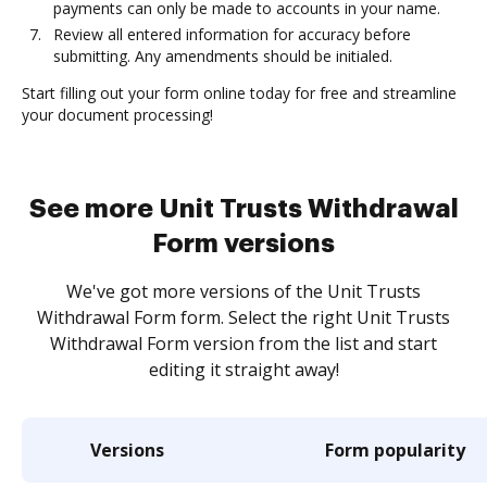
payments can only be made to accounts in your name.
Review all entered information for accuracy before
submitting. Any amendments should be initialed.
Start filling out your form online today for free and streamline
your document processing!
See more Unit Trusts Withdrawal
Form versions
We've got more versions of the Unit Trusts
Withdrawal Form form. Select the right Unit Trusts
Withdrawal Form version from the list and start
editing it straight away!
Versions
Form popularity