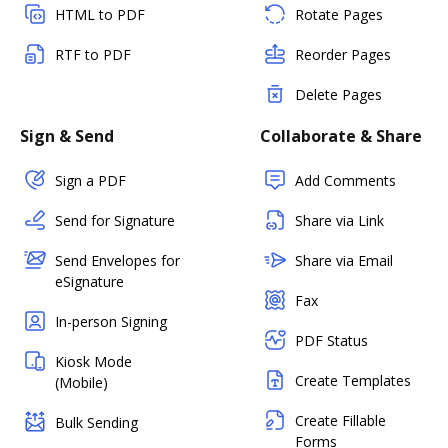
HTML to PDF
Rotate Pages
RTF to PDF
Reorder Pages
Delete Pages
Sign & Send
Collaborate & Share
Sign a PDF
Add Comments
Send for Signature
Share via Link
Send Envelopes for
Share via Email
eSignature
Fax
In-person Signing
PDF Status
Kiosk Mode
Create Templates
(Mobile)
Create Fillable
Bulk Sending
Forms