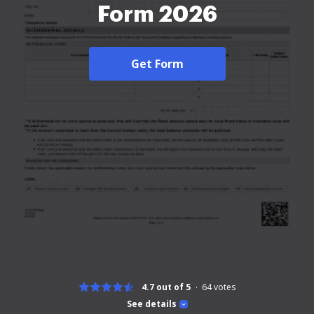
Form 2026
Get Form
4.7 out of 5
64
votes
See details