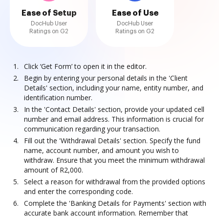
Ease of Setup
Ease of Use
DocHub User
DocHub User
Ratings on G2
Ratings on G2
Click ‘Get Form’ to open it in the editor.
Begin by entering your personal details in the 'Client
Details' section, including your name, entity number, and
identification number.
In the 'Contact Details' section, provide your updated cell
number and email address. This information is crucial for
communication regarding your transaction.
Fill out the 'Withdrawal Details' section. Specify the fund
name, account number, and amount you wish to
withdraw. Ensure that you meet the minimum withdrawal
amount of R2,000.
Select a reason for withdrawal from the provided options
and enter the corresponding code.
Complete the 'Banking Details for Payments' section with
accurate bank account information. Remember that