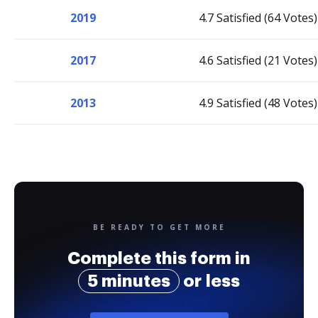
2019
4.7 Satisfied (64 Votes)
2017
4.6 Satisfied (21 Votes)
2013
4.9 Satisfied (48 Votes)
BE READY TO GET MORE
Complete this form in
5 minutes
or less