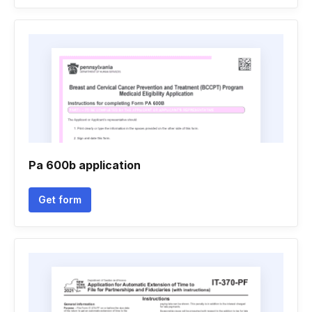
Pa 600b application
Get form