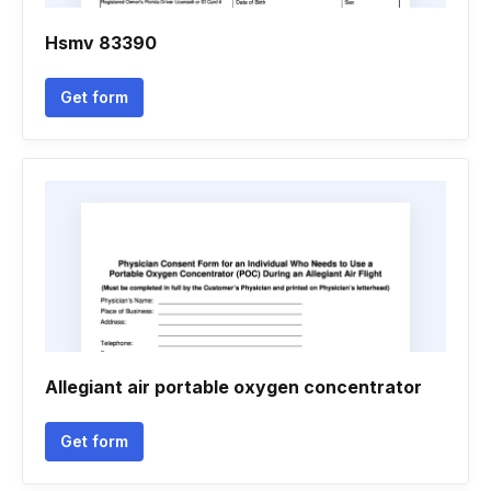
Hsmv 83390
Get form
Allegiant air portable oxygen concentrator
Get form