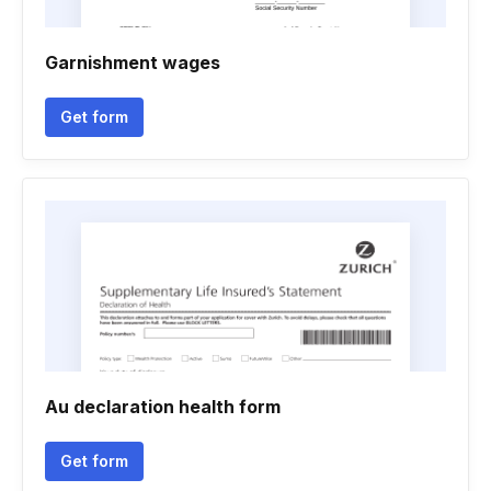
Garnishment wages
Get form
Au declaration health form
Get form