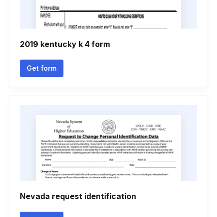
2019 kentucky k 4 form
Get form
Nevada request identification