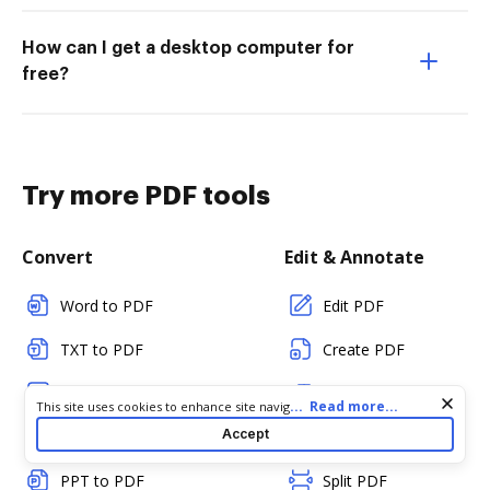
How can I get a desktop computer for
free?
Try more PDF tools
Convert
Edit & Annotate
Word to PDF
Edit PDF
TXT to PDF
Create PDF
PNG to PDF
Add Fillable Fields
Cookie consent notice
...
Read more...
This site uses cookies to enhance site navigation and personalize
your experience. By using this site you agree to our use of cookies
Accept
JPG/JPEG to PDF
Flatten Fields
as described in our
Privacy Notice
. You can modify your selections
by visiting our
Cookie and Advertising Notice
.
PPT to PDF
Split PDF