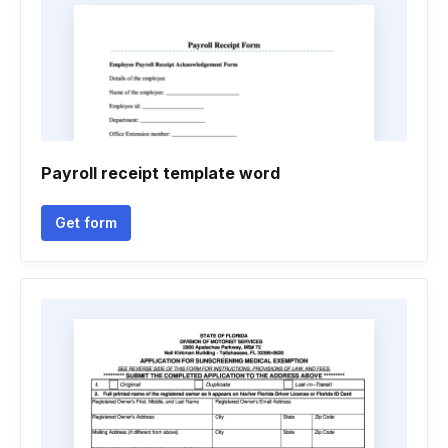
Payroll receipt template word
Get form