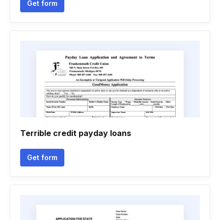
Get form
Terrible credit payday loans
Get form