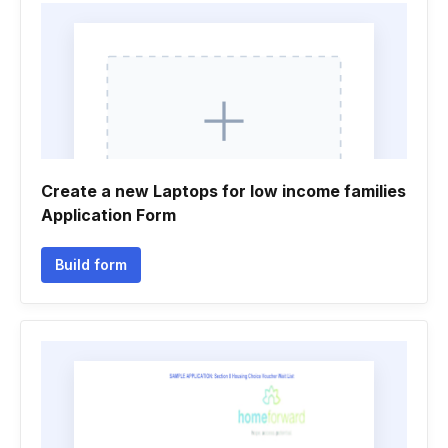
Create a new Laptops for low income families
Application Form
Build form