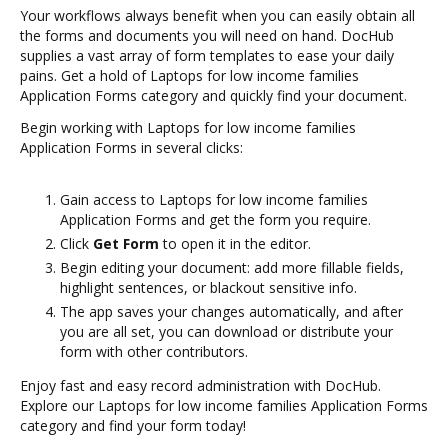
Your workflows always benefit when you can easily obtain all
the forms and documents you will need on hand. DocHub
supplies a vast array of form templates to ease your daily
pains. Get a hold of Laptops for low income families
Application Forms category and quickly find your document.
Begin working with Laptops for low income families
Application Forms in several clicks:
Gain access to Laptops for low income families
Application Forms and get the form you require.
Click
Get Form
to open it in the editor.
Begin editing your document: add more fillable fields,
highlight sentences, or blackout sensitive info.
The app saves your changes automatically, and after
you are all set, you can download or distribute your
form with other contributors.
Enjoy fast and easy record administration with DocHub.
Explore our Laptops for low income families Application Forms
category and find your form today!