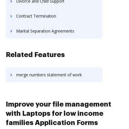
Divorce and Child Support
Contract Termination
Marital Separation Agreements
Related Features
merge numbers statement of work
Improve your file management
with Laptops for low income
families Application Forms