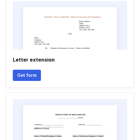
Letter extension
Get form