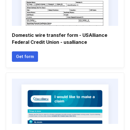
Domestic wire transfer form - USAlliance
Federal Credit Union - usalliance
Get form