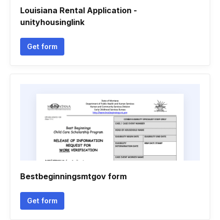
Louisiana Rental Application -
unityhousinglink
Get form
Bestbeginningsmtgov form
Get form