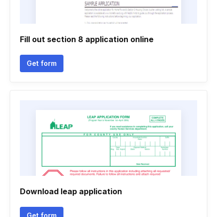
Fill out section 8 application online
Get form
Download leap application
Get form