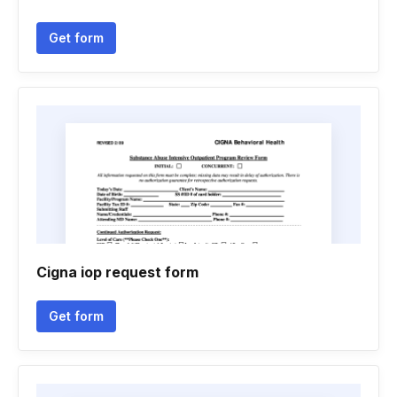
Get form
Cigna iop request form
Get form