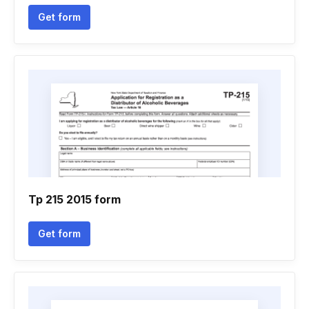
Get form
Tp 215 2015 form
Get form