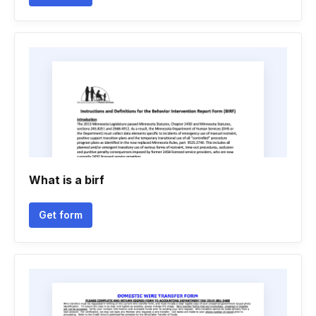
What is a birf
Get form