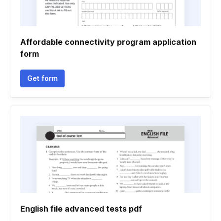
Affordable connectivity program application
form
Get form
English file advanced tests pdf