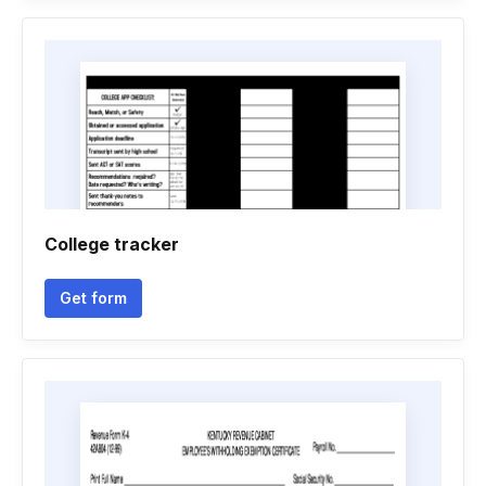
College tracker
Get form