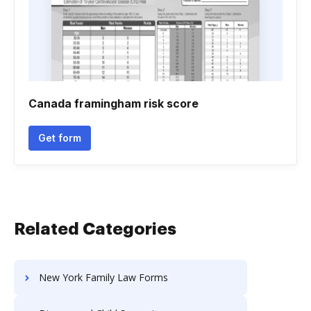
Canada framingham risk score
Get form
Related Categories
New York Family Law Forms