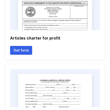
Articles charter for profit
Get form