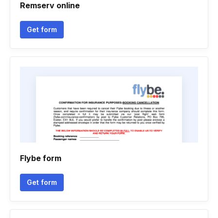
Remserv online
Get form
Flybe form
Get form