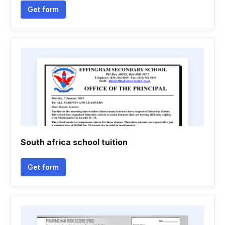
Get form
South africa school tuition
Get form