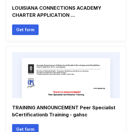
LOUISIANA CONNECTIONS ACADEMY
CHARTER APPLICATION ...
Get form
TRAINING ANNOUNCEMENT Peer Specialist
bCertificationb Training - gahsc
Get form