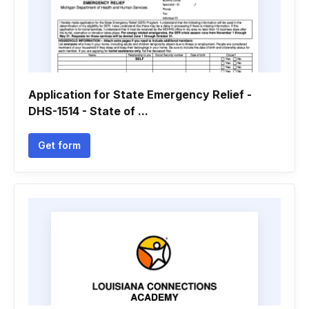
Application for State Emergency Relief -
DHS-1514 - State of ...
Get form