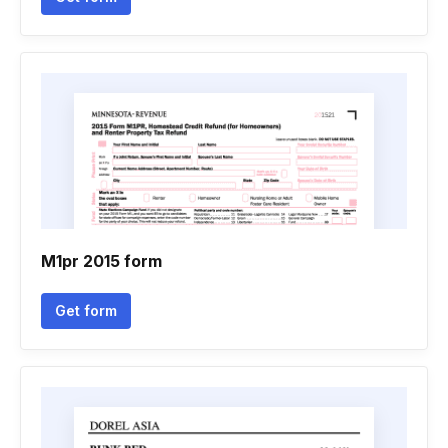
M1pr 2015 form
Get form