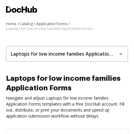
Home
Catalog
Application Forms
Laptops for low income families Application Forms
Laptops for low income families Application Forms
Laptops for low income families
Application Forms
Navigate and adjust Laptops for low income families
Application Forms templates with a free DocHub account. Fill
out, distribute, or print your documents and speed up
application submission workflow without delays.