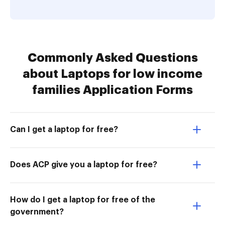
Commonly Asked Questions
about Laptops for low income
families Application Forms
Can I get a laptop for free?
Does ACP give you a laptop for free?
How do I get a laptop for free of the
government?