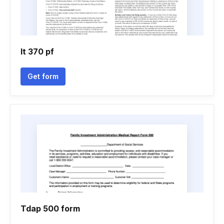
It 370 pf
Get form
Tdap 500 form