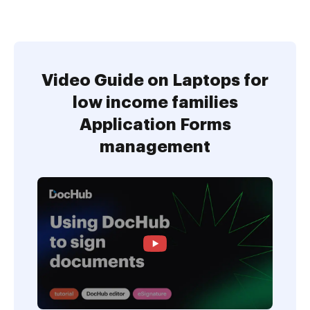
Video Guide on Laptops for
low income families
Application Forms
management