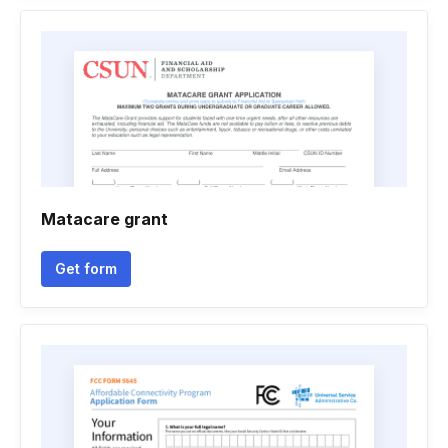
Matacare grant
Get form