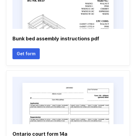
Bunk bed assembly instructions pdf
Get form
Ontario court form 14a