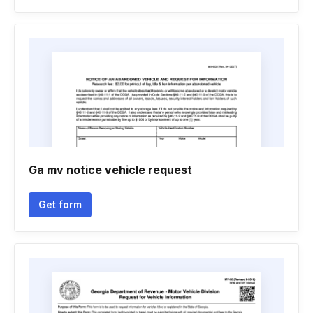
Ga mv notice vehicle request
Get form