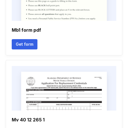
Mb1 form pdf
Get form
Mv 40 12 265 1