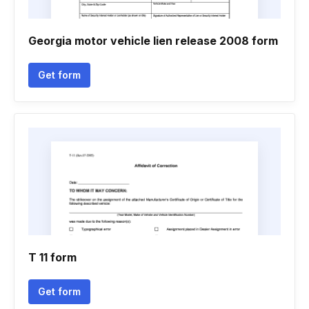
Georgia motor vehicle lien release 2008 form
Get form
T 11 form
Get form