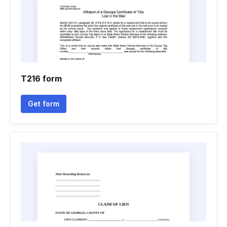
T216 form
Get form