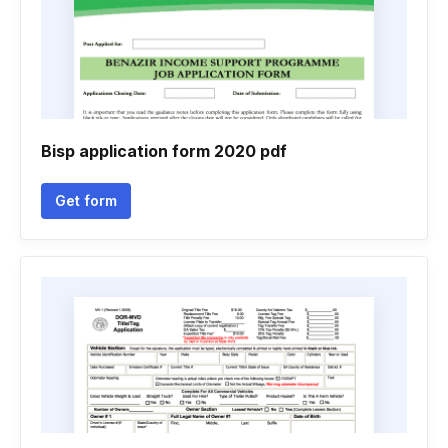
Bisp application form 2020 pdf
Get form