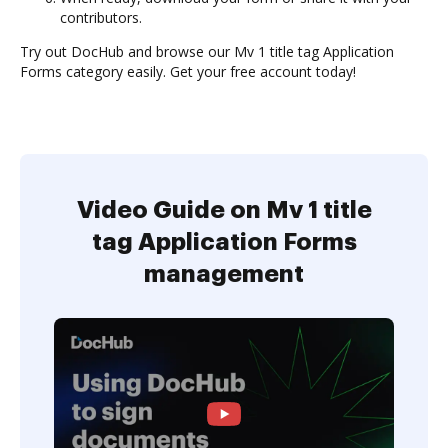
contributors.
Try out DocHub and browse our Mv 1 title tag Application
Forms category easily. Get your free account today!
Video Guide on Mv 1 title
tag Application Forms
management