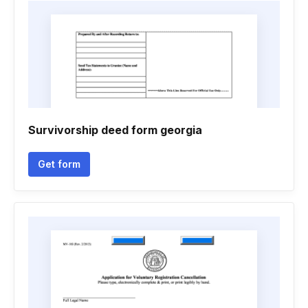
Survivorship deed form georgia
Get form