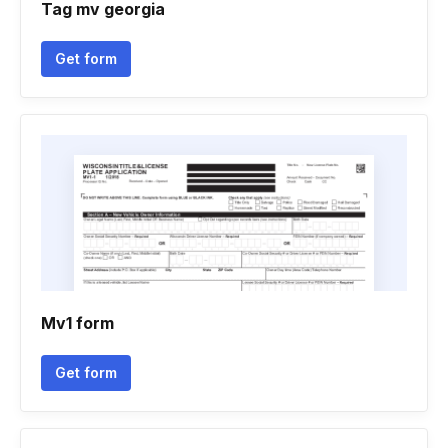
Tag mv georgia
Get form
Mv1 form
Get form