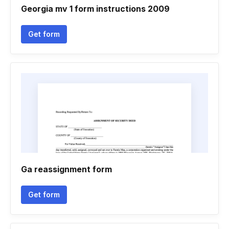
Georgia mv 1 form instructions 2009
Get form
Ga reassignment form
Get form