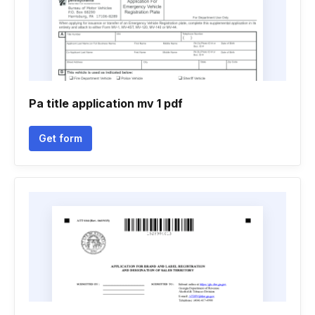
Pa title application mv 1 pdf
Get form