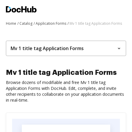
Home
Catalog
Application Forms
Mv 1 title tag Application Forms
Mv 1 title tag Application Forms
Mv 1 title tag Application Forms
Browse dozens of modifiable and free Mv 1 title tag
Application Forms with DocHub. Edit, complete, and invite
other recipients to collaborate on your application documents
in real-time.