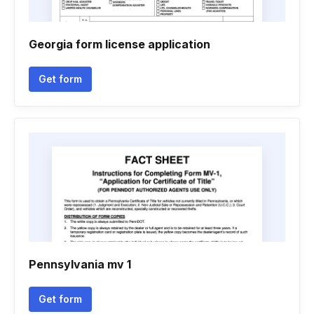
Georgia form license application
Get form
Pennsylvania mv 1
Get form