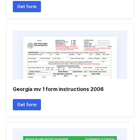
Get form
Georgia mv 1 form instructions 2006
Get form