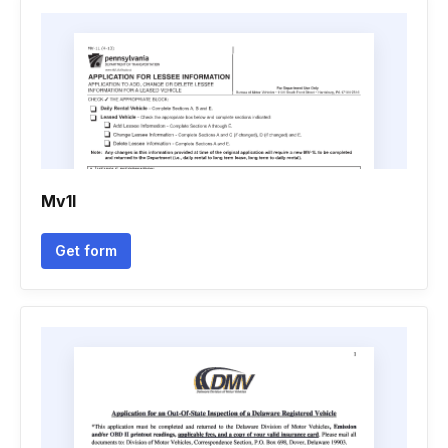
Mv1l
Get form