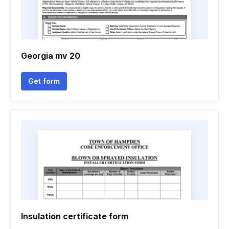
Georgia mv 20
Get form
Insulation certificate form