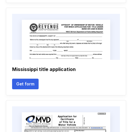
Mississippi title application
Get form