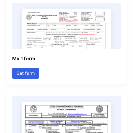
Mv 1 form
Get form