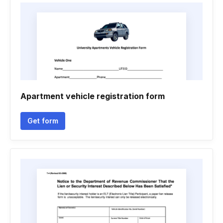
Apartment vehicle registration form
Get form