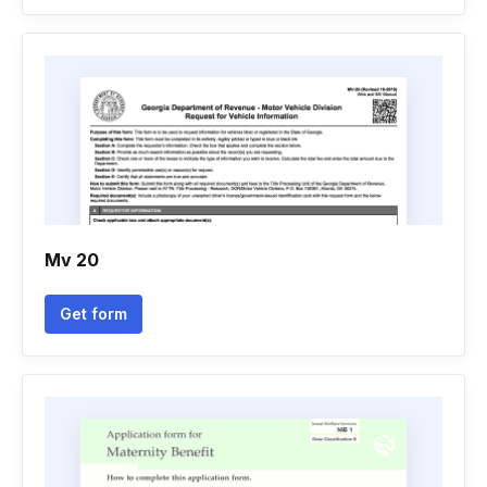
Mv 20
Get form