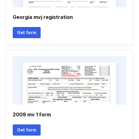
Georgia mvj registration
Get form
2009 mv 1 form
Get form