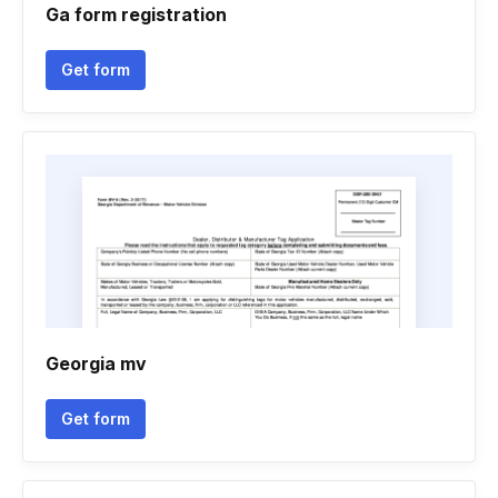
Ga form registration
Get form
Georgia mv
Get form