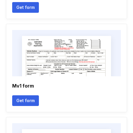
Get form
Mv1 form
Get form