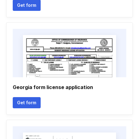
Get form
Georgia form license application
Get form