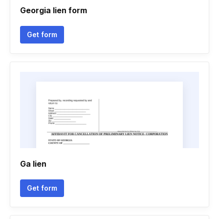
Georgia lien form
Get form
Ga lien
Get form