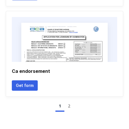
Ca endorsement
Get form
1
2