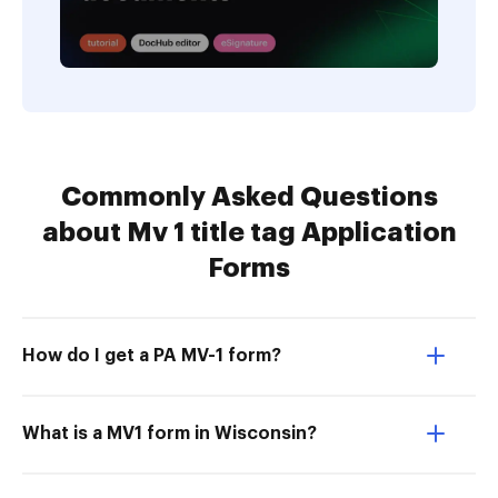
Commonly Asked Questions
about Mv 1 title tag Application
Forms
How do I get a PA MV-1 form?
What is a MV1 form in Wisconsin?