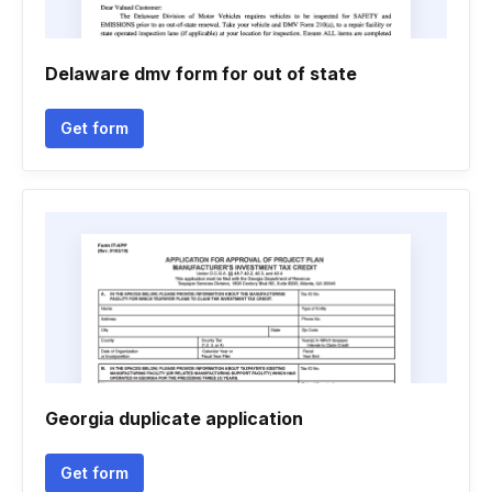
Delaware dmv form for out of state
Get form
Georgia duplicate application
Get form