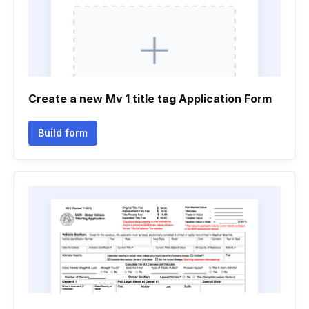
Create a new Mv 1 title tag Application Form
Build form