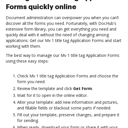
Forms quickly online
Document administration can overpower you when you can’t
discover all the forms you need. Fortunately, with DocHub's
extensive form library, you can get everything you need and
quickly deal with it without the need of changing among
applications. Get our Mv 1 title tag Application Forms and start
working with them.
The best way to manage our Mv 1 title tag Application Forms
using these easy steps:
Check Mv 1 title tag Application Forms and choose the
form you need.
Review the template and click
Get Form
.
Wait for it to open in the online editor.
Alter your template: add new information and pictures,
and fillable fields or blackout some parts if needed.
Fill out your template, preserve changes, and prepare it
for sending.
When ready, download your form or share it with your