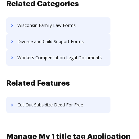
Related Categories
Wisconsin Family Law Forms
Divorce and Child Support Forms
Workers Compensation Legal Documents
Related Features
Cut Out Subsidize Deed For Free
Manage Mv 1 title tag Application