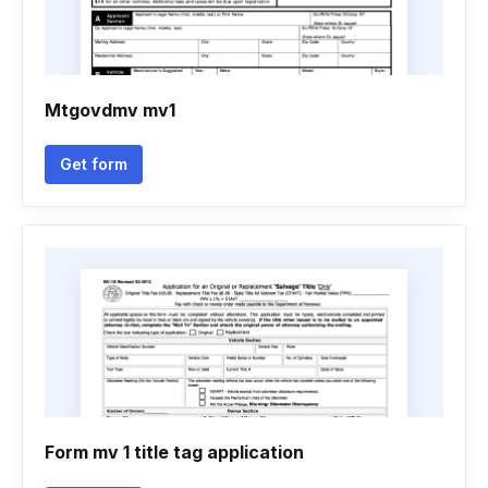
Mtgovdmv mv1
Get form
Form mv 1 title tag application