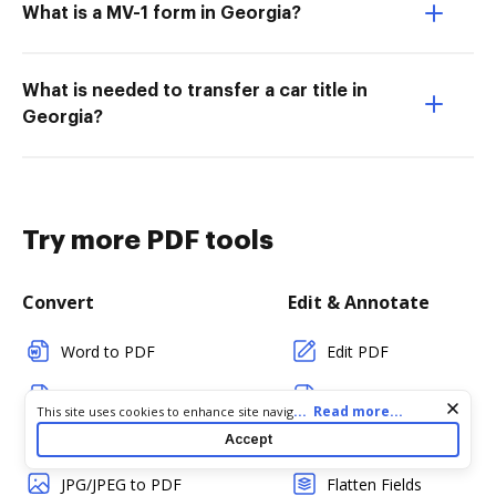
What is a MV-1 form in Georgia?
What is needed to transfer a car title in
Georgia?
Try more PDF tools
Convert
Edit & Annotate
Word to PDF
Edit PDF
TXT to PDF
Create PDF
Cookie consent notice
...
Read more...
This site uses cookies to enhance site navigation and personalize
your experience. By using this site you agree to our use of cookies
PNG to PDF
Add Fillable Fields
Accept
as described in our
Privacy Notice
. You can modify your selections
by visiting our
Cookie and Advertising Notice
.
JPG/JPEG to PDF
Flatten Fields