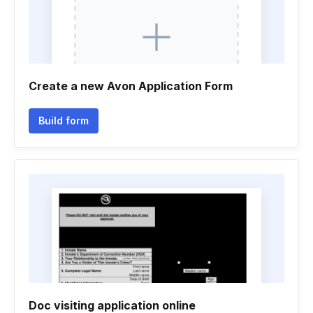
Create a new Avon Application Form
Build form
Doc visiting application online