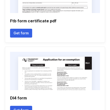
Ftb form certificate pdf
Get form
Dl4 form