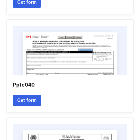
Get form
Pptc040
Get form