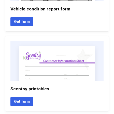
Vehicle condition report form
Get form
Scentsy printables
Get form