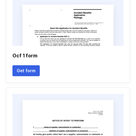
Ocf 1 form
Get form