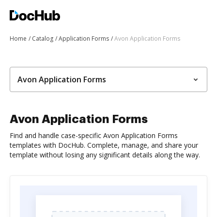
Home
Catalog
Application Forms
Avon Application Forms
Avon Application Forms
Avon Application Forms
Find and handle case-specific Avon Application Forms
templates with DocHub. Complete, manage, and share your
template without losing any significant details along the way.