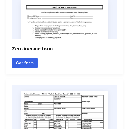
Zero income form
Get form