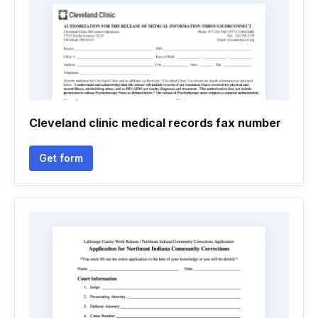
Cleveland clinic medical records fax number
Get form