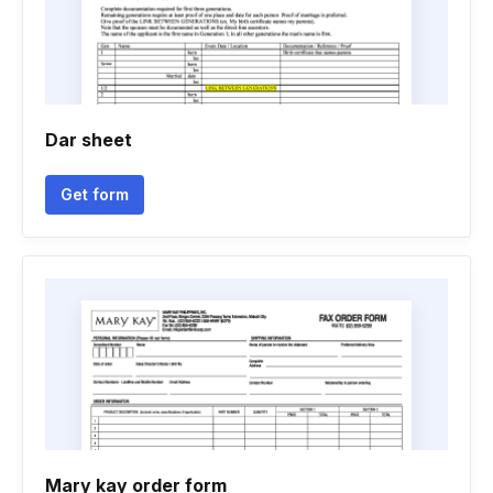
Dar sheet
Get form
Mary kay order form