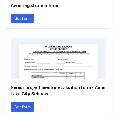
Avon registration form
Get form
Senior project mentor evaluation form - Avon
Lake City Schools
Get form