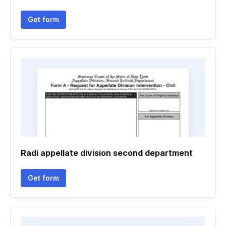
Get form
Radi appellate division second department
Get form