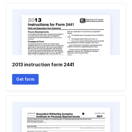
2013 instruction form 2441
Get form