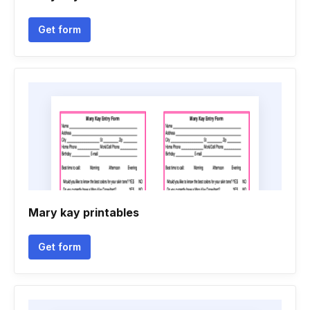
Get form
Mary kay printables
Get form