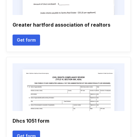
Greater hartford association of realtors
Get form
Dhcs 1051 form
Get form