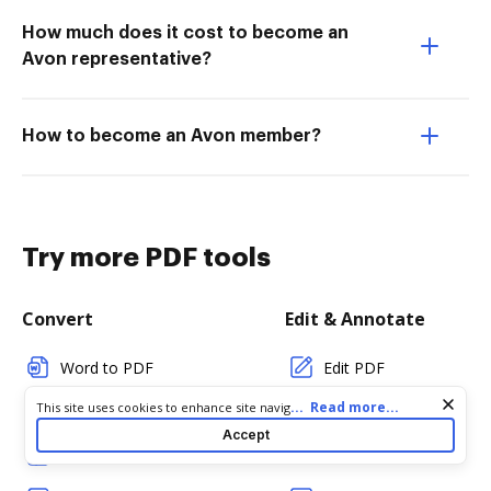
How much does it cost to become an
Avon representative?
How to become an Avon member?
Try more PDF tools
Convert
Edit & Annotate
Word to PDF
Edit PDF
Cookie consent notice
...
Read more...
This site uses cookies to enhance site navigation and personalize
TXT to PDF
Create PDF
your experience. By using this site you agree to our use of cookies
Accept
as described in our
Privacy Notice
. You can modify your selections
PNG to PDF
Add Fillable Fields
by visiting our
Cookie and Advertising Notice
.