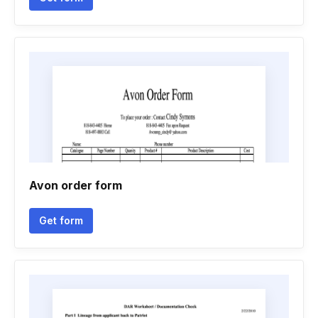
Avon order form
Get form