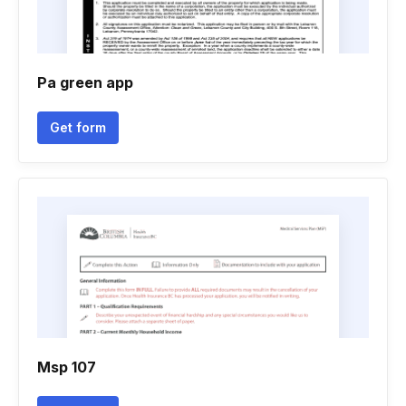
Pa green app
Get form
Msp 107