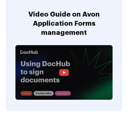
Video Guide on Avon
Application Forms
management