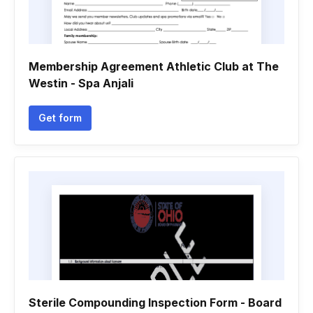
Membership Agreement Athletic Club at The
Westin - Spa Anjali
Get form
Sterile Compounding Inspection Form - Board