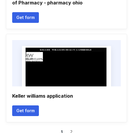
of Pharmacy - pharmacy ohio
Get form
Keller williams application
Get form
1
2