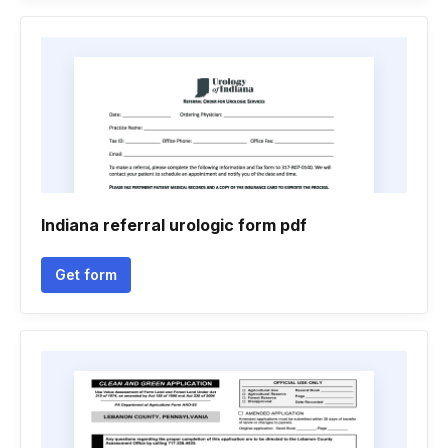
Indiana referral urologic form pdf
Get form