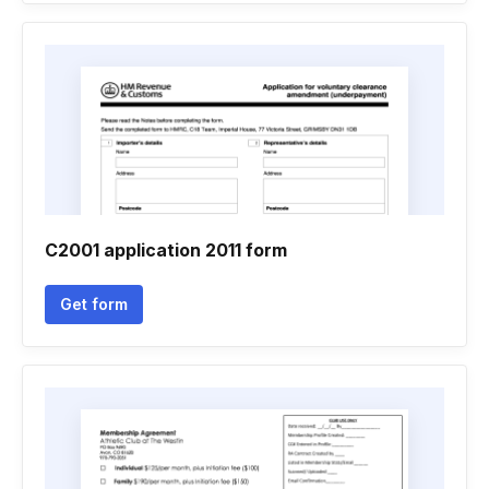
C2001 application 2011 form
Get form