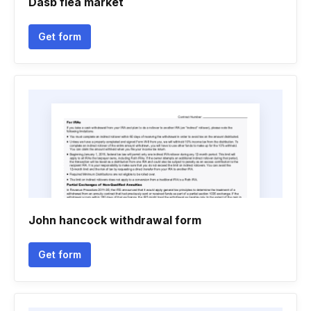
Dasb flea market
Get form
John hancock withdrawal form
Get form