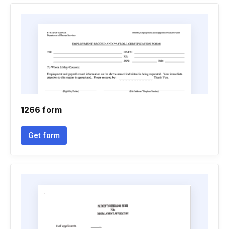
1266 form
Get form