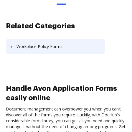
Related Categories
Workplace Policy Forms
Handle Avon Application Forms
easily online
Document management can overpower you when you can’t
discover all of the forms you require. Luckily, with DocHub's
considerable form library, you can get all you need and quickly
manage it without the need of changing among programs. Get