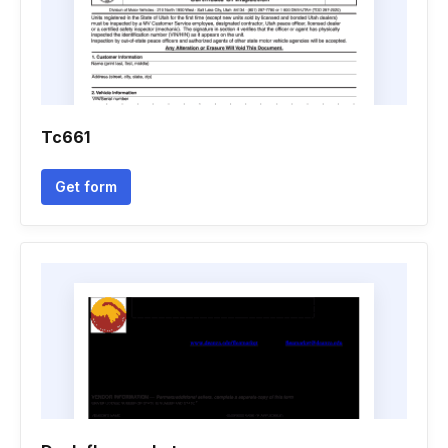
Tc661
Get form