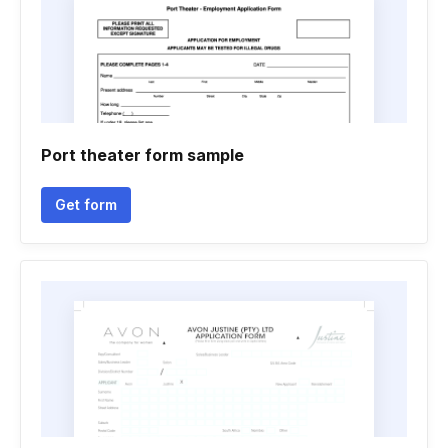
Port theater form sample
Get form