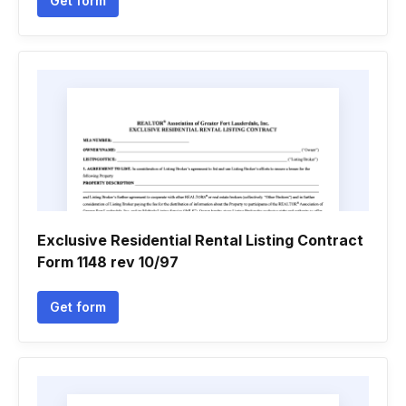
Get form
Exclusive Residential Rental Listing Contract
Form 1148 rev 10/97
Get form