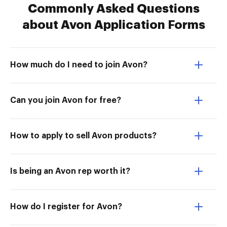
Commonly Asked Questions
about Avon Application Forms
How much do I need to join Avon?
Can you join Avon for free?
How to apply to sell Avon products?
Is being an Avon rep worth it?
How do I register for Avon?