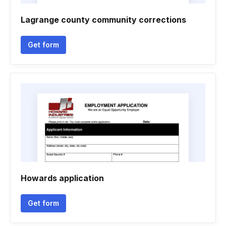
Lagrange county community corrections
Get form
Howards application
Get form