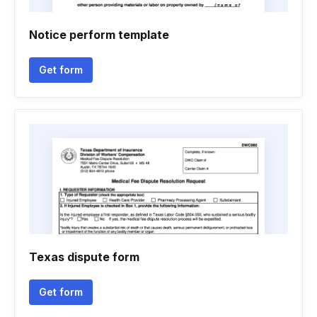
Notice perform template
Get form
Texas dispute form
Get form