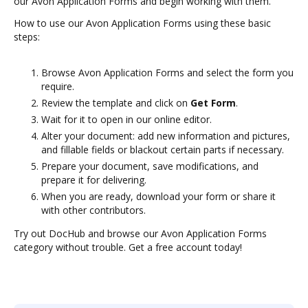
our Avon Application Forms and begin working with them.
How to use our Avon Application Forms using these basic
steps:
Browse Avon Application Forms and select the form you
require.
Review the template and click on
Get Form
.
Wait for it to open in our online editor.
Alter your document: add new information and pictures,
and fillable fields or blackout certain parts if necessary.
Prepare your document, save modifications, and
prepare it for delivering.
When you are ready, download your form or share it
with other contributors.
Try out DocHub and browse our Avon Application Forms
category without trouble. Get a free account today!