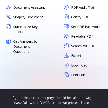
Document Assistant
PDF Audit Trail
Simplify Document
Certify PDF
Summarize Key
Set PDF Password
Points
Readable PDF
Get Answers to
Search for PDF
Document
Questions
Export
Download
Print Out
If you believe that this page should be taken down,
please follow our DMCA take down process
here