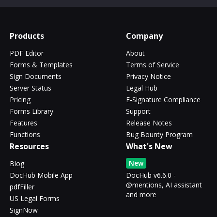
Products
Company
PDF Editor
About
Forms & Templates
Terms of Service
Sign Documents
Privacy Notice
Server Status
Legal Hub
Pricing
E-Signature Compliance
Forms Library
Support
Features
Release Notes
Functions
Bug Bounty Program
Resources
What's New
New
Blog
DocHub Mobile App
DocHub v6.6.0 -
@mentions, AI assistant
pdfFiller
and more
US Legal Forms
SignNow