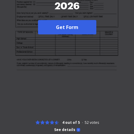
2026
Get Form
4 out of 5
52
votes
See details