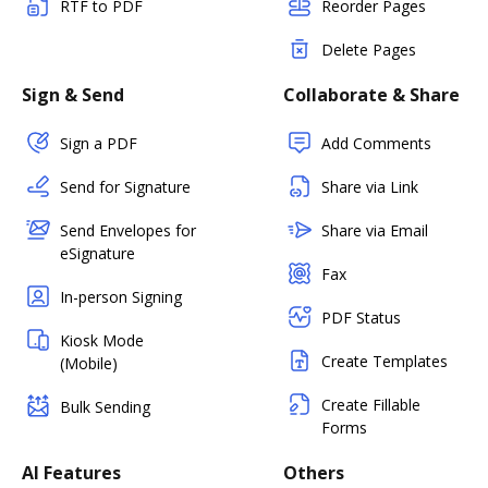
RTF to PDF
Reorder Pages
Delete Pages
Sign & Send
Collaborate & Share
Sign a PDF
Add Comments
Send for Signature
Share via Link
Send Envelopes for
Share via Email
eSignature
Fax
In-person Signing
PDF Status
Kiosk Mode
Create Templates
(Mobile)
Create Fillable
Bulk Sending
Forms
AI Features
Others