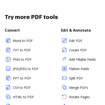
Try more PDF tools
Convert
Edit & Annotate
Word to PDF
Edit PDF
TXT to PDF
Create PDF
PNG to PDF
Add Fillable Fields
JPG/JPEG to PDF
Flatten Fields
PPT to PDF
Split PDF
CSV to PDF
Merge PDFs
HTML to PDF
Rotate Pages