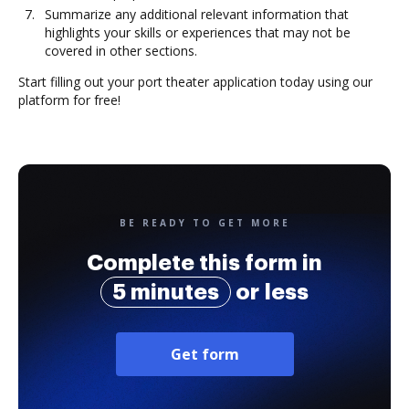
Summarize any additional relevant information that
highlights your skills or experiences that may not be
covered in other sections.
Start filling out your port theater application today using our
platform for free!
BE READY TO GET MORE
Complete this form in
5 minutes
or less
Get form