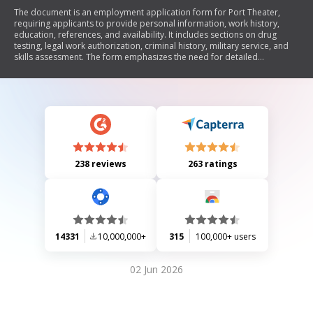
The document is an employment application form for Port Theater,
requiring applicants to provide personal information, work history,
education, references, and availability. It includes sections on drug
testing, legal work authorization, criminal history, military service, and
skills assessment. The form emphasizes the need for detailed
responses to ensure a comprehensive evaluation of qualifications.
238 reviews
263 ratings
14331
10,000,000+
315
100,000+ users
02 Jun 2026