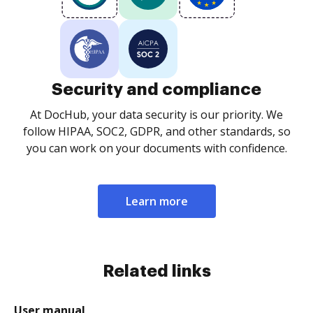
Security and compliance
At DocHub, your data security is our priority. We
follow HIPAA, SOC2, GDPR, and other standards, so
you can work on your documents with confidence.
Learn more
Related links
User manual