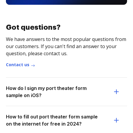
Got questions?
We have answers to the most popular questions from
our customers. If you can't find an answer to your
question, please contact us.
Contact us
How do I sign my port theater form
sample on iOS?
How to fill out port theater form sample
on the internet for free in 2024?