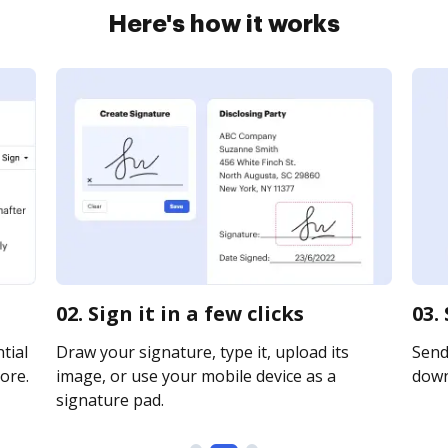
Here's how it works
02. Sign it in a few clicks
03.
tial
Draw your signature, type it, upload its
Send 
ore.
image, or use your mobile device as a
downl
signature pad.