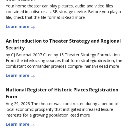
Your home theater can play pictures, audio and video files
contained in a disc or a USB storage device. Before you play a
file, check that the file format isRead more
Learn more
An Introduction to Theater Strategy and Regional
Security
by CJ Bouchat 2007 Cited by 15 Theater Strategy Formulation.
From the interlocking sources that form strategic direction, the
combatant commander provides compre- hensiveRead more
Learn more
National Register of Historic Places Registration
Form
Aug 29, 2023 The theater was constructed during a period of
local economic prosperity that instigated increased leisure
interests for a growing population.Read more
Learn more