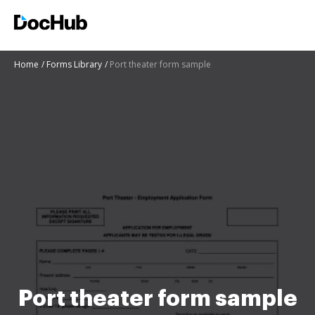
Home
Forms Library
Port theater form sample
Port theater form sample