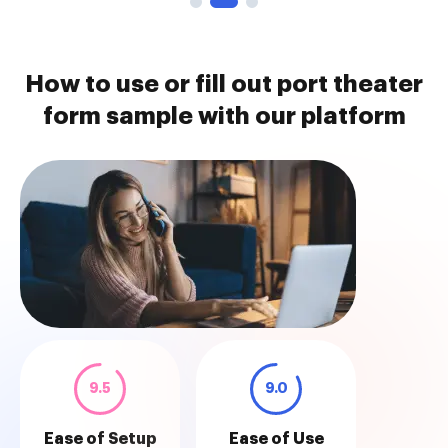
How to use or fill out port theater
form sample with our platform
9.5
9.0
Ease of Setup
Ease of Use