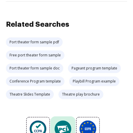
Related Searches
Port theater form sample pdf
Free port theater form sample
Port theater form sample doc
Pageant program template
Conference Program template
Playbill Program example
Theatre Slides Template
Theatre play brochure