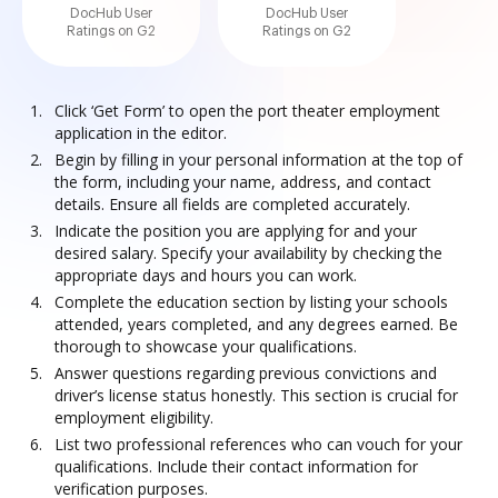
DocHub User
DocHub User
Ratings on G2
Ratings on G2
Click ‘Get Form’ to open the port theater employment
application in the editor.
Begin by filling in your personal information at the top of
the form, including your name, address, and contact
details. Ensure all fields are completed accurately.
Indicate the position you are applying for and your
desired salary. Specify your availability by checking the
appropriate days and hours you can work.
Complete the education section by listing your schools
attended, years completed, and any degrees earned. Be
thorough to showcase your qualifications.
Answer questions regarding previous convictions and
driver’s license status honestly. This section is crucial for
employment eligibility.
List two professional references who can vouch for your
qualifications. Include their contact information for
verification purposes.