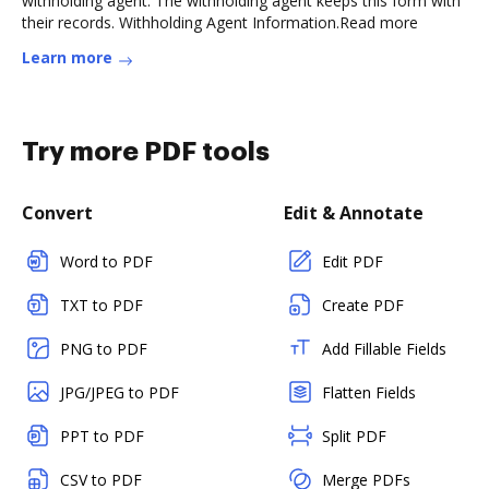
withholding agent. The withholding agent keeps this form with
their records. Withholding Agent Information.Read more
Learn more
Try more PDF tools
Convert
Edit & Annotate
Word to PDF
Edit PDF
TXT to PDF
Create PDF
PNG to PDF
Add Fillable Fields
JPG/JPEG to PDF
Flatten Fields
PPT to PDF
Split PDF
CSV to PDF
Merge PDFs