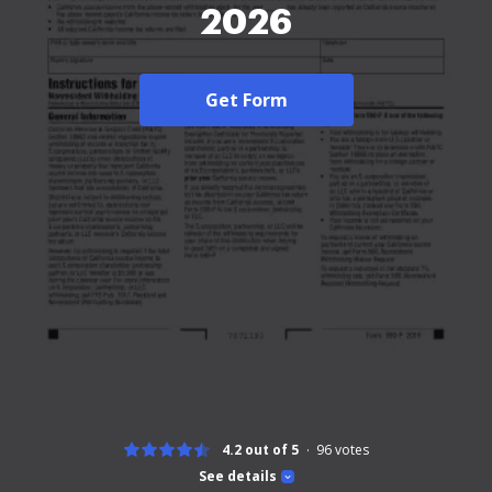
2026
Get Form
4.2 out of 5
96
votes
See details