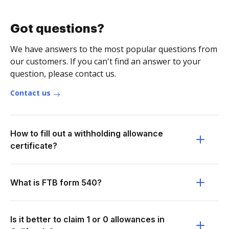
Got questions?
We have answers to the most popular questions from
our customers. If you can't find an answer to your
question, please contact us.
Contact us
How to fill out a withholding allowance
certificate?
What is FTB form 540?
Is it better to claim 1 or 0 allowances in