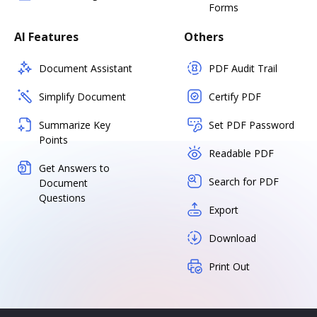
Forms
AI Features
Others
Document Assistant
PDF Audit Trail
Simplify Document
Certify PDF
Summarize Key
Set PDF Password
Points
Readable PDF
Get Answers to
Search for PDF
Document
Questions
Export
Download
Print Out