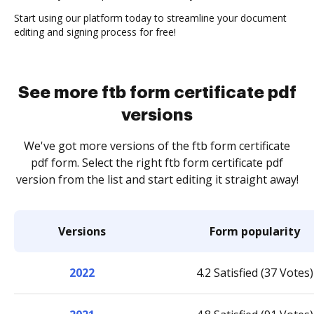
Start using our platform today to streamline your document
editing and signing process for free!
See more ftb form certificate pdf
versions
We've got more versions of the ftb form certificate
pdf form. Select the right ftb form certificate pdf
version from the list and start editing it straight away!
Versions
Form popularity
2022
4.2 Satisfied (37 Votes)