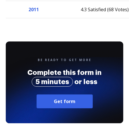
2011
4.3 Satisfied (68 Votes)
BE READY TO GET MORE
Complete this form in
5 minutes
or less
Get form