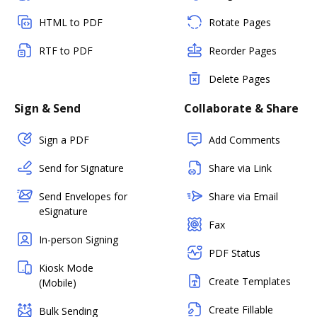
HTML to PDF
Rotate Pages
RTF to PDF
Reorder Pages
Delete Pages
Sign & Send
Collaborate & Share
Sign a PDF
Add Comments
Send for Signature
Share via Link
Send Envelopes for
Share via Email
eSignature
Fax
In-person Signing
PDF Status
Kiosk Mode
Create Templates
(Mobile)
Create Fillable
Bulk Sending