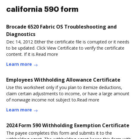
california 590 form
Brocade 6520 Fabric OS Troubleshooting and
Diagnostics
Dec 14, 2012 Either the certificate file is corrupted or it needs
to be updated. Click View Certificate to verify the certificate
content. If it is.Read more
Learn more
Employees Withholding Allowance Certificate
Use this worksheet only if you plan to itemize deductions,
claim certain adjustments to income, or have a large amount
of nonwage income not subject to.Read more
Learn more
2024 Form 590 Withholding Exemption Certificate
The payee completes this form and submits it to the