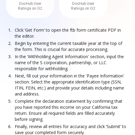
DocHub User
DocHub User
Ratings on G2
Ratings on G2
Click ‘Get Form’ to open the ftb form certificate PDF in
the editor.
Begin by entering the current taxable year at the top of
the form. This is crucial for accurate processing.
In the 'Withholding Agent Information' section, input the
name of the S corporation, partnership, or LLC
responsible for withholding.
Next, fill out your information in the 'Payee Information'
section. Select the appropriate identification type (SSN,
ITIN, FEIN, etc.) and provide your details including name
and address.
Complete the declaration statement by confirming that
you have reported this income on your California tax
return. Ensure all required fields are filled accurately
before signing.
Finally, review all entries for accuracy and click ‘Submit’ to
save your completed form securely.