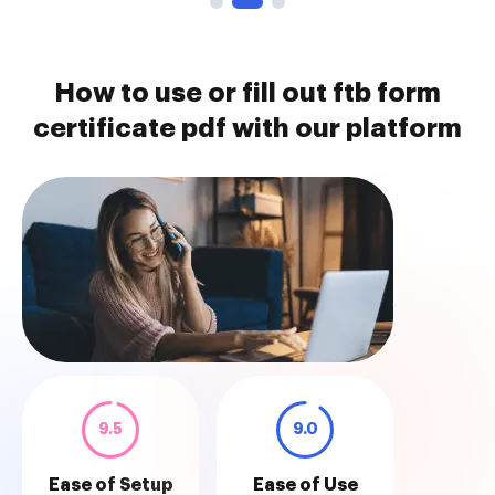
How to use or fill out ftb form
certificate pdf with our platform
9.5
9.0
Ease of Setup
Ease of Use