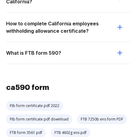
California?
How to complete California employees
withholding allowance certificate?
What is FTB form 590?
ca590 form
Ftb form certificate pdf 2022
Ftb form certificate pdf download
FTB 7250b ens form PDF
FTB form 3561 pdf
FTB 4602g ens pdf