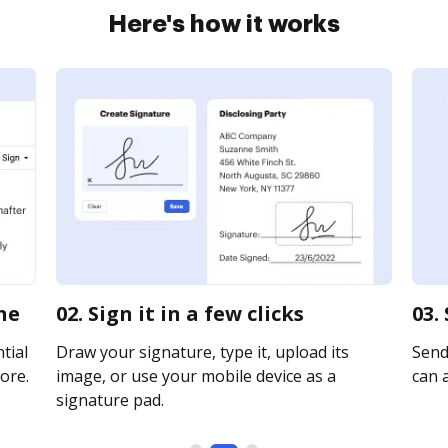
Here's how it works
ne
02. Sign it in a few clicks
03.
tial
Draw your signature, type it, upload its
Send 
ore.
image, or use your mobile device as a
can a
signature pad.