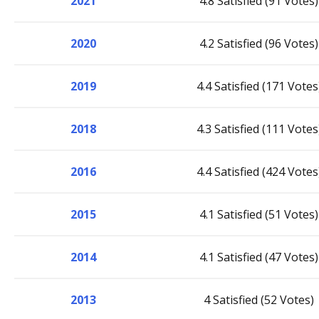
2021
4.8 Satisfied (91 Votes)
2020
4.2 Satisfied (96 Votes)
2019
4.4 Satisfied (171 Votes
2018
4.3 Satisfied (111 Votes
2016
4.4 Satisfied (424 Votes
2015
4.1 Satisfied (51 Votes)
2014
4.1 Satisfied (47 Votes)
2013
4 Satisfied (52 Votes)