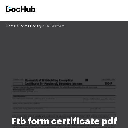
Home
Forms Library
Ca 590 form
Ftb form certificate pdf