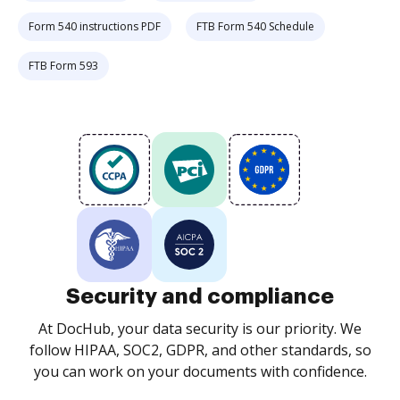
Form 540 instructions PDF
FTB Form 540 Schedule
FTB Form 593
Security and compliance
At DocHub, your data security is our priority. We
follow HIPAA, SOC2, GDPR, and other standards, so
you can work on your documents with confidence.