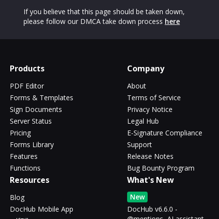
If you believe that this page should be taken down,
please follow our DMCA take down process
here
Products
Company
PDF Editor
About
Forms & Templates
Terms of Service
Sign Documents
Privacy Notice
Server Status
Legal Hub
Pricing
E-Signature Compliance
Forms Library
Support
Features
Release Notes
Functions
Bug Bounty Program
Resources
What's New
New
Blog
DocHub Mobile App
DocHub v6.6.0 -
@mentions, AI assistant