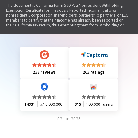
The document is California Form 590-P, a Nonresident Withholding
Exemption Certificate for Previously Reported Income. It allows
nonresident S corporation shareholders, partnership partners, or LLC
members to certify that their income has already been reported on
their California tax return, thus exempting them from withholding on
current year distributions of prior year California source income. The
form must be completed and submitted to the withholding agent, who
retains it for record-keeping.
238 reviews
263 ratings
14331
10,000,000+
315
100,000+ users
02 Jun 2026