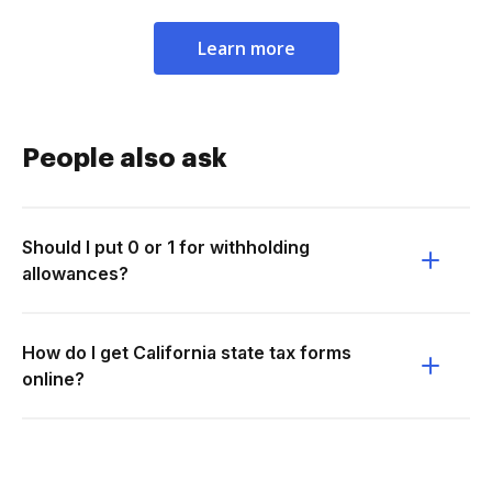
Learn more
People also ask
Should I put 0 or 1 for withholding
allowances?
How do I get California state tax forms
online?