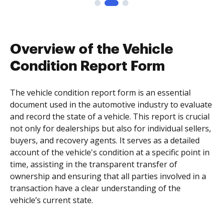
Overview of the Vehicle
Condition Report Form
The vehicle condition report form is an essential
document used in the automotive industry to evaluate
and record the state of a vehicle. This report is crucial
not only for dealerships but also for individual sellers,
buyers, and recovery agents. It serves as a detailed
account of the vehicle's condition at a specific point in
time, assisting in the transparent transfer of
ownership and ensuring that all parties involved in a
transaction have a clear understanding of the
vehicle’s current state.