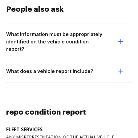
People also ask
What information must be appropriately
identified on the vehicle condition
report?
What does a vehicle report include?
repo condition report
FLEET SERVICES
ANY MISREPRESENTATION OF THE ACTUAL VEHICLE