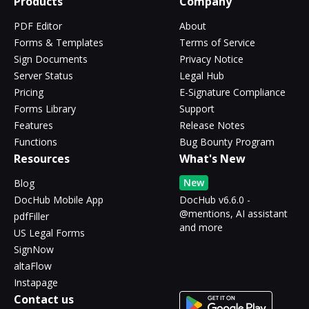
Products
Company
PDF Editor
About
Forms & Templates
Terms of Service
Sign Documents
Privacy Notice
Server Status
Legal Hub
Pricing
E-Signature Compliance
Forms Library
Support
Features
Release Notes
Functions
Bug Bounty Program
Resources
What's New
New
Blog
DocHub Mobile App
DocHub v6.6.0 -
@mentions, AI assistant
pdfFiller
and more
US Legal Forms
SignNow
altaFlow
Instapage
Contact us