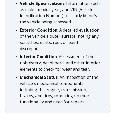
Vehicle Specifications
: Information such
as make, model, year, and VIN (Vehicle
Identification Number) to clearly identify
the vehicle being assessed.
Exterior Condition
: A detailed evaluation
of the vehicle's outer surface, noting any
scratches, dents, rust, or paint
discrepancies.
Interior Condition
: Assessment of the
upholstery, dashboard, and other interior
elements to check for wear and tear.
Mechanical Status
: An inspection of the
vehicle's mechanical components,
including the engine, transmission,
brakes, and tires, reporting on their
functionality and need for repairs.