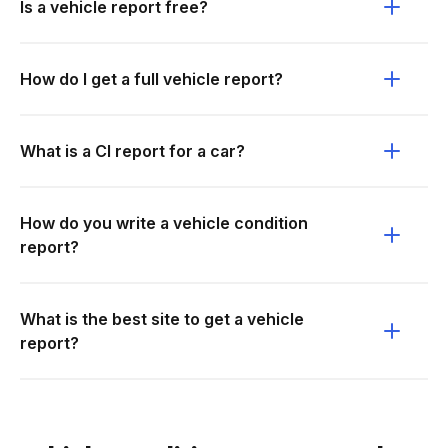
Is a vehicle report free?
How do I get a full vehicle report?
What is a CI report for a car?
How do you write a vehicle condition
report?
What is the best site to get a vehicle
report?