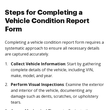
Steps for Completing a
Vehicle Condition Report
Form
Completing a vehicle condition report form requires a
systematic approach to ensure all necessary details
are captured accurately.
Collect Vehicle Information
: Start by gathering
complete details of the vehicle, including VIN,
make, model, and year.
Perform Visual Inspections
: Examine the exterior
and interior of the vehicle, documenting any
damage such as dents, scratches, or upholstery
tears.