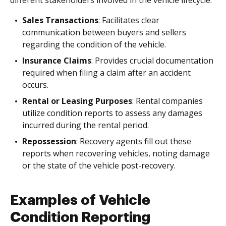
different stakeholders involved in the vehicle lifecycle.
Sales Transactions
: Facilitates clear
communication between buyers and sellers
regarding the condition of the vehicle.
Insurance Claims
: Provides crucial documentation
required when filing a claim after an accident
occurs.
Rental or Leasing Purposes
: Rental companies
utilize condition reports to assess any damages
incurred during the rental period.
Repossession
: Recovery agents fill out these
reports when recovering vehicles, noting damage
or the state of the vehicle post-recovery.
Examples of Vehicle
Condition Reporting