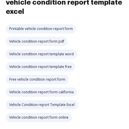
vehicle condition report template
excel
Printable vehicle condition report form
Vehicle condition report form pdf
Vehicle condition report template word
Vehicle condition report template free
Free vehicle condition report form
Vehicle condition report form california
Vehicle Condition report Template Excel
Vehicle condition report form online