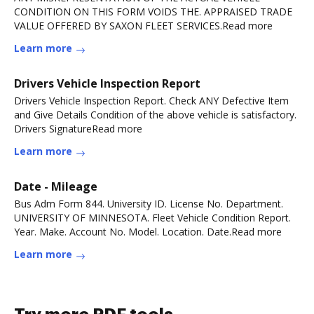
CONDITION ON THIS FORM VOIDS THE. APPRAISED TRADE
VALUE OFFERED BY SAXON FLEET SERVICES.Read more
Learn more
Drivers Vehicle Inspection Report
Drivers Vehicle Inspection Report. Check ANY Defective Item
and Give Details Condition of the above vehicle is satisfactory.
Drivers SignatureRead more
Learn more
Date - Mileage
Bus Adm Form 844. University ID. License No. Department.
UNIVERSITY OF MINNESOTA. Fleet Vehicle Condition Report.
Year. Make. Account No. Model. Location. Date.Read more
Learn more