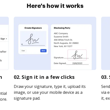
Here's how it works
n
02. Sign it in a few clicks
03.
Draw your signature, type it, upload its
Send
image, or use your mobile device as a
via e
tial
signature pad.
it, e
ore.