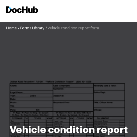
Home
Forms Library
Vehicle condition report form
Vehicle condition report