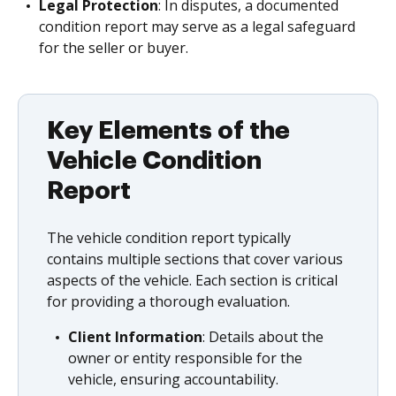
Legal Protection
: In disputes, a documented
condition report may serve as a legal safeguard
for the seller or buyer.
Key Elements of the
Vehicle Condition
Report
The vehicle condition report typically
contains multiple sections that cover various
aspects of the vehicle. Each section is critical
for providing a thorough evaluation.
Client Information
: Details about the
owner or entity responsible for the
vehicle, ensuring accountability.