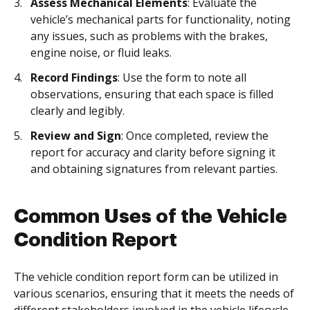
Assess Mechanical Elements
: Evaluate the
vehicle’s mechanical parts for functionality, noting
any issues, such as problems with the brakes,
engine noise, or fluid leaks.
Record Findings
: Use the form to note all
observations, ensuring that each space is filled
clearly and legibly.
Review and Sign
: Once completed, review the
report for accuracy and clarity before signing it
and obtaining signatures from relevant parties.
Common Uses of the Vehicle
Condition Report
The vehicle condition report form can be utilized in
various scenarios, ensuring that it meets the needs of