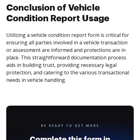
Conclusion of Vehicle
Condition Report Usage
Utilizing a vehicle condition report form is critical for
ensuring all parties involved in a vehicle transaction
or assessment are informed and protections are in
place. This straightforward documentation process
aids in building trust, providing necessary legal
protection, and catering to the various transactional
needs in vehicle handling.
BE READY TO GET MORE
Complete this form in