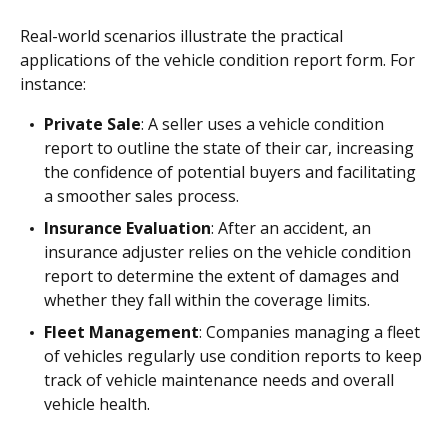
Real-world scenarios illustrate the practical
applications of the vehicle condition report form. For
instance:
Private Sale
: A seller uses a vehicle condition
report to outline the state of their car, increasing
the confidence of potential buyers and facilitating
a smoother sales process.
Insurance Evaluation
: After an accident, an
insurance adjuster relies on the vehicle condition
report to determine the extent of damages and
whether they fall within the coverage limits.
Fleet Management
: Companies managing a fleet
of vehicles regularly use condition reports to keep
track of vehicle maintenance needs and overall
vehicle health.