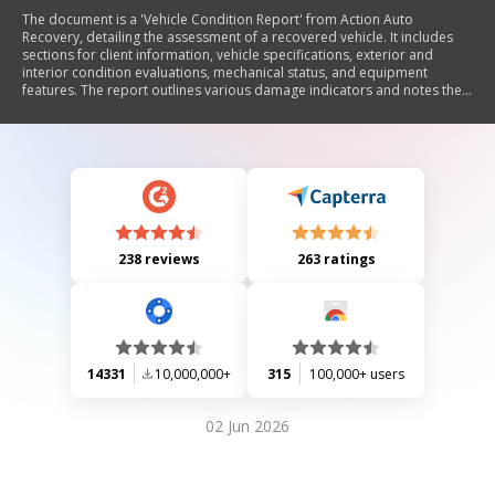
The document is a 'Vehicle Condition Report' from Action Auto
Recovery, detailing the assessment of a recovered vehicle. It includes
sections for client information, vehicle specifications, exterior and
interior condition evaluations, mechanical status, and equipment
features. The report outlines various damage indicators and notes the
vehicle's operational status while clarifying that normal wear and tear
during repossession is not the agency's responsibility.
238 reviews
263 ratings
14331
10,000,000+
315
100,000+ users
02 Jun 2026