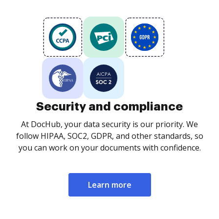
Security and compliance
At DocHub, your data security is our priority. We
follow HIPAA, SOC2, GDPR, and other standards, so
you can work on your documents with confidence.
Learn more