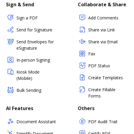
Sign & Send
Collaborate & Share
Sign a PDF
Add Comments
Send for Signature
Share via Link
Send Envelopes for
Share via Email
eSignature
Fax
In-person Signing
PDF Status
Kiosk Mode
Create Templates
(Mobile)
Create Fillable
Bulk Sending
Forms
AI Features
Others
Document Assistant
PDF Audit Trail
Simplify Document
Certify PDF