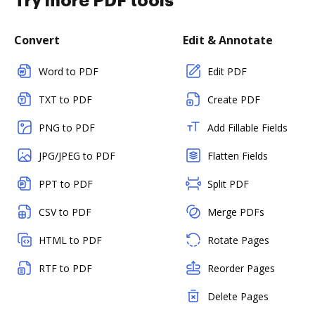
Try more PDF tools
Convert
Edit & Annotate
Word to PDF
Edit PDF
TXT to PDF
Create PDF
PNG to PDF
Add Fillable Fields
JPG/JPEG to PDF
Flatten Fields
PPT to PDF
Split PDF
CSV to PDF
Merge PDFs
HTML to PDF
Rotate Pages
RTF to PDF
Reorder Pages
Delete Pages