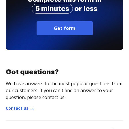
5 minutes
or less
Get form
Got questions?
We have answers to the most popular questions from
our customers. If you can't find an answer to your
question, please contact us.
Contact us