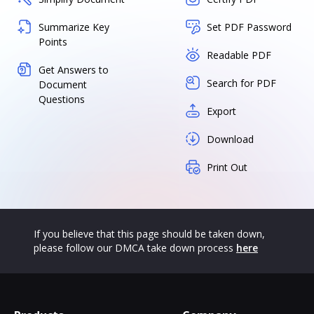
Summarize Key
Set PDF Password
Points
Readable PDF
Get Answers to
Search for PDF
Document
Questions
Export
Download
Print Out
If you believe that this page should be taken down,
please follow our DMCA take down process
here