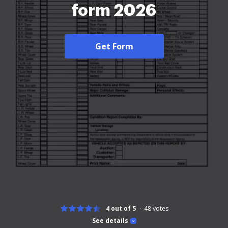
form 2026
Get Form
4 out of 5
48
votes
See details