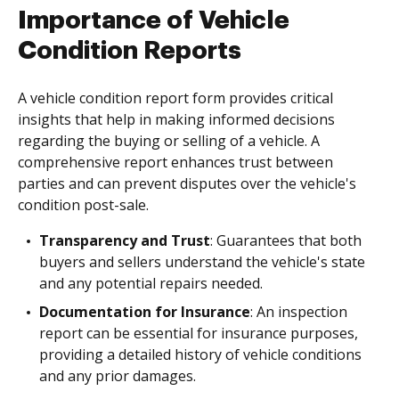
Importance of Vehicle
Condition Reports
A vehicle condition report form provides critical
insights that help in making informed decisions
regarding the buying or selling of a vehicle. A
comprehensive report enhances trust between
parties and can prevent disputes over the vehicle's
condition post-sale.
Transparency and Trust
: Guarantees that both
buyers and sellers understand the vehicle's state
and any potential repairs needed.
Documentation for Insurance
: An inspection
report can be essential for insurance purposes,
providing a detailed history of vehicle conditions
and any prior damages.