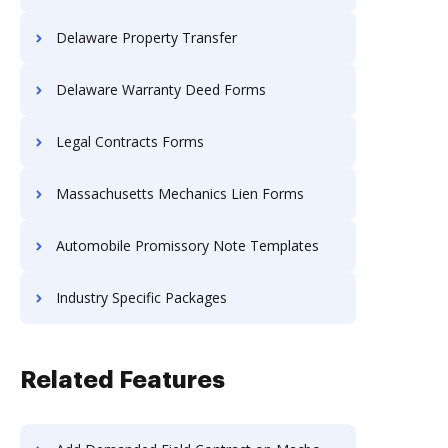
Delaware Property Transfer
Delaware Warranty Deed Forms
Legal Contracts Forms
Massachusetts Mechanics Lien Forms
Automobile Promissory Note Templates
Industry Specific Packages
Related Features