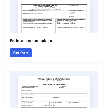
Federal eeo complaint
Get form