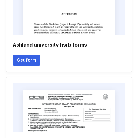
Ashland university hsrb forms
Get form