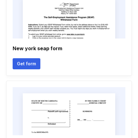
New york seap form
Get form