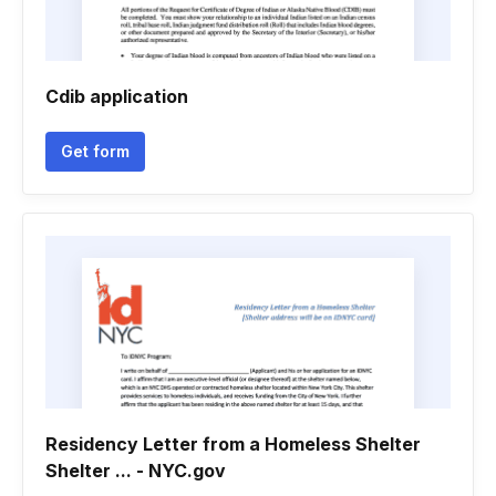
Cdib application
Get form
Residency Letter from a Homeless Shelter
Shelter ... - NYC.gov