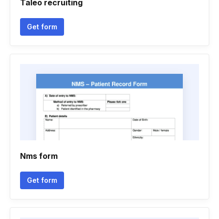
Taleo recruiting
Get form
Nms form
Get form