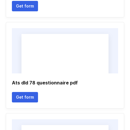
Get form
Ats dld 78 questionnaire pdf
Get form