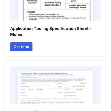
Application Tooling Specification Sheet -
Molex
Get form