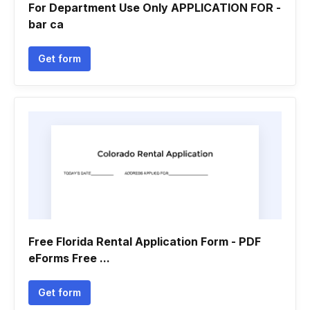
For Department Use Only APPLICATION FOR -
bar ca
Get form
Free Florida Rental Application Form - PDF
eForms Free ...
Get form