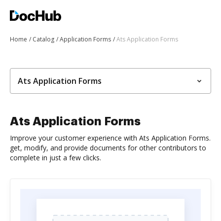
Home
Catalog
Application Forms
Ats Application Forms
Ats Application Forms
Ats Application Forms
Improve your customer experience with Ats Application Forms.
get, modify, and provide documents for other contributors to
complete in just a few clicks.