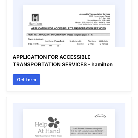
APPLICATION FOR ACCESSIBLE
TRANSPORTATION SERVICES - hamilton
Get form