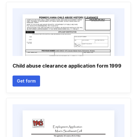
Child abuse clearance application form 1999
Get form