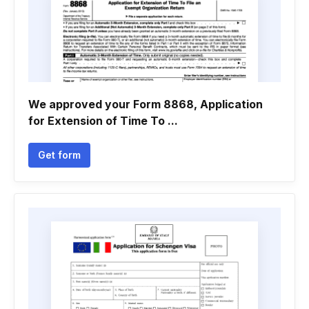
We approved your Form 8868, Application
for Extension of Time To ...
Get form