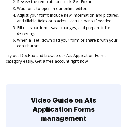
Review the template and click
Get Form
.
Wait for it to open in our online editor.
Adjust your form: include new information and pictures,
and fillable fields or blackout certain parts if needed.
Fill out your form, save changes, and prepare it for
delivering.
When all set, download your form or share it with your
contributors.
Try out DocHub and browse our Ats Application Forms
category easily. Get a free account right now!
Video Guide on Ats
Application Forms
management