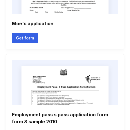
Moe's application
Get form
Employment pass s pass application form
form 8 sample 2010