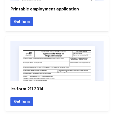
Printable employment application
Get form
Irs form 211 2014
Get form