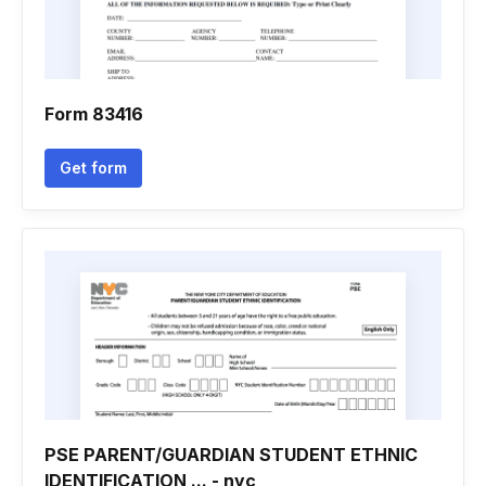
Form 83416
Get form
PSE PARENT/GUARDIAN STUDENT ETHNIC
IDENTIFICATION ... - nyc