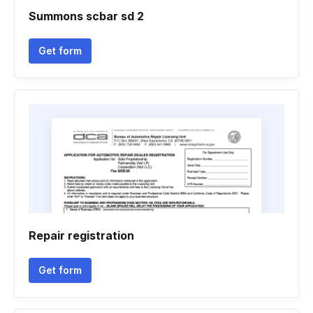
Summons scbar sd 2
Get form
Repair registration
Get form