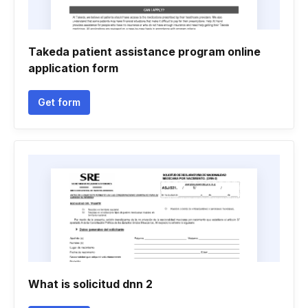
Takeda patient assistance program online
application form
Get form
What is solicitud dnn 2