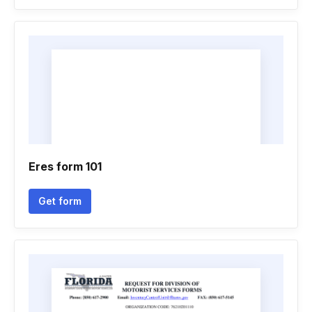
Eres form 101
Get form