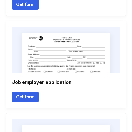
Get form
Job employer application
Get form