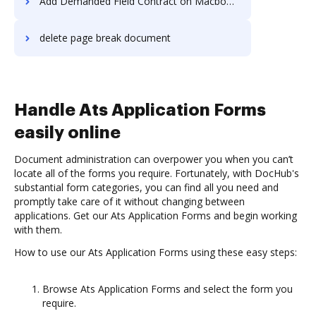
Add Demanded Field Contract on Macbook Pro
delete page break document
Handle Ats Application Forms
easily online
Document administration can overpower you when you can’t
locate all of the forms you require. Fortunately, with DocHub's
substantial form categories, you can find all you need and
promptly take care of it without changing between
applications. Get our Ats Application Forms and begin working
with them.
How to use our Ats Application Forms using these easy steps:
Browse Ats Application Forms and select the form you
require.