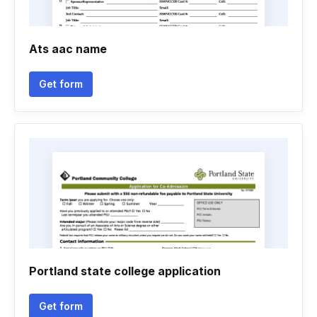
Ats aac name
Get form
Portland state college application
Get form