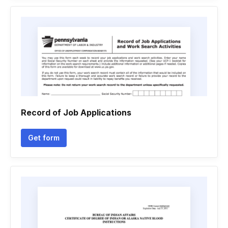
Record of Job Applications
Get form