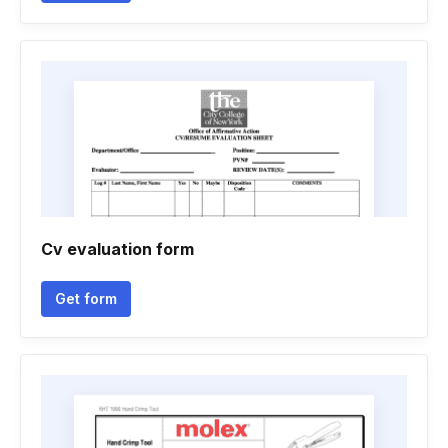
Cv evaluation form
Get form