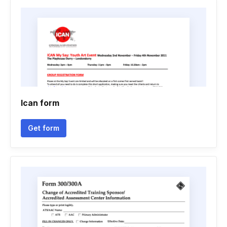
Ican form
Get form