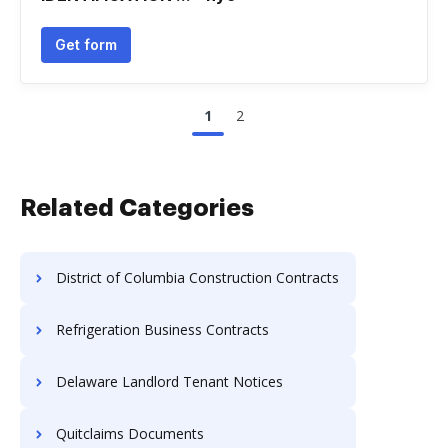
Get form
1
2
Related Categories
District of Columbia Construction Contracts
Refrigeration Business Contracts
Delaware Landlord Tenant Notices
Quitclaims Documents