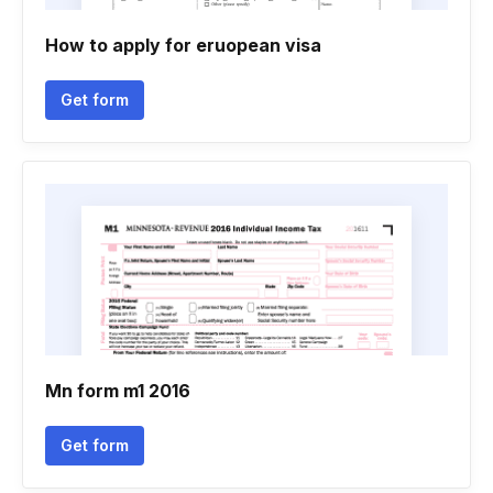
How to apply for eruopean visa
Get form
Mn form m1 2016
Get form