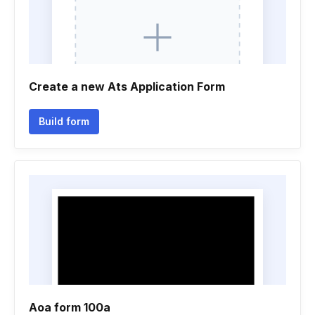
Create a new Ats Application Form
Build form
Aoa form 100a