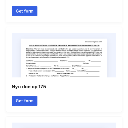
Get form
Nyc doe op 175
Get form