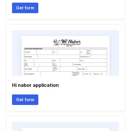
Get form
Hi nabor application
Get form