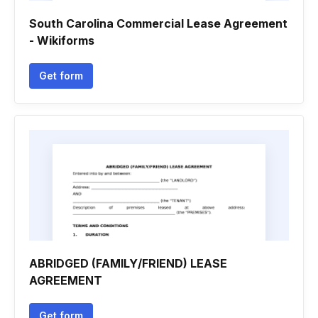
South Carolina Commercial Lease Agreement
- Wikiforms
Get form
ABRIDGED (FAMILY/FRIEND) LEASE
AGREEMENT
Get form