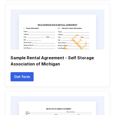
Sample Rental Agreement - Self Storage
Association of Michigan
Get form