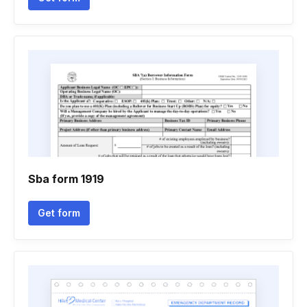
Sba form 1919
Get form