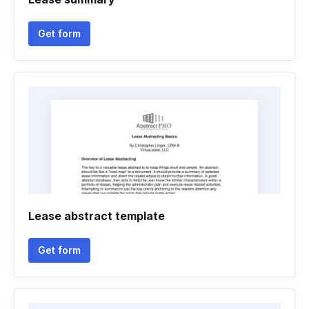
Get form
Lease abstract template
Get form