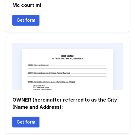
Mc court mi
Get form
OWNER (hereinafter referred to as the City
(Name and Address):
Get form