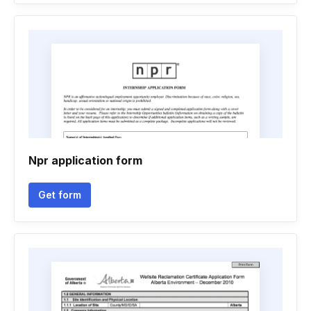
Npr application form
Get form