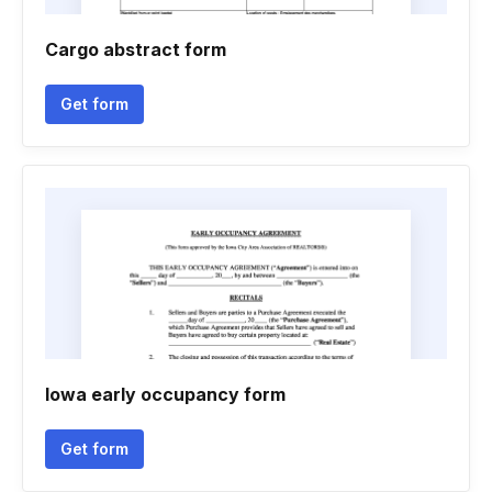
Cargo abstract form
Get form
Iowa early occupancy form
Get form