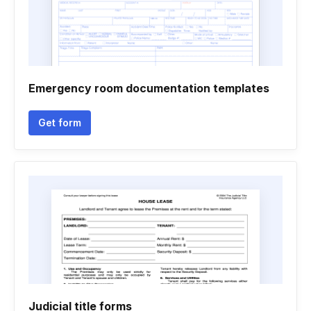
Emergency room documentation templates
Get form
Judicial title forms