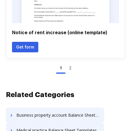
Notice of rent increase (online template)
Get form
1
2
Related Categories
Business property account Balance Sheet Templates
Medical practice Balance Sheet Templates