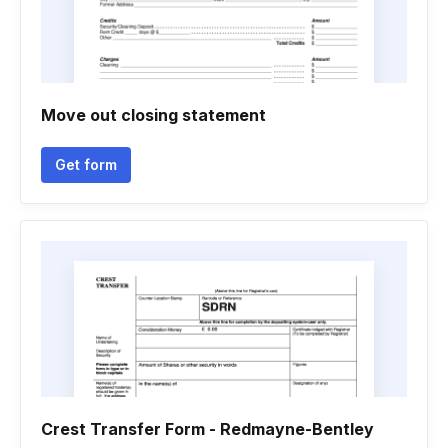
Move out closing statement
Get form
Crest Transfer Form - Redmayne-Bentley