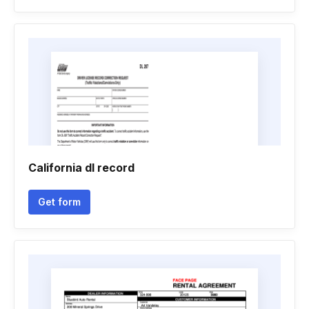
California dl record
Get form