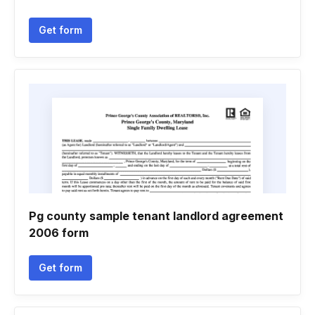
Get form
Pg county sample tenant landlord agreement
2006 form
Get form