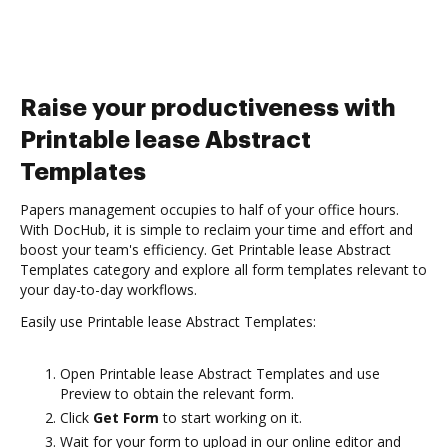
Raise your productiveness with
Printable lease Abstract
Templates
Papers management occupies to half of your office hours.
With DocHub, it is simple to reclaim your time and effort and
boost your team's efficiency. Get Printable lease Abstract
Templates category and explore all form templates relevant to
your day-to-day workflows.
Easily use Printable lease Abstract Templates:
Open Printable lease Abstract Templates and use
Preview to obtain the relevant form.
Click
Get Form
to start working on it.
Wait for your form to upload in our online editor and