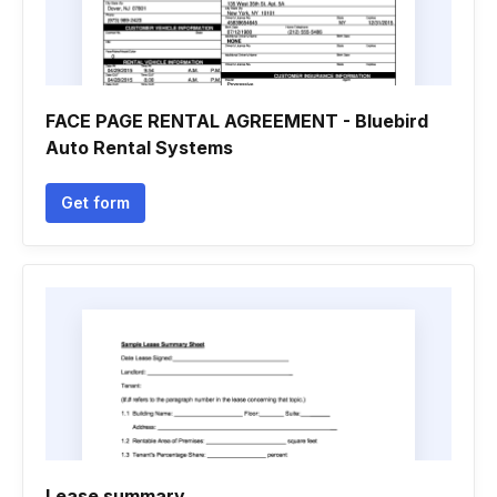
FACE PAGE RENTAL AGREEMENT - Bluebird
Auto Rental Systems
Get form
Lease summary