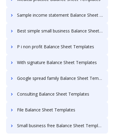
Sample income statement Balance Sheet Templates
Best simple small business Balance Sheet Templates
P i non profit Balance Sheet Templates
With signature Balance Sheet Templates
Google spread family Balance Sheet Templates
Consulting Balance Sheet Templates
File Balance Sheet Templates
Small business free Balance Sheet Templates