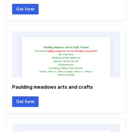
Get form
Paulding meadows arts and crafts
Get form