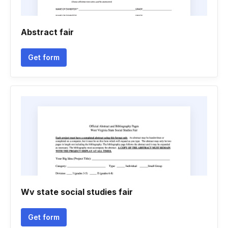
Abstract fair
Get form
Wv state social studies fair
Get form