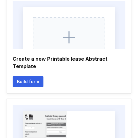
Create a new Printable lease Abstract
Template
Build form