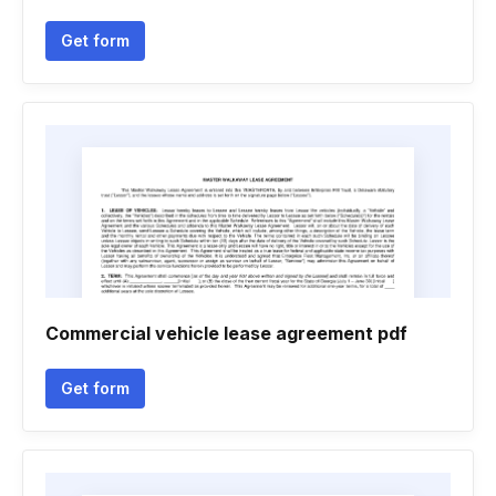
Get form
Commercial vehicle lease agreement pdf
Get form