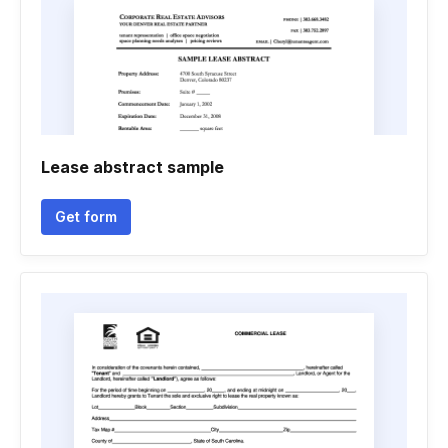
Lease abstract sample
Get form