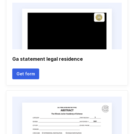
Ga statement legal residence
Get form