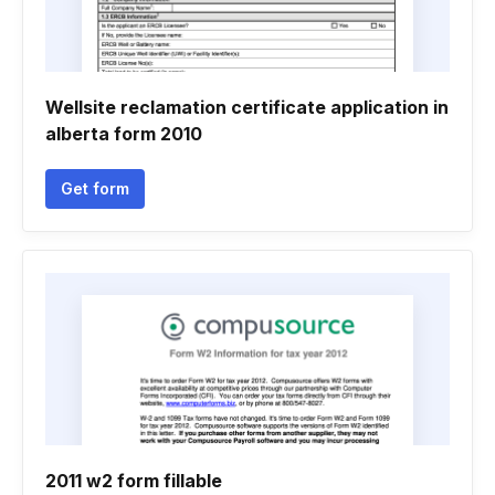
Wellsite reclamation certificate application in
alberta form 2010
Get form
2011 w2 form fillable