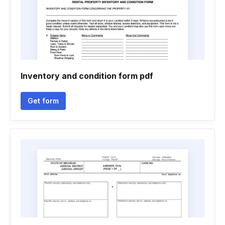
Inventory and condition form pdf
Get form