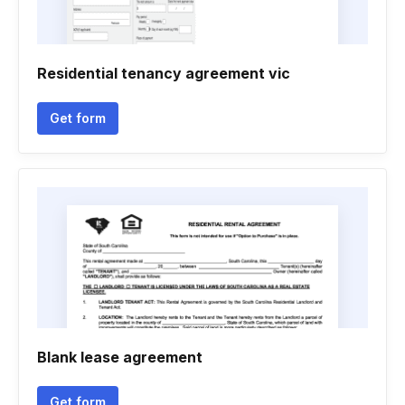
Residential tenancy agreement vic
Get form
Blank lease agreement
Get form