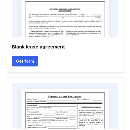
Blank lease agreement
Get form