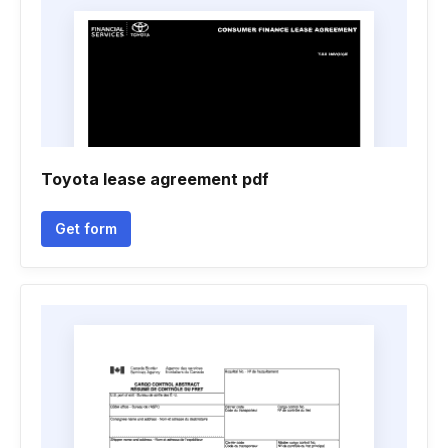
Toyota lease agreement pdf
Get form