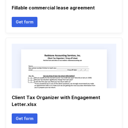
Fillable commercial lease agreement
Get form
Client Tax Organizer with Engagement
Letter.xlsx
Get form