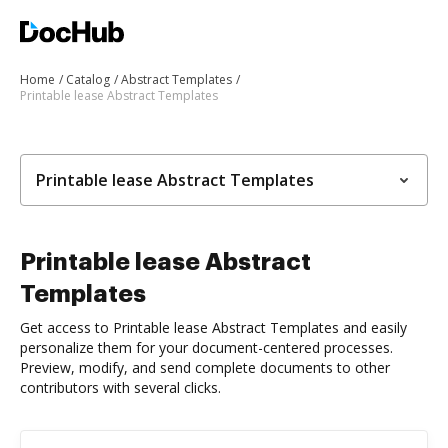
Home
Catalog
Abstract Templates
Printable lease Abstract Templates
Printable lease Abstract Templates
Printable lease Abstract
Templates
Get access to Printable lease Abstract Templates and easily
personalize them for your document-centered processes.
Preview, modify, and send complete documents to other
contributors with several clicks.