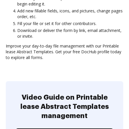
begin editing it.
Add new fillable fields, icons, and pictures, change pages
order, etc.
Fill your file or set it for other contributors.
Download or deliver the form by link, email attachment,
or invite.
Improve your day-to-day file management with our Printable
lease Abstract Templates. Get your free DocHub profile today
to explore all forms.
Video Guide on Printable
lease Abstract Templates
management