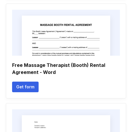
Free Massage Therapist (Booth) Rental
Agreement - Word
Get form