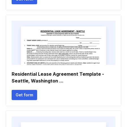
Residential Lease Agreement Template -
Seattle, Washington ...
Get form