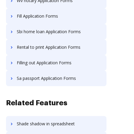
Wv notary Application Forms
Fill Application Forms
Sbi home loan Application Forms
Rental to print Application Forms
Filling out Application Forms
Sa passport Application Forms
Related Features
Shade shadow in spreadsheet