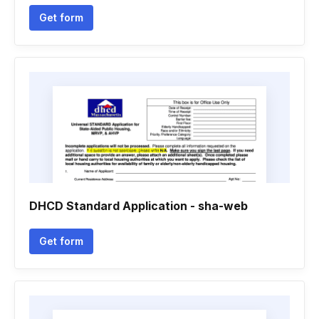
Get form
DHCD Standard Application - sha-web
Get form