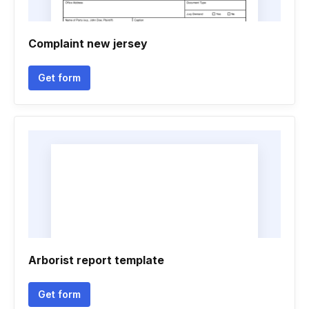
Complaint new jersey
Get form
Arborist report template
Get form