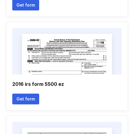
Get form
2016 irs form 5500 ez
Get form