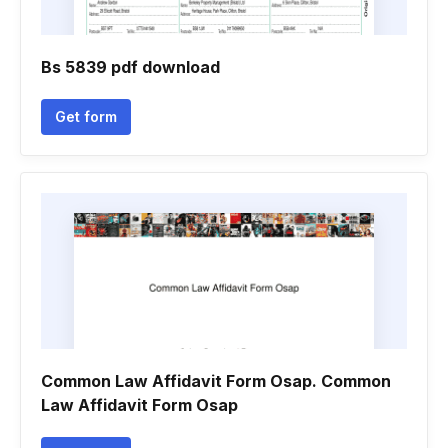
Bs 5839 pdf download
Get form
Common Law Affidavit Form Osap. Common
Law Affidavit Form Osap