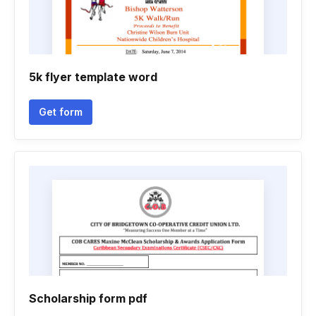
5k flyer template word
Get form
Scholarship form pdf