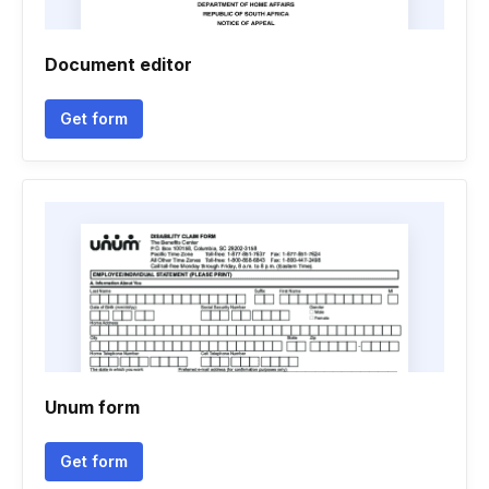
Document editor
Get form
Unum form
Get form