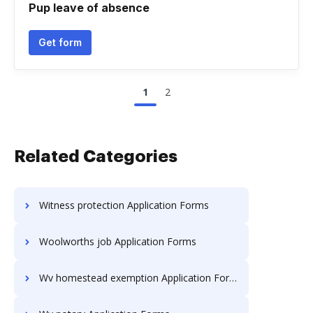
Pup leave of absence
Get form
1
2
Related Categories
Witness protection Application Forms
Woolworths job Application Forms
Wv homestead exemption Application Forms