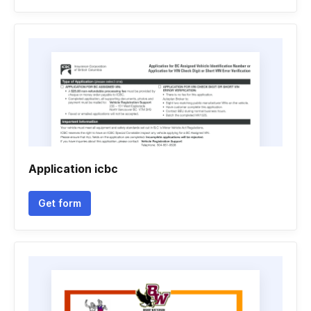
Application icbc
Get form