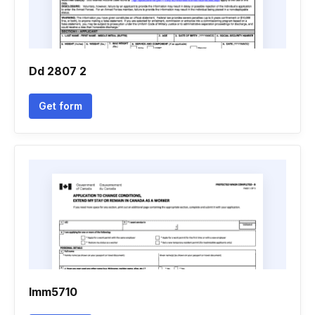
Dd 2807 2
Get form
Imm5710