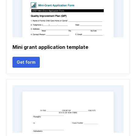
Mini grant application template
Get form