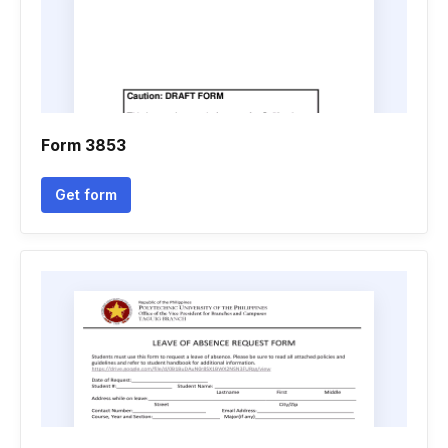
Form 3853
Get form