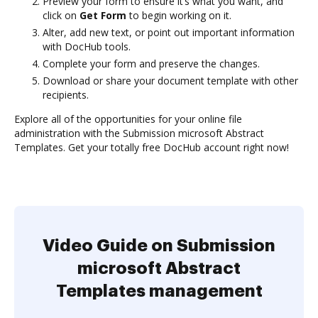
Preview your form to ensure it’s what you want, and
click on
Get Form
to begin working on it.
Alter, add new text, or point out important information
with DocHub tools.
Complete your form and preserve the changes.
Download or share your document template with other
recipients.
Explore all of the opportunities for your online file
administration with the Submission microsoft Abstract
Templates. Get your totally free DocHub account right now!
Video Guide on Submission
microsoft Abstract
Templates management