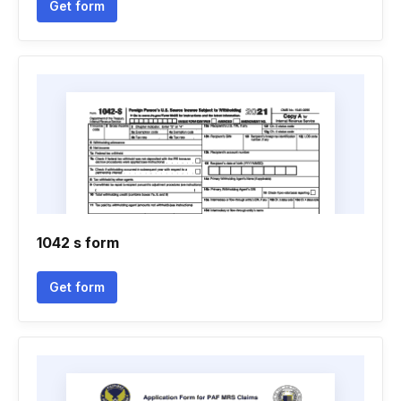
Get form
1042 s form
Get form