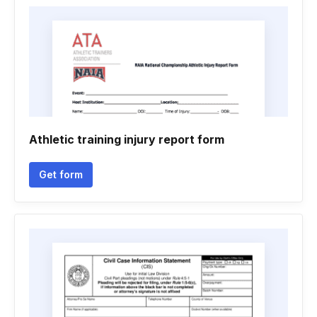
Athletic training injury report form
Get form