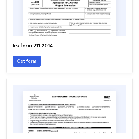
Irs form 211 2014
Get form