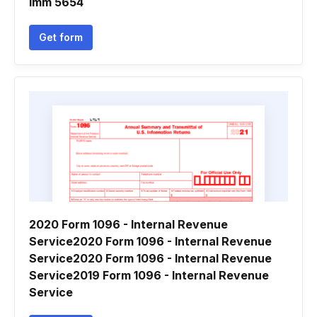
Imm 5654
Get form
2020 Form 1096 - Internal Revenue
Service2020 Form 1096 - Internal Revenue
Service2020 Form 1096 - Internal Revenue
Service2019 Form 1096 - Internal Revenue
Service