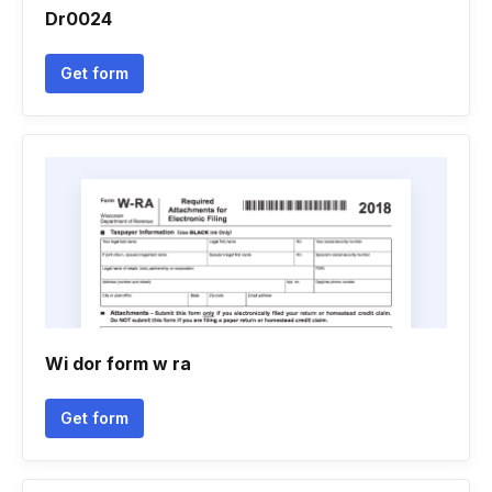
Dr0024
Get form
Wi dor form w ra
Get form