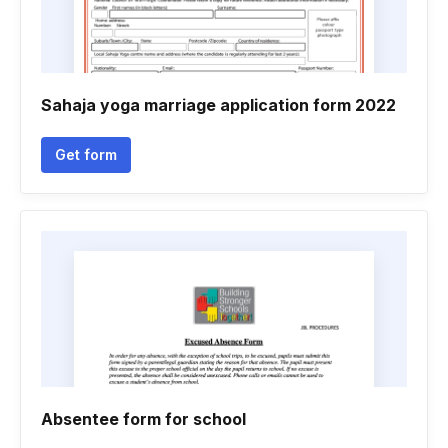
Sahaja yoga marriage application form 2022
Get form
Absentee form for school