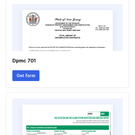
Dpmc 701
Get form