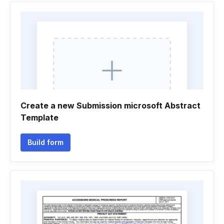
Create a new Submission microsoft Abstract
Template
Build form