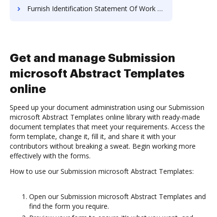
Furnish Identification Statement Of Work For Free
Get and manage Submission
microsoft Abstract Templates
online
Speed up your document administration using our Submission
microsoft Abstract Templates online library with ready-made
document templates that meet your requirements. Access the
form template, change it, fill it, and share it with your
contributors without breaking a sweat. Begin working more
effectively with the forms.
How to use our Submission microsoft Abstract Templates:
Open our Submission microsoft Abstract Templates and
find the form you require.