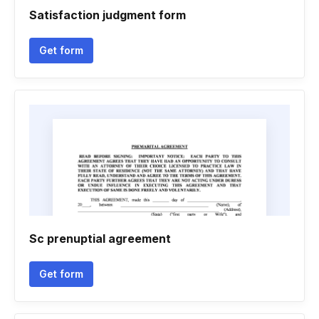
Satisfaction judgment form
Get form
Sc prenuptial agreement
Get form