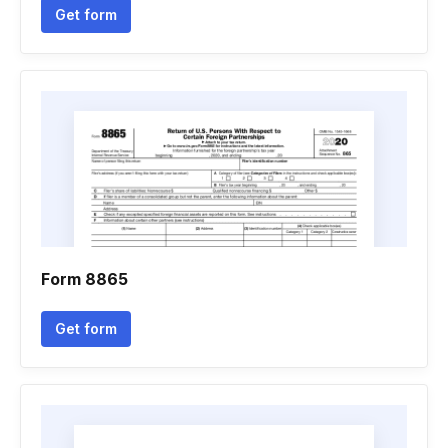
Get form
Form 8865
Get form