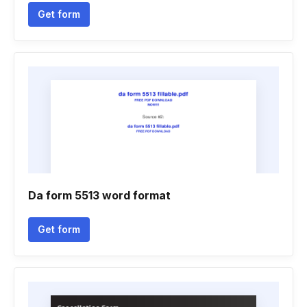
Get form
Da form 5513 word format
Get form