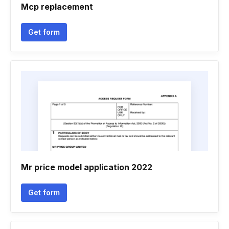
Mcp replacement
Get form
Mr price model application 2022
Get form