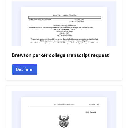
Brewton parker college transcript request
Get form