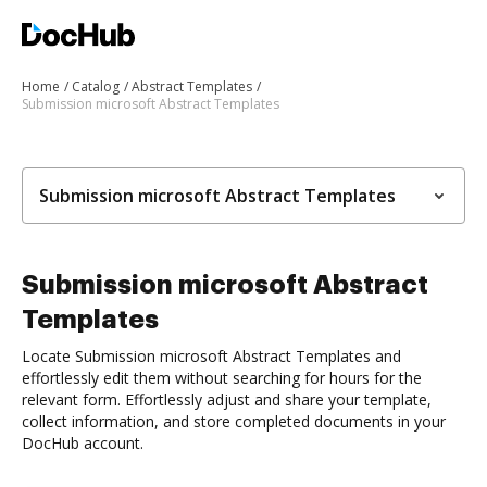
Home
Catalog
Abstract Templates
Submission microsoft Abstract Templates
Submission microsoft Abstract Templates
Submission microsoft Abstract
Templates
Locate Submission microsoft Abstract Templates and
effortlessly edit them without searching for hours for the
relevant form. Effortlessly adjust and share your template,
collect information, and store completed documents in your
DocHub account.