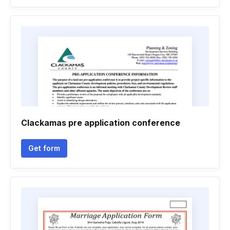
Clackamas pre application conference
Get form