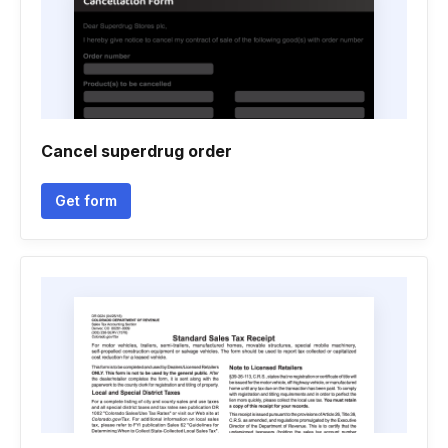
Cancel superdrug order
Get form