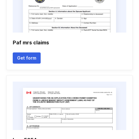
Paf mrs claims
Get form