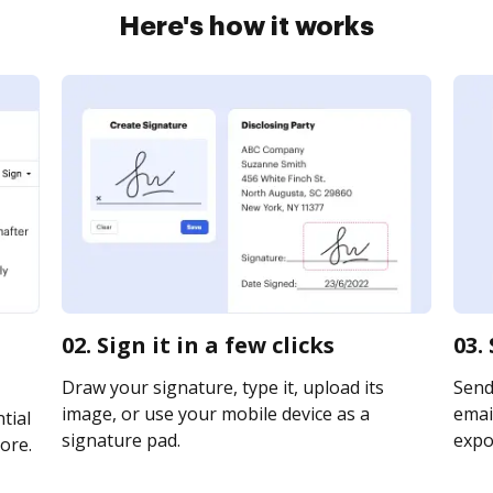
Here's how it works
02. Sign it in a few clicks
03.
Draw your signature, type it, upload its
Send
image, or use your mobile device as a
email
tial
signature pad.
expor
ore.