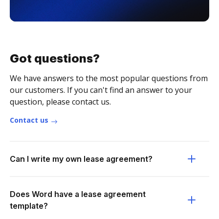
Got questions?
We have answers to the most popular questions from
our customers. If you can't find an answer to your
question, please contact us.
Contact us
Can I write my own lease agreement?
Does Word have a lease agreement
template?