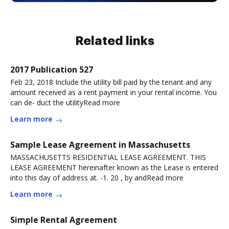
Related links
2017 Publication 527
Feb 23, 2018 Include the utility bill paid by the tenant and any
amount received as a rent payment in your rental income. You
can de- duct the utilityRead more
Learn more
Sample Lease Agreement in Massachusetts
MASSACHUSETTS RESIDENTIAL LEASE AGREEMENT. THIS
LEASE AGREEMENT hereinafter known as the Lease is entered
into this day of address at. -1. 20 , by andRead more
Learn more
Simple Rental Agreement