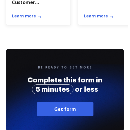
Customer
authorization of
disclosure of
Learn more
Learn more
BE READY TO GET MORE
Complete this form in
5 minutes
or less
Get form