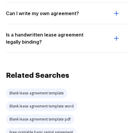
Can I write my own agreement?
Is a handwritten lease agreement
legally binding?
Related Searches
Blank lease agreement template
Blank lease agreement template word
Blank lease agreement template pdf
Free printable basic rental agreement