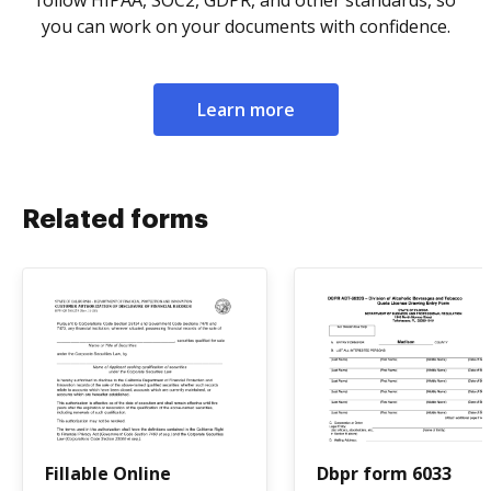
follow HIPAA, SOC2, GDPR, and other standards, so
you can work on your documents with confidence.
Learn more
Related forms
Fillable Online
Dbpr form 6033