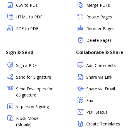
CSV to PDF
Merge PDFs
HTML to PDF
Rotate Pages
RTF to PDF
Reorder Pages
Delete Pages
Sign & Send
Collaborate & Share
Sign a PDF
Add Comments
Send for Signature
Share via Link
Send Envelopes for
Share via Email
eSignature
Fax
In-person Signing
PDF Status
Kiosk Mode
Create Templates
(Mobile)