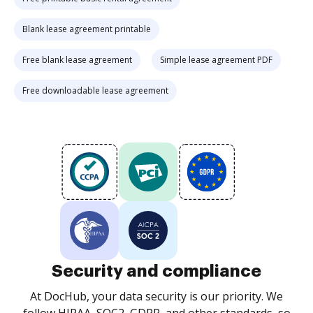
Blank lease agreement printable
Free blank lease agreement
Simple lease agreement PDF
Free downloadable lease agreement
Security and compliance
At DocHub, your data security is our priority. We