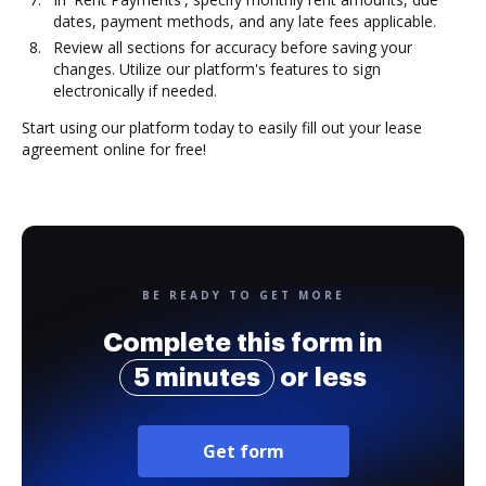
dates, payment methods, and any late fees applicable.
Review all sections for accuracy before saving your
changes. Utilize our platform's features to sign
electronically if needed.
Start using our platform today to easily fill out your lease
agreement online for free!
BE READY TO GET MORE
Complete this form in
5 minutes
or less
Get form