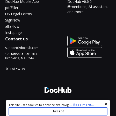
DocHub Mobile App
DocHub v6.6.0 -
@mentions, AI assistant
pdfFiller
and more
US Legal Forms
SignNow
altaFlow
Instapage
Contact us
support@dochub.com
17 Station St., Ste. 303
Brookline, MA 02445
Follow Us
© 2026 DocHub, LLC
Cookie consent notice
...
Read more...
This site uses cookies to enhance site navigation and personalize
All Rights Reserved.
your experience. By using this site you agree to our use of cookies
Accept
as described in our
Privacy Notice
. You can modify your selections