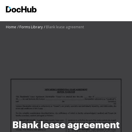
Home
Forms Library
Blank lease agreement
Blank lease agreement