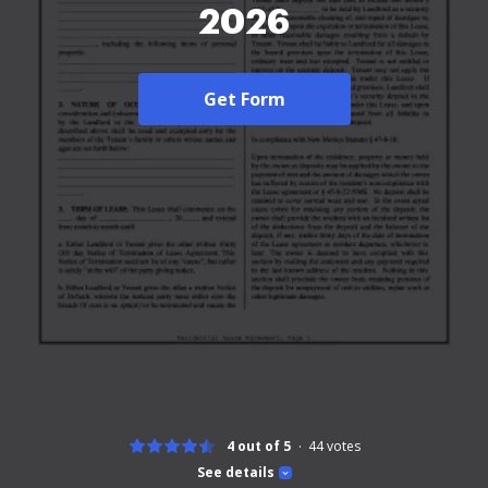
2026
Get Form
4 out of 5
44
votes
See details