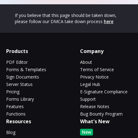
If you believe that this page should be taken down,
please follow our DMCA take down process
here
Products
Company
PDF Editor
About
Forms & Templates
Terms of Service
Sign Documents
Privacy Notice
Server Status
Legal Hub
Pricing
E-Signature Compliance
Forms Library
Support
Features
Release Notes
Functions
Bug Bounty Program
Resources
What's New
New
Blog