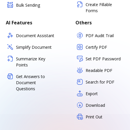
Create Fillable
Bulk Sending
Forms
AI Features
Others
Document Assistant
PDF Audit Trail
Simplify Document
Certify PDF
Summarize Key
Set PDF Password
Points
Readable PDF
Get Answers to
Search for PDF
Document
Questions
Export
Download
Print Out