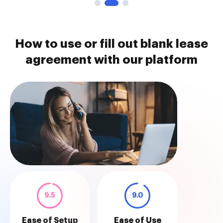
How to use or fill out blank lease
agreement with our platform
9.5
9.0
Ease of Setup
Ease of Use