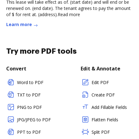
This lease will take effect as of. (start date) and will end or be
renewed on. (end date). The tenant agrees to pay the amount
of $ for rent at. (address).Read more
Learn more
Try more PDF tools
Convert
Edit & Annotate
Word to PDF
Edit PDF
TXT to PDF
Create PDF
PNG to PDF
Add Fillable Fields
JPG/JPEG to PDF
Flatten Fields
PPT to PDF
Split PDF