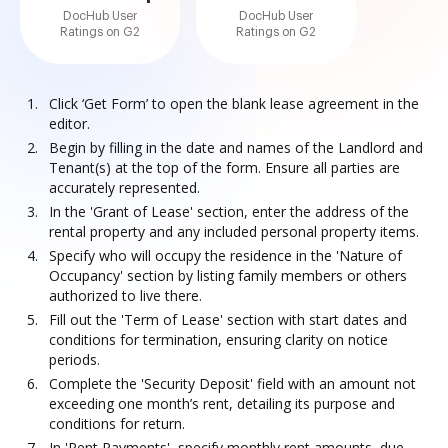
DocHub User
DocHub User
Ratings on G2
Ratings on G2
Click ‘Get Form’ to open the blank lease agreement in the
editor.
Begin by filling in the date and names of the Landlord and
Tenant(s) at the top of the form. Ensure all parties are
accurately represented.
In the 'Grant of Lease' section, enter the address of the
rental property and any included personal property items.
Specify who will occupy the residence in the 'Nature of
Occupancy' section by listing family members or others
authorized to live there.
Fill out the 'Term of Lease' section with start dates and
conditions for termination, ensuring clarity on notice
periods.
Complete the 'Security Deposit' field with an amount not
exceeding one month’s rent, detailing its purpose and
conditions for return.
In 'Rent Payments', specify monthly rent amounts, due