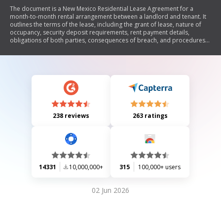
The document is a New Mexico Residential Lease Agreement for a
month-to-month rental arrangement between a landlord and tenant. It
outlines the terms of the lease, including the grant of lease, nature of
occupancy, security deposit requirements, rent payment details,
obligations of both parties, consequences of breach, and procedures
for termination. The agreement emphasizes compliance with New
Mexico laws and includes provisions for repairs, utilities, alterations,
and landlord's rights to enter the premises.
238 reviews
263 ratings
14331
10,000,000+
315
100,000+ users
02 Jun 2026