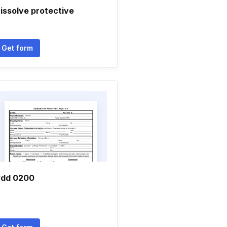
issolve protective
Get form
dd 0200