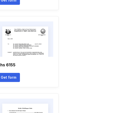
Get form
hs 6155
Get form