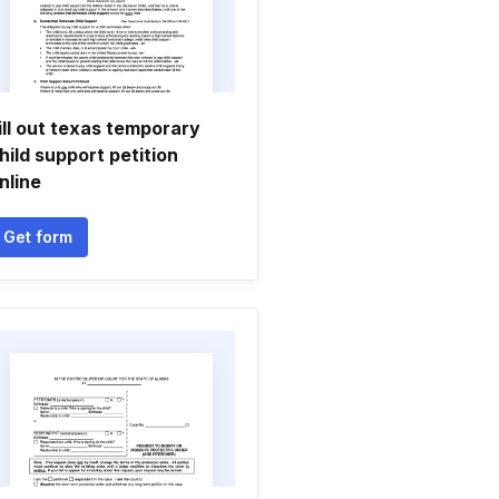
ill out texas temporary
hild support petition
nline
Get form