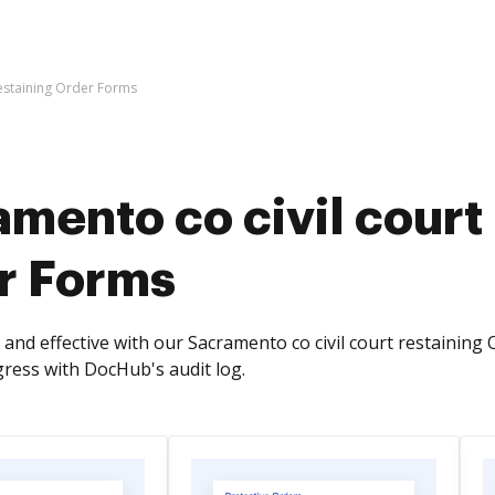
restaining Order Forms
mento co civil court
r Forms
and effective with our Sacramento co civil court restaining 
ess with DocHub's audit log.