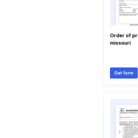
Order of pr
missouri
Get form