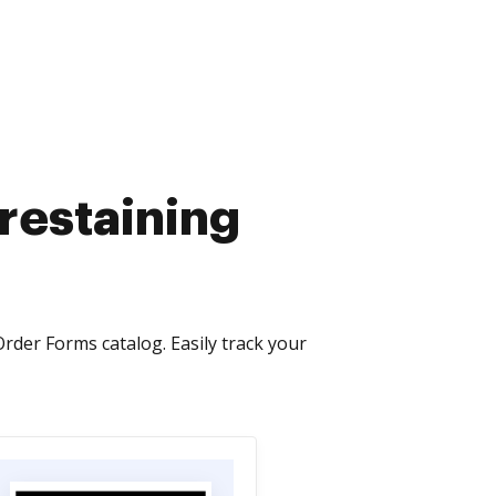
 restaining
Order Forms catalog. Easily track your