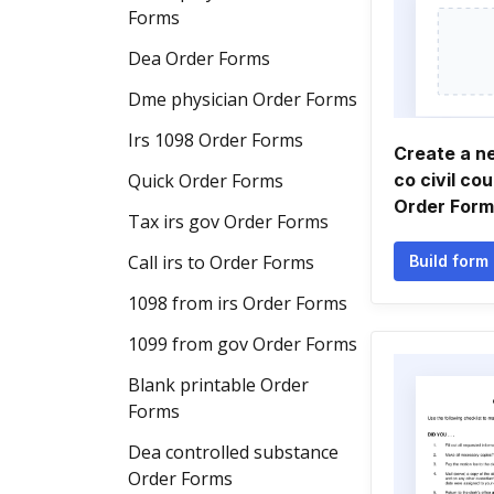
Forms
Dea Order Forms
Dme physician Order Forms
Irs 1098 Order Forms
Create a 
Quick Order Forms
co civil cou
Order Form
Tax irs gov Order Forms
Call irs to Order Forms
Build form
1098 from irs Order Forms
1099 from gov Order Forms
Blank printable Order
Forms
Dea controlled substance
Order Forms