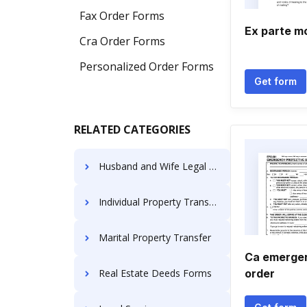
Fax Order Forms
Ex parte m
Cra Order Forms
Personalized Order Forms
Get form
RELATED CATEGORIES
Husband and Wife Legal Documents
Individual Property Transfer
Marital Property Transfer
Ca emergen
Real Estate Deeds Forms
order