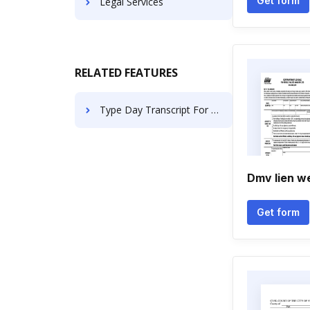
Get form
Legal Services
RELATED FEATURES
Type Day Transcript For Free
Dmv lien w
Get form