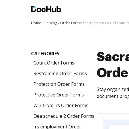
Home
Catalog
Order Forms
Sacramento co civil court 
CATEGORIES
Sacra
Court Order Forms
Orde
Restraining Order Forms
Protection Order Forms
Stay organized 
Protective Order Forms
document progr
W 3 from irs Order Forms
Dea schedule 2 Order Forms
Irs employment Order