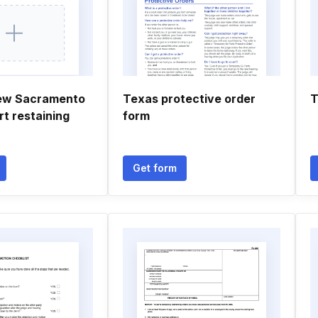
new Sacramento
Texas protective order
T
rt restaining
form
Get form