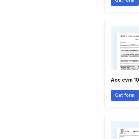
Get form
Aoc cvm 1
Get form