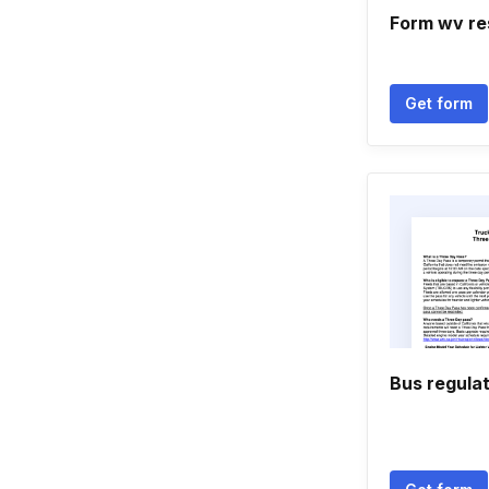
Form wv re
Get form
Bus regula