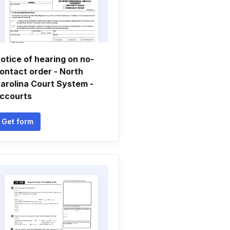
otice of hearing on no-
ontact order - North
arolina Court System -
ccourts
Get form