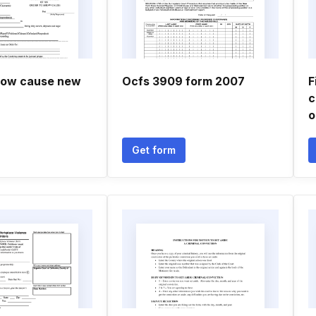
how cause new
Ocfs 3909 form 2007
F
c
o
Get form