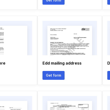
Get form
ere
Edd mailing address
D
Get form