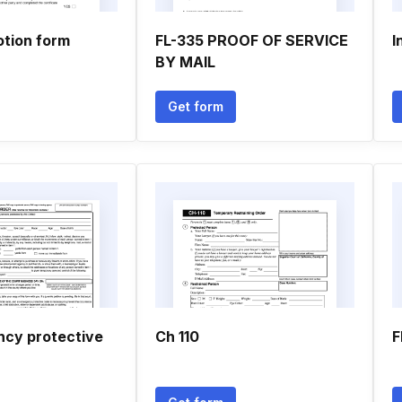
otion form
FL-335 PROOF OF SERVICE
I
BY MAIL
Get form
cy protective
Ch 110
F