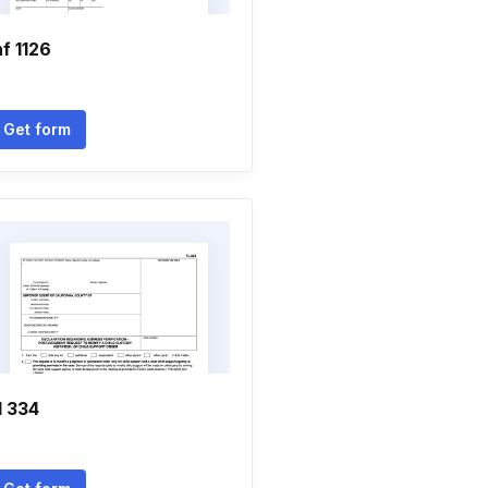
nf 1126
Get form
l 334