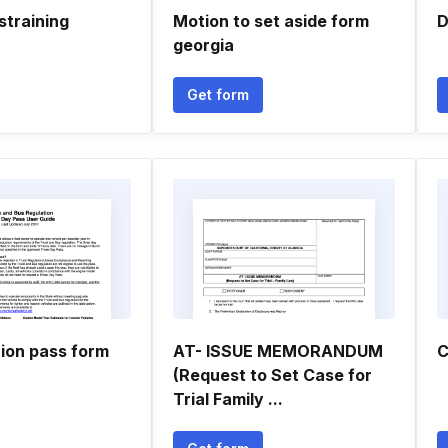
straining
Motion to set aside form
D
georgia
Get form
tion pass form
AT- ISSUE MEMORANDUM
C
(Request to Set Case for
Trial Family ...