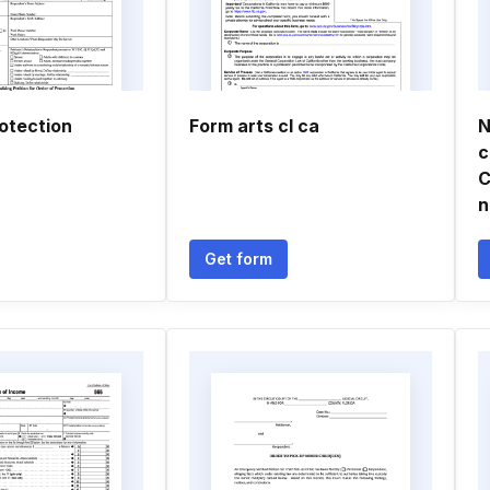
otection
Form arts cl ca
N
c
C
n
Get form