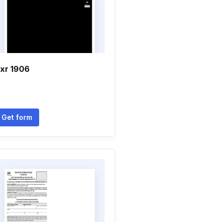
xr 1906
Get form