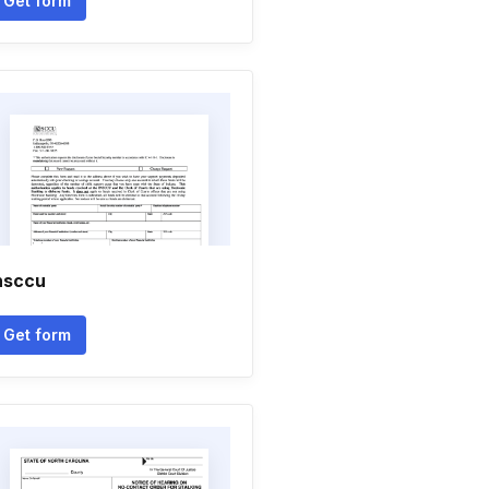
Get form
nsccu
Get form