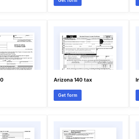
Get form
00
Arizona 140 tax
I
Get form