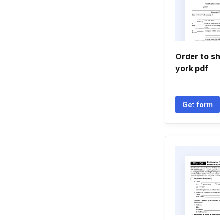
Order to s
york pdf
Get form