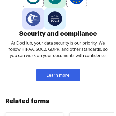
Security and compliance
At DocHub, your data security is our priority. We
follow HIPAA, SOC2, GDPR, and other standards, so
you can work on your documents with confidence.
Learn more
Related forms