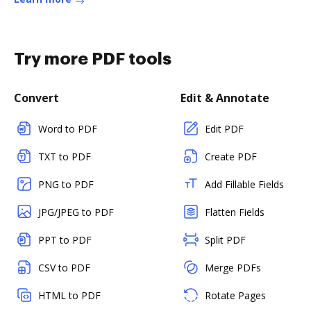
Try more PDF tools
Convert
Edit & Annotate
Word to PDF
Edit PDF
TXT to PDF
Create PDF
PNG to PDF
Add Fillable Fields
JPG/JPEG to PDF
Flatten Fields
PPT to PDF
Split PDF
CSV to PDF
Merge PDFs
HTML to PDF
Rotate Pages