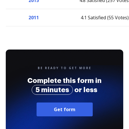
2015
4.8 Satisfied (257 Votes
2011
4.1 Satisfied (55 Votes)
BE READY TO GET MORE
Complete this form in
5 minutes
or less
Get form