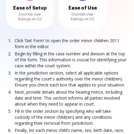
Ease of Setup
Ease of Use
DocHub User
DocHub User
Ratings on G2
Ratings on G2
Click ‘Get Form’ to open the order minor children 2011
form in the editor.
Begin by filling in the case number and division at the top
of the form. This information is crucial for identifying your
case within the court system.
In the jurisdiction section, select all applicable options
regarding the court's authority over the minor child(ren).
Ensure you check each box that applies to your situation.
Next, provide details about the hearing notice, including
date and time. This section informs all parties involved
about when they need to appear in court.
Fill in the order section by specifying who will take
custody of the minor child(ren) and any conditions
regarding their removal from jurisdiction.
Finally, list each minor child’s name, sex, birth date, race,