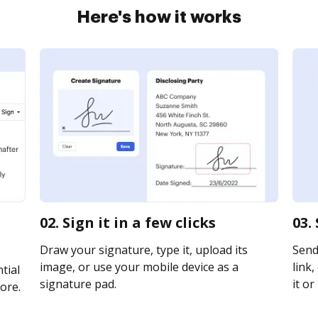
Here's how it works
02. Sign it in a few clicks
03.
Draw your signature, type it, upload its
Send
image, or use your mobile device as a
link,
tial
signature pad.
it or
ore.