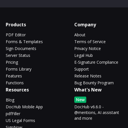
Products
Company
PDF Editor
About
Forms & Templates
Terms of Service
Sign Documents
Privacy Notice
Server Status
Legal Hub
Pricing
E-Signature Compliance
Forms Library
Support
Features
Release Notes
Functions
Bug Bounty Program
Resources
What's New
New
Blog
DocHub Mobile App
DocHub v6.6.0 -
@mentions, AI assistant
pdfFiller
and more
US Legal Forms
SignNow