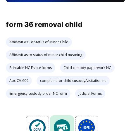
form 36 removal child
Affidavit As To Status of Minor Child
Affidavit as to status of minor child meaning
Printable NC Estate forms
Child custody paperwork NC
Aoc CV-609
complaint for child custody/visitation nc
Emergency custody order NC form
Judicial Forms