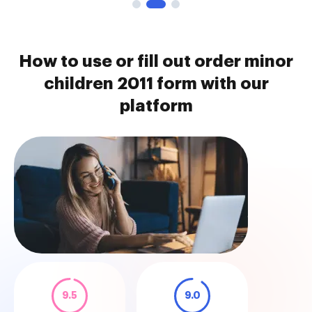
How to use or fill out order minor
children 2011 form with our
platform
9.5
9.0