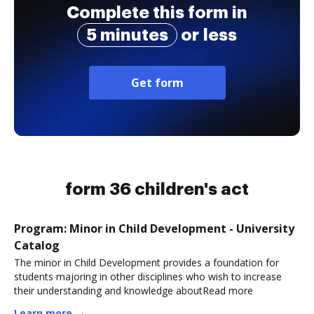
Complete this form in
5 minutes
or less
Get form
form 36 children's act
Program: Minor in Child Development - University
Catalog
The minor in Child Development provides a foundation for
students majoring in other disciplines who wish to increase
their understanding and knowledge aboutRead more
Learn more