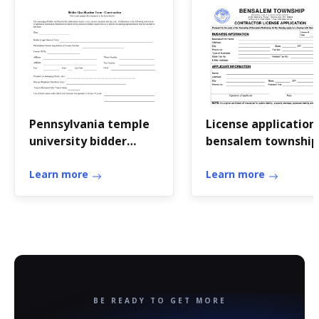
Pennsylvania temple
License application
university bidder
bensalem township
qualification form
blank
Learn more
Learn more
BE READY TO GET MORE