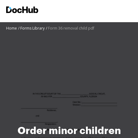
Home
Forms Library
Form 36 removal child pdf
Order minor children