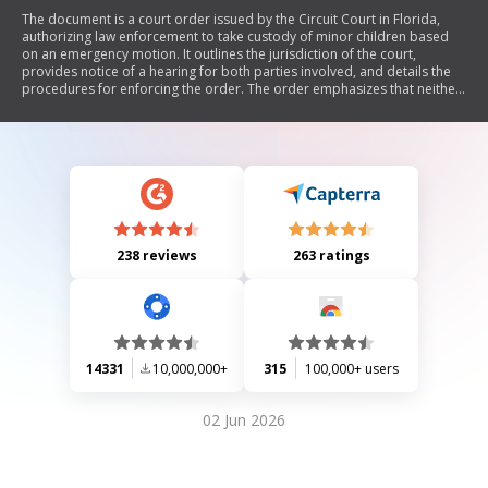
The document is a court order issued by the Circuit Court in Florida,
authorizing law enforcement to take custody of minor children based
on an emergency motion. It outlines the jurisdiction of the court,
provides notice of a hearing for both parties involved, and details the
procedures for enforcing the order. The order emphasizes that neither
party may remove the children from the court's jurisdiction pending
further hearings.
238 reviews
263 ratings
14331
10,000,000+
315
100,000+ users
02 Jun 2026