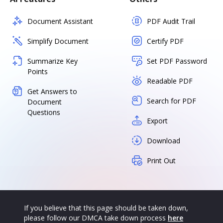
Document Assistant
PDF Audit Trail
Simplify Document
Certify PDF
Summarize Key
Set PDF Password
Points
Readable PDF
Get Answers to
Search for PDF
Document
Questions
Export
Download
Print Out
If you believe that this page should be taken down,
please follow our DMCA take down process
here