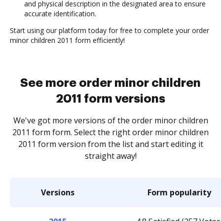
and physical description in the designated area to ensure
accurate identification.
Start using our platform today for free to complete your order
minor children 2011 form efficiently!
See more order minor children
2011 form versions
We've got more versions of the order minor children
2011 form form. Select the right order minor children
2011 form version from the list and start editing it
straight away!
Versions
Form popularity