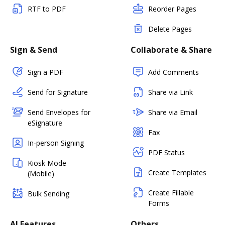
RTF to PDF
Reorder Pages
Delete Pages
Sign & Send
Collaborate & Share
Sign a PDF
Add Comments
Send for Signature
Share via Link
Send Envelopes for
Share via Email
eSignature
Fax
In-person Signing
PDF Status
Kiosk Mode
Create Templates
(Mobile)
Create Fillable
Bulk Sending
Forms
AI Features
Others