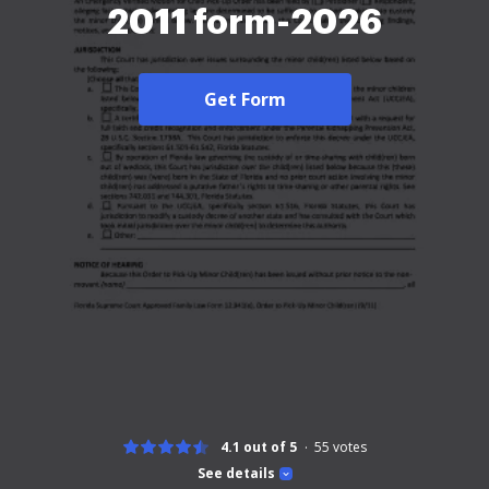
2011 form-2026
Get Form
4.1 out of 5
55
votes
See details