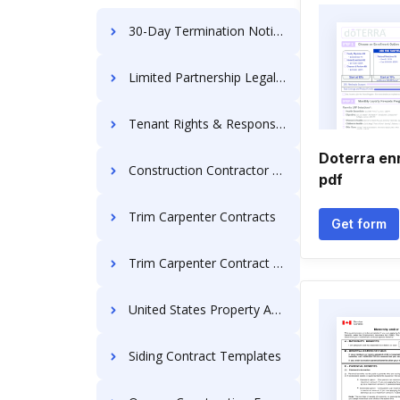
30-Day Termination Notice
Limited Partnership Legal Documents
Tenant Rights & Responsibilities
Doterra en
Construction Contractor Agreement
pdf
Trim Carpenter Contracts
Get form
Trim Carpenter Contract for Contractor
United States Property Agreement Forms
Siding Contract Templates