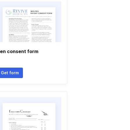
en consent form
Get form