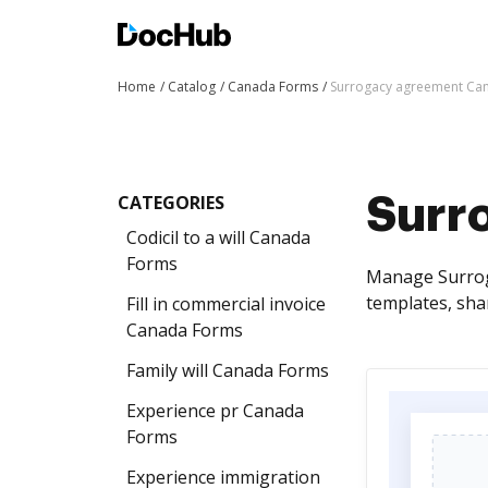
Home
Catalog
Canada Forms
Surrogacy agreement Ca
CATEGORIES
Surr
Codicil to a will Canada
Forms
Manage Surroga
templates, sha
Fill in commercial invoice
Canada Forms
Family will Canada Forms
Experience pr Canada
Forms
Experience immigration