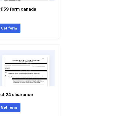
1159 form canada
Get form
ct 24 clearance
Get form