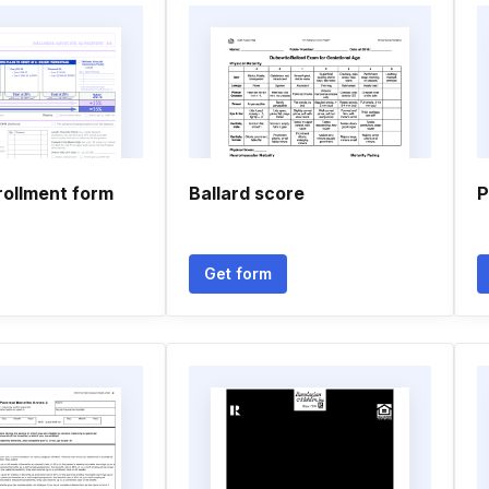
rollment form
Ballard score
P
Get form