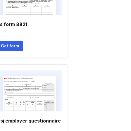
rs form 8821
Get form
sj employer questionnaire