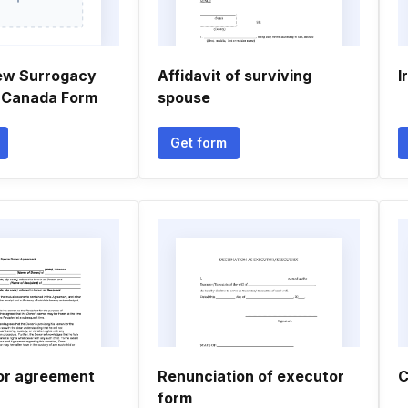
ew Surrogacy
Affidavit of surviving
I
 Canada Form
spouse
Get form
or agreement
Renunciation of executor
C
form