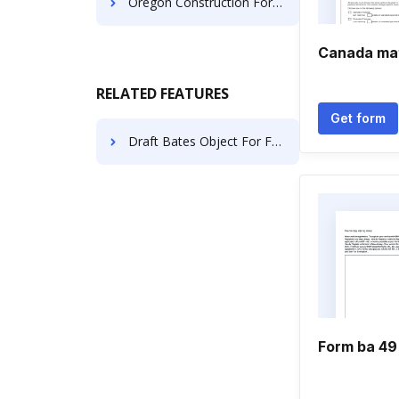
Oregon Construction Forms
Canada mat
RELATED FEATURES
Get form
Draft Bates Object For Free
Form ba 49