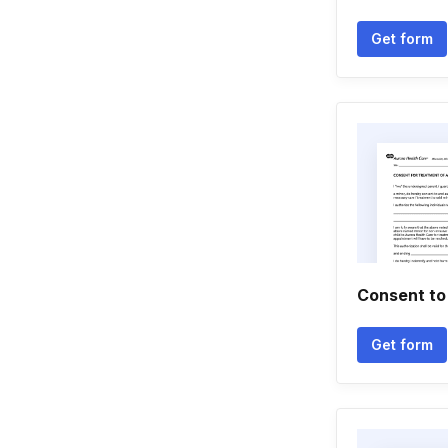
Get form
Consent to
Get form