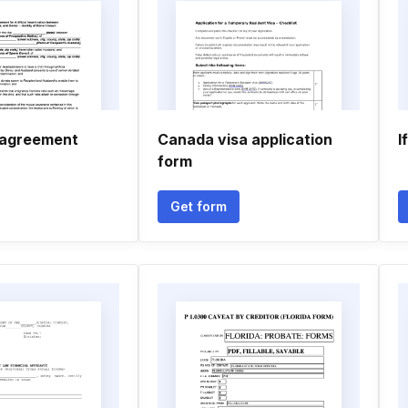
 agreement
Canada visa application
I
form
Get form