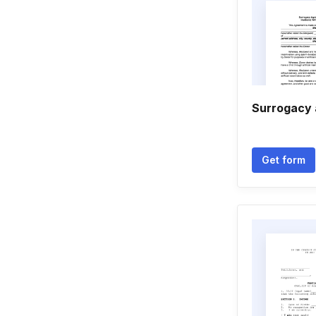
Surrogacy
Get form