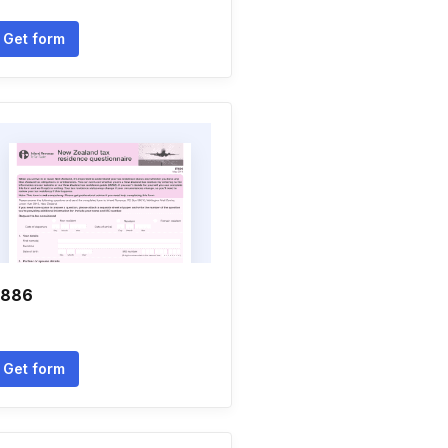
Get form
r886
Get form