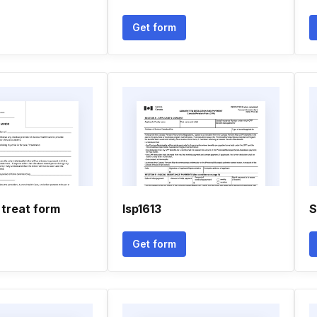
Get form
 treat form
Isp1613
S
Get form