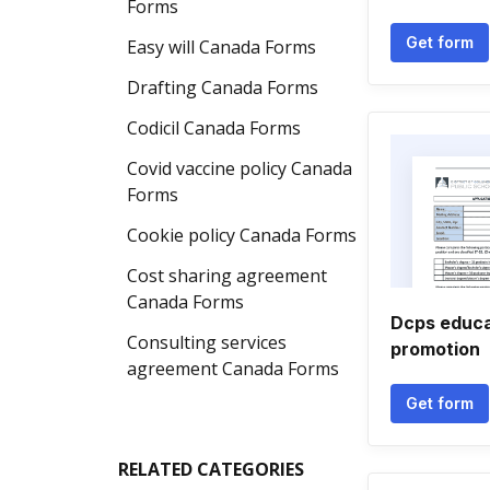
Forms
Get form
Easy will Canada Forms
Drafting Canada Forms
Codicil Canada Forms
Covid vaccine policy Canada
Forms
Cookie policy Canada Forms
Cost sharing agreement
Canada Forms
Dcps educat
Consulting services
promotion
agreement Canada Forms
Get form
RELATED CATEGORIES