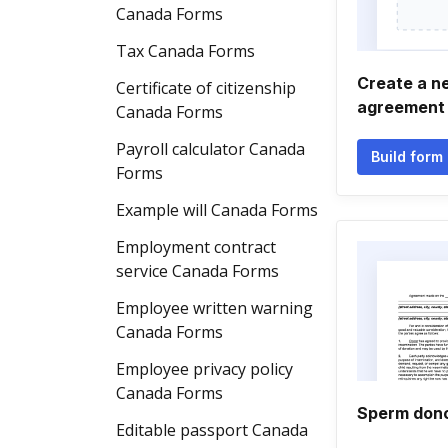
Canada Forms
Tax Canada Forms
Create a n
Certificate of citizenship
agreement
Canada Forms
Payroll calculator Canada
Build form
Forms
Example will Canada Forms
Employment contract
service Canada Forms
Employee written warning
Canada Forms
Employee privacy policy
Canada Forms
Sperm don
Editable passport Canada