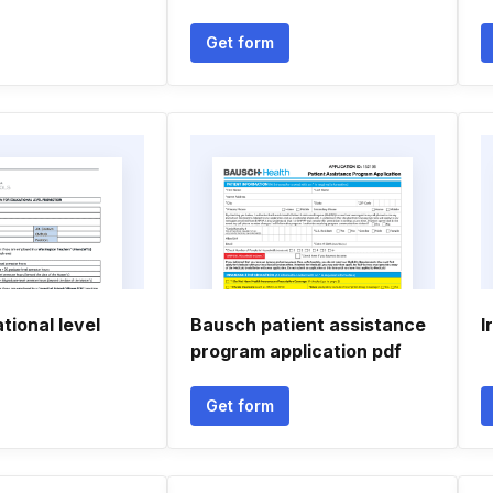
Get form
ional level
Bausch patient assistance
I
program application pdf
Get form