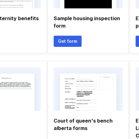
ernity benefits
Sample housing inspection
E
form
p
Get form
Court of queen's bench
E
alberta forms
L
C