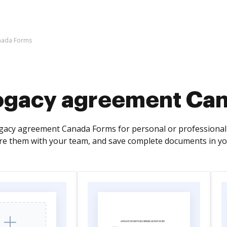
nada Forms
ogacy agreement Ca
cy agreement Canada Forms for personal or professional use
re them with your team, and save complete documents in yo