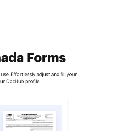
nada Forms
. Effortlessly adjust and fill your
ur DocHub profile.