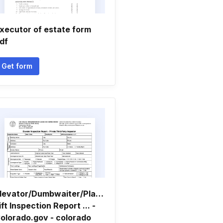
xecutor of estate form
df
Get form
levator/Dumbwaiter/Platform
ift Inspection Report ... -
olorado.gov - colorado