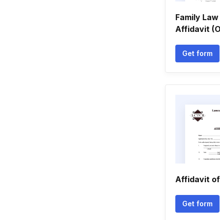
Family Law 
Affidavit 
Get form
Affidavit o
Get form