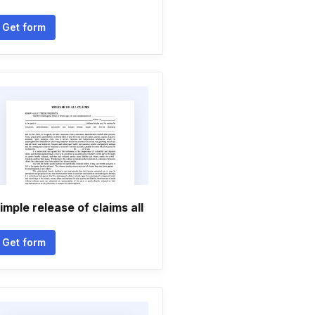
Get form
imple release of claims all
Get form