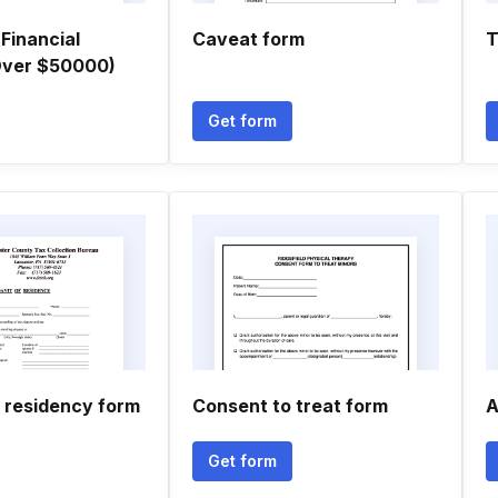
Financial
Caveat form
T
(Over $50000)
Get form
f residency form
Consent to treat form
A
Get form