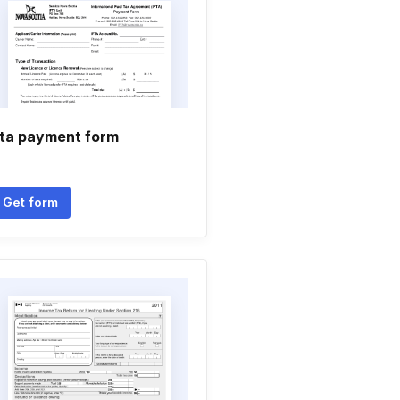
fta payment form
Get form