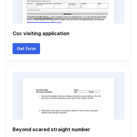
Csc visiting application
Get form
Beyond scared straight number