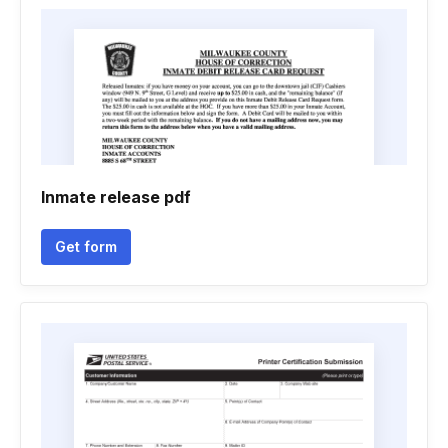
Inmate release pdf
Get form