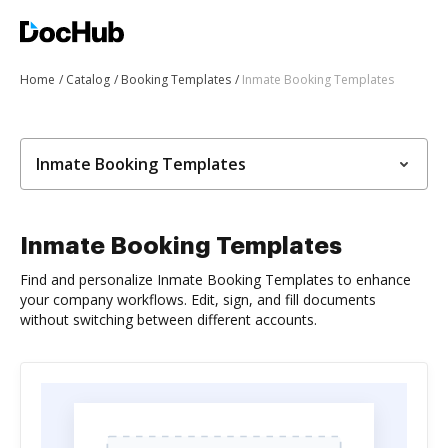
Home
Catalog
Booking Templates
Inmate Booking Templates
Inmate Booking Templates
Inmate Booking Templates
Find and personalize Inmate Booking Templates to enhance
your company workflows. Edit, sign, and fill documents
without switching between different accounts.