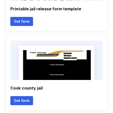
Printable jail release form template
Get form
Cook county jail
Get form