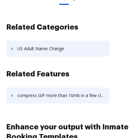
Related Categories
US Adult Name Change
Related Features
compress GIF more than 10mb in a few clicks
Enhance your output with Inmate
Booking Templates