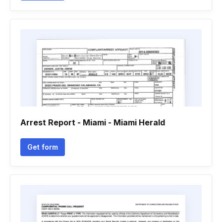
Arrest Report - Miami - Miami Herald
Get form