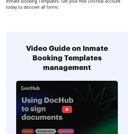
Inmate Booking Templates. Get your free DocHub account
today to discover all forms.
Video Guide on Inmate
Booking Templates
management