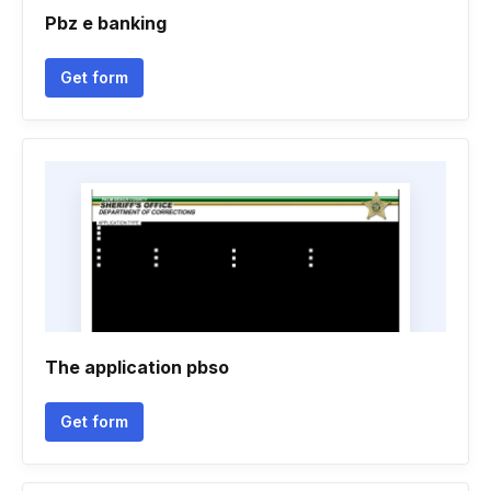
Pbz e banking
Get form
The application pbso
Get form