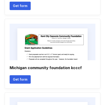
Get form
Michigan community foundation kcccf
Get form