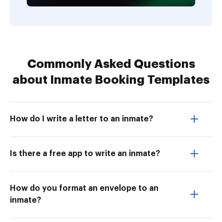
Commonly Asked Questions
about Inmate Booking Templates
How do I write a letter to an inmate?
Is there a free app to write an inmate?
How do you format an envelope to an
inmate?