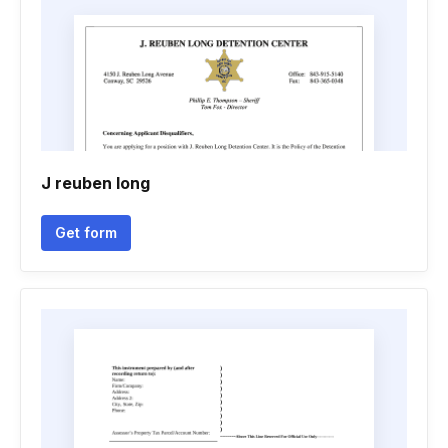
J reuben long
Get form