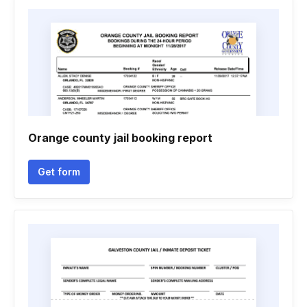
Orange county jail booking report
Get form