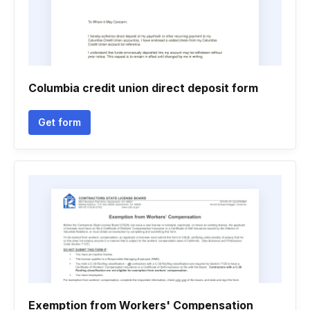
Columbia credit union direct deposit form
Get form
Exemption from Workers' Compensation