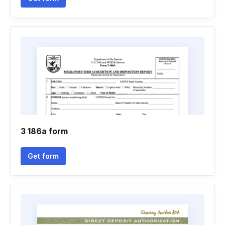
3 186a form
Get form