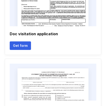
Doc visitation application
Get form