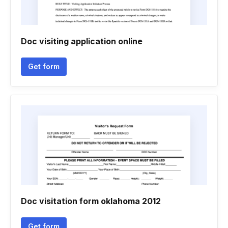
Doc visiting application online
Get form
Doc visitation form oklahoma 2012
Get form