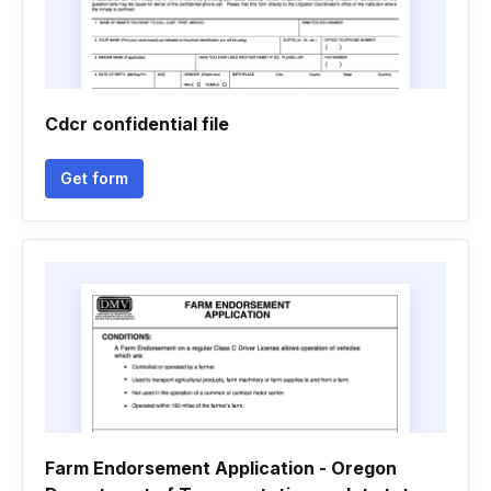
Cdcr confidential file
Get form
Farm Endorsement Application - Oregon