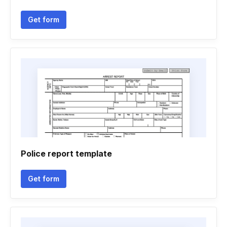
Get form
Police report template
Get form