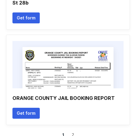
St 28b
Get form
ORANGE COUNTY JAIL BOOKING REPORT
Get form
1
2