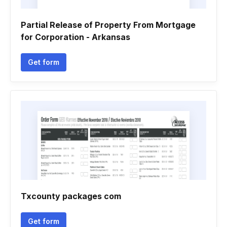
Partial Release of Property From Mortgage
for Corporation - Arkansas
Get form
Txcounty packages com
Get form