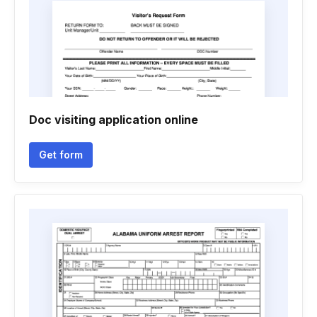
Doc visiting application online
Get form