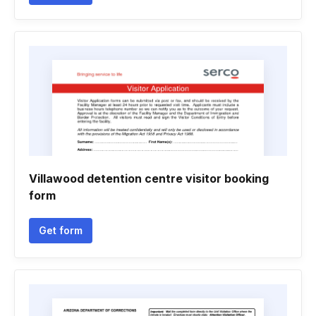
Villawood detention centre visitor booking
form
Get form