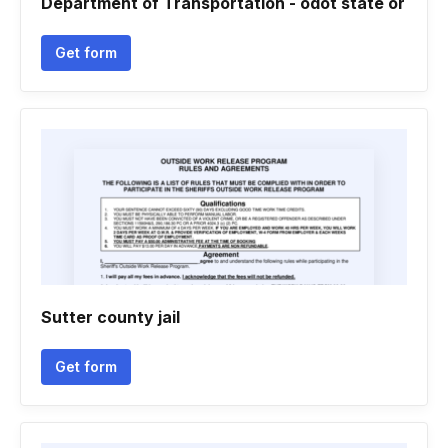
Department of Transportation - odot state or
Get form
Sutter county jail
Get form