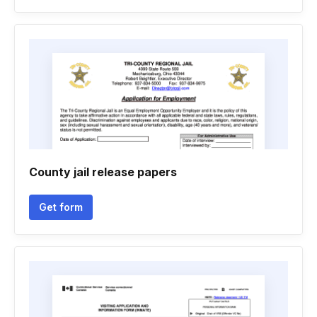
County jail release papers
Get form