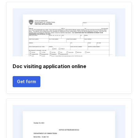
Doc visiting application online
Get form