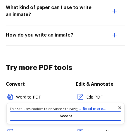
What kind of paper can I use to write
an inmate?
How do you write an inmate?
Try more PDF tools
Convert
Edit & Annotate
Word to PDF
Edit PDF
TXT to PDF
Create PDF
Cookie consent notice
...
Read more...
This site uses cookies to enhance site navigation and personalize
your experience. By using this site you agree to our use of cookies
Accept
as described in our
Privacy Notice
. You can modify your selections
PNG to PDF
Add Fillable Fields
by visiting our
Cookie and Advertising Notice
.