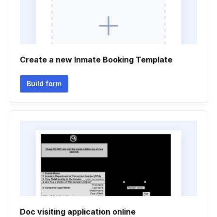
Create a new Inmate Booking Template
Build form
Doc visiting application online