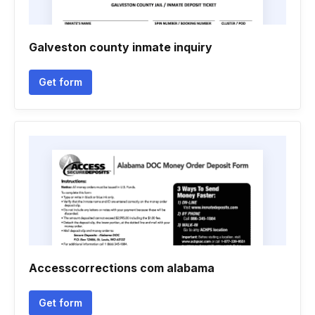
Galveston county inmate inquiry
Get form
Accesscorrections com alabama
Get form