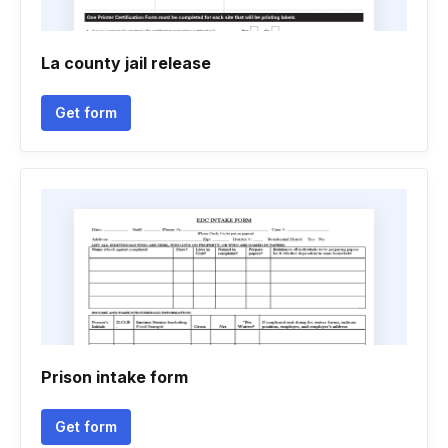
La county jail release
Get form
Prison intake form
Get form