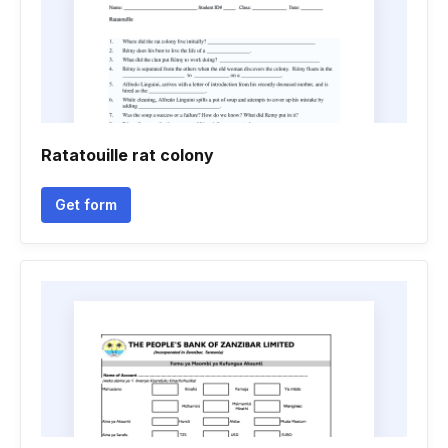
Ratatouille rat colony
Get form