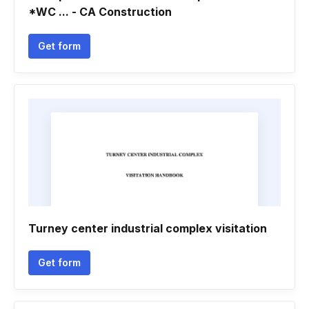
*WC ... - CA Construction
Get form
Turney center industrial complex visitation
Get form