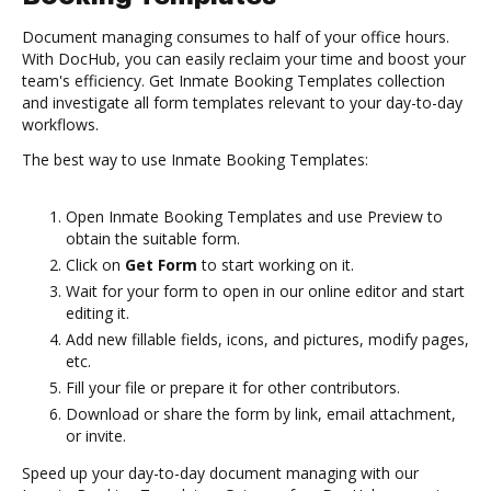
Document managing consumes to half of your office hours.
With DocHub, you can easily reclaim your time and boost your
team's efficiency. Get Inmate Booking Templates collection
and investigate all form templates relevant to your day-to-day
workflows.
The best way to use Inmate Booking Templates:
Open Inmate Booking Templates and use Preview to
obtain the suitable form.
Click on
Get Form
to start working on it.
Wait for your form to open in our online editor and start
editing it.
Add new fillable fields, icons, and pictures, modify pages,
etc.
Fill your file or prepare it for other contributors.
Download or share the form by link, email attachment,
or invite.
Speed up your day-to-day document managing with our