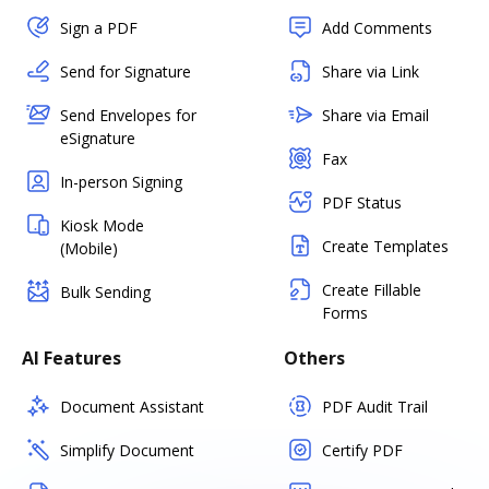
Sign a PDF
Add Comments
Send for Signature
Share via Link
Send Envelopes for
Share via Email
eSignature
Fax
In-person Signing
PDF Status
Kiosk Mode
Create Templates
(Mobile)
Create Fillable
Bulk Sending
Forms
AI Features
Others
Document Assistant
PDF Audit Trail
Simplify Document
Certify PDF