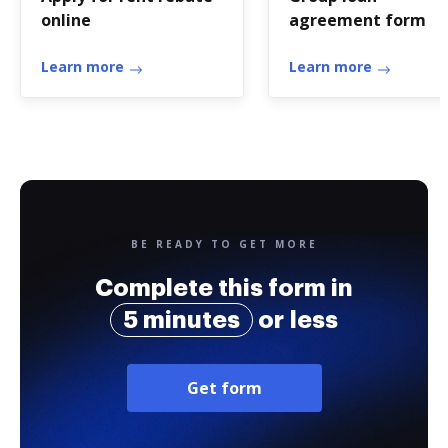
online
agreement form
Learn more
Learn more
BE READY TO GET MORE
Complete this form in
5 minutes
or less
Get form