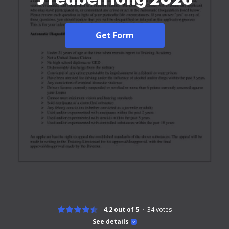
Get Form
4.2 out of 5
34
votes
See details