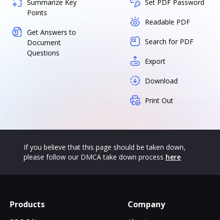
Summarize Key
Set PDF Password
Points
Readable PDF
Get Answers to
Search for PDF
Document
Questions
Export
Download
Print Out
If you believe that this page should be taken down,
please follow our DMCA take down process
here
Products
Company