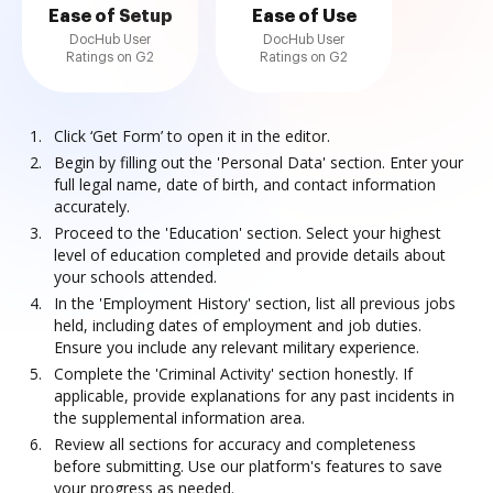
Ease of Setup
Ease of Use
DocHub User
DocHub User
Ratings on G2
Ratings on G2
Click ‘Get Form’ to open it in the editor.
Begin by filling out the 'Personal Data' section. Enter your
full legal name, date of birth, and contact information
accurately.
Proceed to the 'Education' section. Select your highest
level of education completed and provide details about
your schools attended.
In the 'Employment History' section, list all previous jobs
held, including dates of employment and job duties.
Ensure you include any relevant military experience.
Complete the 'Criminal Activity' section honestly. If
applicable, provide explanations for any past incidents in
the supplemental information area.
Review all sections for accuracy and completeness
before submitting. Use our platform's features to save
your progress as needed.