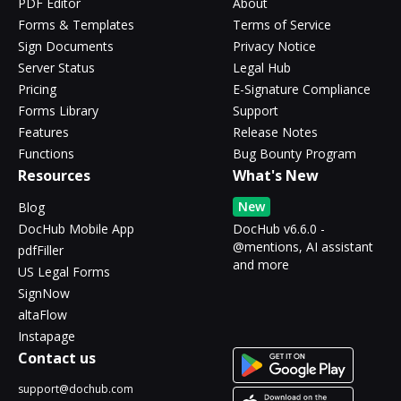
PDF Editor
About
Forms & Templates
Terms of Service
Sign Documents
Privacy Notice
Server Status
Legal Hub
Pricing
E-Signature Compliance
Forms Library
Support
Features
Release Notes
Functions
Bug Bounty Program
Resources
What's New
New
Blog
DocHub Mobile App
DocHub v6.6.0 -
@mentions, AI assistant
pdfFiller
and more
US Legal Forms
SignNow
altaFlow
Instapage
Contact us
support@dochub.com