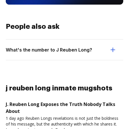
People also ask
What's the number to J Reuben Long?
j reuben long inmate mugshots
J. Reuben Long Exposes the Truth Nobody Talks
About
1 day ago Reuben Longs revelations is not just the boldness
of his message, but the authenticity with which he shares it.