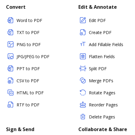
Convert
Edit & Annotate
Word to PDF
Edit PDF
TXT to PDF
Create PDF
PNG to PDF
Add Fillable Fields
JPG/JPEG to PDF
Flatten Fields
PPT to PDF
Split PDF
CSV to PDF
Merge PDFs
HTML to PDF
Rotate Pages
RTF to PDF
Reorder Pages
Delete Pages
Sign & Send
Collaborate & Share