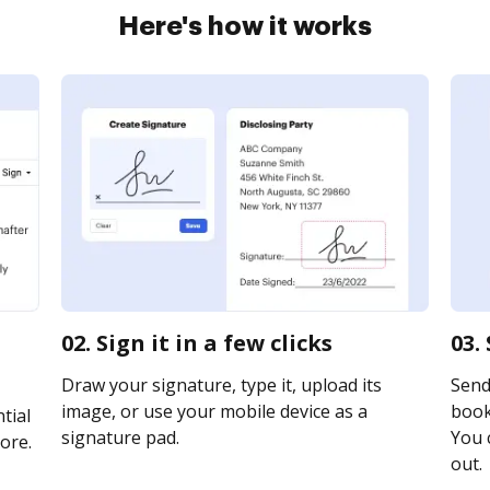
Here's how it works
02. Sign it in a few clicks
03.
Draw your signature, type it, upload its
Send
image, or use your mobile device as a
booki
tial
signature pad.
You c
ore.
out.