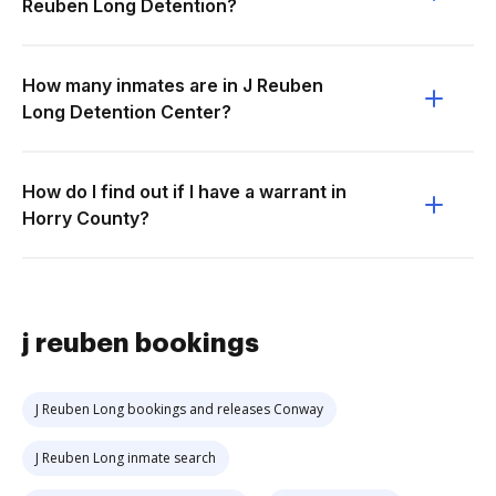
Reuben Long Detention?
How many inmates are in J Reuben
Long Detention Center?
How do I find out if I have a warrant in
Horry County?
j reuben bookings
J Reuben Long bookings and releases Conway
J Reuben Long inmate search