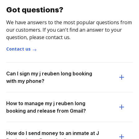
Got questions?
We have answers to the most popular questions from
our customers. If you can't find an answer to your
question, please contact us.
Contact us
Can I sign my j reuben long booking
with my phone?
How to manage my j reuben long
booking and release from Gmail?
How do I send money to an inmate at J