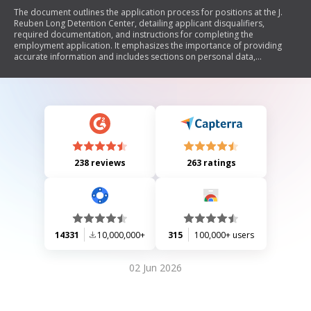
The document outlines the application process for positions at the J.
Reuben Long Detention Center, detailing applicant disqualifiers,
required documentation, and instructions for completing the
employment application. It emphasizes the importance of providing
accurate information and includes sections on personal data,
education, employment history, criminal activity, drug usage, and civil
court history. The document also highlights automatic disqualifiers
related to age, citizenship, education, military discharge status, criminal
convictions, and drug use.
238 reviews
263 ratings
14331
10,000,000+
315
100,000+ users
02 Jun 2026