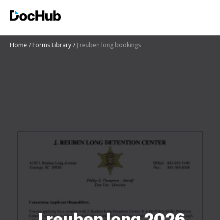
Home
Forms Library
J reuben long bookings
J reuben long 2026