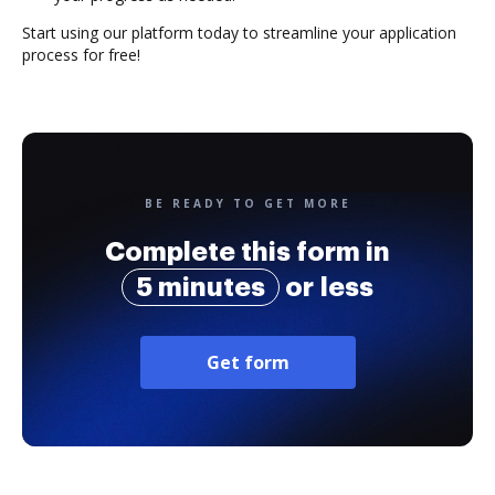
Start using our platform today to streamline your application
process for free!
BE READY TO GET MORE
Complete this form in
5 minutes
or less
Get form