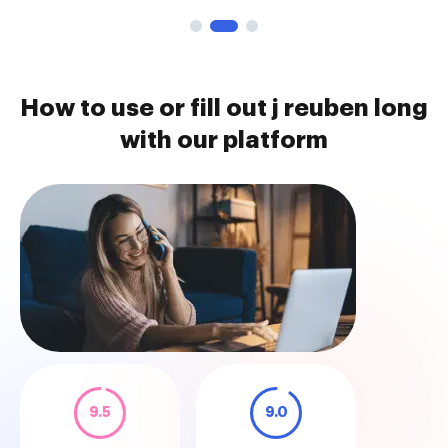
How to use or fill out j reuben long
with our platform
9.5
9.0