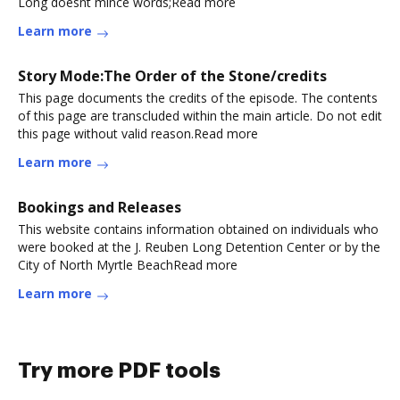
Long doesnt mince words;Read more
Learn more
Story Mode:The Order of the Stone/credits
This page documents the credits of the episode. The contents
of this page are transcluded within the main article. Do not edit
this page without valid reason.Read more
Learn more
Bookings and Releases
This website contains information obtained on individuals who
were booked at the J. Reuben Long Detention Center or by the
City of North Myrtle BeachRead more
Learn more
Try more PDF tools