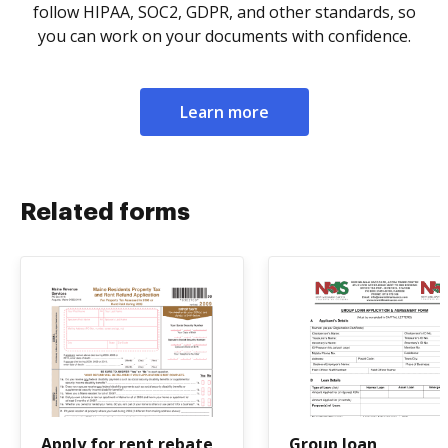
follow HIPAA, SOC2, GDPR, and other standards, so
you can work on your documents with confidence.
Learn more
Related forms
Apply for rent rebate
Group loan