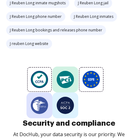
J Reuben Long inmate mugshots
J Reuben Long jail
J Reuben Long phone number
J Reuben Long inmates
J Reuben Long bookings and releases phone number
J reuben Long website
Security and compliance
At DocHub, your data security is our priority. We