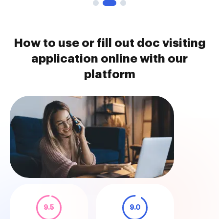
How to use or fill out doc visiting
application online with our
platform
9.5
9.0