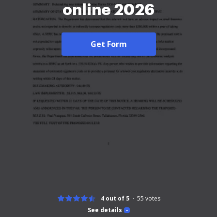
online 2026
Get Form
4 out of 5
55
votes
See details