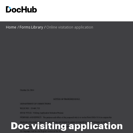
Home
Forms Library
Online visitation application
Doc visiting application