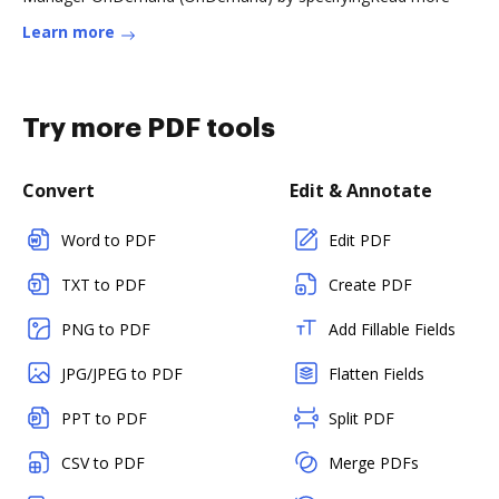
Learn more
Try more PDF tools
Convert
Edit & Annotate
Word to PDF
Edit PDF
TXT to PDF
Create PDF
PNG to PDF
Add Fillable Fields
JPG/JPEG to PDF
Flatten Fields
PPT to PDF
Split PDF
CSV to PDF
Merge PDFs