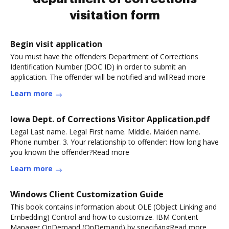
visitation form
Begin visit application
You must have the offenders Department of Corrections
Identification Number (DOC ID) in order to submit an
application. The offender will be notified and willRead more
Learn more
Iowa Dept. of Corrections Visitor Application.pdf
Legal Last name. Legal First name. Middle. Maiden name.
Phone number. 3. Your relationship to offender: How long have
you known the offender?Read more
Learn more
Windows Client Customization Guide
This book contains information about OLE (Object Linking and
Embedding) Control and how to customize. IBM Content
Manager OnDemand (OnDemand) by specifyingRead more