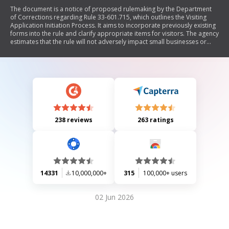
The document is a notice of proposed rulemaking by the Department
of Corrections regarding Rule 33-601.715, which outlines the Visiting
Application Initiation Process. It aims to incorporate previously existing
forms into the rule and clarify appropriate items for visitors. The agency
estimates that the rule will not adversely impact small businesses or
increase regulatory costs significantly. A hearing may be scheduled if
requested within 21 days.
238 reviews
263 ratings
14331
10,000,000+
315
100,000+ users
02 Jun 2026