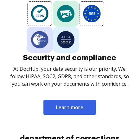
Security and compliance
At DocHub, your data security is our priority. We
follow HIPAA, SOC2, GDPR, and other standards, so
you can work on your documents with confidence.
Learn more
department of corrections