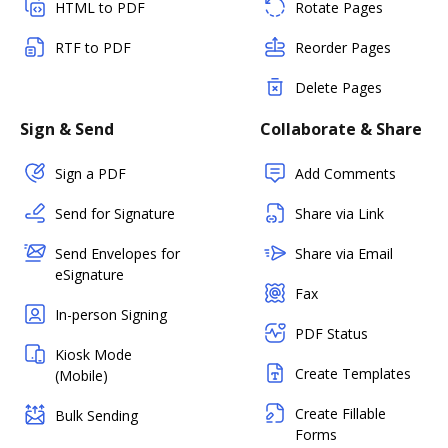
HTML to PDF
Rotate Pages
RTF to PDF
Reorder Pages
Delete Pages
Sign & Send
Collaborate & Share
Sign a PDF
Add Comments
Send for Signature
Share via Link
Send Envelopes for
Share via Email
eSignature
Fax
In-person Signing
PDF Status
Kiosk Mode
Create Templates
(Mobile)
Create Fillable
Bulk Sending
Forms