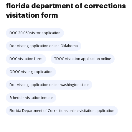
florida department of corrections
visitation form
DOC 20 060 visitor application
Doc visiting application online Oklahoma
DOC visitation form
TDOC visitation application online
ODOC visiting application
Doc visiting application online washington state
Schedule visitation inmate
Florida Department of Corrections online visitation application