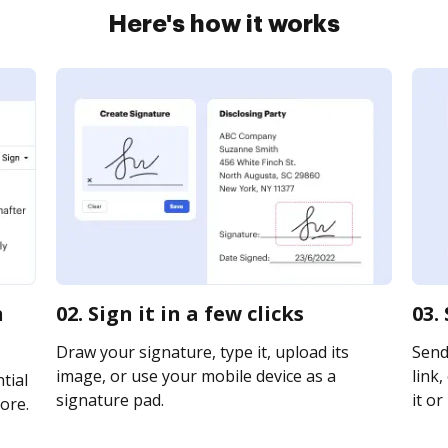
Here's how it works
n
02. Sign it in a few clicks
03.
Draw your signature, type it, upload its
Send
image, or use your mobile device as a
link,
tial
signature pad.
it or
ore.