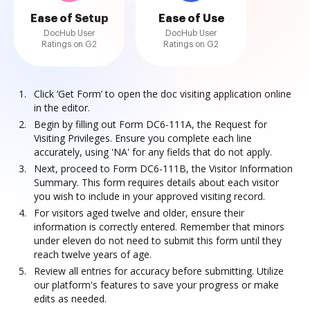
Ease of Setup
Ease of Use
DocHub User
DocHub User
Ratings on G2
Ratings on G2
Click ‘Get Form’ to open the doc visiting application online
in the editor.
Begin by filling out Form DC6-111A, the Request for
Visiting Privileges. Ensure you complete each line
accurately, using 'NA' for any fields that do not apply.
Next, proceed to Form DC6-111B, the Visitor Information
Summary. This form requires details about each visitor
you wish to include in your approved visiting record.
For visitors aged twelve and older, ensure their
information is correctly entered. Remember that minors
under eleven do not need to submit this form until they
reach twelve years of age.
Review all entries for accuracy before submitting. Utilize
our platform's features to save your progress or make
edits as needed.