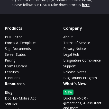
please follow our DMCA take down process
here
Products
Company
PDF Editor
About
Forms & Templates
Terms of Service
Sign Documents
Privacy Notice
Server Status
Legal Hub
Pricing
E-Signature Compliance
Forms Library
Support
Features
Release Notes
Functions
Bug Bounty Program
Resources
What's New
New
Blog
DocHub Mobile App
DocHub v6.6.0 -
@mentions, AI assistant
pdfFiller
and more