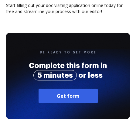
Start filling out your doc visiting application online today for
free and streamline your process with our editor!
BE READY TO GET MORE
Complete this form in
5 minutes
or less
Get form