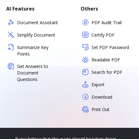
AI Features
Others
Document Assistant
PDF Audit Trail
Simplify Document
Certify PDF
Summarize Key
Set PDF Password
Points
Readable PDF
Get Answers to
Search for PDF
Document
Questions
Export
Download
Print Out
If you believe that this page should be taken down,