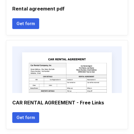
Rental agreement pdf
Get form
CAR RENTAL AGREEMENT - Free Links
Get form