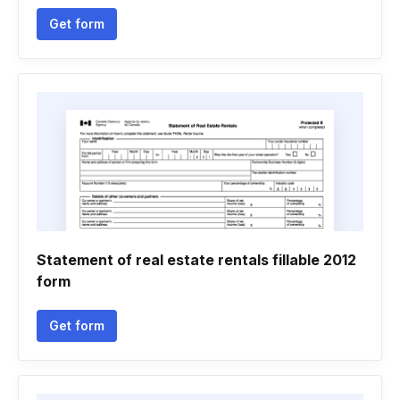
Get form
Statement of real estate rentals fillable 2012
form
Get form