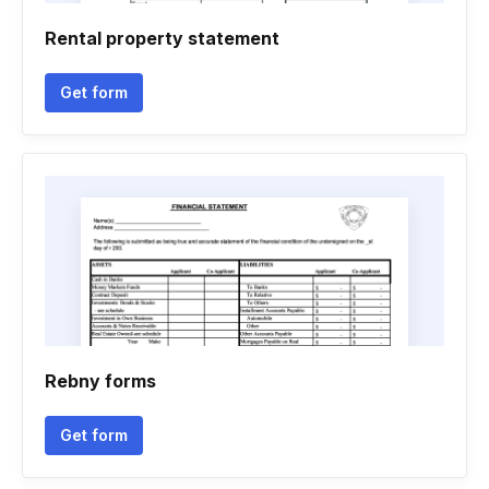
Rental property statement
Get form
Rebny forms
Get form