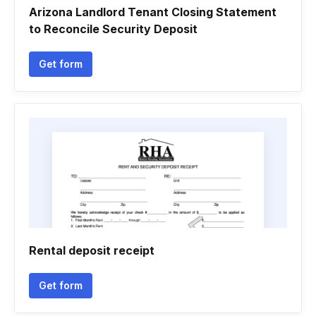
Arizona Landlord Tenant Closing Statement
to Reconcile Security Deposit
Get form
Rental deposit receipt
Get form