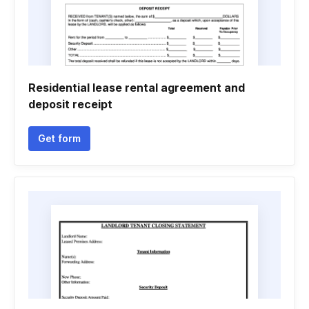
Residential lease rental agreement and
deposit receipt
Get form