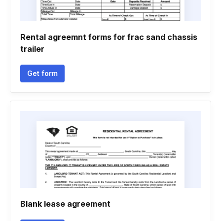
Rental agreemnt forms for frac sand chassis
trailer
Get form
Blank lease agreement