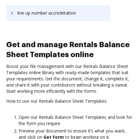
line up number accredetation
Get and manage Rentals Balance
Sheet Templates online
Boost your file management with our Rentals Balance Sheet
Templates online library with ready-made templates that suit
your requirements. Get the document, change it, complete it,
and share it with your contributors without breaking a sweat.
Start working more efficiently with the forms.
How to use our Rentals Balance Sheet Templates:
Open our Rentals Balance Sheet Templates and look for
the form you require.
Preview your document to ensure it’s what you want,
and click on
Get Form
to begin working on it.