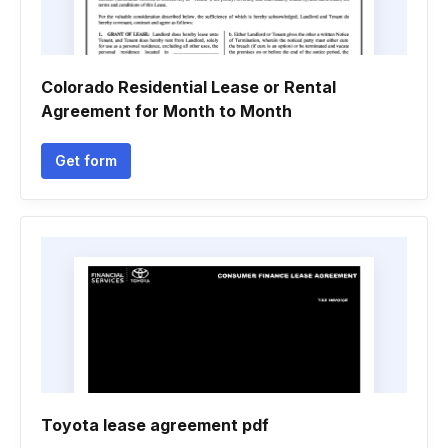
Colorado Residential Lease or Rental
Agreement for Month to Month
Get form
Toyota lease agreement pdf