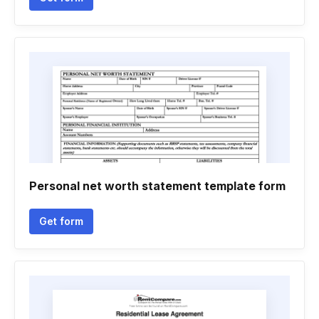
Personal net worth statement template form
Get form