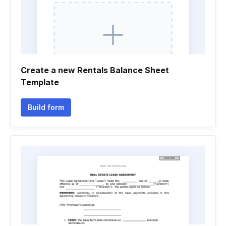
Create a new Rentals Balance Sheet
Template
Build form