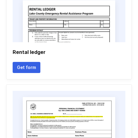
Rental ledger
Get form