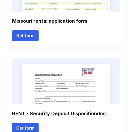
Missouri rental application form
Get form
RENT - Security Deposit Dispositiondoc
Get form