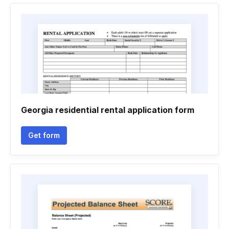
Georgia residential rental application form
Get form