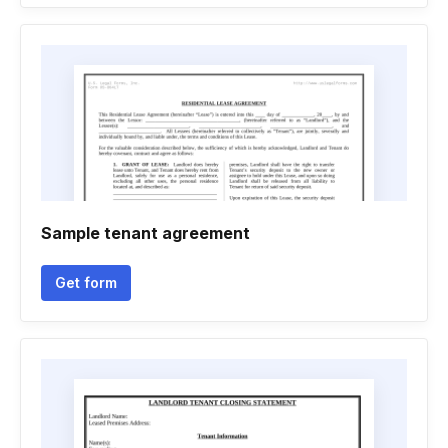
Sample tenant agreement
Get form