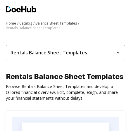
Home
Catalog
Balance Sheet Templates
Rentals Balance Sheet Templates
Rentals Balance Sheet Templates
Rentals Balance Sheet Templates
Browse Rentals Balance Sheet Templates and develop a
tailored financial overview. Edit, complete, eSign, and share
your financial statements without delays.