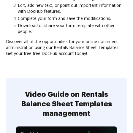
Edit, add new text, or point out important information
with DocHub features.
Complete your form and save the modifications.
Download or share your form template with other
people.
Discover all of the opportunities for your online document
administration using our Rentals Balance Sheet Templates.
Get your free free DocHub account today!
Video Guide on Rentals
Balance Sheet Templates
management