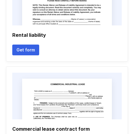
Rental liability
Get form
Commercial lease contract form