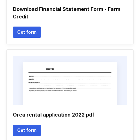
Download Financial Statement Form - Farm
Credit
Get form
Orea rental application 2022 pdf
Get form