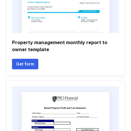
Property management monthly report to
owner template
Get form