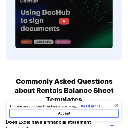
Commonly Asked Questions
about Rentals Balance Sheet
Templates
Cookie consent notice
...
Read more...
This site uses cookies to enhance site navigation and personalize
your experience. By using this site you agree to our use of cookies
Accept
as described in our
Privacy Notice
. You can modify your selections
by visiting our
Cookie and Advertising Notice
.
Does Excel have a financial statement