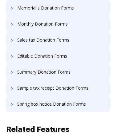
Memorial s Donation Forms
Monthly Donation Forms
Sales tax Donation Forms
Editable Donation Forms
Summary Donation Forms
Sample tax receipt Donation Forms
Spring box notice Donation Forms
Related Features