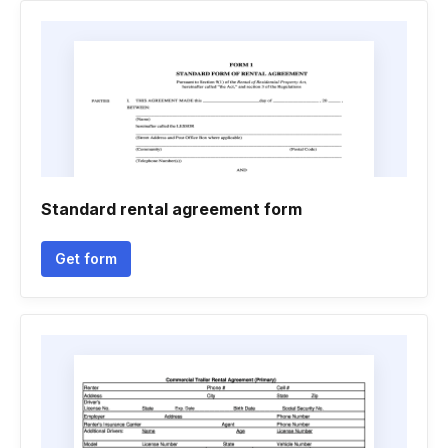
Standard rental agreement form
Get form