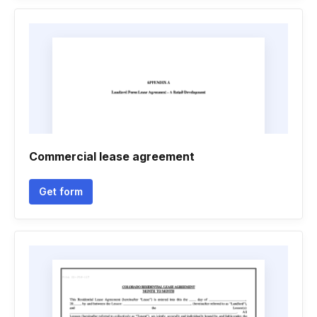
Commercial lease agreement
Get form