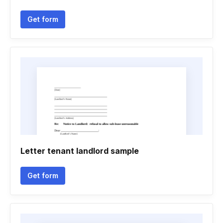
Get form
Letter tenant landlord sample
Get form