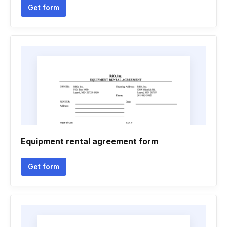
Get form
Equipment rental agreement form
Get form