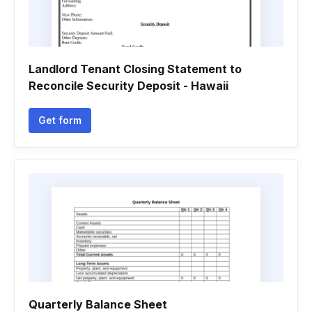
Landlord Tenant Closing Statement to
Reconcile Security Deposit - Hawaii
Get form
Quarterly Balance Sheet