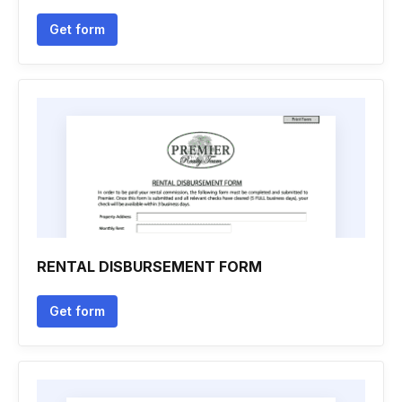
Get form
RENTAL DISBURSEMENT FORM
Get form