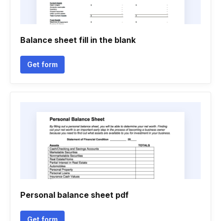
Balance sheet fill in the blank
Get form
Personal balance sheet pdf
Get form