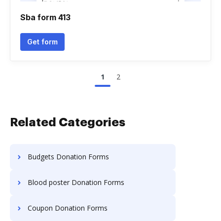
Sba form 413
Get form
1
2
Related Categories
Budgets Donation Forms
Blood poster Donation Forms
Coupon Donation Forms