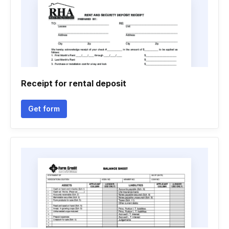
Receipt for rental deposit
Get form