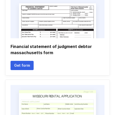
Financial statement of judgment debtor
massachusetts form
Get form