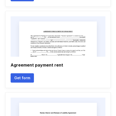
Agreement payment rent
Get form