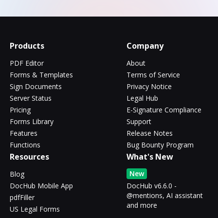
Products
Company
PDF Editor
About
Forms & Templates
Terms of Service
Sign Documents
Privacy Notice
Server Status
Legal Hub
Pricing
E-Signature Compliance
Forms Library
Support
Features
Release Notes
Functions
Bug Bounty Program
Resources
What's New
New
Blog
DocHub Mobile App
DocHub v6.6.0 -
@mentions, AI assistant
pdfFiller
and more
US Legal Forms