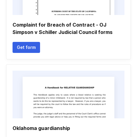
Complaint for Breach of Contract - OJ
Simpson v Schiller Judicial Council forms
Get form
Oklahoma guardianship