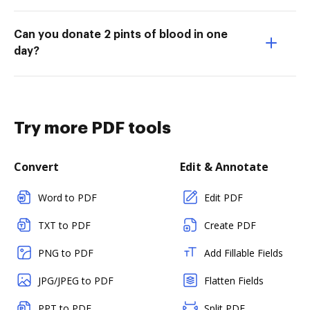
Can you donate 2 pints of blood in one
day?
Try more PDF tools
Convert
Edit & Annotate
Word to PDF
Edit PDF
TXT to PDF
Create PDF
PNG to PDF
Add Fillable Fields
JPG/JPEG to PDF
Flatten Fields
PPT to PDF
Split PDF