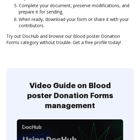
Complete your document, preserve modifications, and
prepare it for sending.
When ready, download your form or share it with your
contributors.
Try out DocHub and browse our Blood poster Donation
Forms category without trouble. Get a free profile today!
Video Guide on Blood
poster Donation Forms
management