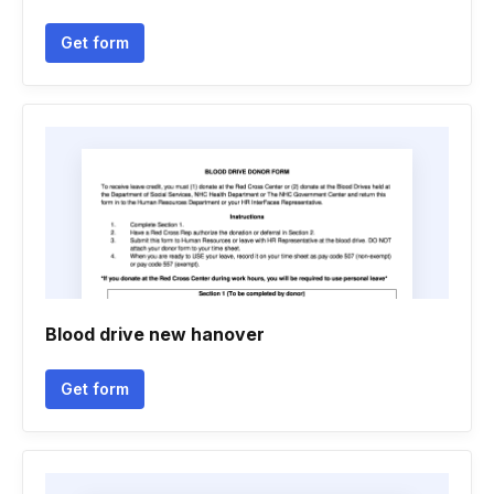
Get form
Blood drive new hanover
Get form