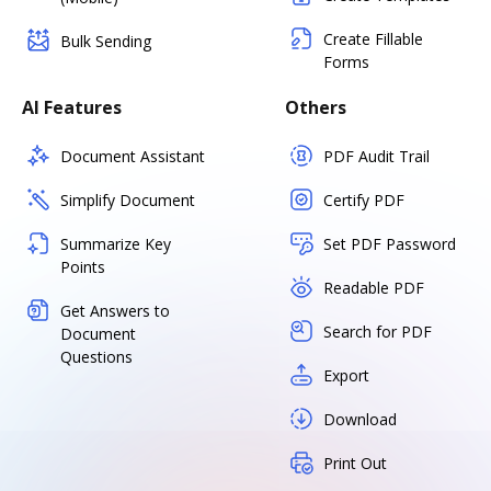
Create Fillable
Bulk Sending
Forms
AI Features
Others
Document Assistant
PDF Audit Trail
Simplify Document
Certify PDF
Summarize Key
Set PDF Password
Points
Readable PDF
Get Answers to
Search for PDF
Document
Questions
Export
Download
Print Out