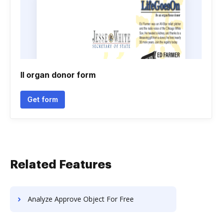
Il organ donor form
Get form
Related Features
Analyze Approve Object For Free