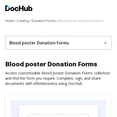
Home
Catalog
Donation Forms
Blood poster Donation Forms
Blood poster Donation Forms
Blood poster Donation Forms
Access customizable Blood poster Donation Forms collection
and find the form you require. Complete, sign, and share
documents with effortlessness using DocHub.