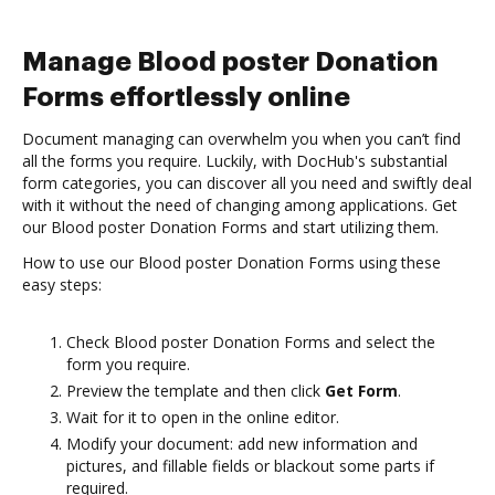
Manage Blood poster Donation
Forms effortlessly online
Document managing can overwhelm you when you can’t find
all the forms you require. Luckily, with DocHub's substantial
form categories, you can discover all you need and swiftly deal
with it without the need of changing among applications. Get
our Blood poster Donation Forms and start utilizing them.
How to use our Blood poster Donation Forms using these
easy steps:
Check Blood poster Donation Forms and select the
form you require.
Preview the template and then click
Get Form
.
Wait for it to open in the online editor.
Modify your document: add new information and
pictures, and fillable fields or blackout some parts if
required.