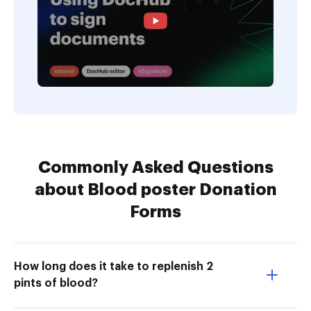
Commonly Asked Questions
about Blood poster Donation
Forms
How long does it take to replenish 2
pints of blood?