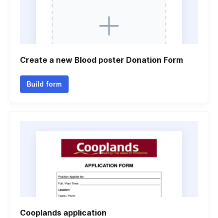
Create a new Blood poster Donation Form
Build form
Cooplands application