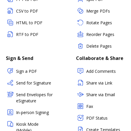
CSV to PDF
Merge PDFs
HTML to PDF
Rotate Pages
RTF to PDF
Reorder Pages
Delete Pages
Sign & Send
Collaborate & Share
Sign a PDF
Add Comments
Send for Signature
Share via Link
Send Envelopes for
Share via Email
eSignature
Fax
In-person Signing
PDF Status
Kiosk Mode
Create Templates
(Mobile)