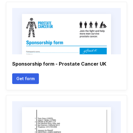
Sponsorship form - Prostate Cancer UK
Get form