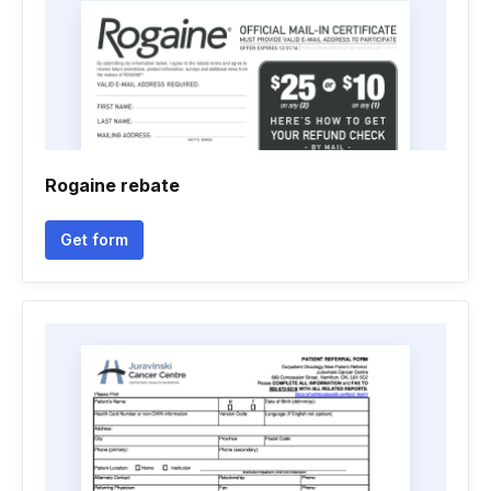
Rogaine rebate
Get form