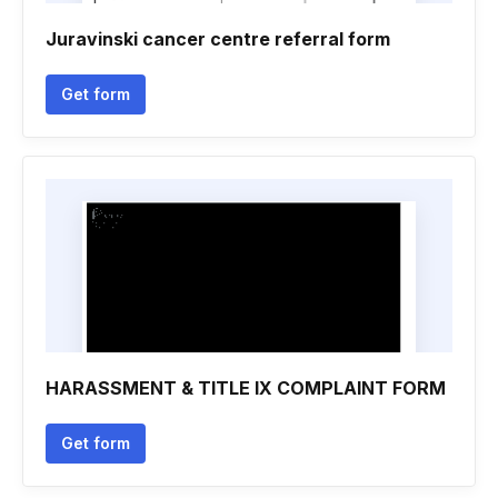
Juravinski cancer centre referral form
Get form
HARASSMENT & TITLE IX COMPLAINT FORM
Get form