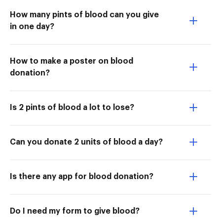
How many pints of blood can you give
in one day?
How to make a poster on blood
donation?
Is 2 pints of blood a lot to lose?
Can you donate 2 units of blood a day?
Is there any app for blood donation?
Do I need my form to give blood?