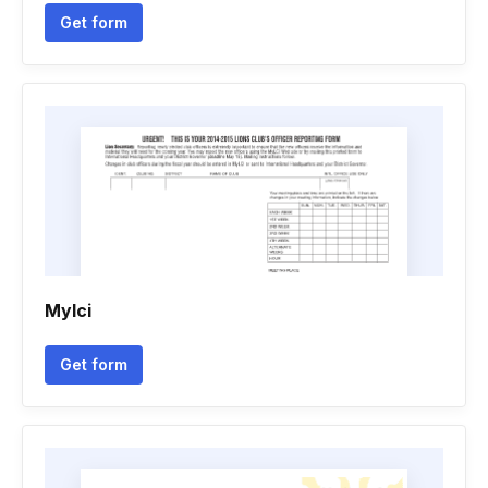
Get form
Mylci
Get form