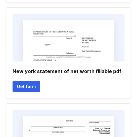
New york statement of net worth fillable pdf
Get form