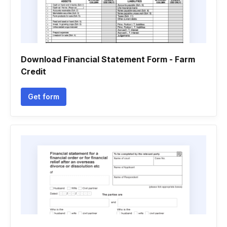
Download Financial Statement Form - Farm
Credit
Get form