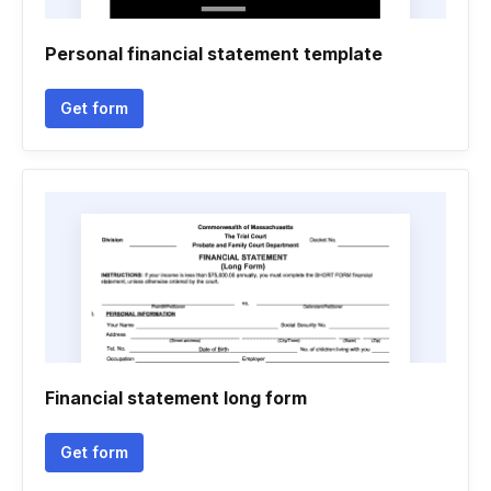
Personal financial statement template
Get form
Financial statement long form
Get form