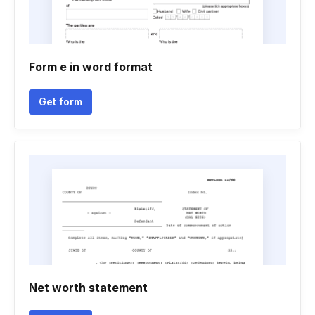
Form e in word format
Get form
Net worth statement