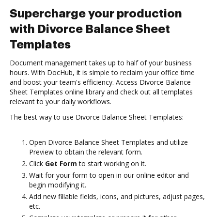
Supercharge your production
with Divorce Balance Sheet
Templates
Document management takes up to half of your business
hours. With DocHub, it is simple to reclaim your office time
and boost your team's efficiency. Access Divorce Balance
Sheet Templates online library and check out all templates
relevant to your daily workflows.
The best way to use Divorce Balance Sheet Templates:
Open Divorce Balance Sheet Templates and utilize
Preview to obtain the relevant form.
Click
Get Form
to start working on it.
Wait for your form to open in our online editor and
begin modifying it.
Add new fillable fields, icons, and pictures, adjust pages,
etc.