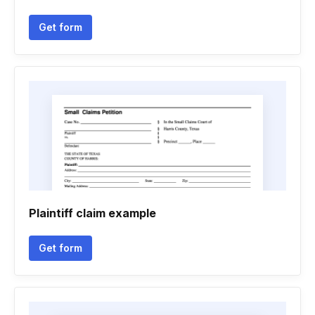
Get form
Plaintiff claim example
Get form