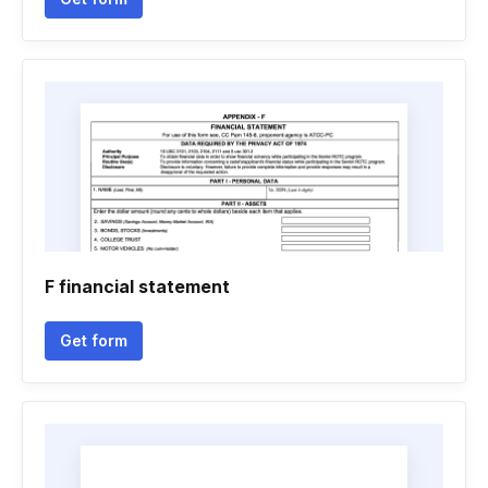
F financial statement
Get form