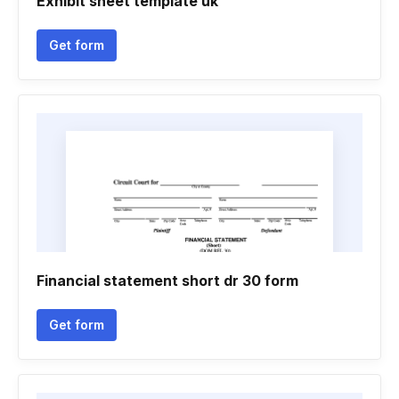
Exhibit sheet template uk
Get form
Financial statement short dr 30 form
Get form