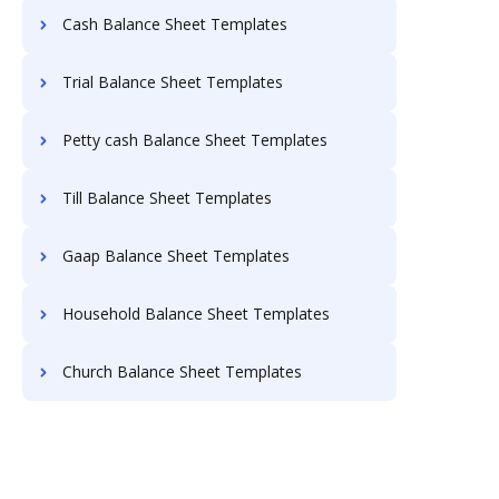
Cash Balance Sheet Templates
Trial Balance Sheet Templates
Petty cash Balance Sheet Templates
Till Balance Sheet Templates
Gaap Balance Sheet Templates
Household Balance Sheet Templates
Church Balance Sheet Templates