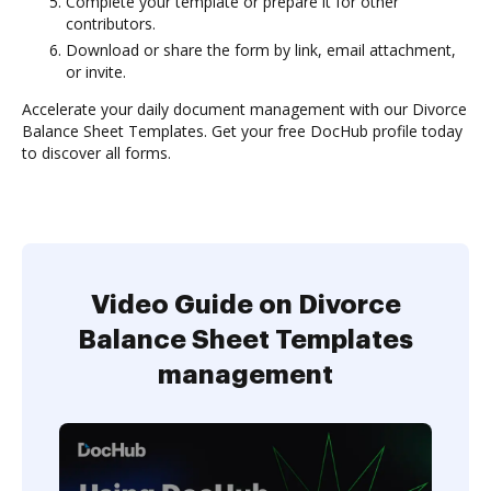
Complete your template or prepare it for other
contributors.
Download or share the form by link, email attachment,
or invite.
Accelerate your daily document management with our Divorce
Balance Sheet Templates. Get your free DocHub profile today
to discover all forms.
Video Guide on Divorce
Balance Sheet Templates
management