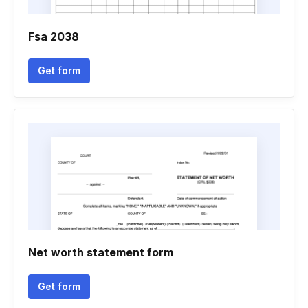
Fsa 2038
Get form
Net worth statement form
Get form