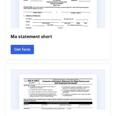
Ma statement short
Get form