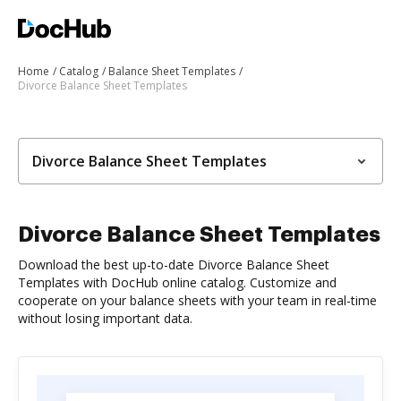
Home
Catalog
Balance Sheet Templates
Divorce Balance Sheet Templates
Divorce Balance Sheet Templates
Divorce Balance Sheet Templates
Download the best up-to-date Divorce Balance Sheet
Templates with DocHub online catalog. Customize and
cooperate on your balance sheets with your team in real-time
without losing important data.