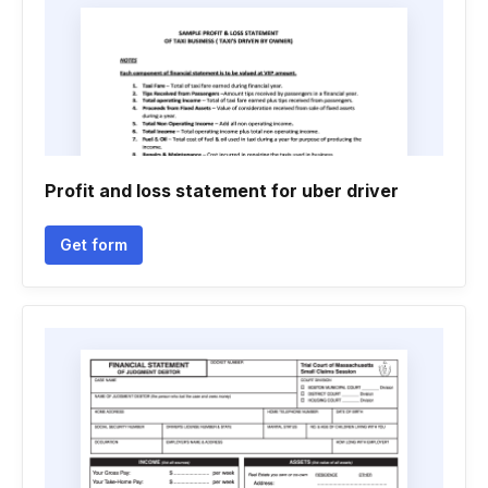
Profit and loss statement for uber driver
Get form