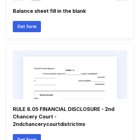
Balance sheet fill in the blank
Get form
RULE 8.05 FINANCIAL DISCLOSURE - 2nd
Chancery Court -
2ndchancerycourtdistrictms
Get form