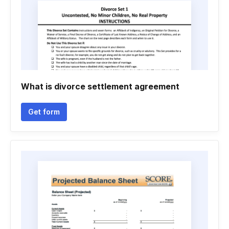
What is divorce settlement agreement
Get form