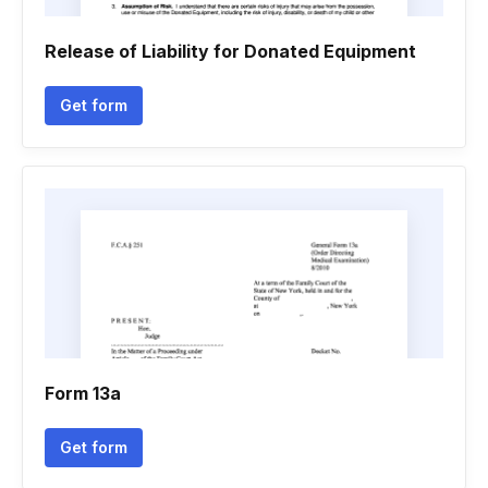
Release of Liability for Donated Equipment
Get form
Form 13a
Get form