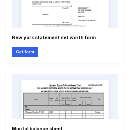
New york statement net worth form
Get form
Marital balance sheet