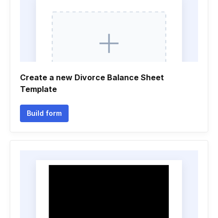
Create a new Divorce Balance Sheet
Template
Build form