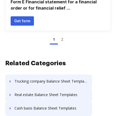
Form E Financial statement for a financial
order or for financial relief ...
Get form
1
2
Related Categories
Trucking company Balance Sheet Templates
Real estate Balance Sheet Templates
Cash basis Balance Sheet Templates