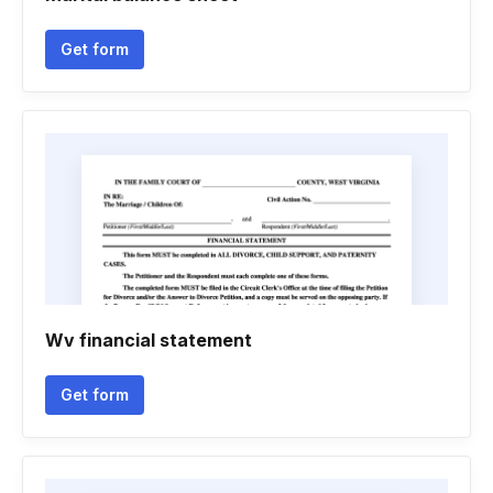
Get form
Wv financial statement
Get form