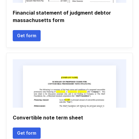
Financial statement of judgment debtor
massachusetts form
Get form
Convertible note term sheet
Get form