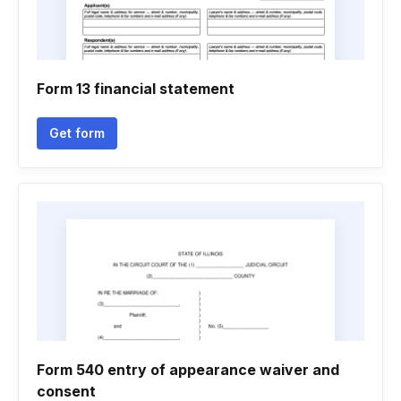
Form 13 financial statement
Get form
Form 540 entry of appearance waiver and
consent