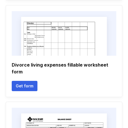
Divorce living expenses fillable worksheet
form
Get form