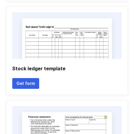
Stock ledger template
Get form