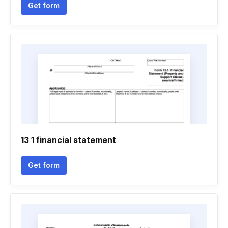
Get form
13 1 financial statement
Get form