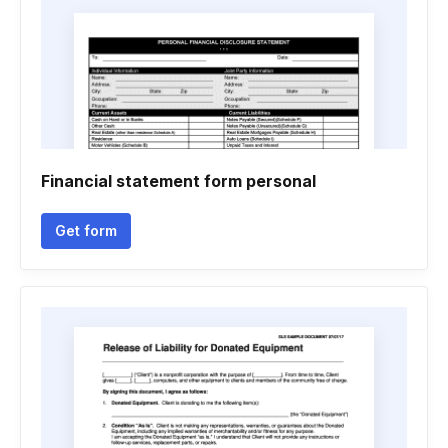
Financial statement form personal
Get form