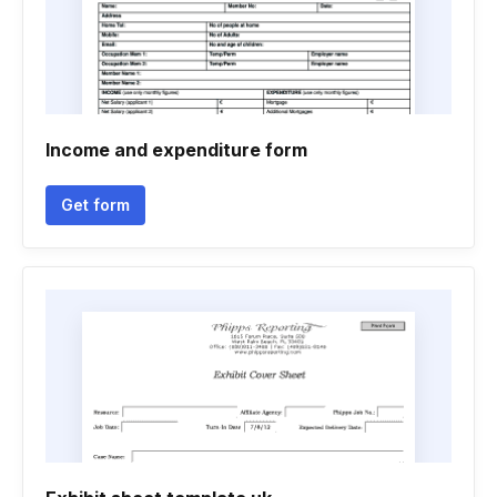
Income and expenditure form
Get form