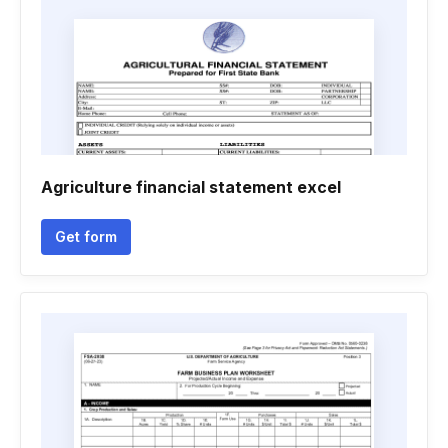
Agriculture financial statement excel
Get form