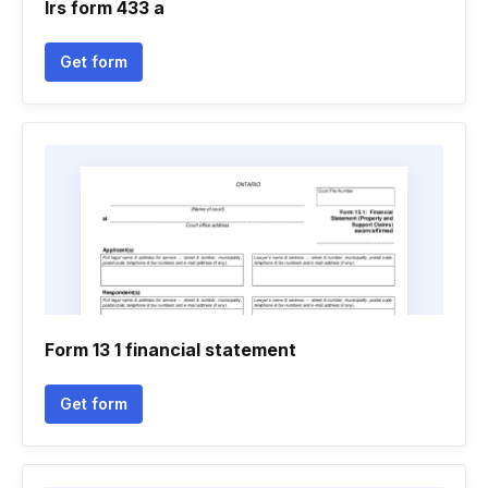
Irs form 433 a
Get form
Form 13 1 financial statement
Get form