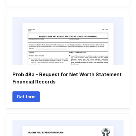
Prob 48a - Request for Net Worth Statement
Financial Records
Get form