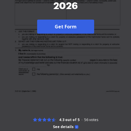
2026
Get Form
4.3 out of 5
56
votes
See details