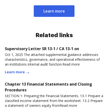
Learn more
Related links
Supervisory Letter SR 13-1 / CA 13-1 on
Oct 1, 2025 The attached supplemental guidance addresses
characteristics, governance, and operational effectiveness of
an institutions internal audit function.Read more
Learn more
Chapter 13 Financial Statements and Closing
Procedures
SECTION 1: Preparing the Financial Statements. 13-1 Prepare a
classified income statement from the worksheet. 13-2 Prepare
a statement of owners equity fromRead more