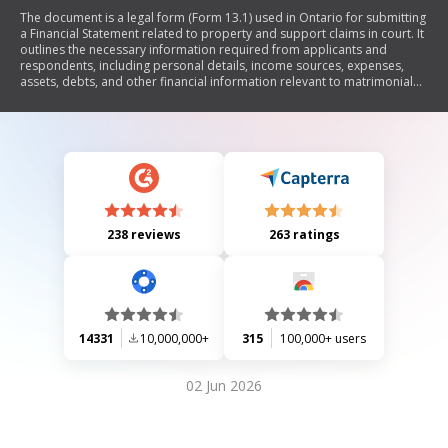
The document is a legal form (Form 13.1) used in Ontario for submitting
a Financial Statement related to property and support claims in court. It
outlines the necessary information required from applicants and
respondents, including personal details, income sources, expenses,
assets, debts, and other financial information relevant to matrimonial
disputes. The form serves to provide a comprehensive overview of an
individual's financial situation as part of legal proceedings.
238 reviews
263 ratings
14331
10,000,000+
315
100,000+ users
02 Jun 2026