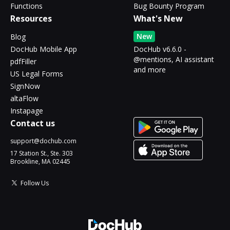
Functions
Bug Bounty Program
Resources
What's New
New
Blog
DocHub Mobile App
DocHub v6.6.0 -
@mentions, AI assistant
pdfFiller
and more
US Legal Forms
SignNow
altaFlow
Instapage
Contact us
support@dochub.com
17 Station St., Ste. 303
Brookline, MA 02445
Follow Us