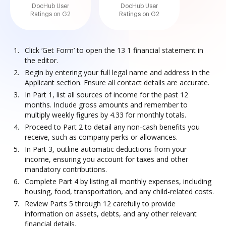
DocHub User
DocHub User
Ratings on G2
Ratings on G2
Click ‘Get Form’ to open the 13 1 financial statement in
the editor.
Begin by entering your full legal name and address in the
Applicant section. Ensure all contact details are accurate.
In Part 1, list all sources of income for the past 12
months. Include gross amounts and remember to
multiply weekly figures by 4.33 for monthly totals.
Proceed to Part 2 to detail any non-cash benefits you
receive, such as company perks or allowances.
In Part 3, outline automatic deductions from your
income, ensuring you account for taxes and other
mandatory contributions.
Complete Part 4 by listing all monthly expenses, including
housing, food, transportation, and any child-related costs.
Review Parts 5 through 12 carefully to provide
information on assets, debts, and any other relevant
financial details.