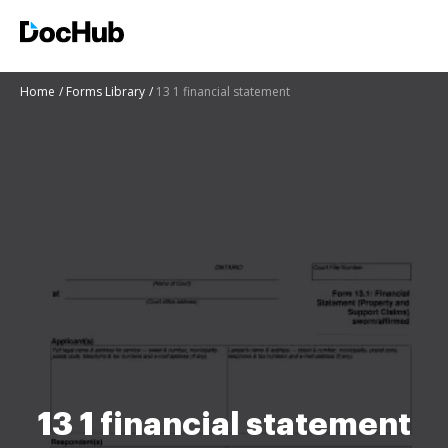
Home
Forms Library
13 1 financial statement
13 1 financial statement