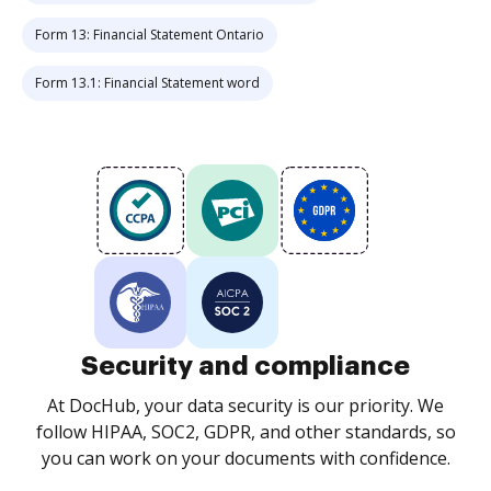
Form 13: Financial Statement Ontario
Form 13.1: Financial Statement word
Security and compliance
At DocHub, your data security is our priority. We
follow HIPAA, SOC2, GDPR, and other standards, so
you can work on your documents with confidence.