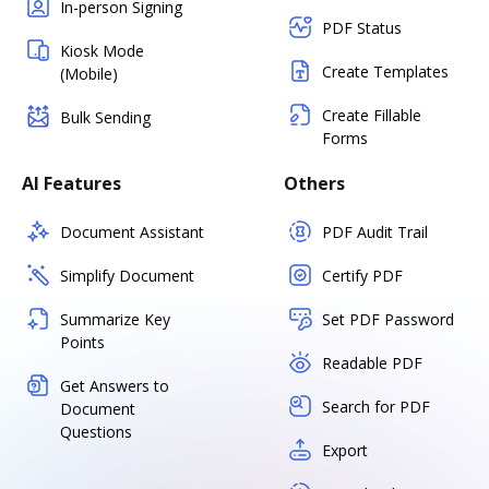
In-person Signing
PDF Status
Kiosk Mode
Create Templates
(Mobile)
Create Fillable
Bulk Sending
Forms
AI Features
Others
Document Assistant
PDF Audit Trail
Simplify Document
Certify PDF
Summarize Key
Set PDF Password
Points
Readable PDF
Get Answers to
Search for PDF
Document
Questions
Export