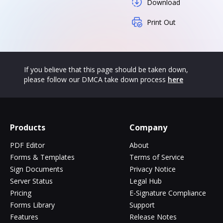
Download
Print Out
If you believe that this page should be taken down,
please follow our DMCA take down process
here
Products
Company
PDF Editor
About
Forms & Templates
Terms of Service
Sign Documents
Privacy Notice
Server Status
Legal Hub
Pricing
E-Signature Compliance
Forms Library
Support
Features
Release Notes