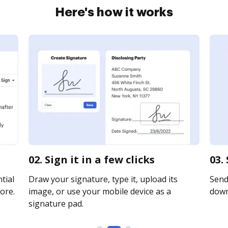
Here's how it works
02. Sign it in a few clicks
03.
tial
Draw your signature, type it, upload its
Send 
ore.
image, or use your mobile device as a
downl
signature pad.