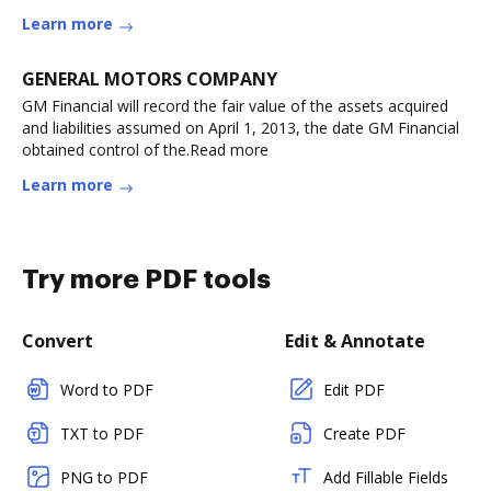
Learn more
GENERAL MOTORS COMPANY
GM Financial will record the fair value of the assets acquired
and liabilities assumed on April 1, 2013, the date GM Financial
obtained control of the.Read more
Learn more
Try more PDF tools
Convert
Edit & Annotate
Word to PDF
Edit PDF
TXT to PDF
Create PDF
PNG to PDF
Add Fillable Fields