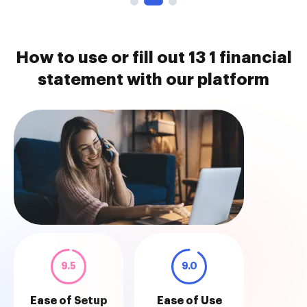
How to use or fill out 13 1 financial
statement with our platform
9.5
9.0
Ease of Setup
Ease of Use