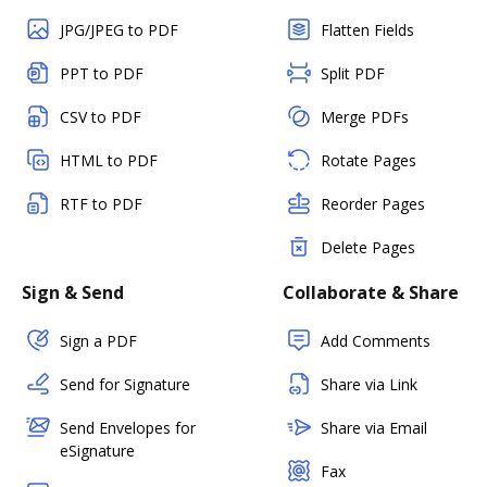
JPG/JPEG to PDF
Flatten Fields
PPT to PDF
Split PDF
CSV to PDF
Merge PDFs
HTML to PDF
Rotate Pages
RTF to PDF
Reorder Pages
Delete Pages
Sign & Send
Collaborate & Share
Sign a PDF
Add Comments
Send for Signature
Share via Link
Send Envelopes for
Share via Email
eSignature
Fax