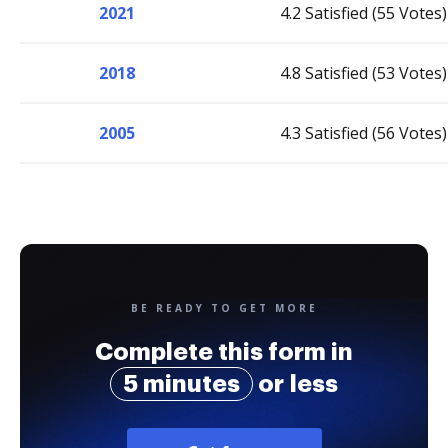
2021
4.2 Satisfied (55 Votes)
2018
4.8 Satisfied (53 Votes)
2005
4.3 Satisfied (56 Votes)
BE READY TO GET MORE
Complete this form in
5 minutes
or less