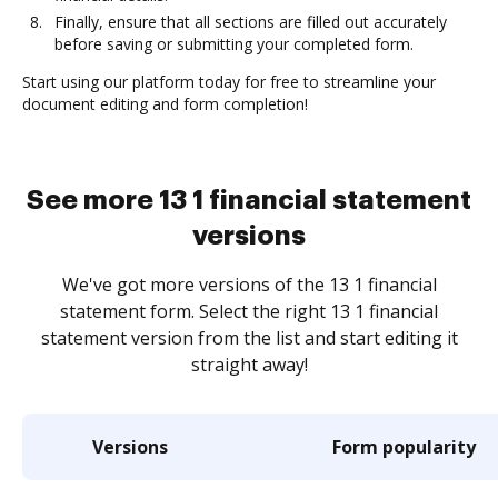
Finally, ensure that all sections are filled out accurately
before saving or submitting your completed form.
Start using our platform today for free to streamline your
document editing and form completion!
See more 13 1 financial statement
versions
We've got more versions of the 13 1 financial
statement form. Select the right 13 1 financial
statement version from the list and start editing it
straight away!
Versions
Form popularity