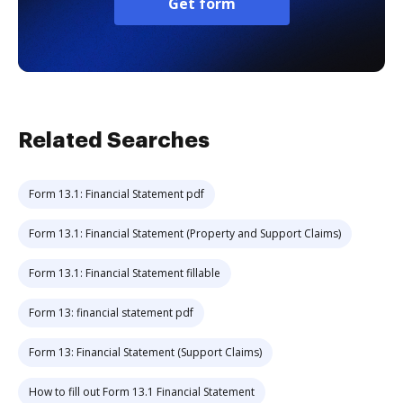
Get form
Related Searches
Form 13.1: Financial Statement pdf
Form 13.1: Financial Statement (Property and Support Claims)
Form 13.1: Financial Statement fillable
Form 13: financial statement pdf
Form 13: Financial Statement (Support Claims)
How to fill out Form 13.1 Financial Statement