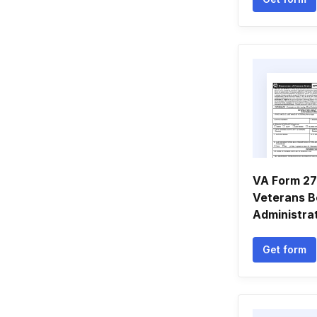
VA Form 27
Veterans B
Administrat
Get form