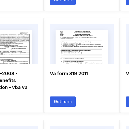
-2008 -
Va form 819 2011
V
enefits
ion - vba va
Get form