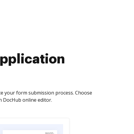
pplication
ce your form submission process. Choose
n DocHub online editor.