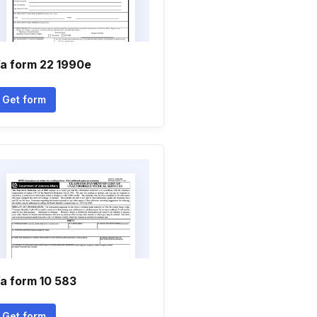
a form 22 1990e
Get form
a form 10 583
Get form