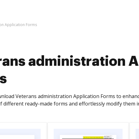
ion Application Forms
ans administration A
s
nload Veterans administration Application Forms to enhan
f different ready-made forms and effortlessly modify them i