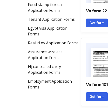
Food stamp florida
Application Forms
Va form 22
Tenant Application Forms
Get form
Egypt visa Application
Forms
Real id ny Application Forms
Assurance wireless
Application Forms
Nj concealed carry
Application Forms
Employment Application
Va form 10
Forms
Get form