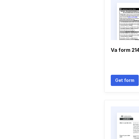
Va form 21
Get form