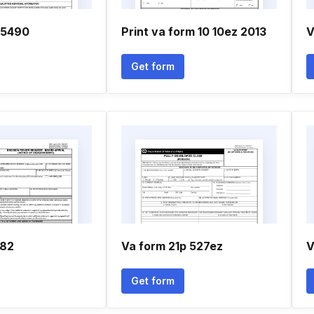
 5490
Print va form 10 10ez 2013
V
Get form
182
Va form 21p 527ez
V
Get form