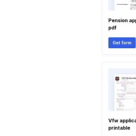
Pension ap
pdf
Get form
Vfw applic
printable