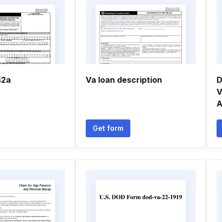
42a
Va loan description
D
V
A
Get form