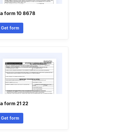
a form 10 8678
Get form
a form 21 22
Get form