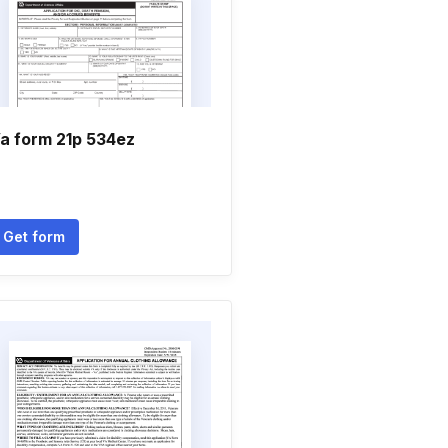
a form 21p 534ez
Get form