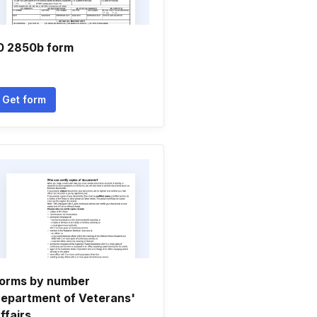
0 2850b form
Get form
orms by number
epartment of Veterans'
ffairs