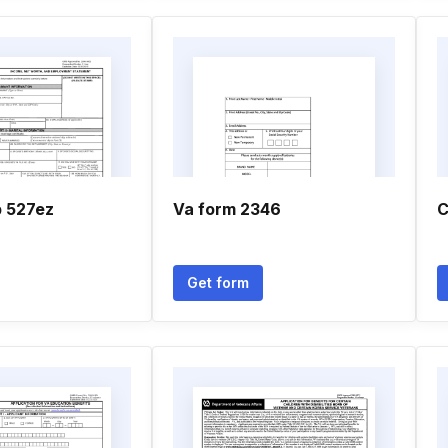
p 527ez
Va form 2346
C
Get form