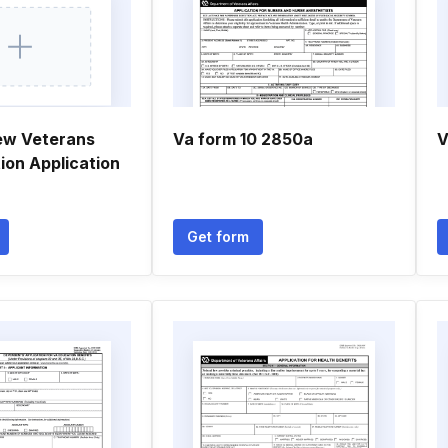
ew Veterans
Va form 10 2850a
V
ion Application
Get form