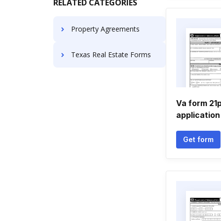
RELATED CATEGORIES
Property Agreements
Texas Real Estate Forms
Va form 21
application
Get form