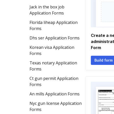
Jack in the box job
Application Forms
Florida liheap Application
Forms
Create a n
Dhs ser Application Forms
administrat
Korean visa Application
Form
Forms
Build form
Texas notary Application
Forms
Ct gun permit Application
Forms
An mills Application Forms
Nyc gun license Application
Forms