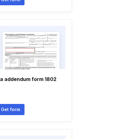
a addendum form 1802
Get form