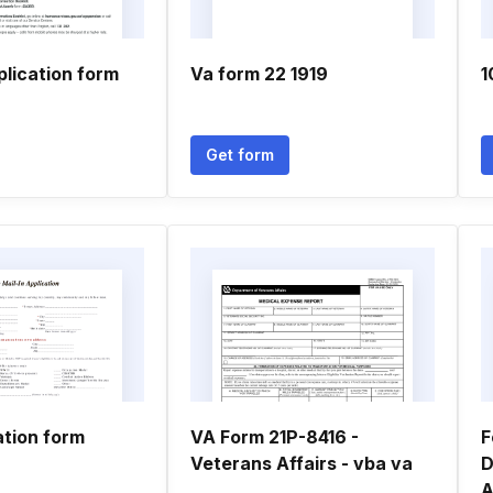
plication form
Va form 22 1919
1
Get form
ation form
VA Form 21P-8416 -
F
Veterans Affairs - vba va
D
A