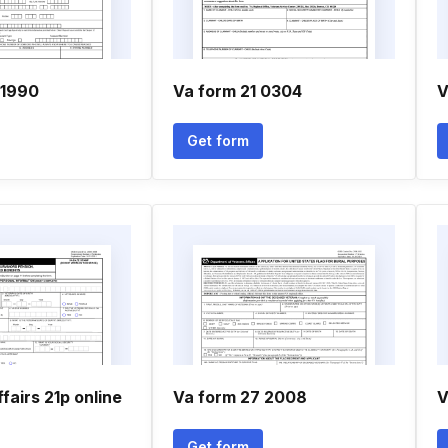
 1990
Va form 21 0304
V
Get form
fairs 21p online
Va form 27 2008
V
Get form