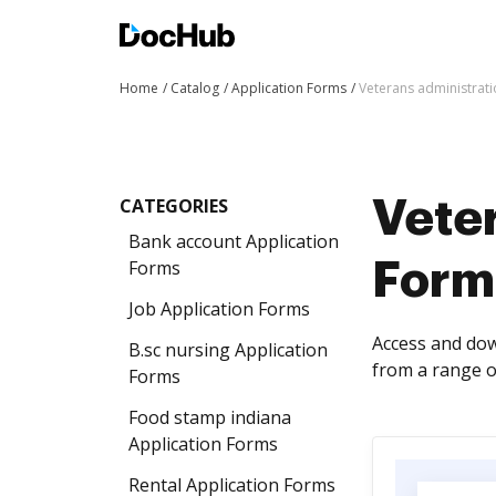
Home
Catalog
Application Forms
Veterans administrat
CATEGORIES
Veter
Bank account Application
Forms
Form
Job Application Forms
Access and dow
B.sc nursing Application
from a range o
Forms
Food stamp indiana
Application Forms
Rental Application Forms