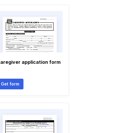
aregiver application form
Get form