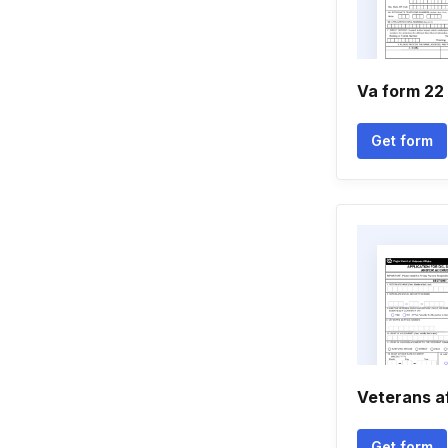
Va form 22
Get form
Veterans af
Get form