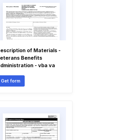
escription of Materials -
eterans Benefits
dministration - vba va
Get form