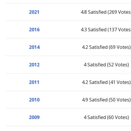
2021
4.8 Satisfied (269 Votes
2016
4.3 Satisfied (137 Votes
2014
4.2 Satisfied (69 Votes)
2012
4 Satisfied (52 Votes)
2011
4.2 Satisfied (41 Votes)
2010
4.9 Satisfied (50 Votes)
2009
4 Satisfied (60 Votes)