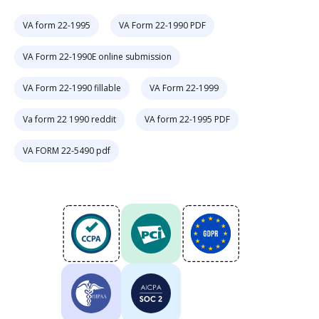
VA form 22-1995
VA Form 22-1990 PDF
VA Form 22-1990E online submission
VA Form 22-1990 fillable
VA Form 22-1999
Va form 22 1990 reddit
VA form 22-1995 PDF
VA FORM 22-5490 pdf