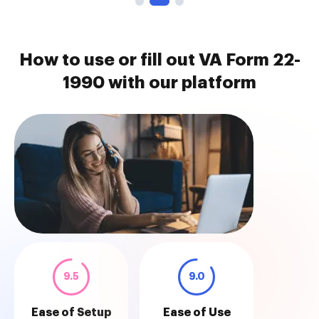
How to use or fill out VA Form 22-
1990 with our platform
9.5
9.0
Ease of Setup
Ease of Use