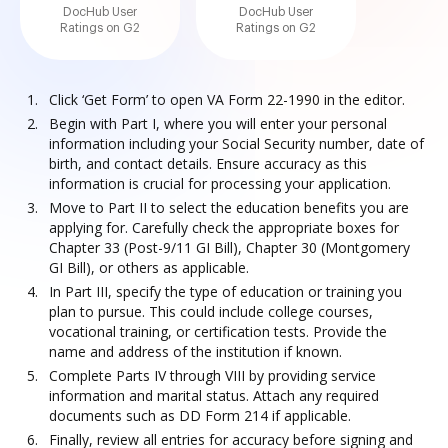
DocHub User
DocHub User
Ratings on G2
Ratings on G2
Click ‘Get Form’ to open VA Form 22-1990 in the editor.
Begin with Part I, where you will enter your personal
information including your Social Security number, date of
birth, and contact details. Ensure accuracy as this
information is crucial for processing your application.
Move to Part II to select the education benefits you are
applying for. Carefully check the appropriate boxes for
Chapter 33 (Post-9/11 GI Bill), Chapter 30 (Montgomery
GI Bill), or others as applicable.
In Part III, specify the type of education or training you
plan to pursue. This could include college courses,
vocational training, or certification tests. Provide the
name and address of the institution if known.
Complete Parts IV through VIII by providing service
information and marital status. Attach any required
documents such as DD Form 214 if applicable.
Finally, review all entries for accuracy before signing and