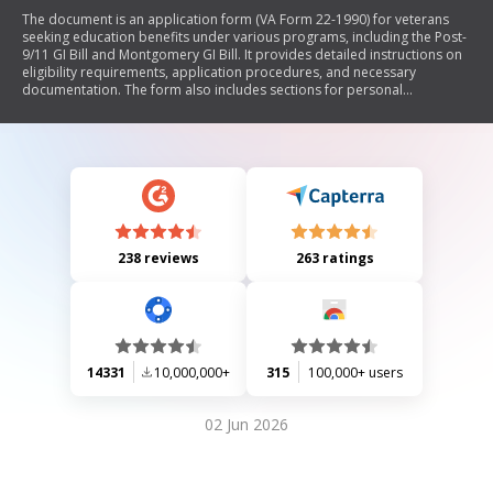
The document is an application form (VA Form 22-1990) for veterans
seeking education benefits under various programs, including the Post-
9/11 GI Bill and Montgomery GI Bill. It provides detailed instructions on
eligibility requirements, application procedures, and necessary
documentation. The form also includes sections for personal
information, type of education or training, service information, and
marital status. Additionally, it outlines the process for submitting the
application and offers resources for assistance.
238 reviews
263 ratings
14331
10,000,000+
315
100,000+ users
02 Jun 2026