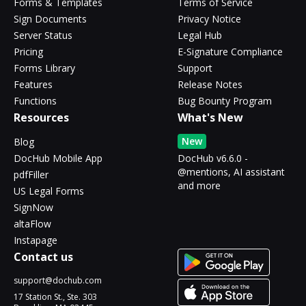
Forms & Templates
Terms of Service
Sign Documents
Privacy Notice
Server Status
Legal Hub
Pricing
E-Signature Compliance
Forms Library
Support
Features
Release Notes
Functions
Bug Bounty Program
Resources
What's New
New
Blog
DocHub Mobile App
DocHub v6.6.0 -
@mentions, AI assistant
pdfFiller
and more
US Legal Forms
SignNow
altaFlow
Instapage
Contact us
support@dochub.com
17 Station St., Ste. 303