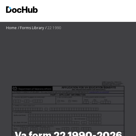
Home
Forms Library
22 1990
Va form 22 1990-2026