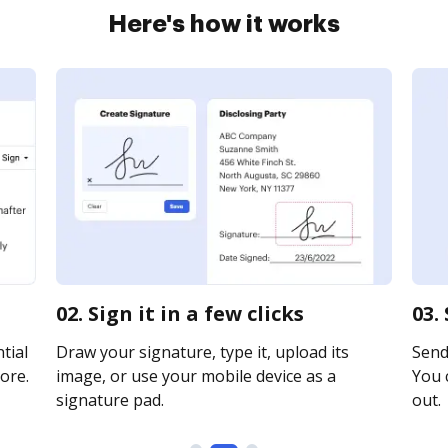
Here's how it works
02. Sign it in a few clicks
03.
tial
Draw your signature, type it, upload its
Send 
ore.
image, or use your mobile device as a
You c
signature pad.
out.