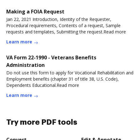
Making a FOIA Request
Jan 22, 2021 Introduction, Identity of the Requester,
Procedural requirements, Contents of a request, Sample
requests and templates, Submitting the request.Read more
Learn more
VA Form 22-1990 - Veterans Benefits
Administration
Do not use this form to apply for Vocational Rehabilitation and
Employment benefits (chapter 31 of title 38, U.S. Code),
Dependents Educational.Read more
Learn more
Try more PDF tools
Convert
Edit & Annotate