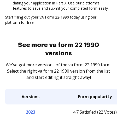
dating your application in Part X. Use our platform’s
features to save and submit your completed form easily.
Start filling out your VA Form 22-1990 today using our
platform for free!
See more va form 22 1990
versions
We've got more versions of the va form 22 1990 form.
Select the right va form 22 1990 version from the list
and start editing it straight away!
Versions
Form popularity
2023
4.7 Satisfied (22 Votes)