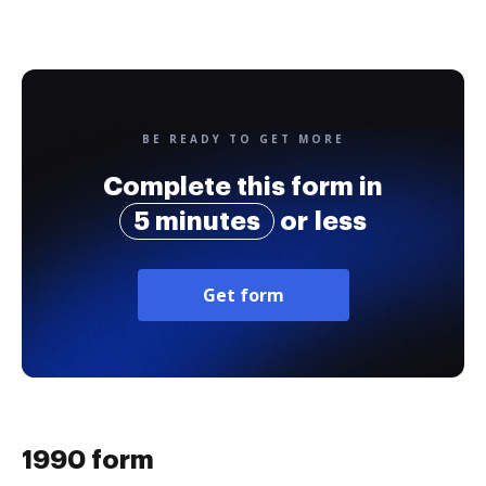
BE READY TO GET MORE
Complete this form in
5 minutes
or less
Get form
1990 form