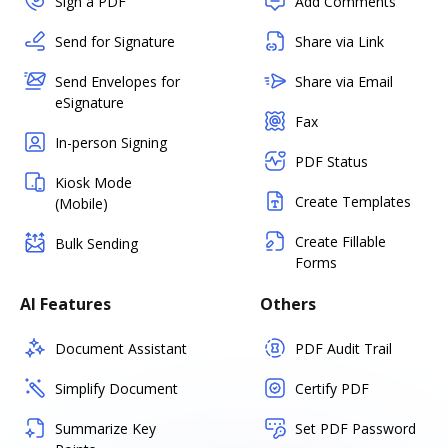
Sign a PDF
Add Comments
Send for Signature
Share via Link
Send Envelopes for
Share via Email
eSignature
Fax
In-person Signing
PDF Status
Kiosk Mode
Create Templates
(Mobile)
Create Fillable
Bulk Sending
Forms
AI Features
Others
Document Assistant
PDF Audit Trail
Simplify Document
Certify PDF
Summarize Key
Set PDF Password