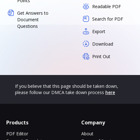
Points
Readable PDF
Get Answers to
Search for PDF
Document
Questions
Export
Download
Print Out
If you believe that this page should be taken down,
please follow our DMCA take down process
here
Products
Company
PDF Editor
About