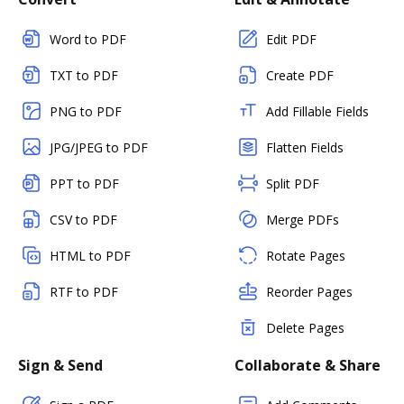
Word to PDF
Edit PDF
TXT to PDF
Create PDF
PNG to PDF
Add Fillable Fields
JPG/JPEG to PDF
Flatten Fields
PPT to PDF
Split PDF
CSV to PDF
Merge PDFs
HTML to PDF
Rotate Pages
RTF to PDF
Reorder Pages
Delete Pages
Sign & Send
Collaborate & Share