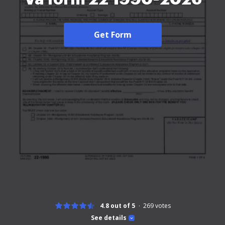
Get Form
4.8 out of 5
269
votes
See details