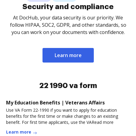
Security and compliance
At DocHub, your data security is our priority. We
follow HIPAA, SOC2, GDPR, and other standards, so
you can work on your documents with confidence.
Learn more
22 1990 va form
My Education Benefits | Veterans Affairs
Use VA Form 22-1990 if you want to apply for education
benefits for the first time or make changes to an existing
benefit. For first time applicants, use the VARead more
Learn more