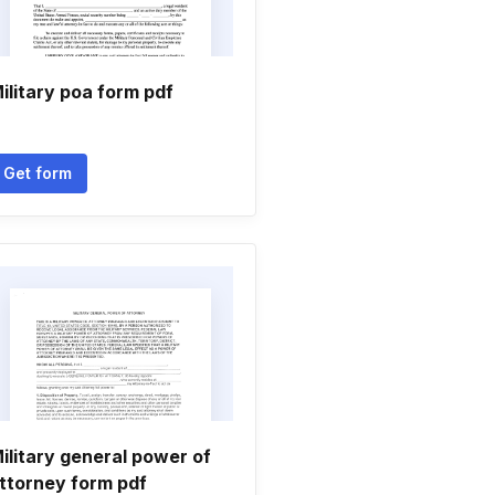
ilitary poa form pdf
Get form
ilitary general power of
ttorney form pdf