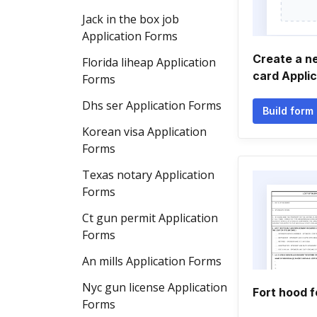
Jack in the box job
Application Forms
Create a n
Florida liheap Application
card Appli
Forms
Dhs ser Application Forms
Build form
Korean visa Application
Forms
Texas notary Application
Forms
Ct gun permit Application
Forms
An mills Application Forms
Nyc gun license Application
Fort hood 
Forms