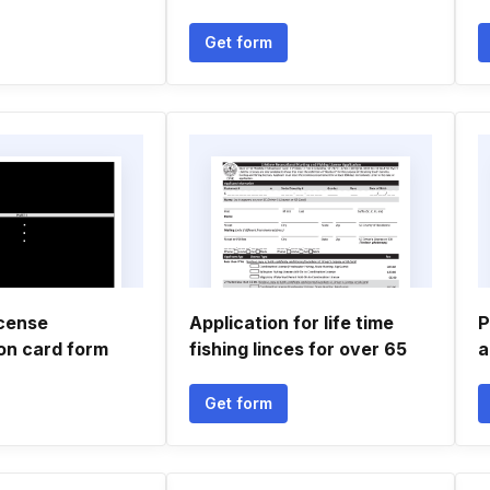
Get form
icense
Application for life time
P
ion card form
fishing linces for over 65
a
Get form