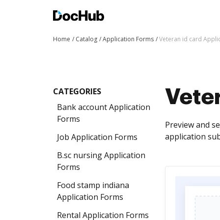
Home
Catalog
Application Forms
Veteran id card Appli
CATEGORIES
Veter
Bank account Application
Forms
Preview and se
application sub
Job Application Forms
B.sc nursing Application
Forms
Food stamp indiana
Application Forms
Rental Application Forms