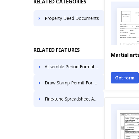
RELATED CATEGORIES
Property Deed Documents
RELATED FEATURES
Martial art
Assemble Period Format For Free
Get form
Draw Stamp Permit For Free
Fine-tune Spreadsheet Accreditation For Free