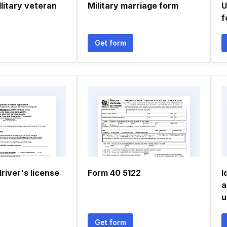
llitary veteran
Military marriage form
U
f
Get form
river's license
Form 40 5122
I
a
u
Get form