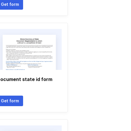
Get form
ocument state id form
Get form