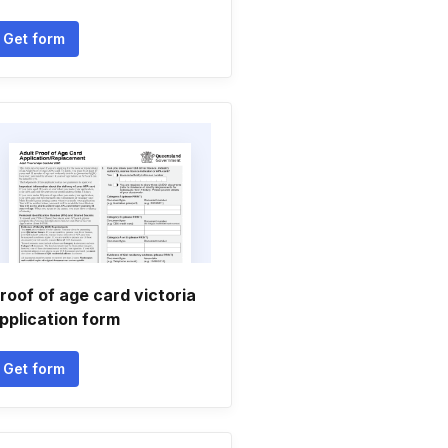
Get form
roof of age card victoria
pplication form
Get form