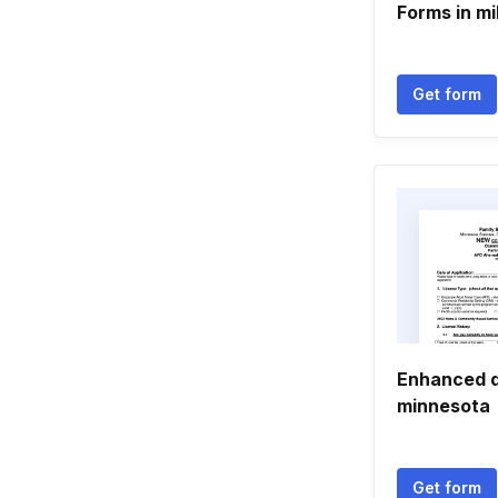
Forms in mi
Get form
Enhanced d
minnesota
Get form