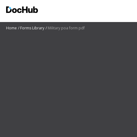
Home
Forms Library
Military poa form pdf