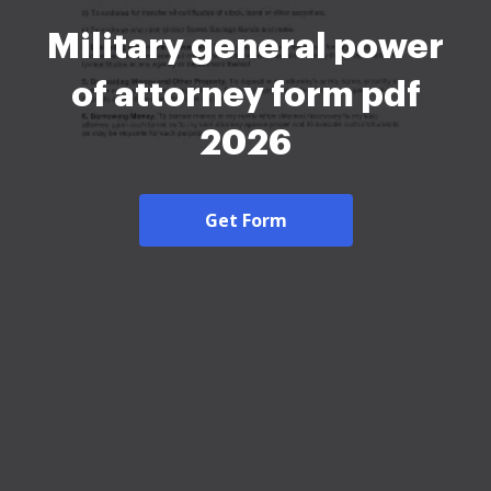
Military general power
of attorney form pdf
2026
Get Form