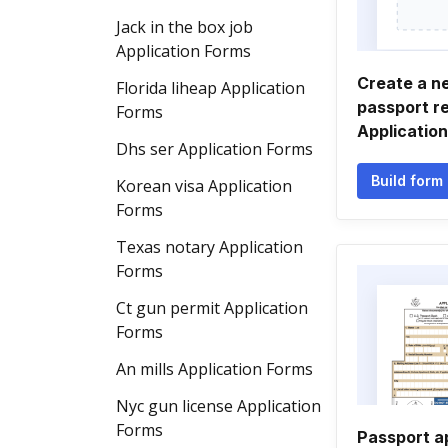
Jack in the box job
Application Forms
Create a n
Florida liheap Application
passport r
Forms
Applicatio
Dhs ser Application Forms
Build form
Korean visa Application
Forms
Texas notary Application
Forms
Ct gun permit Application
Forms
An mills Application Forms
Nyc gun license Application
Forms
Passport a