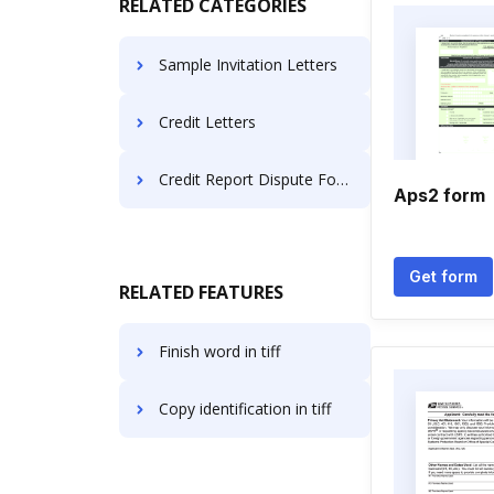
RELATED CATEGORIES
Sample Invitation Letters
Credit Letters
Credit Report Dispute Forms
Aps2 form
Get form
RELATED FEATURES
Finish word in tiff
Copy identification in tiff