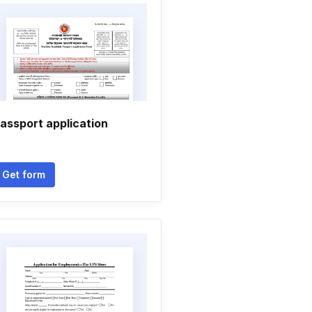
assport application
Get form