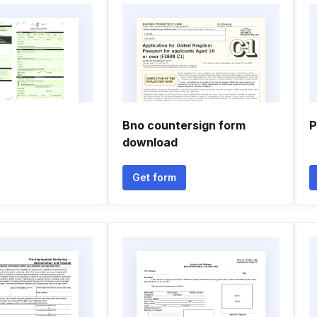
Bno countersign form
P
download
Get form