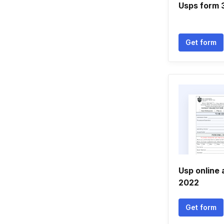
Usps form 
Get form
Usp online 
2022
Get form