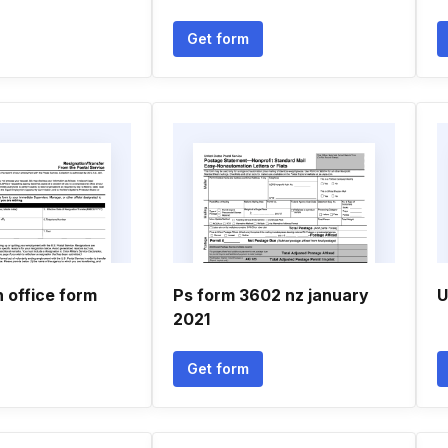
Get form
 office form
Ps form 3602 nz january
U
2021
Get form