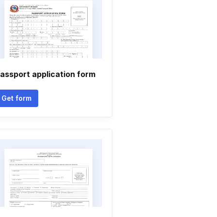
assport application form
Get form