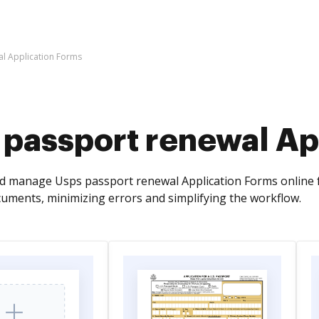
l Application Forms
 passport renewal Ap
d manage Usps passport renewal Application Forms online f
cuments, minimizing errors and simplifying the workflow.