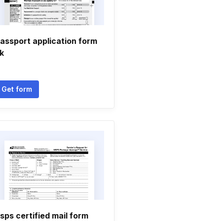
assport application form
k
Get form
sps certified mail form