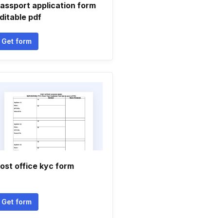
assport application form
ditable pdf
Get form
ost office kyc form
Get form