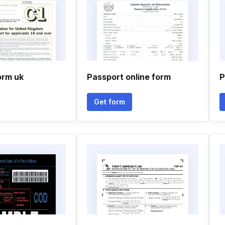
orm uk
Passport online form
P
Get form