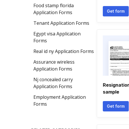
Food stamp florida
Get form
Application Forms
Tenant Application Forms
Egypt visa Application
Forms
Real id ny Application Forms
Assurance wireless
Application Forms
Nj concealed carry
Resignation
Application Forms
sample
Employment Application
Forms
Get form