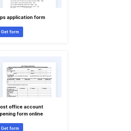
ps application form
Get form
ost office account
pening form online
Get form