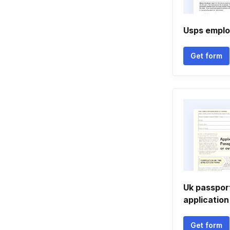
Usps emplo
Get form
Uk passpor
applicatio
Get form