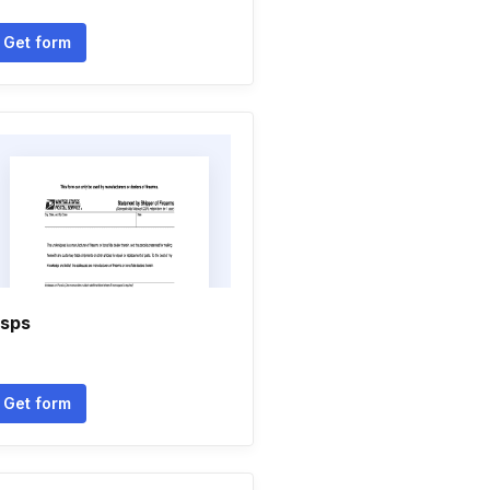
Get form
sps
Get form