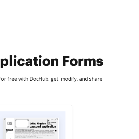
plication Forms
or free with DocHub. get, modify, and share