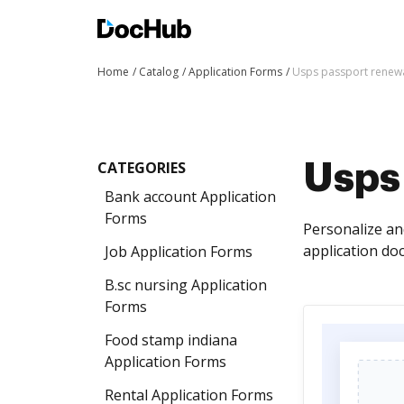
Home
Catalog
Application Forms
Usps passport renewa
CATEGORIES
Usps
Bank account Application
Forms
Personalize an
application do
Job Application Forms
B.sc nursing Application
Forms
Food stamp indiana
Application Forms
Rental Application Forms