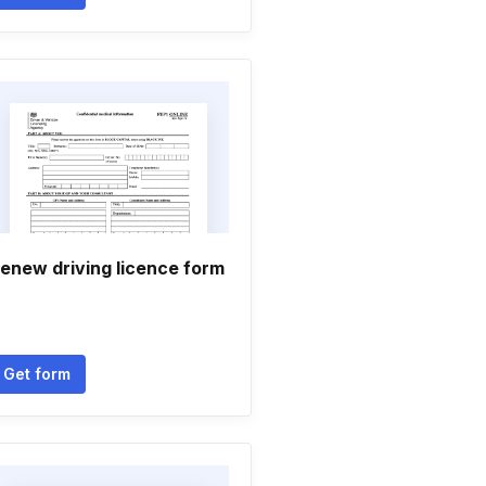
enew driving licence form
Get form