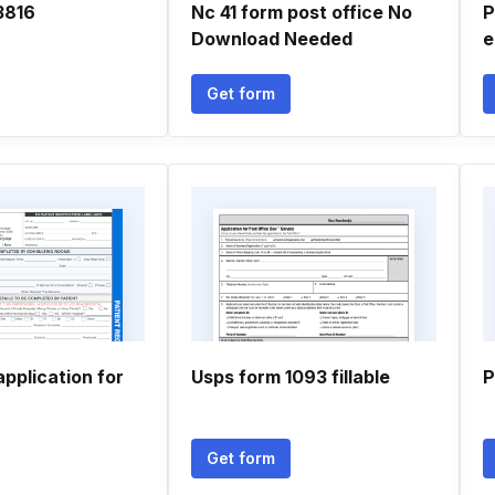
3816
Nc 41 form post office No
P
Download Needed
e
Get form
application for
Usps form 1093 fillable
P
Get form