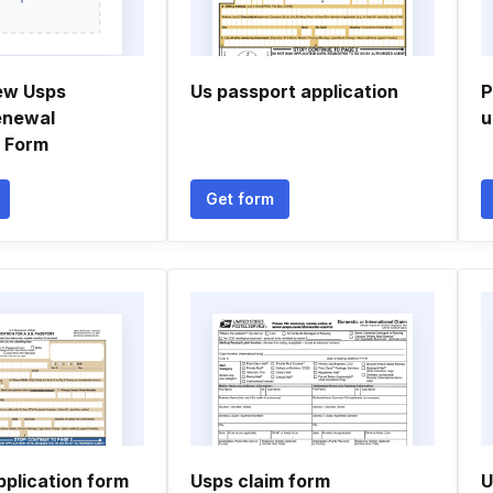
ew Usps
Us passport application
P
enewal
u
n Form
Get form
pplication form
Usps claim form
U