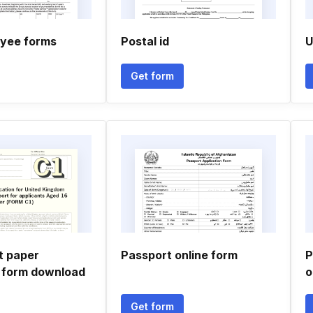
yee forms
Postal id
U
Get form
t paper
Passport online form
P
n form download
o
Get form