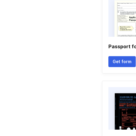
Passport f
Get form