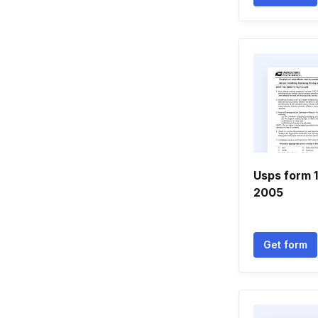
Usps form 1
2005
Get form