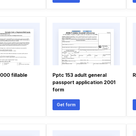
000 fillable
Pptc 153 adult general
R
passport application 2001
form
Get form