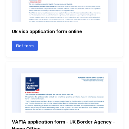
Uk visa application form online
Get form
VAF1A application form - UK Border Agency -
Home Office