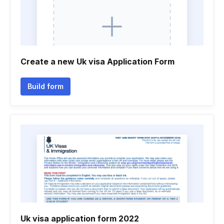
Create a new Uk visa Application Form
Build form
Uk visa application form 2022