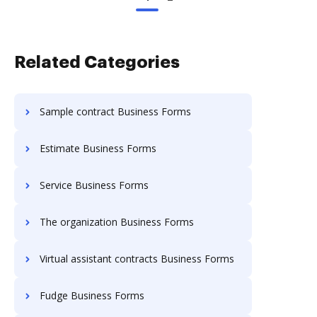
Related Categories
Sample contract Business Forms
Estimate Business Forms
Service Business Forms
The organization Business Forms
Virtual assistant contracts Business Forms
Fudge Business Forms