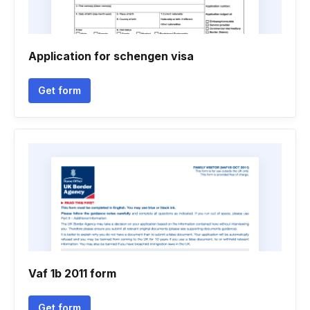
Application for schengen visa
Get form
Vaf 1b 2011 form
Get form