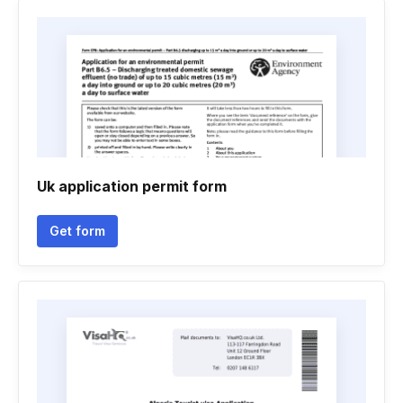
Uk application permit form
Get form