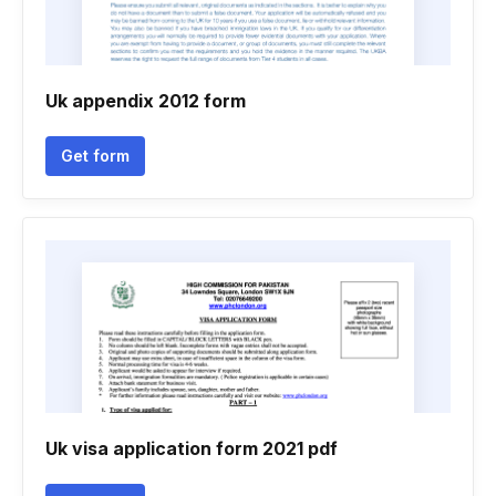
Uk appendix 2012 form
Get form
Uk visa application form 2021 pdf