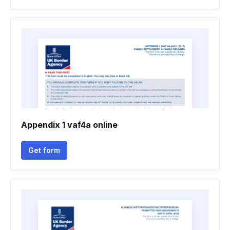
Appendix 1 vaf4a online
Get form