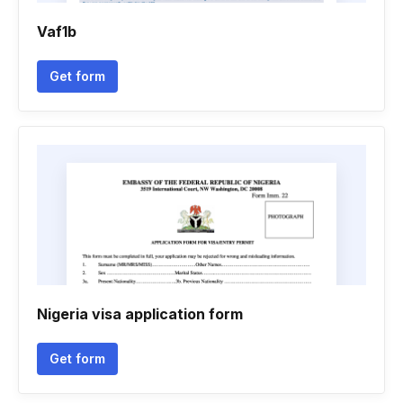
Vaf1b
Get form
Nigeria visa application form
Get form