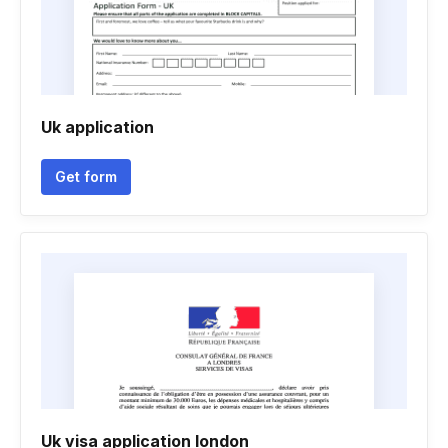
Uk application
Get form
Uk visa application london