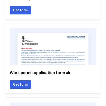
Get form
Work permit application form uk
Get form