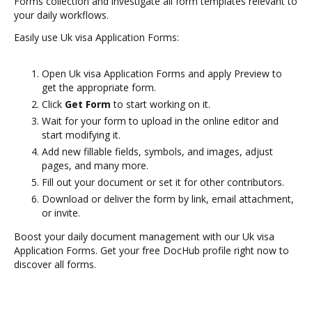
Forms collection and investigate all form templates relevant to
your daily workflows.
Easily use Uk visa Application Forms:
Open Uk visa Application Forms and apply Preview to
get the appropriate form.
Click
Get Form
to start working on it.
Wait for your form to upload in the online editor and
start modifying it.
Add new fillable fields, symbols, and images, adjust
pages, and many more.
Fill out your document or set it for other contributors.
Download or deliver the form by link, email attachment,
or invite.
Boost your daily document management with our Uk visa
Application Forms. Get your free DocHub profile right now to
discover all forms.