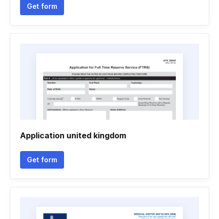
Get form
Application united kingdom
Get form