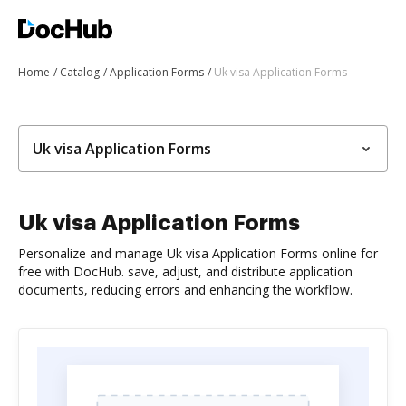
Home
Catalog
Application Forms
Uk visa Application Forms
Uk visa Application Forms
Uk visa Application Forms
Personalize and manage Uk visa Application Forms online for
free with DocHub. save, adjust, and distribute application
documents, reducing errors and enhancing the workflow.