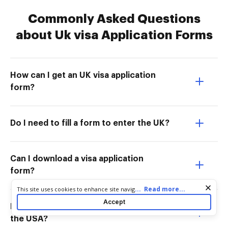
Commonly Asked Questions
about Uk visa Application Forms
How can I get an UK visa application
form?
Do I need to fill a form to enter the UK?
Can I download a visa application
form?
Cookie consent notice
...
Read more...
This site uses cookies to enhance site navigation and personalize
your experience. By using this site you agree to our use of cookies
Accept
How to apply for an England visa from
as described in our
Privacy Notice
. You can modify your selections
by visiting our
Cookie and Advertising Notice
.
the USA?