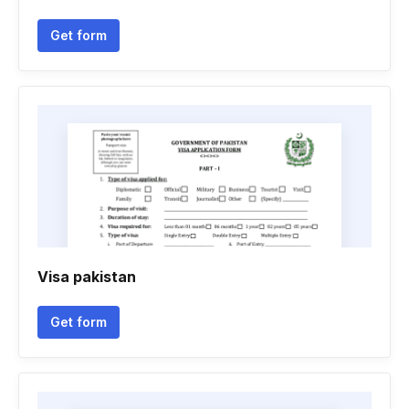
Get form
Visa pakistan
Get form