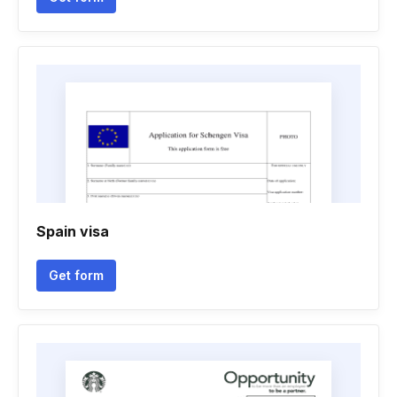
Spain visa
Get form