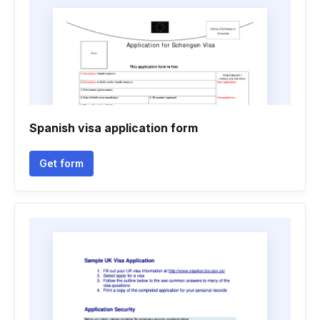
Spanish visa application form
Get form