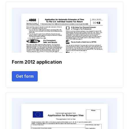
Form 2012 application
Get form