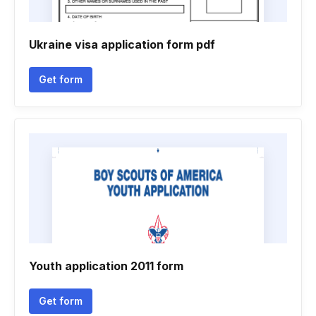
Ukraine visa application form pdf
Get form
Youth application 2011 form
Get form