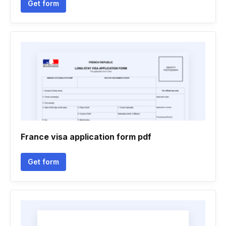
Get form
France visa application form pdf
Get form