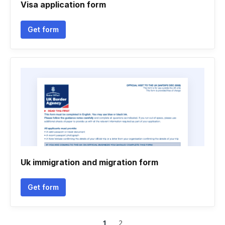
Visa application form
Get form
Uk immigration and migration form
Get form
1
2