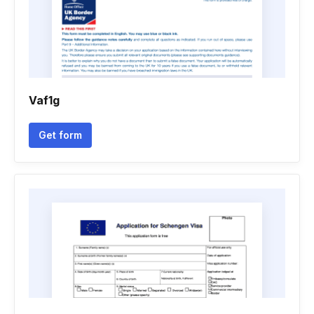
Vaf1g
Get form