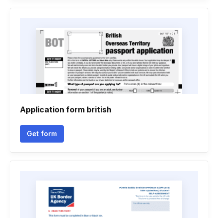
Application form british
Get form