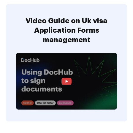
Video Guide on Uk visa
Application Forms
management