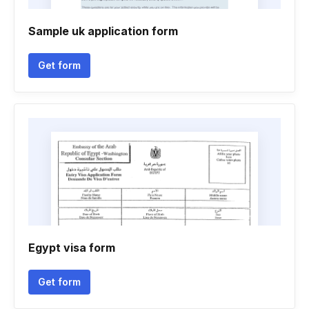
Sample uk application form
Get form
Egypt visa form
Get form