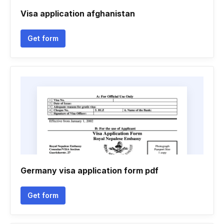
Visa application afghanistan
Get form
Germany visa application form pdf
Get form