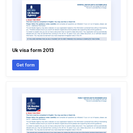
Uk visa form 2013
Get form