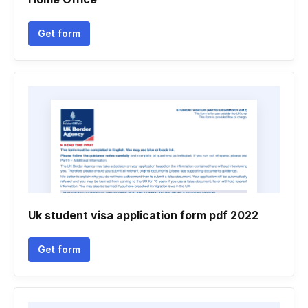
Get form
Uk student visa application form pdf 2022
Get form