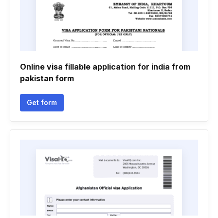
Online visa fillable application for india from
pakistan form
Get form