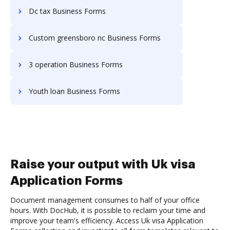
Dc tax Business Forms
Custom greensboro nc Business Forms
3 operation Business Forms
Youth loan Business Forms
Raise your output with Uk visa
Application Forms
Document management consumes to half of your office
hours. With DocHub, it is possible to reclaim your time and
improve your team's efficiency. Access Uk visa Application