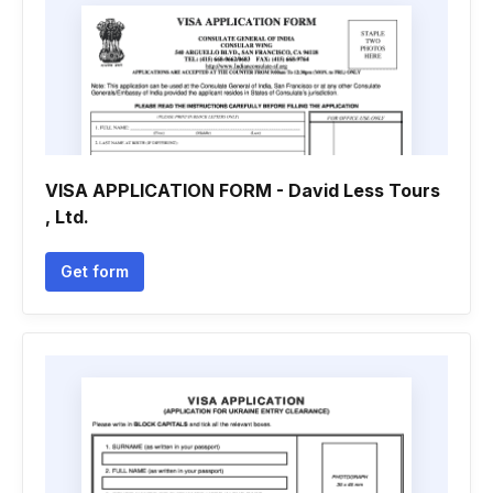
VISA APPLICATION FORM - David Less Tours
, Ltd.
Get form