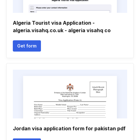
Algeria Tourist visa Application -
algeria.visahq.co.uk - algeria visahq co
Get form
Jordan visa application form for pakistan pdf