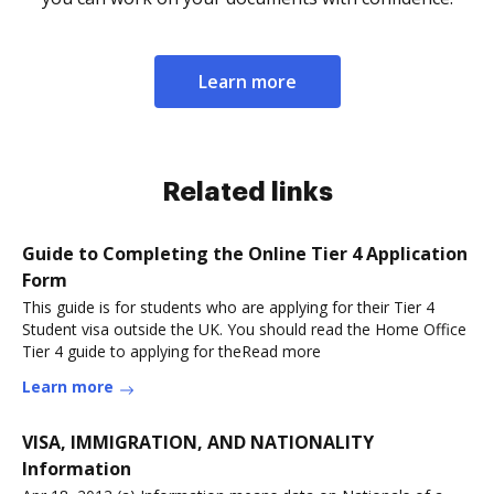
Learn more
Related links
Guide to Completing the Online Tier 4 Application
Form
This guide is for students who are applying for their Tier 4
Student visa outside the UK. You should read the Home Office
Tier 4 guide to applying for theRead more
Learn more
VISA, IMMIGRATION, AND NATIONALITY
Information