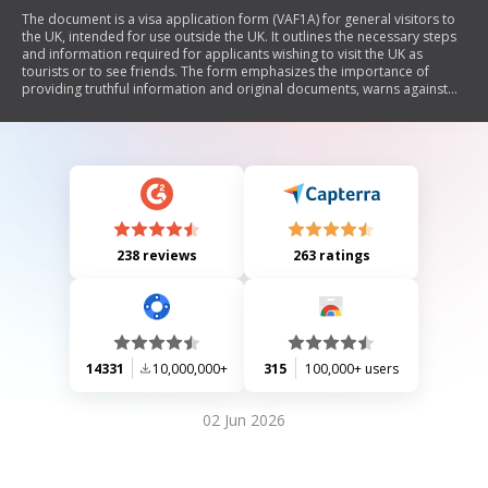
The document is a visa application form (VAF1A) for general visitors to
the UK, intended for use outside the UK. It outlines the necessary steps
and information required for applicants wishing to visit the UK as
tourists or to see friends. The form emphasizes the importance of
providing truthful information and original documents, warns against
submitting false documents, and details various sections that need to
be completed, including personal information, travel details, family
background, financial circumstances, and previous travel history.
Additionally, it includes guidance on supporting documents and
declarations regarding the accuracy of the provided information.
238 reviews
263 ratings
14331
10,000,000+
315
100,000+ users
02 Jun 2026