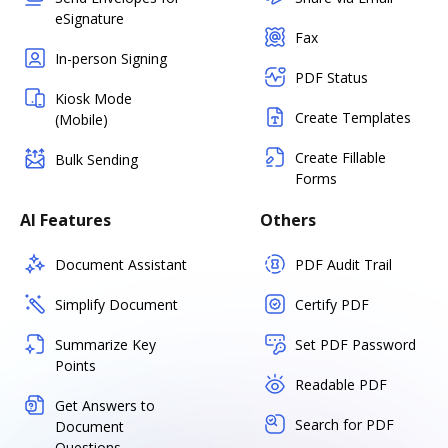
eSignature
Fax
In-person Signing
PDF Status
Kiosk Mode
Create Templates
(Mobile)
Create Fillable
Bulk Sending
Forms
AI Features
Others
Document Assistant
PDF Audit Trail
Simplify Document
Certify PDF
Summarize Key
Set PDF Password
Points
Readable PDF
Get Answers to
Search for PDF
Document
Questions