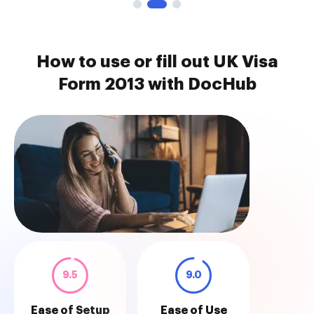
How to use or fill out UK Visa
Form 2013 with DocHub
9.5
9.0
Ease of Setup
Ease of Use