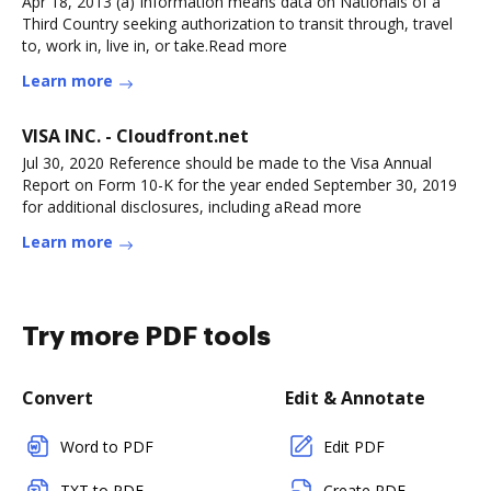
Apr 18, 2013 (a) Information means data on Nationals of a
Third Country seeking authorization to transit through, travel
to, work in, live in, or take.Read more
Learn more
VISA INC. - Cloudfront.net
Jul 30, 2020 Reference should be made to the Visa Annual
Report on Form 10-K for the year ended September 30, 2019
for additional disclosures, including aRead more
Learn more
Try more PDF tools
Convert
Edit & Annotate
Word to PDF
Edit PDF
TXT to PDF
Create PDF