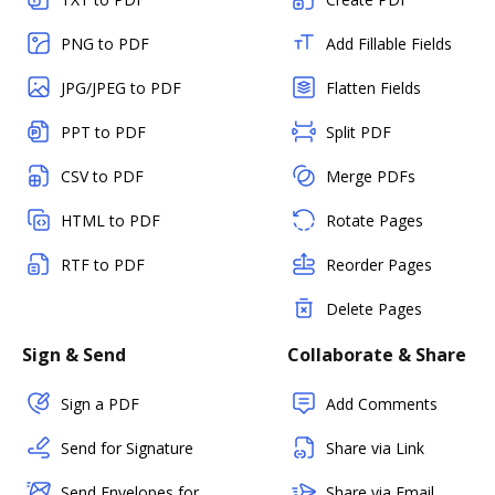
PNG to PDF
Add Fillable Fields
JPG/JPEG to PDF
Flatten Fields
PPT to PDF
Split PDF
CSV to PDF
Merge PDFs
HTML to PDF
Rotate Pages
RTF to PDF
Reorder Pages
Delete Pages
Sign & Send
Collaborate & Share
Sign a PDF
Add Comments
Send for Signature
Share via Link
Send Envelopes for
Share via Email