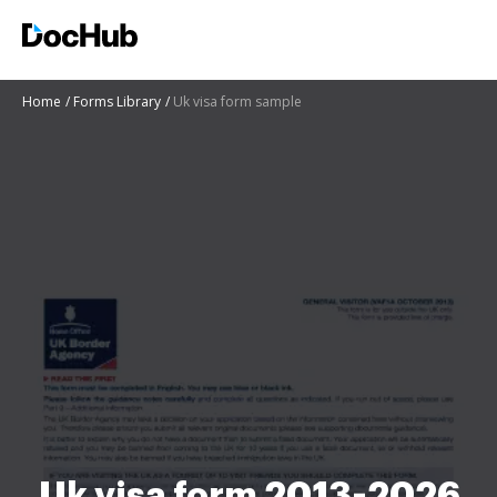
Home
Forms Library
Uk visa form sample
Uk visa form 2013-2026