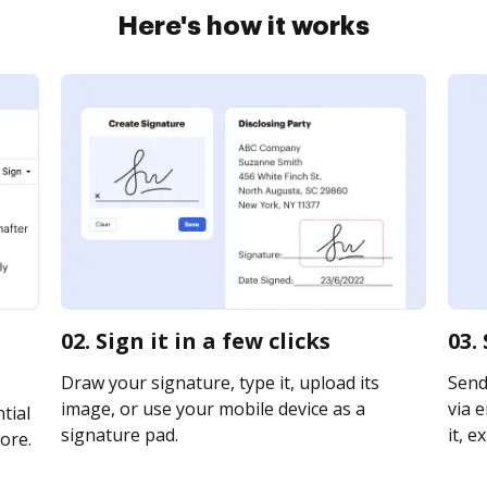
Here's how it works
02. Sign it in a few clicks
03.
Draw your signature, type it, upload its
Send
image, or use your mobile device as a
via e
tial
signature pad.
it, e
ore.