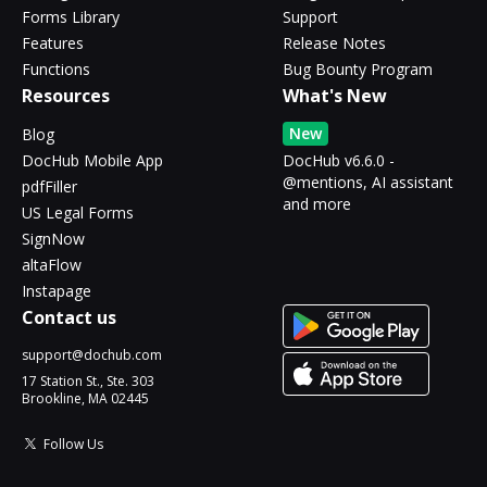
Forms Library
Support
Features
Release Notes
Functions
Bug Bounty Program
Resources
What's New
New
Blog
DocHub Mobile App
DocHub v6.6.0 -
@mentions, AI assistant
pdfFiller
and more
US Legal Forms
SignNow
altaFlow
Instapage
Contact us
support@dochub.com
17 Station St., Ste. 303
Brookline, MA 02445
Follow Us