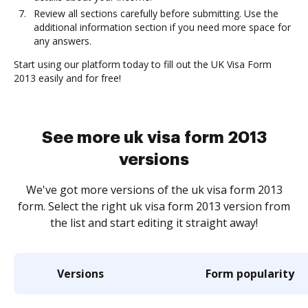
Review all sections carefully before submitting. Use the
additional information section if you need more space for
any answers.
Start using our platform today to fill out the UK Visa Form
2013 easily and for free!
See more uk visa form 2013
versions
We've got more versions of the uk visa form 2013
form. Select the right uk visa form 2013 version from
the list and start editing it straight away!
Versions
Form popularity