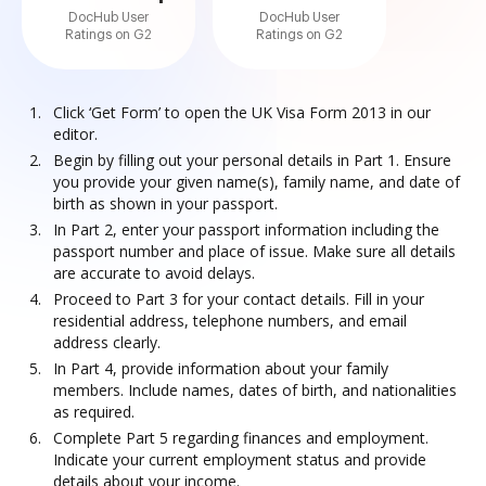
DocHub User
DocHub User
Ratings on G2
Ratings on G2
Click ‘Get Form’ to open the UK Visa Form 2013 in our
editor.
Begin by filling out your personal details in Part 1. Ensure
you provide your given name(s), family name, and date of
birth as shown in your passport.
In Part 2, enter your passport information including the
passport number and place of issue. Make sure all details
are accurate to avoid delays.
Proceed to Part 3 for your contact details. Fill in your
residential address, telephone numbers, and email
address clearly.
In Part 4, provide information about your family
members. Include names, dates of birth, and nationalities
as required.
Complete Part 5 regarding finances and employment.
Indicate your current employment status and provide
details about your income.