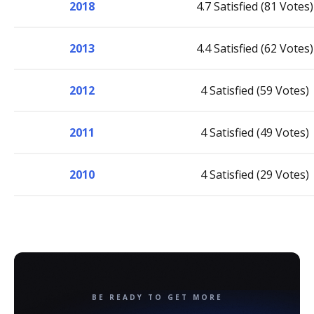
2018
4.7 Satisfied (81 Votes)
2013
4.4 Satisfied (62 Votes)
2012
4 Satisfied (59 Votes)
2011
4 Satisfied (49 Votes)
2010
4 Satisfied (29 Votes)
BE READY TO GET MORE