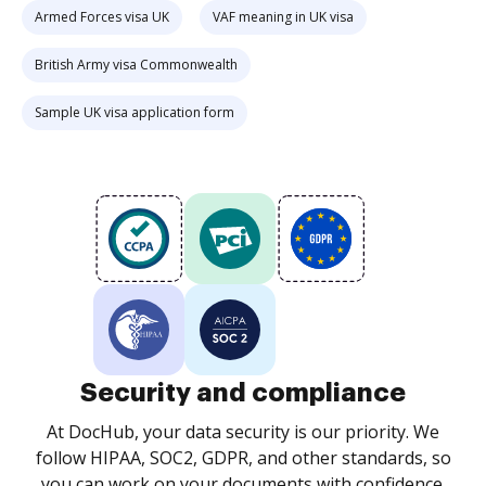
Armed Forces visa UK
VAF meaning in UK visa
British Army visa Commonwealth
Sample UK visa application form
Security and compliance
At DocHub, your data security is our priority. We
follow HIPAA, SOC2, GDPR, and other standards, so
you can work on your documents with confidence.