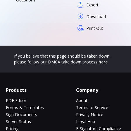
Export
Download
Print Out
If you believe that this page should be taken down,
please follow our DMCA take down process
here
Products
Company
PDF Editor
About
Forms & Templates
Terms of Service
Sign Documents
Privacy Notice
Server Status
Legal Hub
Pricing
E-Signature Compliance