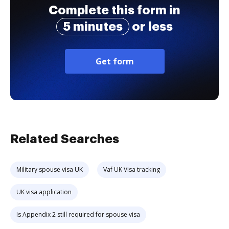
Complete this form in
5 minutes
or less
Get form
Related Searches
Military spouse visa UK
Vaf UK Visa tracking
UK visa application
Is Appendix 2 still required for spouse visa