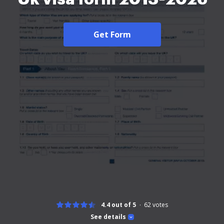
Get Form
4.4 out of 5
62
votes
See details